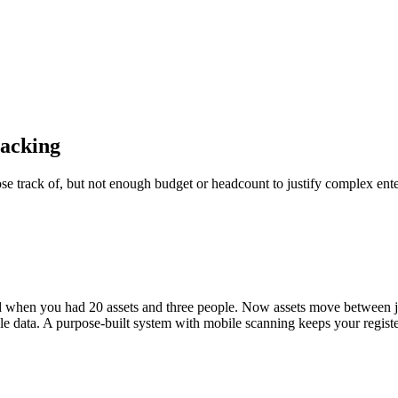
racking
e track of, but not enough budget or headcount to justify complex enter
ked when you had 20 assets and three people. Now assets move between 
ale data. A purpose-built system with mobile scanning keeps your regist