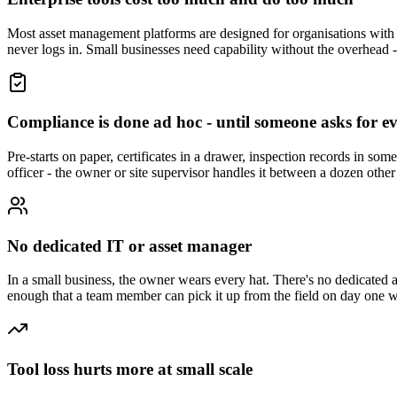
Most asset management platforms are designed for organisations with 
never logs in. Small businesses need capability without the overhead - a
Compliance is done ad hoc - until someone asks for e
Pre-starts on paper, certificates in a drawer, inspection records in so
officer - the owner or site supervisor handles it between a dozen other 
No dedicated IT or asset manager
In a small business, the owner wears every hat. There's no dedicated 
enough that a team member can pick it up from the field on day one wi
Tool loss hurts more at small scale