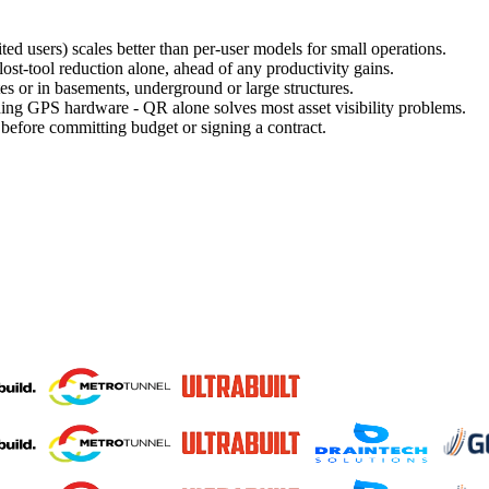
ed users) scales better than per-user models for small operations.
ost-tool reduction alone, ahead of any productivity gains.
tes or in basements, underground or large structures.
ing GPS hardware - QR alone solves most asset visibility problems.
 before committing budget or signing a contract.