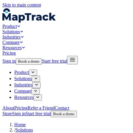
Skip to main content
Product
Solutions
Industries
Compare
Resources
Pricing
Sign in
Start free trial
Book a demo
Product
Solutions
Industries
Compare
Resources
About
Pricing
Refer a Friend
Contact
Store
Sign in
Start free trial
Book a demo
Home
/
Solutions