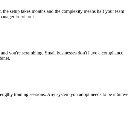
t, the setup takes months and the complexity means half your team
manager to roll out.
ence and you're scrambling. Small businesses don't have a compliance
binet.
lengthy training sessions. Any system you adopt needs to be intuitive