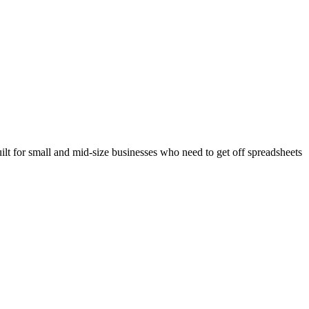
ilt for small and mid-size businesses who need to get off spreadsheets