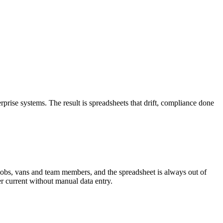
prise systems. The result is spreadsheets that drift, compliance done
jobs, vans and team members, and the spreadsheet is always out of
er current without manual data entry.