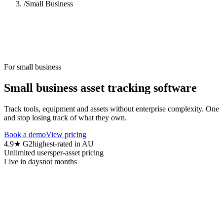
/
Small Business
For small business
Small business asset tracking software
Track tools, equipment and assets without enterprise complexity. One 
and stop losing track of what they own.
Book a demo
View pricing
4.9★ G2
highest-rated in AU
Unlimited users
per-asset pricing
Live in days
not months