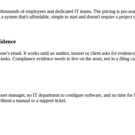
thousands of employees and dedicated IT teams. The pricing is per-sea
 system that's affordable, simple to start and doesn't require a project 
vidence
meone's email. It works until an auditor, insurer or client asks for evid
tasks. Compliance evidence needs to live on the asset, not in a filing ca
asset manager, no IT department to configure software, and no time for 
thout a manual or a support ticket.