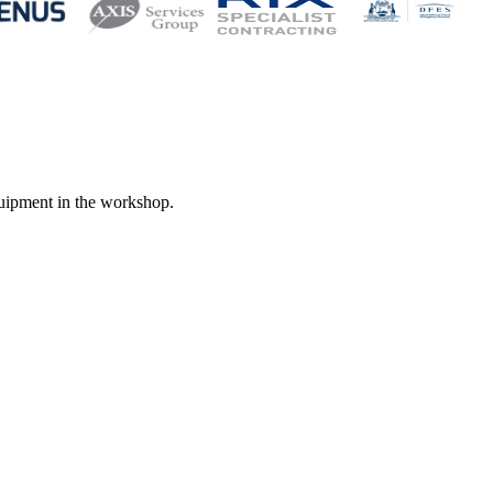
quipment in the workshop.