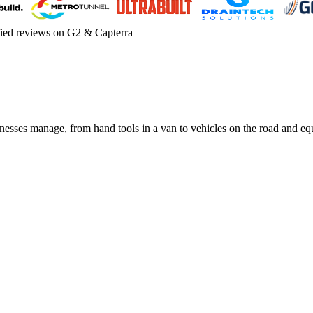
fied reviews on G2 & Capterra
sinesses manage, from hand tools in a van to vehicles on the road and e