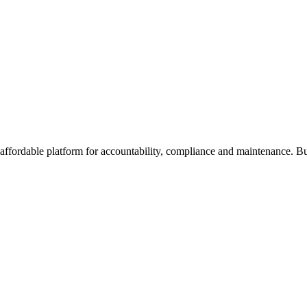
affordable platform for accountability, compliance and maintenance. Bu