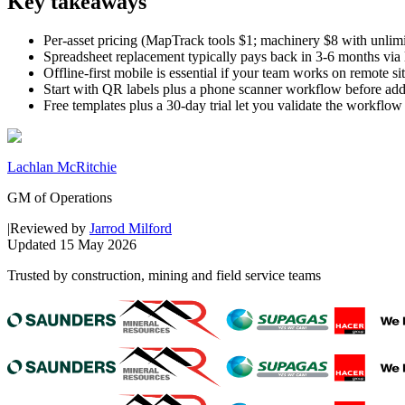
Key takeaways
Per-asset pricing (MapTrack tools $1; machinery $8 with unlimit
Spreadsheet replacement typically pays back in 3-6 months via l
Offline-first mobile is essential if your team works on remote si
Start with QR labels plus a phone scanner workflow before add
Free templates plus a 30-day trial let you validate the workflow
Lachlan McRitchie
GM of Operations
|
Reviewed by
Jarrod Milford
Updated
15 May 2026
Trusted by construction, mining and field service teams