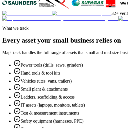
32+ veri
What we track
Every asset your small business relies on
MapTrack handles the full range of assets that small and mid-size bu
Power tools (drills, saws, grinders)
Hand tools & tool kits
Vehicles (utes, vans, trailers)
Small plant & attachments
Ladders, scaffolding & access
IT assets (laptops, monitors, tablets)
Test & measurement instruments
Safety equipment (harnesses, PPE)