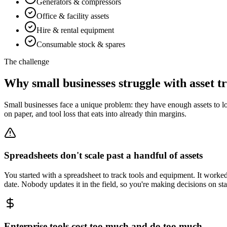
Generators & compressors
Office & facility assets
Hire & rental equipment
Consumable stock & spares
The challenge
Why small businesses struggle with asset t
Small businesses face a unique problem: they have enough assets to los
on paper, and tool loss that eats into already thin margins.
Spreadsheets don't scale past a handful of assets
You started with a spreadsheet to track tools and equipment. It wor
date. Nobody updates it in the field, so you're making decisions on st
Enterprise tools cost too much and do too much