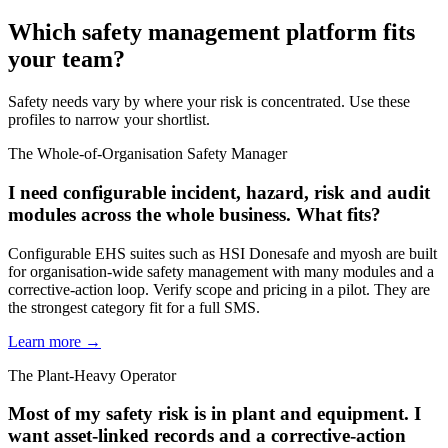
Which safety management platform fits
your team?
Safety needs vary by where your risk is concentrated. Use these
profiles to narrow your shortlist.
The Whole-of-Organisation Safety Manager
I need configurable incident, hazard, risk and audit
modules across the whole business. What fits?
Configurable EHS suites such as HSI Donesafe and myosh are built
for organisation-wide safety management with many modules and a
corrective-action loop. Verify scope and pricing in a pilot. They are
the strongest category fit for a full SMS.
Learn more →
The Plant-Heavy Operator
Most of my safety risk is in plant and equipment. I
want asset-linked records and a corrective-action