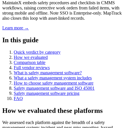
MaintainX embeds safety procedures and checklists in CMMS
workflows, raising corrective work orders from failed items, with
strong mobile and offline. Note SSO is Enterprise-only. MapTrack
also closes this loop with asset-linked records.
Learn more →
In this guide
Quick verdict by category
How we evaluated
Comparison table
Full vendor reviews
What is safety management software?
What a safety management system includes
How to choose safety management software
Safety management software and ISO 45001
Safety management software pricing
FAQ
How we evaluated these platforms
We assessed each platform against the breadth of a safety
management system: incident and near-miss reporting, hazard