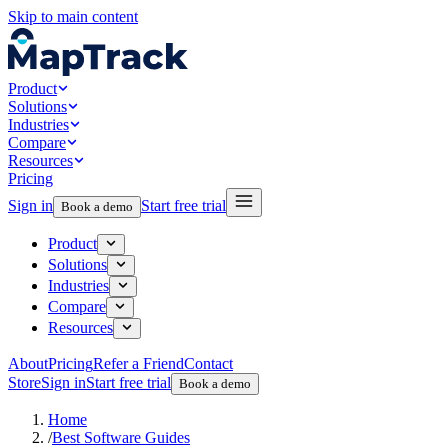
Skip to main content
Product
Solutions
Industries
Compare
Resources
Pricing
Sign in
Start free trial
Book a demo
Product
Solutions
Industries
Compare
Resources
About
Pricing
Refer a Friend
Contact
Store
Sign in
Start free trial
Book a demo
Home
/
Best Software Guides