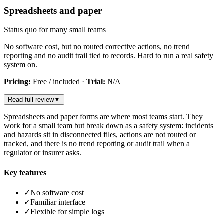
Spreadsheets and paper
Status quo for many small teams
No software cost, but no routed corrective actions, no trend
reporting and no audit trail tied to records. Hard to run a real safety
system on.
Pricing:
Free / included
·
Trial:
N/A
Read full review
▼
Spreadsheets and paper forms are where most teams start. They
work for a small team but break down as a safety system: incidents
and hazards sit in disconnected files, actions are not routed or
tracked, and there is no trend reporting or audit trail when a
regulator or insurer asks.
Key features
✓
No software cost
✓
Familiar interface
✓
Flexible for simple logs