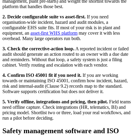
management, plant pre-starts) and weight the shortlist towards the
platform that handles those best.
2. Decide configurable suite vs asset-first.
If you need
organisation-wide incident, hazard and audit modules, a
configurable EHS suite fits. If most of your risk is in plant and
equipment, an
asset-first WHS platform
may cover it with less
overhead. Many large operators run both.
3. Check the corrective-action loop.
A reported incident or failed
audit should generate an action routed to an owner with a due date
and reminders. Without that loop, a safety system is just a filing
cabinet. Verify routing and escalation with each vendor.
4. Confirm ISO 45001 fit if you need it.
If you are working
towards or maintaining ISO 45001, confirm how incident, hazard,
risk and internal-audit (Clause 9.2) records map to the standard.
Software supports certification but does not deliver it.
5. Verify offline, integrations and pricing, then pilot.
Field teams
need offline capture. Check integrations (HR, telematics, BI) and
pricing model. Shortlist two or three, load your real workflows, and
run a pilot before deciding.
Safety management software and ISO