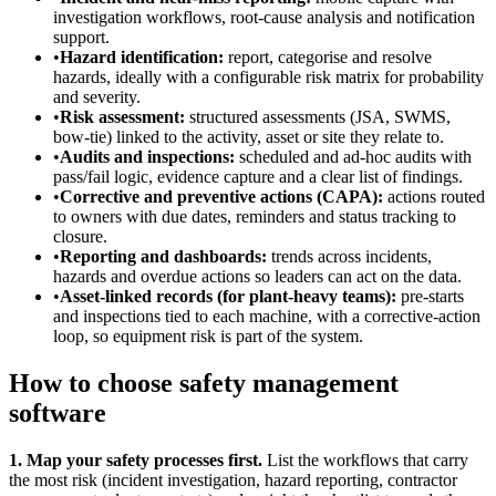
investigation workflows, root-cause analysis and notification
support.
•
Hazard identification:
report, categorise and resolve
hazards, ideally with a configurable risk matrix for probability
and severity.
•
Risk assessment:
structured assessments (JSA, SWMS,
bow-tie) linked to the activity, asset or site they relate to.
•
Audits and inspections:
scheduled and ad-hoc audits with
pass/fail logic, evidence capture and a clear list of findings.
•
Corrective and preventive actions (CAPA):
actions routed
to owners with due dates, reminders and status tracking to
closure.
•
Reporting and dashboards:
trends across incidents,
hazards and overdue actions so leaders can act on the data.
•
Asset-linked records (for plant-heavy teams):
pre-starts
and inspections tied to each machine, with a corrective-action
loop, so equipment risk is part of the system.
How to choose safety management
software
1. Map your safety processes first.
List the workflows that carry
the most risk (incident investigation, hazard reporting, contractor