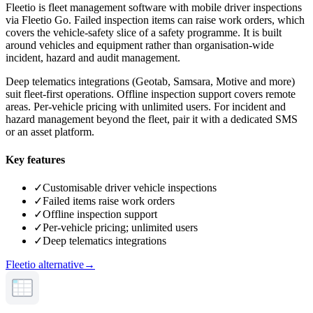
Fleetio is fleet management software with mobile driver inspections
via Fleetio Go. Failed inspection items can raise work orders, which
covers the vehicle-safety slice of a safety programme. It is built
around vehicles and equipment rather than organisation-wide
incident, hazard and audit management.
Deep telematics integrations (Geotab, Samsara, Motive and more)
suit fleet-first operations. Offline inspection support covers remote
areas. Per-vehicle pricing with unlimited users. For incident and
hazard management beyond the fleet, pair it with a dedicated SMS
or an asset platform.
Key features
✓
Customisable driver vehicle inspections
✓
Failed items raise work orders
✓
Offline inspection support
✓
Per-vehicle pricing; unlimited users
✓
Deep telematics integrations
Fleetio alternative
→