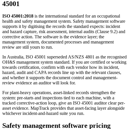
45001
ISO 45001:2018
is the international standard for an occupational
health and safety management system. Safety management software
supports it by digitising the records the standard expects: incident
and hazard capture, risk assessment, internal audits (Clause 9.2) and
corrective action. The software is the evidence layer; the
management system, documented processes and management
review are still yours to run.
In Australia, ISO 45001 superseded AS/NZS 4801 as the recognised
OH&S management system standard. If you are certified or working
towards certification, confirm with each vendor how its incident,
hazard, audit and CAPA records line up with the relevant clauses,
and whether it supports the document control and management-
review evidence an auditor will look for.
For plant-heavy operations, asset-linked records strengthen the
system: pre-starts and inspections tied to each machine, with a
tracked corrective-action loop, give an ISO 45001 auditor clear per-
asset evidence. MapTrack provides that asset-facing layer alongside
whichever incident-and-hazard suite you run.
Safety management software pricing