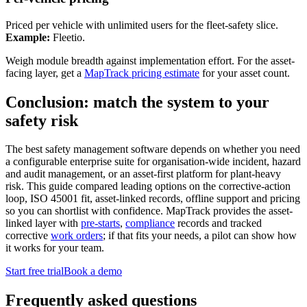
Priced per vehicle with unlimited users for the fleet-safety slice.
Example:
Fleetio.
Weigh module breadth against implementation effort. For the asset-
facing layer, get a
MapTrack pricing estimate
for your asset count.
Conclusion: match the system to your
safety risk
The best safety management software depends on whether you need
a configurable enterprise suite for organisation-wide incident, hazard
and audit management, or an asset-first platform for plant-heavy
risk. This guide compared leading options on the corrective-action
loop, ISO 45001 fit, asset-linked records, offline support and pricing
so you can shortlist with confidence. MapTrack provides the asset-
linked layer with
pre-starts
,
compliance
records and tracked
corrective
work orders
; if that fits your needs, a pilot can show how
it works for your team.
Start free trial
Book a demo
Frequently asked questions