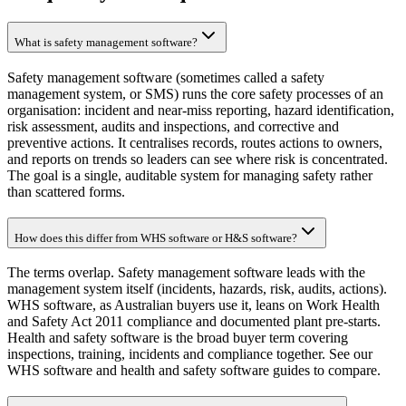
What is safety management software?
Safety management software (sometimes called a safety
management system, or SMS) runs the core safety processes of an
organisation: incident and near-miss reporting, hazard identification,
risk assessment, audits and inspections, and corrective and
preventive actions. It centralises records, routes actions to owners,
and reports on trends so leaders can see where risk is concentrated.
The goal is a single, auditable system for managing safety rather
than scattered forms.
How does this differ from WHS software or H&S software?
The terms overlap. Safety management software leads with the
management system itself (incidents, hazards, risk, audits, actions).
WHS software, as Australian buyers use it, leans on Work Health
and Safety Act 2011 compliance and documented plant pre-starts.
Health and safety software is the broad buyer term covering
inspections, training, incidents and compliance together. See our
WHS software and health and safety software guides to compare.