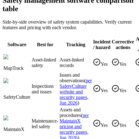
Safety management software comparison
table
Side-by-side overview of safety system capabilities. Verify current
features and pricing with each vendor.
A
Incident
Corrective
Software
Best for
Tracking
/ hazard
actions
Asset-linked
Asset-linked
Yes
Yes
safety
records
MapTrack
Issues and
observations
(
per
Inspections
SafetyCulture
Yes
Yes
and issues
website and
SafetyCulture
security pages,
Jun 2026
)
Assets and
procedures
(
per
Maintenance-
MaintainX
Yes
Yes
led safety
pricing and
MaintainX
security pages,
Jun 2026
)