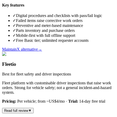
Key features
✓
Digital procedures and checklists with pass/fail logic
✓
Failed items raise corrective work orders
✓
Preventive and meter-based maintenance
✓
Parts inventory and purchase orders
✓
Mobile-first with full offline support
✓
Free Basic tier; unlimited requester accounts
MaintainX alternative
→
Fleetio
Best for fleet safety and driver inspections
Fleet platform with customisable driver inspections that raise work
orders. Strong for vehicle safety; not a general incident-and-hazard
system.
Pricing:
Per vehicle; from ~US$4/mo
·
Trial:
14-day free trial
Read full review
▼