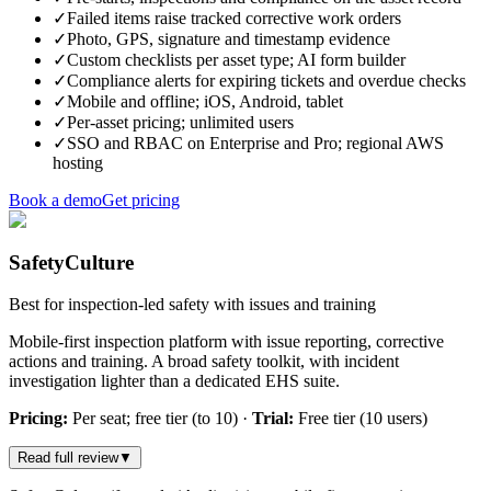
✓
Failed items raise tracked corrective work orders
✓
Photo, GPS, signature and timestamp evidence
✓
Custom checklists per asset type; AI form builder
✓
Compliance alerts for expiring tickets and overdue checks
✓
Mobile and offline; iOS, Android, tablet
✓
Per-asset pricing; unlimited users
✓
SSO and RBAC on Enterprise and Pro; regional AWS
hosting
Book a demo
Get pricing
SafetyCulture
Best for inspection-led safety with issues and training
Mobile-first inspection platform with issue reporting, corrective
actions and training. A broad safety toolkit, with incident
investigation lighter than a dedicated EHS suite.
Pricing:
Per seat; free tier (to 10)
·
Trial:
Free tier (10 users)
Read full review
▼