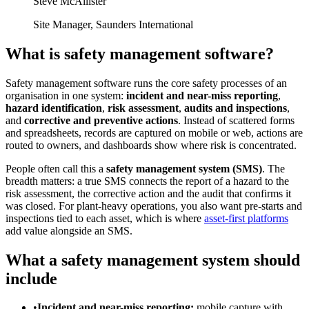
Steve McAllister
Site Manager
,
Saunders International
What is safety management software?
Safety management software runs the core safety processes of an
organisation in one system:
incident and near-miss reporting
,
hazard identification
,
risk assessment
,
audits and inspections
,
and
corrective and preventive actions
. Instead of scattered forms
and spreadsheets, records are captured on mobile or web, actions are
routed to owners, and dashboards show where risk is concentrated.
People often call this a
safety management system (SMS)
. The
breadth matters: a true SMS connects the report of a hazard to the
risk assessment, the corrective action and the audit that confirms it
was closed. For plant-heavy operations, you also want pre-starts and
inspections tied to each asset, which is where
asset-first platforms
add value alongside an SMS.
What a safety management system should
include
•
Incident and near-miss reporting:
mobile capture with