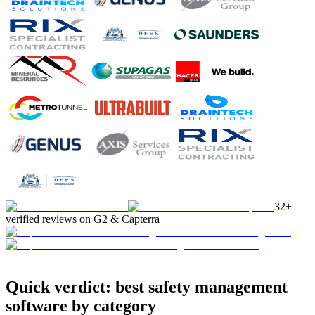
32+
verified reviews on G2 & Capterra
Quick verdict: best safety management
software by category