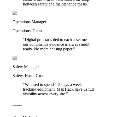
between safety and maintenance for us.
”
Operations Manager
Operations
,
Genus
“
Digital pre-starts tied to each asset mean
our compliance evidence is always audit-
ready. No more chasing paper.
”
Safety Manager
Safety
,
Hacer Group
“
We used to spend 1-2 days a week
tracking equipment. MapTrack gave us full
visibility across every site.
”