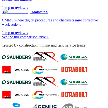
Jump to review ↓
3
MaintainX
CMMS where digital procedures and checklists raise corrective
work orders
.
Jump to review ↓
See the full comparison table ↓
Trusted by construction, mining and field service teams