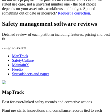
stated use case, not a universal number one - the best choice
depends on your asset mix, workflows and budget.
Spotted
something out of date or incorrect?
Request a correction
.
Safety management software reviews
Detailed review of each platform including features, pricing and best
fit.
Jump to review
MapTrack
SafetyCulture
MaintainX
Fleetio
Spreadsheets and paper
MapTrack
Best for asset-linked safety records and corrective actions
Plant pre-starts, inspections and compliance records tied to each