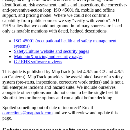
identification, risk assessment, audits and inspections, the corrective-
and-preventive-action loop, ISO 45001 fit, mobile and offline
support, and pricing model. Where we could not confirm a
capability from public sources we say "verify with vendor". AU
EHS suites that we could not ground in primary sources are listed
only as notable mentions with dated, hedged descriptions.
ISO 45001 (occupational health and safety management
systems)
SafetyCulture website and security pages
MaintainX pricing and security pages
G2 EHS software reviews
This guide is published by MapTrack (rated 4.9/5 on G2 and 4.9/5
on Capterra). MapTrack provides the asset-linked layer of a safety
system (pre-starts, inspections, corrective work orders) and is not a
full enterprise incident-and-hazard suite. We include ourselves
alongside other options and do not claim to be the single best fit.
Shortlist two or three options and run a pilot before deciding.
Spotted something out of date or incorrect? Email
corrections@maptrack.com
and we will review and update this
page.