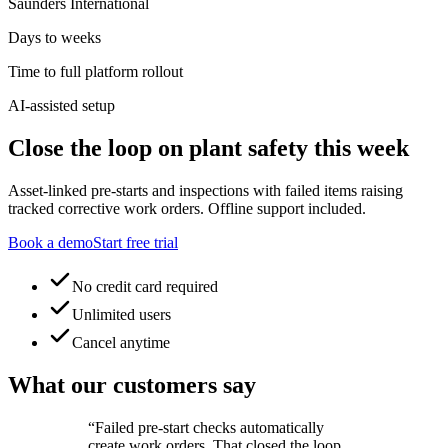
Saunders International
Days to weeks
Time to full platform rollout
AI-assisted setup
Close the loop on plant safety this week
Asset-linked pre-starts and inspections with failed items raising
tracked corrective work orders. Offline support included.
Book a demo
Start free trial
No credit card required
Unlimited users
Cancel anytime
What our customers say
“
Failed pre-start checks automatically
create work orders. That closed the loop