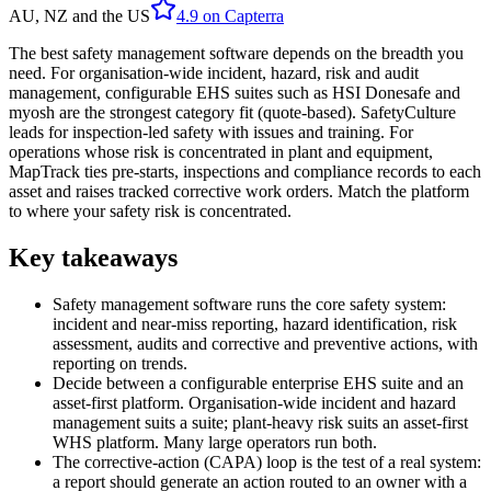
AU, NZ and the US
4.9
on
Capterra
The best safety management software depends on the breadth you
need. For organisation-wide incident, hazard, risk and audit
management, configurable EHS suites such as HSI Donesafe and
myosh are the strongest category fit (quote-based). SafetyCulture
leads for inspection-led safety with issues and training. For
operations whose risk is concentrated in plant and equipment,
MapTrack ties pre-starts, inspections and compliance records to each
asset and raises tracked corrective work orders. Match the platform
to where your safety risk is concentrated.
Key takeaways
Safety management software runs the core safety system:
incident and near-miss reporting, hazard identification, risk
assessment, audits and corrective and preventive actions, with
reporting on trends.
Decide between a configurable enterprise EHS suite and an
asset-first platform. Organisation-wide incident and hazard
management suits a suite; plant-heavy risk suits an asset-first
WHS platform. Many large operators run both.
The corrective-action (CAPA) loop is the test of a real system:
a report should generate an action routed to an owner with a