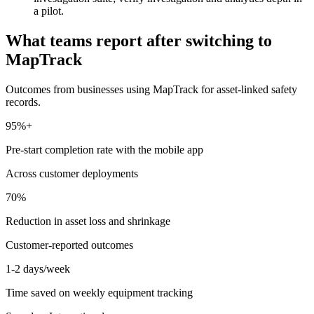
a pilot.
What teams report after switching to
MapTrack
Outcomes from businesses using MapTrack for asset-linked safety
records.
95%+
Pre-start completion rate with the mobile app
Across customer deployments
70%
Reduction in asset loss and shrinkage
Customer-reported outcomes
1-2 days/week
Time saved on weekly equipment tracking