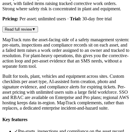
asset, with failed items raising tracked corrective work orders.
Strong where safety risk is concentrated in plant and equipment.
Pricing:
Per asset; unlimited users
·
Trial:
30-day free trial
Read full review
▼
MapTrack runs the asset-facing side of a safety management system:
pre-starts, inspections and compliance records sit on each asset, and
a failed item raises a work order assigned to an owner and tracked to
resolution. For plant-heavy operations, this gives you the corrective-
action loop and per-asset evidence that an SMS needs, without a
separate form tool.
Built for tools, plant, vehicles and equipment across sites. Custom
checklists per asset type, AI-assisted form creation, photo and
signature evidence, and compliance alerts for expiring tickets. Per-
asset pricing with unlimited users suits a large field workforce. SSO
and RBAC are available on Enterprise and Pro plans; regional AWS
hosting keeps data in-region. MapTrack complements, rather than
replaces, a dedicated enterprise incident-and-hazard suite.
Key features
✓
Pre-starts, inspections and compliance on the asset record