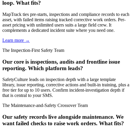
loop. What fits?
MapTrack ties pre-starts, inspections and compliance records to each
asset, with failed items raising tracked corrective work orders. Per-
asset pricing with unlimited users suits a large field crew. It
complements a dedicated incident suite where you need one.
Learn more →
The Inspection-First Safety Team
Our core is inspections, audits and frontline issue
reporting. Which platform leads?
SafetyCulture leads on inspection depth with a large template
library, issue reporting, corrective actions and built-in training, plus a
free tier for up to 10 users. Confirm incident-investigation depth if
that is central to your SMS.
The Maintenance-and-Safety Crossover Team
Our safety records live alongside maintenance. We
want failed checks to raise work orders. What fits?