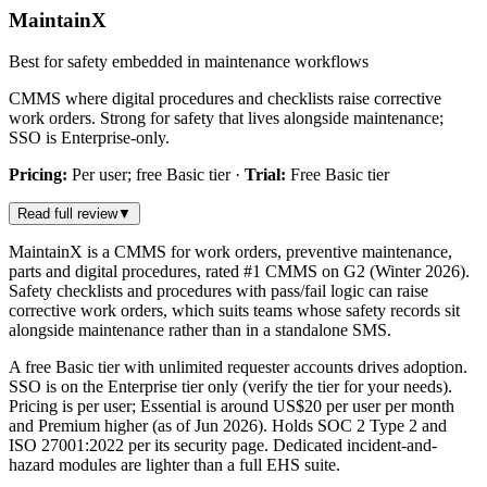
MaintainX
Best for safety embedded in maintenance workflows
CMMS where digital procedures and checklists raise corrective
work orders. Strong for safety that lives alongside maintenance;
SSO is Enterprise-only.
Pricing:
Per user; free Basic tier
·
Trial:
Free Basic tier
Read full review
▼
MaintainX is a CMMS for work orders, preventive maintenance,
parts and digital procedures, rated #1 CMMS on G2 (Winter 2026).
Safety checklists and procedures with pass/fail logic can raise
corrective work orders, which suits teams whose safety records sit
alongside maintenance rather than in a standalone SMS.
A free Basic tier with unlimited requester accounts drives adoption.
SSO is on the Enterprise tier only (verify the tier for your needs).
Pricing is per user; Essential is around US$20 per user per month
and Premium higher (as of Jun 2026). Holds SOC 2 Type 2 and
ISO 27001:2022 per its security page. Dedicated incident-and-
hazard modules are lighter than a full EHS suite.