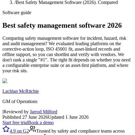
/
Best Safety Management Software (2026). Compared
Software guide
Best safety management software 2026
Comparing safety management software for incident, hazard, risk
and audit management? We evaluated leading platforms on the
corrective-action loop, ISO 45001 fit, asset-linked records and
offline support, so you can shortlist and verify with vendors. We
don't rank a single "#1". The right fit depends on whether you need
a configurable enterprise suite or an asset-first platform, and where
your risk sits.
Lachlan McRitchie
GM of Operations
|
Reviewed by
Jarrod Milford
Published
27 June 2026
Updated
1 June 2026
Start free trial
Book a demo
4.9
on
G2
Trusted by safety and compliance teams across