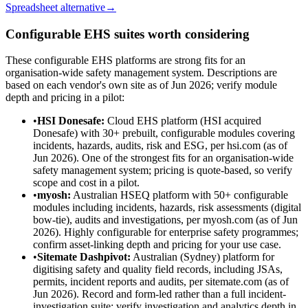
Spreadsheet alternative
→
Configurable EHS suites worth considering
These configurable EHS platforms are strong fits for an
organisation-wide safety management system. Descriptions are
based on each vendor's own site as of Jun 2026; verify module
depth and pricing in a pilot:
•
HSI Donesafe
:
Cloud EHS platform (HSI acquired
Donesafe) with 30+ prebuilt, configurable modules covering
incidents, hazards, audits, risk and ESG, per hsi.com (as of
Jun 2026). One of the strongest fits for an organisation-wide
safety management system; pricing is quote-based, so verify
scope and cost in a pilot.
•
myosh
:
Australian HSEQ platform with 50+ configurable
modules including incidents, hazards, risk assessments (digital
bow-tie), audits and investigations, per myosh.com (as of Jun
2026). Highly configurable for enterprise safety programmes;
confirm asset-linking depth and pricing for your use case.
•
Sitemate Dashpivot
:
Australian (Sydney) platform for
digitising safety and quality field records, including JSAs,
permits, incident reports and audits, per sitemate.com (as of
Jun 2026). Record and form-led rather than a full incident-
investigation suite; verify investigation and analytics depth in