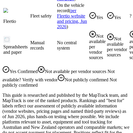
On the vehicle
record
(
per
Fleet safety
Fleetio website
?
Yes
Yes
Fleetio
and pricing, Jun
2026
)
Not
Not
available
a
Manual
No central
available
Spreadsheets
per
p
records
system
per vendor
and paper
vendor
v
sources
sources
s
Yes
Confirmed
Not available per vendor sources
Not
available
?
Verify with vendor
Not publicly confirmed
Not
publicly confirmed
This guide is researched and published by the MapTrack team, and
MapTrack is one of the ranked products. Rankings and "best for"
labels reflect our assessment of publicly available information
(vendor websites, pricing pages and named third-party reviews) as
of Jun 2026, plus hands-on testing where possible. We include
platforms relevant to asset, equipment and tool tracking for
Australian and New Zealand operators and comparable markets; we
do not accept payment for placement. Positions reflect fit for the