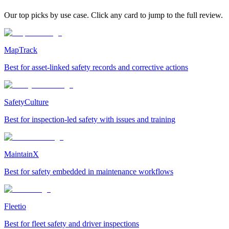
Our top picks by use case. Click any card to jump to the full review.
MapTrack
Best for asset-linked safety records and corrective actions
SafetyCulture
Best for inspection-led safety with issues and training
MaintainX
Best for safety embedded in maintenance workflows
Fleetio
Best for fleet safety and driver inspections