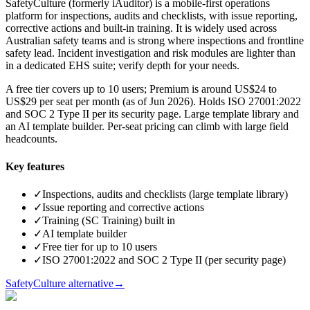
SafetyCulture (formerly iAuditor) is a mobile-first operations
platform for inspections, audits and checklists, with issue reporting,
corrective actions and built-in training. It is widely used across
Australian safety teams and is strong where inspections and frontline
safety lead. Incident investigation and risk modules are lighter than
in a dedicated EHS suite; verify depth for your needs.
A free tier covers up to 10 users; Premium is around US$24 to
US$29 per seat per month (as of Jun 2026). Holds ISO 27001:2022
and SOC 2 Type II per its security page. Large template library and
an AI template builder. Per-seat pricing can climb with large field
headcounts.
Key features
✓
Inspections, audits and checklists (large template library)
✓
Issue reporting and corrective actions
✓
Training (SC Training) built in
✓
AI template builder
✓
Free tier for up to 10 users
✓
ISO 27001:2022 and SOC 2 Type II (per security page)
SafetyCulture alternative
→