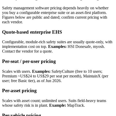
Safety management software pricing depends heavily on whether
you buy a configurable enterprise suite or an asset-first platform.
Figures below are public and dated; confirm current pricing with
each vendor.
Quote-based enterprise EHS
Configurable, module-rich safety suites are usually quote-only, with
implementation cost on top.
Examples:
HSI Donesafe, myosh.
Contact the vendor for a quote.
Per-seat / per-user pricing
Scales with users.
Examples:
SafetyCulture (free to 10 users;
Premium ~US$24 to US$29 per seat per month), MaintainX (per
user; free Basic tier), as of Jun 2026.
Per-asset pricing
Scales with asset count; unlimited users. Suits field-heavy teams
whose safety risk is in plant.
Example:
MapTrack.
Per-vehicle pricing