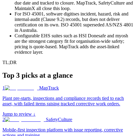
due date and tracked to closure. MapTrack, SafetyCulture and
MaintainX all close this loop.
For ISO 45001, software digitises incident, hazard, risk and
internal-audit (Clause 9.2) records, but does not deliver
certification on its own. ISO 45001 superseded AS/NZS 4801
in Australia.
Configurable EHS suites such as HSI Donesafe and myosh
are the strongest category fit for organisation-wide safety;
pricing is quote-based. MapTrack adds the asset-linked
evidence layer.
TL;DR
Top 3 picks at a glance
1
MapTrack
Plant pre-starts, inspections and compliance records tied to each
asset, with failed items raising tracked corrective work orders
.
Jump to review ↓
2
SafetyCulture
Mobile-first inspection platform with issue reporting, corrective
actions and training
.