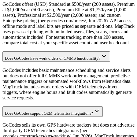
GoCodes offers (USD) Standard at $500/year (200 assets), Premium
at $1,000/year (500 assets), Premium Elite at $1,750/year (1,000
assets), Professional at $2,500/year (2,000 assets) and custom
Enterprise pricing (per gocodes.com/prices/, Jun 2026). API access,
offline mode and label kits are priced as separate add-ons. MapTrack
uses per-asset pricing with unlimited users, files, scans, forms and
automations included. For teams tracking more than 200 assets,
compare total cost at your specific asset count and user headcount.
Does GoCodes have work orders or CMMS functionality?
GoCodes includes basic maintenance scheduling and service alerts
but does not offer full CMMS work order management, predictive
maintenance triggers or automated workflows from telematics data.
MapTrack includes work orders with OEM telemetry-driven
triggers, where engine hours and fault codes automatically generate
service requests.
Does GoCodes support OEM telematics integrations?
GoCodes sells its own GPS hardware trackers but does not advertise
third-party OEM telematics integrations (per
gocodes.com/trackers/gps-tracking/, Jun 2026). MapTrack integrates