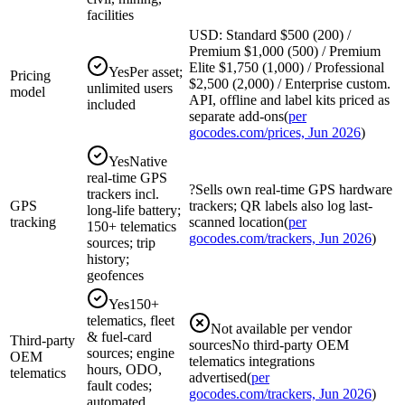
facilities
USD: Standard $500 (200) /
Premium $1,000 (500) / Premium
Elite $1,750 (1,000) / Professional
Yes
Per asset;
Pricing
$2,500 (2,000) / Enterprise custom.
unlimited users
model
API, offline and label kits priced as
included
separate add-ons
(
per
gocodes.com/prices, Jun 2026
)
Yes
Native
real-time GPS
?
Sells own real-time GPS hardware
trackers incl.
GPS
trackers; QR labels also log last-
long-life battery;
tracking
scanned location
(
per
150+ telematics
gocodes.com/trackers, Jun 2026
)
sources; trip
history;
geofences
Yes
150+
telematics, fleet
Not available per vendor
& fuel-card
Third-party
sources
No third-party OEM
sources; engine
OEM
telematics integrations
hours, ODO,
telematics
advertised
(
per
fault codes;
gocodes.com/trackers, Jun 2026
)
automated