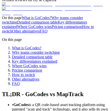
On this page
What is GoCodes?
Why teams consider
switching
Detailed comparison table
Key differentiators
explained
Where GoCodes wins
Pricing comparison
How to
switch
Other alternatives
FAQ
On this page
What is GoCodes?
Why teams consider switching
Detailed comparison table
Key differentiators explained
Where GoCodes wins
Pricing comparison
How to switch
Other alternatives
FAQ
TL;DR - GoCodes vs MapTrack
•
GoCodes
is a QR code-based asset tracking platform using
patented "scan and track" technology, and it also sells its own