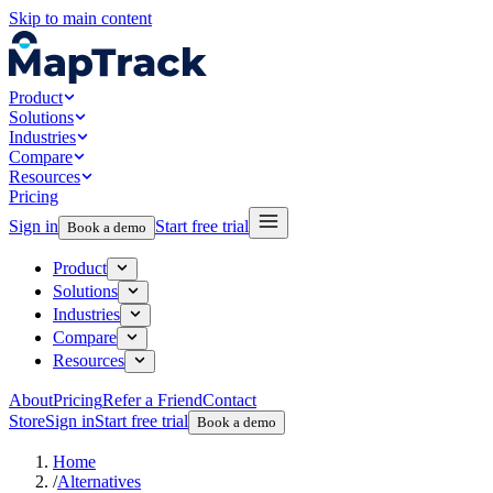
Skip to main content
Product
Solutions
Industries
Compare
Resources
Pricing
Sign in
Start free trial
Book a demo
Product
Solutions
Industries
Compare
Resources
About
Pricing
Refer a Friend
Contact
Store
Sign in
Start free trial
Book a demo
Home
/
Alternatives