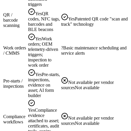
triggers
Yes
QR
QR /
codes, NFC tags,
Yes
Patented QR code "scan and
barcode
barcodes and
track" technology
scanning
BLE beacons
Yes
Work
orders; OEM
Work orders
?
Basic maintenance scheduling and
telemetry-driven
/ CMMS
service alerts
triggers;
inspection to
work order
Yes
Pre-starts,
inspections,
Pre-starts /
Not available per vendor
evidence on
inspections
sources
Not available
asset; AI form
builder
Yes
Compliance
evidence
Compliance
Not available per vendor
attached to asset;
workflows
sources
Not available
certificates, audit