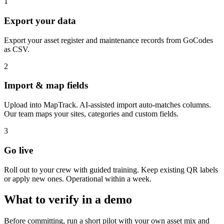
1
Export your data
Export your asset register and maintenance records from GoCodes
as CSV.
2
Import & map fields
Upload into MapTrack. AI-assisted import auto-matches columns.
Our team maps your sites, categories and custom fields.
3
Go live
Roll out to your crew with guided training. Keep existing QR labels
or apply new ones. Operational within a week.
What to verify in a demo
Before committing, run a short pilot with your own asset mix and