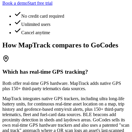
Book a demo
Start free trial
No credit card required
Unlimited users
Cancel anytime
How MapTrack compares to GoCodes
Which has real-time GPS tracking?
Both offer real-time GPS hardware. MapTrack adds native GPS
plus 150+ third-party telematics data sources.
MapTrack integrates native GPS trackers, including ultra long-life
battery units, for continuous real-time asset location on a map, trip
history and geofence-based entry/exit alerts, plus 150+ third-party
telematics, fleet and fuel-card data sources. BLE beacons add
proximity detection in sheds and laydown areas. GoCodes sells its
own real-time GPS hardware trackers and also uses a patented "scan
and track" approach where a QR scan logs an asset's last-scanned