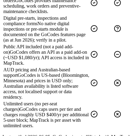
orders
GoCodes provides maintenance
scheduling, work orders and preventive-
maintenance checklists.
Digital pre-starts, inspections and
compliance forms
No native digital
inspections or pre-starts module is
documented on the GoCodes features page
(as at Jun 2026); verify in a pilot.
Public API included (not a paid add-
on)
GoCodes offers an API as a paid add-on
(~USD $1,080/yr); API access is included in
MapTrack.
AUD pricing and Australian-based
support
GoCodes is US-based (Bloomington,
Minnesota) and prices in USD only;
Australian availability is listed software
access, not localised support or data
residency.
Unlimited users (no per-seat
charges)
GoCodes caps users per tier and
charges roughly USD $400/yr per additional
5-user block; MapTrack is per asset with
unlimited users.