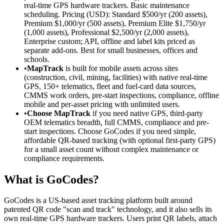
real-time GPS hardware trackers. Basic maintenance
scheduling. Pricing (USD): Standard $500/yr (200 assets),
Premium $1,000/yr (500 assets), Premium Elite $1,750/yr
(1,000 assets), Professional $2,500/yr (2,000 assets),
Enterprise custom; API, offline and label kits priced as
separate add-ons. Best for small businesses, offices and
schools.
•
MapTrack
is built for mobile assets across sites
(construction, civil, mining, facilities) with native real-time
GPS, 150+ telematics, fleet and fuel-card data sources,
CMMS work orders, pre-start inspections, compliance, offline
mobile and per-asset pricing with unlimited users.
•
Choose MapTrack
if you need native GPS, third-party
OEM telematics breadth, full CMMS, compliance and pre-
start inspections. Choose GoCodes if you need simple,
affordable QR-based tracking (with optional first-party GPS)
for a small asset count without complex maintenance or
compliance requirements.
What is GoCodes?
GoCodes is a US-based asset tracking platform built around
patented QR code "scan and track" technology, and it also sells its
own real-time GPS hardware trackers. Users print QR labels, attach