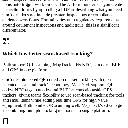
items auto-trigger work orders. The AI form builder lets you create
inspection forms by uploading a PDF or describing what you need.
GoCodes does not include pre-start inspections or compliance
evidence workflows. For industries with regulatory requirements
around equipment inspections and audit trails, this is a significant
differentiator.
Which has better scan-based tracking?
Both support QR scanning. MapTrack adds NFC, barcodes, BLE
and GPS in one platform.
GoCodes pioneered QR code-based asset tracking with their
patented "scan and track" technology. MapTrack supports QR
codes, NFC tags, barcodes and BLE beacons alongside GPS
trackers, giving teams flexibility to use scan-based tracking for tools
and small items while adding real-time GPS for high-value
equipment. Both handle QR scanning well. MapTrack's advantage
is combining multiple tracking methods in a single platform.