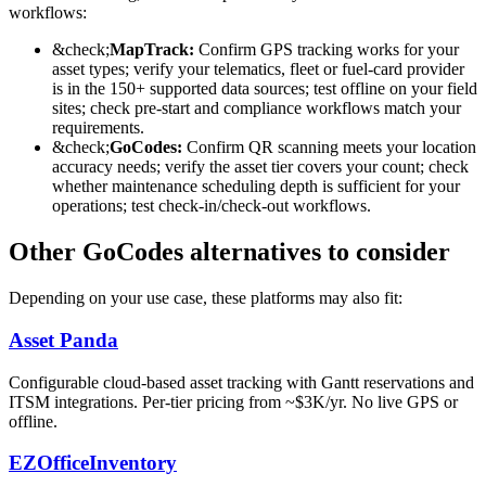
workflows:
&check;
MapTrack:
Confirm GPS tracking works for your
asset types; verify your telematics, fleet or fuel-card provider
is in the 150+ supported data sources; test offline on your field
sites; check pre-start and compliance workflows match your
requirements.
&check;
GoCodes
:
Confirm QR scanning meets your location
accuracy needs; verify the asset tier covers your count; check
whether maintenance scheduling depth is sufficient for your
operations; test check-in/check-out workflows.
Other GoCodes alternatives to consider
Depending on your use case, these platforms may also fit:
Asset Panda
Configurable cloud-based asset tracking with Gantt reservations and
ITSM integrations. Per-tier pricing from ~$3K/yr. No live GPS or
offline.
EZOfficeInventory