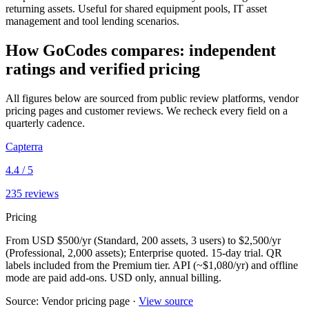
returning assets. Useful for shared equipment pools, IT asset
management and tool lending scenarios.
How
GoCodes
compares: independent
ratings and verified pricing
All figures below are sourced from public review platforms, vendor
pricing pages and customer reviews. We recheck every field on a
quarterly cadence.
Capterra
4.4
/ 5
235
reviews
Pricing
From USD $500/yr (Standard, 200 assets, 3 users) to $2,500/yr
(Professional, 2,000 assets); Enterprise quoted. 15-day trial. QR
labels included from the Premium tier. API (~$1,080/yr) and offline
mode are paid add-ons. USD only, annual billing.
Source:
Vendor pricing page
·
View source