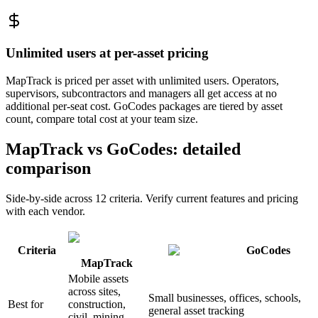
Unlimited users at per-asset pricing
MapTrack is priced per asset with unlimited users. Operators,
supervisors, subcontractors and managers all get access at no
additional per-seat cost. GoCodes packages are tiered by asset
count, compare total cost at your team size.
MapTrack vs GoCodes: detailed
comparison
Side-by-side across 12 criteria. Verify current features and pricing
with each vendor.
Criteria
GoCodes
MapTrack
Mobile assets
across sites,
Small businesses, offices, schools,
Best for
construction,
general asset tracking
civil, mining,