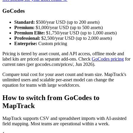
GoCodes
Standard:
$500/year USD (up to 200 assets)
Premium:
$1,000/year USD (up to 500 assets)
Premium Elite:
$1,750/year USD (up to 1,000 assets)
Professional:
$2,500/year USD (up to 2,000 assets)
Enterprise:
Custom pricing
Pricing is tiered by asset count, and API access, offline mode and
label kits are priced as separate add-ons. Check
GoCodes pricing
for
current rates (per gocodes.com/prices/, Jun 2026).
Compare total cost for your asset count and team size. MapTrack's
unlimited users and scalable per-asset model can change the
equation for teams with large workforces.
How to switch from GoCodes to
MapTrack
MapTrack supports CSV and spreadsheet imports with AI-assisted
field mapping. Most teams are operational within a week.