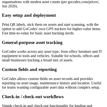
organisations with modest asset counts (per gocodes.com/prices/,
Jun 2026).
Easy setup and deployment
Print QR labels, stick them on assets and start scanning, with the
option to add GoCodes' own GPS trackers for higher-value items.
Fast time-to-value for basic asset tracking needs.
General-purpose asset tracking
GoCodes works across any asset type, from office furniture and IT
equipment to tools and vehicles. Suitable for schools, offices and
small businesses tracking a broad mix of assets.
Custom fields and reporting
GoCodes allows custom fields on asset records and provides
reporting on asset usage, maintenance history and location. Useful
for teams wanting configurable asset data without complex setup.
Check-in / check-out workflows
Simple check-in and check-out functionality for lending and