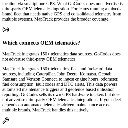
location via smartphone GPS. What GoCodes does not advertise is
third-party OEM telematics ingestion. For teams running a mixed-
brand fleet that needs native GPS and consolidated telemetry from
multiple systems, MapTrack provides the broader coverage.
Which connects OEM telematics?
MapTrack integrates 150+ telematics data sources. GoCodes does
not advertise third-party OEM telematics.
MapTrack integrates 150+ telematics, fleet and fuel-card data
sources, including Caterpillar, John Deere, Komatsu, Geotab,
Samsara and Verizon Connect, to ingest engine hours, odometer,
fuel consumption, fault codes and DTC alerts. This data powers
automated maintenance triggers and geofence-based utilisation
reporting. GoCodes sells its own GPS hardware trackers but does
not advertise third-party OEM telematics integrations. If your fleet
depends on automated telematics-driven maintenance across
multiple brands, MapTrack handles this natively.