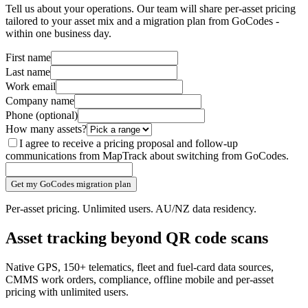
Tell us about your operations. Our team will share per-asset pricing
tailored to your asset mix and a migration plan from GoCodes -
within one business day.
First name
Last name
Work email
Company name
Phone
(optional)
How many assets?
I agree to receive a pricing proposal and follow-up
communications from MapTrack about switching from GoCodes.
Get my GoCodes migration plan
Per-asset pricing. Unlimited users. AU/NZ data residency.
Asset tracking beyond QR code scans
Native GPS, 150+ telematics, fleet and fuel-card data sources,
CMMS work orders, compliance, offline mobile and per-asset
pricing with unlimited users.