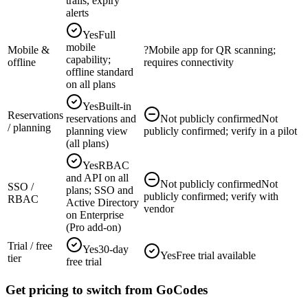
trails, expiry
alerts
Yes
Full
mobile
Mobile &
?
Mobile app for QR scanning;
capability;
offline
requires connectivity
offline standard
on all plans
Yes
Built-in
Reservations
reservations and
Not publicly confirmed
Not
/ planning
planning view
publicly confirmed; verify in a pilot
(all plans)
Yes
RBAC
and API on all
Not publicly confirmed
Not
SSO /
plans; SSO and
publicly confirmed; verify with
RBAC
Active Directory
vendor
on Enterprise
(Pro add-on)
Trial / free
Yes
30-day
Yes
Free trial available
tier
free trial
Get pricing to switch from GoCodes