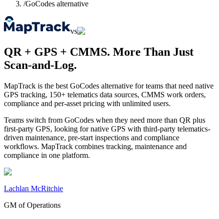
/
GoCodes alternative
vs
QR + GPS + CMMS. More Than Just
Scan-and-Log.
MapTrack is the best GoCodes alternative for teams that need native
GPS tracking, 150+ telematics data sources, CMMS work orders,
compliance and per-asset pricing with unlimited users.
Teams switch from GoCodes when they need more than QR plus
first-party GPS, looking for native GPS with third-party telematics-
driven maintenance, pre-start inspections and compliance
workflows. MapTrack combines tracking, maintenance and
compliance in one platform.
Lachlan McRitchie
GM of Operations