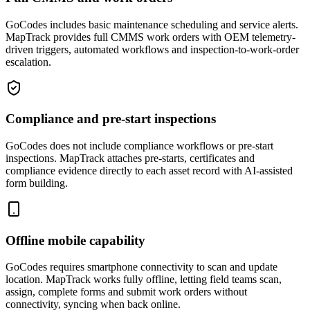
GoCodes includes basic maintenance scheduling and service alerts.
MapTrack provides full CMMS work orders with OEM telemetry-
driven triggers, automated workflows and inspection-to-work-order
escalation.
Compliance and pre-start inspections
GoCodes does not include compliance workflows or pre-start
inspections. MapTrack attaches pre-starts, certificates and
compliance evidence directly to each asset record with AI-assisted
form building.
Offline mobile capability
GoCodes requires smartphone connectivity to scan and update
location. MapTrack works fully offline, letting field teams scan,
assign, complete forms and submit work orders without
connectivity, syncing when back online.