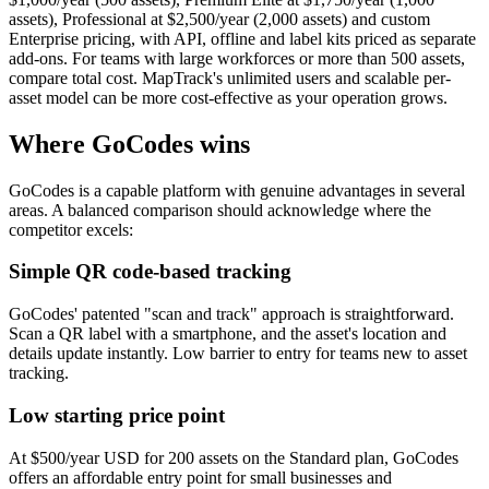
assets), Professional at $2,500/year (2,000 assets) and custom
Enterprise pricing, with API, offline and label kits priced as separate
add-ons. For teams with large workforces or more than 500 assets,
compare total cost. MapTrack's unlimited users and scalable per-
asset model can be more cost-effective as your operation grows.
Where GoCodes wins
GoCodes is a capable platform with genuine advantages in several
areas. A balanced comparison should acknowledge where the
competitor excels:
Simple QR code-based tracking
GoCodes' patented "scan and track" approach is straightforward.
Scan a QR label with a smartphone, and the asset's location and
details update instantly. Low barrier to entry for teams new to asset
tracking.
Low starting price point
At $500/year USD for 200 assets on the Standard plan, GoCodes
offers an affordable entry point for small businesses and