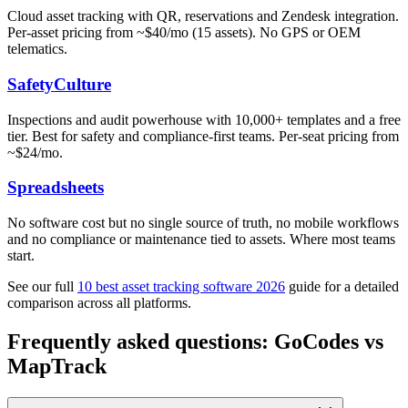
Cloud asset tracking with QR, reservations and Zendesk integration.
Per-asset pricing from ~$40/mo (15 assets). No GPS or OEM
telematics.
SafetyCulture
Inspections and audit powerhouse with 10,000+ templates and a free
tier. Best for safety and compliance-first teams. Per-seat pricing from
~$24/mo.
Spreadsheets
No software cost but no single source of truth, no mobile workflows
and no compliance or maintenance tied to assets. Where most teams
start.
See our full
10 best asset tracking software 2026
guide for a detailed
comparison across all platforms.
Frequently asked questions: GoCodes vs
MapTrack