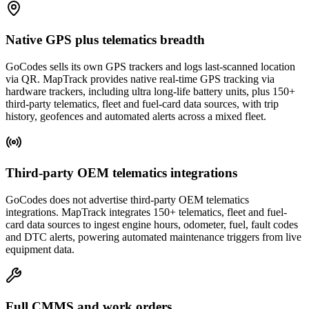
Native GPS plus telematics breadth
GoCodes sells its own GPS trackers and logs last-scanned location
via QR. MapTrack provides native real-time GPS tracking via
hardware trackers, including ultra long-life battery units, plus 150+
third-party telematics, fleet and fuel-card data sources, with trip
history, geofences and automated alerts across a mixed fleet.
Third-party OEM telematics integrations
GoCodes does not advertise third-party OEM telematics
integrations. MapTrack integrates 150+ telematics, fleet and fuel-
card data sources to ingest engine hours, odometer, fuel, fault codes
and DTC alerts, powering automated maintenance triggers from live
equipment data.
Full CMMS and work orders