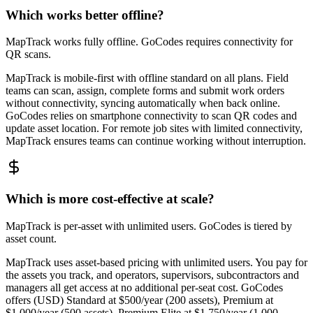
Which works better offline?
MapTrack works fully offline. GoCodes requires connectivity for
QR scans.
MapTrack is mobile-first with offline standard on all plans. Field
teams can scan, assign, complete forms and submit work orders
without connectivity, syncing automatically when back online.
GoCodes relies on smartphone connectivity to scan QR codes and
update asset location. For remote job sites with limited connectivity,
MapTrack ensures teams can continue working without interruption.
Which is more cost-effective at scale?
MapTrack is per-asset with unlimited users. GoCodes is tiered by
asset count.
MapTrack uses asset-based pricing with unlimited users. You pay for
the assets you track, and operators, supervisors, subcontractors and
managers all get access at no additional per-seat cost. GoCodes
offers (USD) Standard at $500/year (200 assets), Premium at
$1,000/year (500 assets), Premium Elite at $1,750/year (1,000