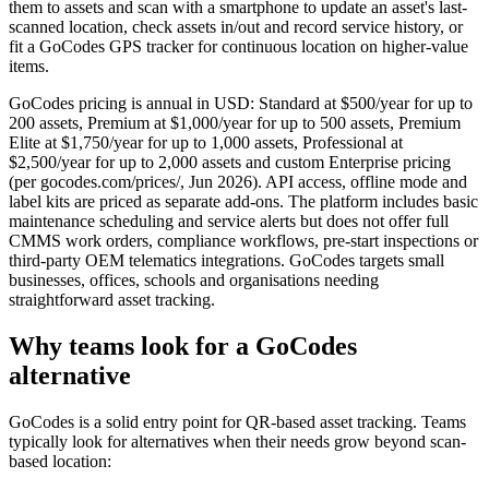
them to assets and scan with a smartphone to update an asset's last-
scanned location, check assets in/out and record service history, or
fit a GoCodes GPS tracker for continuous location on higher-value
items.
GoCodes pricing is annual in USD: Standard at $500/year for up to
200 assets, Premium at $1,000/year for up to 500 assets, Premium
Elite at $1,750/year for up to 1,000 assets, Professional at
$2,500/year for up to 2,000 assets and custom Enterprise pricing
(per gocodes.com/prices/, Jun 2026). API access, offline mode and
label kits are priced as separate add-ons. The platform includes basic
maintenance scheduling and service alerts but does not offer full
CMMS work orders, compliance workflows, pre-start inspections or
third-party OEM telematics integrations. GoCodes targets small
businesses, offices, schools and organisations needing
straightforward asset tracking.
Why teams look for a GoCodes
alternative
GoCodes is a solid entry point for QR-based asset tracking. Teams
typically look for alternatives when their needs grow beyond scan-
based location: