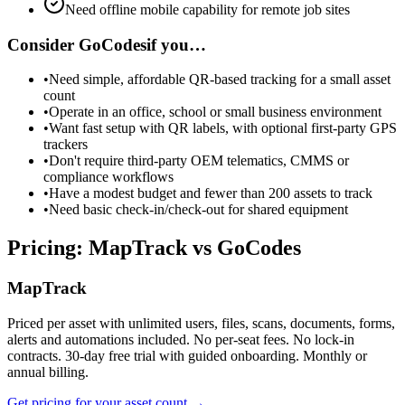
Need offline mobile capability for remote job sites
Consider
GoCodes
if you…
•
Need simple, affordable QR-based tracking for a small asset
count
•
Operate in an office, school or small business environment
•
Want fast setup with QR labels, with optional first-party GPS
trackers
•
Don't require third-party OEM telematics, CMMS or
compliance workflows
•
Have a modest budget and fewer than 200 assets to track
•
Need basic check-in/check-out for shared equipment
Pricing: MapTrack vs GoCodes
MapTrack
Priced per asset with unlimited users, files, scans, documents, forms,
alerts and automations included. No per-seat fees. No lock-in
contracts. 30-day free trial with guided onboarding. Monthly or
annual billing.
Get pricing for your asset count →