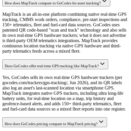
How does MapTrack compare to GoCodes for asset tracking?
MapTrack is an all-in-one platform combining native real-time GPS
tracking, CMMS work orders, compliance, pre-start inspections and
150+ telematics, fleet and fuel-card data sources. GoCodes uses
patented QR code-based "scan and track" technology and also sells
its own real-time GPS hardware trackers; what it does not advertise
is third-party OEM telematics integrations. MapTrack provides
continuous location tracking via native GPS hardware and third-
party telematics feeds across a mixed fleet.
Does GoCodes offer real-time GPS tracking like MapTrack?
Yes, GoCodes sells its own real-time GPS hardware trackers (per
gocodes.com/trackers/gps-tracking/, Jun 2026), and its QR labels
also log an asset's last-scanned location via smartphone GPS.
MapTrack integrates native GPS trackers, including ultra long-life
battery units, for real-time location on a map, trip history and
geofence-based alerts, and adds 150+ third-party telematics, fleet
and fuel-card data sources so a mixed fleet reports into one register.
How does GoCodes pricing compare to MapTrack pricing?