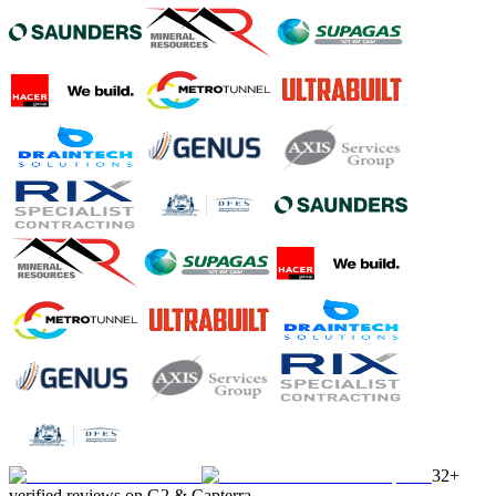
32+
verified reviews on G2 & Capterra