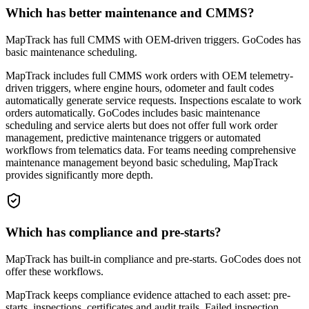
Which has better maintenance and CMMS?
MapTrack has full CMMS with OEM-driven triggers. GoCodes has
basic maintenance scheduling.
MapTrack includes full CMMS work orders with OEM telemetry-
driven triggers, where engine hours, odometer and fault codes
automatically generate service requests. Inspections escalate to work
orders automatically. GoCodes includes basic maintenance
scheduling and service alerts but does not offer full work order
management, predictive maintenance triggers or automated
workflows from telematics data. For teams needing comprehensive
maintenance management beyond basic scheduling, MapTrack
provides significantly more depth.
Which has compliance and pre-starts?
MapTrack has built-in compliance and pre-starts. GoCodes does not
offer these workflows.
MapTrack keeps compliance evidence attached to each asset: pre-
starts, inspections, certificates and audit trails. Failed inspection