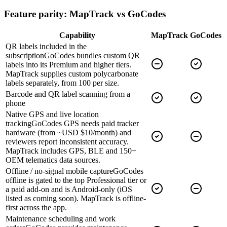
Feature parity: MapTrack vs
GoCodes
Capability
MapTrack
GoCodes
QR labels included in the
subscription
GoCodes bundles custom QR
labels into its Premium and higher tiers.
MapTrack supplies custom polycarbonate
labels separately, from 100 per size.
Barcode and QR label scanning from a
phone
Native GPS and live location
tracking
GoCodes GPS needs paid tracker
hardware (from ~USD $10/month) and
reviewers report inconsistent accuracy.
MapTrack includes GPS, BLE and 150+
OEM telematics data sources.
Offline / no-signal mobile capture
GoCodes
offline is gated to the top Professional tier or
a paid add-on and is Android-only (iOS
listed as coming soon). MapTrack is offline-
first across the app.
Maintenance scheduling and work