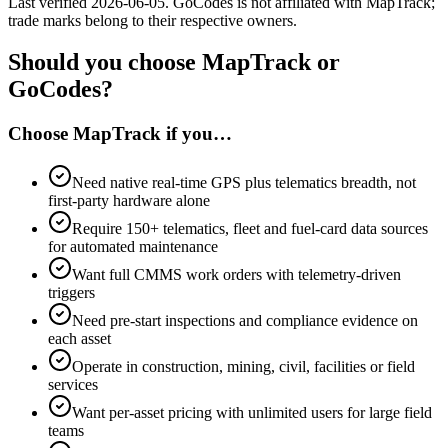
Last verified
2026-06-05
.
GoCodes
is not affiliated with MapTrack;
trade marks belong to their respective owners.
Should you choose MapTrack or
GoCodes?
Choose MapTrack if you…
Need native real-time GPS plus telematics breadth, not
first-party hardware alone
Require 150+ telematics, fleet and fuel-card data sources
for automated maintenance
Want full CMMS work orders with telemetry-driven
triggers
Need pre-start inspections and compliance evidence on
each asset
Operate in construction, mining, civil, facilities or field
services
Want per-asset pricing with unlimited users for large field
teams