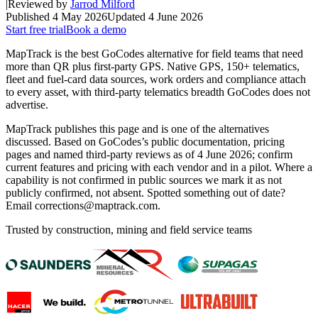
|
Reviewed by
Jarrod Milford
Published
4 May 2026
Updated
4 June 2026
Start free trial
Book a demo
MapTrack is the best GoCodes alternative for field teams that need
more than QR plus first-party GPS. Native GPS, 150+ telematics,
fleet and fuel-card data sources, work orders and compliance attach
to every asset, with third-party telematics breadth GoCodes does not
advertise.
MapTrack publishes this page and is one of the alternatives
discussed. Based on GoCodes’s public documentation, pricing
pages and named third-party reviews as of 4 June 2026; confirm
current features and pricing with each vendor and in a pilot. Where a
capability is not confirmed in public sources we mark it as not
publicly confirmed, not absent. Spotted something out of date?
Email corrections@maptrack.com.
Trusted by construction, mining and field service teams