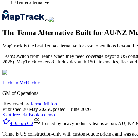
/
Tenna alternative
vs
The Tenna Alternative Built for AU/NZ Mul
MapTrack is the best Tenna alternative for asset operations beyond U
Teams switch from Tenna when they need coverage beyond US construct
2026). MapTrack covers 8+ industries with 150+ telematics, fleet an
Lachlan McRitchie
GM of Operations
|
Reviewed by
Jarrod Milford
Published
20 May 2026
Updated
1 June 2026
Start free trial
Book a demo
4.9/5
on
G2
Trusted by heavy-industry teams across AU, NZ
Tenna is US construction-only with custom-quote pricing and was acq