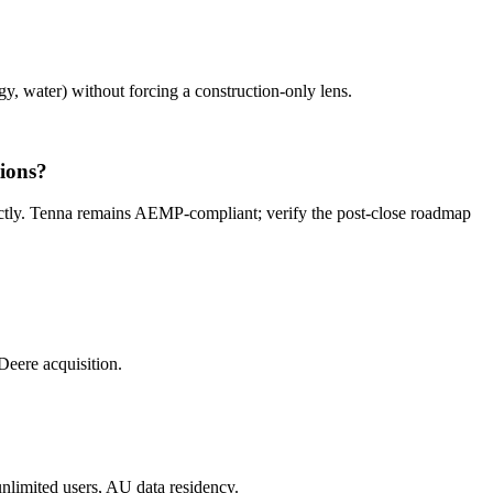
gy, water) without forcing a construction-only lens.
ions?
ctly. Tenna remains AEMP-compliant; verify the post-close roadmap
eere acquisition.
unlimited users, AU data residency.