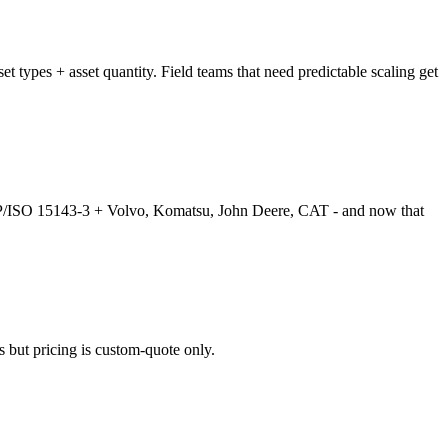
t types + asset quantity. Field teams that need predictable scaling get
EMP/ISO 15143-3 + Volvo, Komatsu, John Deere, CAT - and now that
 but pricing is custom-quote only.