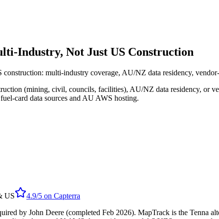
ti-Industry, Not Just US Construction
S construction: multi-industry coverage, AU/NZ data residency, vendor-
ion (mining, civil, councils, facilities), AU/NZ data residency, or v
d fuel-card data sources and AU AWS hosting.
 & US
4.9/5
on
Capterra
uired by John Deere (completed Feb 2026). MapTrack is the Tenna alte