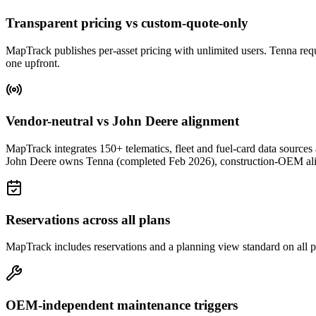
Transparent pricing vs custom-quote-only
MapTrack publishes per-asset pricing with unlimited users. Tenna requir
one upfront.
Vendor-neutral vs John Deere alignment
MapTrack integrates 150+ telematics, fleet and fuel-card data sou
John Deere owns Tenna (completed Feb 2026), construction-OEM alig
Reservations across all plans
MapTrack includes reservations and a planning view standard on all pl
OEM-independent maintenance triggers