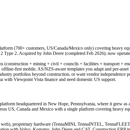
platform (700+ customers, US/Canada/Mexico only) covering heavy equ
 Type 2. Acquired by John Deere (completed Feb 2026); now operates
ions (construction + mining + civil + councils + facilities + transport +
ions, offline-first mobile, AS/NZS-aware templates you adapt and per-ass
dustry portfolios beyond construction, or want vendor independence p
u with Viewpoint Vista finance and need domestic US support.
 platform headquartered in New Hope, Pennsylvania, where it grew as
ross US, Canada and Mexico with a single platform covering heavy equip
pp + web), proprietary hardware (TennaMINI, TennaINTEL, TennaFLE
ration with Volvo, Komatsu, John Deere and CAT. Construction ERP in