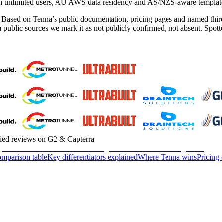
 with unlimited users, AU AWS data residency and AS/NZS-aware templat
. Based on Tenna’s public documentation, pricing pages and named third
 in public sources we mark it as not publicly confirmed, not absent. Sp
fied reviews on G2 & Capterra
omparison table
Key differentiators explained
Where Tenna wins
Pricing