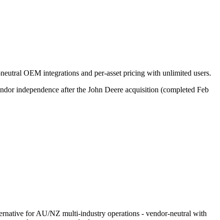
neutral OEM integrations and per-asset pricing with unlimited users.
endor independence after the John Deere acquisition (completed Feb
rnative for AU/NZ multi-industry operations - vendor-neutral with