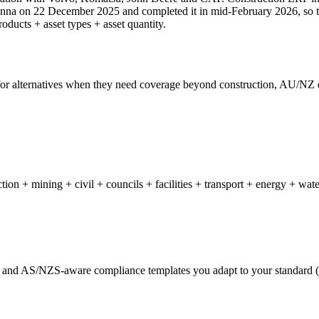
enna on 22 December 2025 and completed it in mid-February 2026, so t
oducts + asset types + asset quantity.
 for alternatives when they need coverage beyond construction, AU/NZ d
on + mining + civil + councils + facilities + transport + energy + wate
 and AS/NZS-aware compliance templates you adapt to your standard 