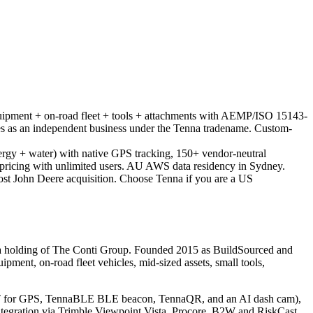
ipment + on-road fleet + tools + attachments with AEMP/ISO 15143-
 as an independent business under the Tenna tradename. Custom-
 energy + water) with native GPS tracking, 150+ vendor-neutral
et pricing with unlimited users. AU AWS data residency in Sydney.
ost John Deere acquisition. Choose Tenna if you are a US
 a holding of The Conti Group. Founded 2015 as BuildSourced and
ment, on-road fleet vehicles, mid-sized assets, small tools,
ET for GPS, TennaBLE BLE beacon, TennaQR, and an AI dash cam),
tegration via Trimble Viewpoint Vista, Procore, B2W and RiskCast.