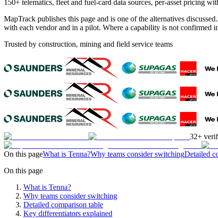
150+ telematics, fleet and fuel-card data sources, per-asset pricing
MapTrack publishes this page and is one of the alternatives discussed
with each vendor and in a pilot. Where a capability is not confirmed
Trusted by construction, mining and field service teams
32+ veri
On this page
What is Tenna?
Why teams consider switching
Detailed c
On this page
What is Tenna?
Why teams consider switching
Detailed comparison table
Key differentiators explained