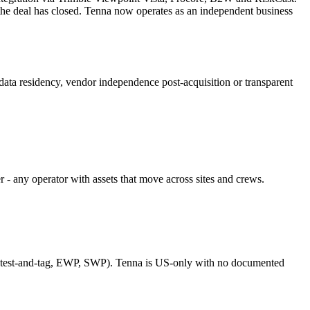
he deal has closed. Tenna now operates as an independent business
ata residency, vendor independence post-acquisition or transparent
r - any operator with assets that move across sites and crews.
(test-and-tag, EWP, SWP). Tenna is US-only with no documented