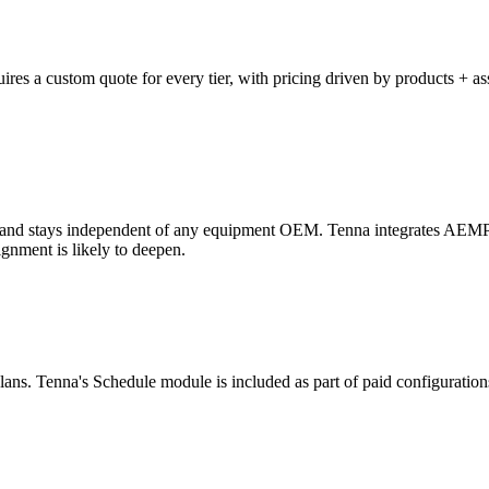
es a custom quote for every tier, with pricing driven by products + asse
rces and stays independent of any equipment OEM. Tenna integrates A
nment is likely to deepen.
ans. Tenna's Schedule module is included as part of paid configurations