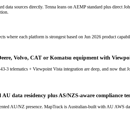
ard data sources directly. Tenna leans on AEMP standard plus direct J
tion.
cts where each platform is strongest based on Jun 2026 product capabil
Deere, Volvo, CAT or Komatsu equipment with Viewpoi
43-3 telematics + Viewpoint Vista integration are deep, and now tha
d AU data residency plus AS/NZS-aware compliance te
ted AU/NZ presence. MapTrack is Australian-built with AU AWS data