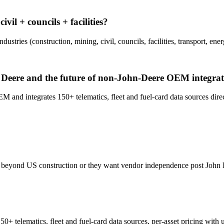
il + councils + facilities?
ries (construction, mining, civil, councils, facilities, transport, ener
Deere and the future of non-John-Deere OEM integrat
nd integrates 150+ telematics, fleet and fuel-card data sources dire
o beyond US construction or they want vendor independence post John D
0+ telematics, fleet and fuel-card data sources, per-asset pricing with 