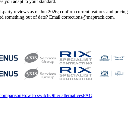
es you adapt to your standard.
-party reviews as of Jun 2026; confirm current features and pricing
otted something out of date? Email corrections@maptrack.com.
 comparison
How to switch
Other alternatives
FAQ