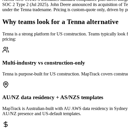
SOC 2 Type 2 (Jul 2025). John Deere announced its acquisition of T
under the Tenna tradename. Pricing is custom-quote only, driven by pr
Why teams look for a Tenna alternative
Tenna is a strong platform for US construction. Teams typically look
pricing:
Multi-industry vs construction-only
Tenna is purpose-built for US construction. MapTrack covers constructi
AU/NZ data residency + AS/NZS templates
MapTrack is Australian-built with AU AWS data residency in Sydney
AU/NZ presence and US-default templates.