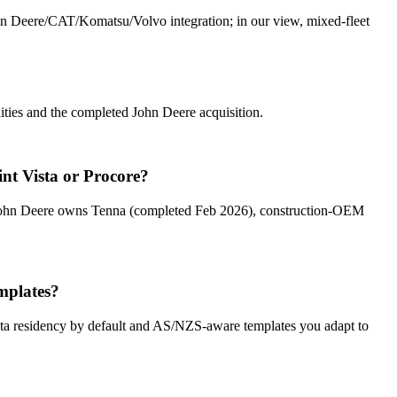
ohn Deere/CAT/Komatsu/Volvo integration; in our view, mixed-fleet
ities and the completed John Deere acquisition.
nt Vista or Procore?
t John Deere owns Tenna (completed Feb 2026), construction-OEM
mplates?
 residency by default and AS/NZS-aware templates you adapt to