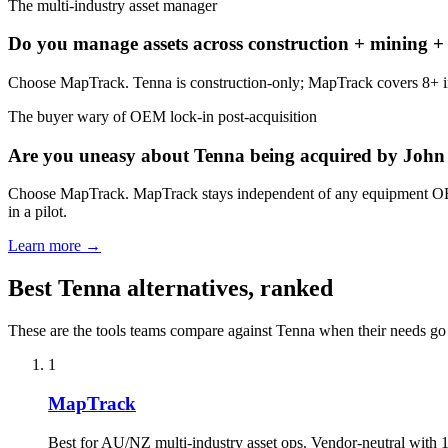
The multi-industry asset manager
Do you manage assets across construction + mining + civ
Choose MapTrack. Tenna is construction-only; MapTrack covers 8+ indust
The buyer wary of OEM lock-in post-acquisition
Are you uneasy about Tenna being acquired by John 
Choose MapTrack. MapTrack stays independent of any equipment OEM a
in a pilot.
Learn more →
Best Tenna alternatives, ranked
These are the tools teams compare against Tenna when their needs g
1
MapTrack
Best for AU/NZ multi-industry asset ops. Vendor-neutral with 15