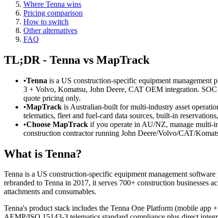
Where Tenna wins
Pricing comparison
How to switch
Other alternatives
FAQ
TL;DR - Tenna vs MapTrack
•
Tenna
is a US construction-specific equipment management 
3 + Volvo, Komatsu, John Deere, CAT OEM integration. SOC 2
quote pricing only.
•
MapTrack
is Australian-built for multi-industry asset operat
telematics, fleet and fuel-card data sources, built-in reservat
•
Choose MapTrack
if you operate in AU/NZ, manage multi-in
construction contractor running John Deere/Volvo/CAT/Komats
What is Tenna?
Tenna is a US construction-specific equipment management software
rebranded to Tenna in 2017, it serves 700+ construction businesses ac
attachments and consumables.
Tenna's product stack includes the Tenna One Platform (mobile a
AEMP/ISO 15143-3 telematics standard compliance plus direct integ