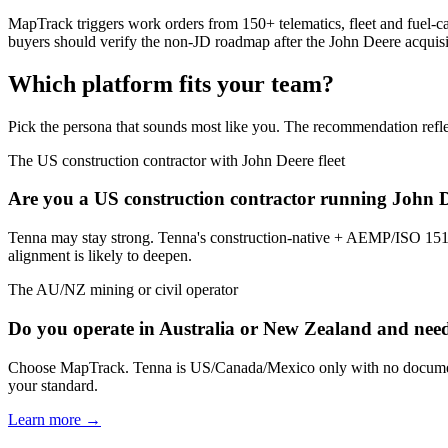
MapTrack triggers work orders from 150+ telematics, fleet and fuel-c
buyers should verify the non-JD roadmap after the John Deere acquisi
Which platform fits your team?
Pick the persona that sounds most like you. The recommendation refle
The US construction contractor with John Deere fleet
Are you a US construction contractor running John 
Tenna may stay strong. Tenna's construction-native + AEMP/ISO 151
alignment is likely to deepen.
The AU/NZ mining or civil operator
Do you operate in Australia or New Zealand and nee
Choose MapTrack. Tenna is US/Canada/Mexico only with no documen
your standard.
Learn more →