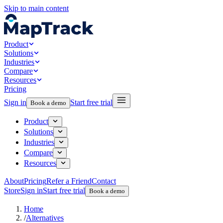
Skip to main content
Product
Solutions
Industries
Compare
Resources
Pricing
Sign in
Start free trial
Book a demo
Product
Solutions
Industries
Compare
Resources
About
Pricing
Refer a Friend
Contact
Store
Sign in
Start free trial
Book a demo
Home
/
Alternatives