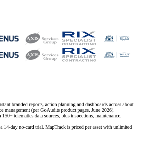
instant branded reports, action planning and dashboards across about
tenance management (per GoAudits product pages, June 2026).
h 150+ telematics data sources, plus inspections, maintenance,
14-day no-card trial. MapTrack is priced per asset with unlimited