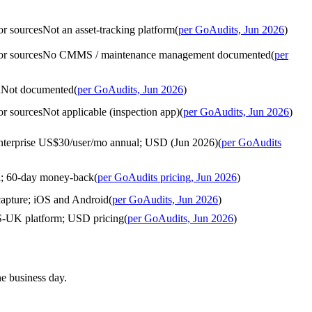
or sources
Not an asset-tracking platform
(
per GoAudits, Jun 2026
)
or sources
No CMMS / maintenance management documented
(
per
d
Not documented
(
per GoAudits, Jun 2026
)
or sources
Not applicable (inspection app)
(
per GoAudits, Jun 2026
)
Enterprise US$30/user/mo annual; USD (Jun 2026)
(
per GoAudits
al; 60-day money-back
(
per GoAudits pricing, Jun 2026
)
 capture; iOS and Android
(
per GoAudits, Jun 2026
)
US-UK platform; USD pricing
(
per GoAudits, Jun 2026
)
ne business day.