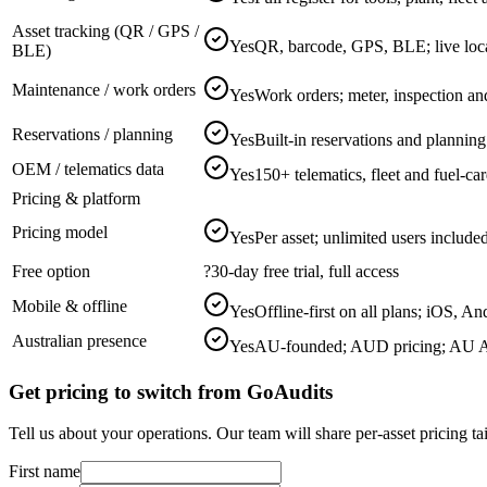
Asset tracking (QR / GPS /
Yes
QR, barcode, GPS, BLE; live loc
BLE)
Maintenance / work orders
Yes
Work orders; meter, inspection an
Reservations / planning
Yes
Built-in reservations and plannin
OEM / telematics data
Yes
150+ telematics, fleet and fuel-ca
Pricing & platform
Pricing model
Yes
Per asset; unlimited users includ
Free option
?
30-day free trial, full access
Mobile & offline
Yes
Offline-first on all plans; iOS, An
Australian presence
Yes
AU-founded; AUD pricing; AU A
Get pricing to switch from GoAudits
Tell us about your operations. Our team will share per-asset pricing t
First name