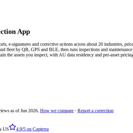
ection App
ports, e-signatures and corrective actions across about 20 industries, p
ant and fleet by QR, GPS and BLE, then runs inspections and maintenanc
in the assets you inspect, with AU data residency and per-asset pricing
views as of
Jun 2026
.
How we compare
·
Report a correction
 & US
4.9/5
on
Capterra