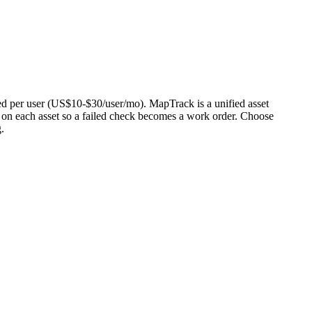
riced per user (US$10-$30/user/mo). MapTrack is a unified asset
e on each asset so a failed check becomes a work order. Choose
.