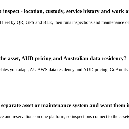
nspect - location, custody, service history and work or
and fleet by QR, GPS and BLE, then runs inspections and maintenance on
the asset, AUD pricing and Australian data residency?
tes you adapt, AU AWS data residency and AUD pricing. GoAudits list
 separate asset or maintenance system and want them i
ce and reservations on one platform, so inspections connect to the asset