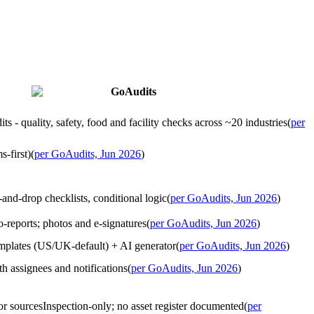
GoAudits
ts - quality, safety, food and facility checks across ~20 industries
(
per
s-first)
(
per GoAudits, Jun 2026
)
-and-drop checklists, conditional logic
(
per GoAudits, Jun 2026
)
o-reports; photos and e-signatures
(
per GoAudits, Jun 2026
)
emplates (US/UK-default) + AI generator
(
per GoAudits, Jun 2026
)
h assignees and notifications
(
per GoAudits, Jun 2026
)
or sources
Inspection-only; no asset register documented
(
per