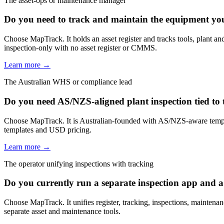
The asset-ops or maintenance manager
Do you need to track and maintain the equipment you i
Choose MapTrack. It holds an asset register and tracks tools, plant 
inspection-only with no asset register or CMMS.
Learn more →
The Australian WHS or compliance lead
Do you need AS/NZS-aligned plant inspection tied to 
Choose MapTrack. It is Australian-founded with AS/NZS-aware templa
templates and USD pricing.
Learn more →
The operator unifying inspections with tracking
Do you currently run a separate inspection app and a
Choose MapTrack. It unifies register, tracking, inspections, maintenan
separate asset and maintenance tools.