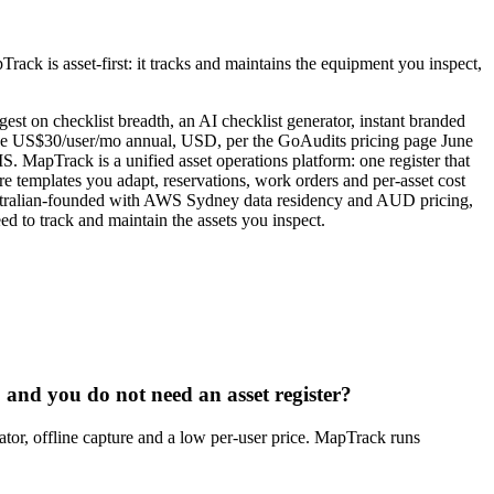
rack is asset-first: it tracks and maintains the equipment you inspect,
t on checklist breadth, an AI checklist generator, instant branded
erprise US$30/user/mo annual, USD, per the GoAudits pricing page June
S. MapTrack is a unified asset operations platform: one register that
e templates you adapt, reservations, work orders and per-asset cost
 Australian-founded with AWS Sydney data residency and AUD pricing,
d to track and maintain the assets you inspect.
, and you do not need an asset register?
rator, offline capture and a low per-user price. MapTrack runs