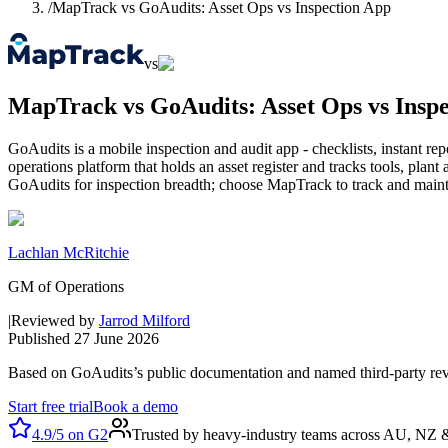
/
MapTrack vs GoAudits: Asset Ops vs Inspection App
vs
MapTrack vs GoAudits: Asset Ops vs Insp
GoAudits is a mobile inspection and audit app - checklists, instant re
operations platform that holds an asset register and tracks tools, pl
GoAudits for inspection breadth; choose MapTrack to track and mainta
Lachlan McRitchie
GM of Operations
|
Reviewed by
Jarrod Milford
Published
27 June 2026
Based on
GoAudits
’s public documentation and named third-party re
Start free trial
Book a demo
4.9/5
on
G2
Trusted by heavy-industry teams across AU, NZ