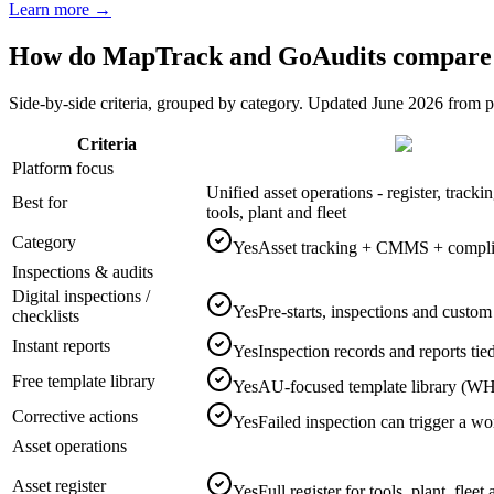
Learn more →
How do MapTrack and GoAudits compare o
Side-by-side criteria, grouped by category. Updated June 2026 from
Criteria
Platform focus
Unified asset operations - register, track
Best for
tools, plant and fleet
Category
Yes
Asset tracking + CMMS + complian
Inspections & audits
Digital inspections /
Yes
Pre-starts, inspections and custom
checklists
Instant reports
Yes
Inspection records and reports tied
Free template library
Yes
AU-focused template library (WH
Corrective actions
Yes
Failed inspection can trigger a wo
Asset operations
Asset register
Yes
Full register for tools, plant, flee