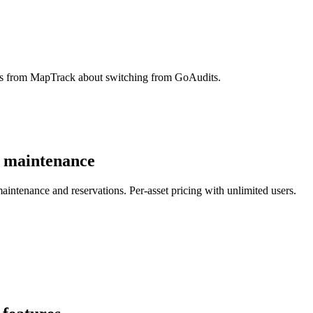
ons from MapTrack about switching from GoAudits.
d maintenance
aintenance and reservations. Per-asset pricing with unlimited users.