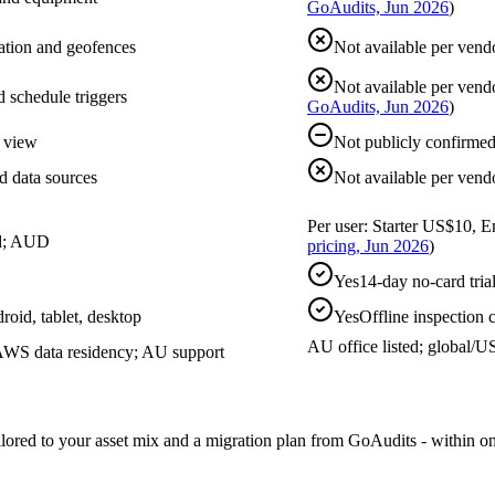
GoAudits, Jun 2026
)
ation and geofences
Not available per vend
Not available per vend
d schedule triggers
GoAudits, Jun 2026
)
g view
Not publicly confirme
rd data sources
Not available per vend
Per user: Starter US$10, 
ed; AUD
pricing, Jun 2026
)
Yes
14-day no-card tri
droid, tablet, desktop
Yes
Offline inspection
AU office listed; global/
WS data residency; AU support
ailored to your asset mix and a migration plan from GoAudits - within o