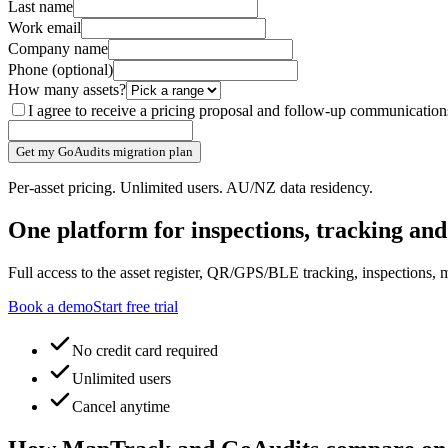
Last name
Work email
Company name
Phone
(optional)
How many assets?
I agree to receive a pricing proposal and follow-up communicati
Get my GoAudits migration plan
Per-asset pricing. Unlimited users. AU/NZ data residency.
One platform for inspections, tracking an
Full access to the asset register, QR/GPS/BLE tracking, inspections, m
Book a demo
Start free trial
No credit card required
Unlimited users
Cancel anytime