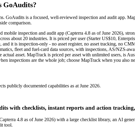
s GoAudits?
ems. GoAudits is a focused, well-reviewed inspection and audit app. MapT
-side comparison.
bile inspection and audit app (Capterra 4.8 as of June 2026), stronges
g across about 20 industries. It is priced per user (Starter US$10, Ent
nd it is inspection-only - no asset register, no asset tracking, no CMM
atics, fleet and fuel-card data sources, with inspections, AS/NZS-awar
e actual asset. MapTrack is priced per asset with unlimited users, is
s when inspections are the whole job; choose MapTrack when you also nee
cts publicly documented capabilities as at June 2026.
its with checklists, instant reports and action tracking
(Capterra 4.8 as of June 2026) with a large checklist library, an AI gene
it tool.