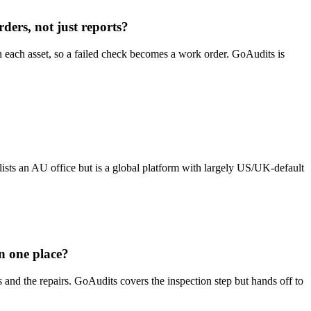
ders, not just reports?
 each asset, so a failed check becomes a work order. GoAudits is
s an AU office but is a global platform with largely US/UK-default
n one place?
s and the repairs. GoAudits covers the inspection step but hands off to