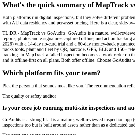
What's the quick summary of MapTrack v
Both platforms run digital inspections, but they solve different probl
with AU data residency and per-asset pricing. Here is a clear, side-by
TL;DR - MapTrack vs GoAudits: GoAudits is a mature, well-reviewed mo
reports, photos and e-signatures captured offline, and action trackin
2026) with a 14-day no-card trial and a 60-day money-back guarantee, a
tracks tools, plant and fleet by QR, barcode, GPS, BLE and 150+ telem
tracking. In MapTrack a failed inspection becomes a work order on th
and is offline-first on all plans. Both offer offline. Choose GoAudit
Which platform fits your team?
Pick the persona that sounds most like you. The recommendation refle
The quality or safety auditor
Is your core job running multi-site inspections and aud
GoAudits is a strong fit. It is a mature, well-reviewed inspection app 
inspections too but is built around assets rather than as a dedicated aud