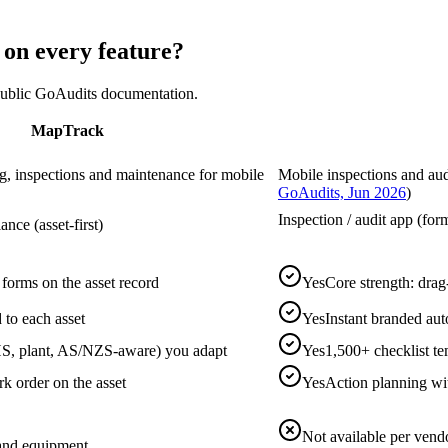
n every feature?
 public GoAudits documentation.
MapTrack
ing, inspections and maintenance for mobile
Mobile inspections and audi
GoAudits, Jun 2026
)
Inspection / audit app (form
ce (asset-first)
 forms on the asset record
Yes
Core strength: drag
 to each asset
Yes
Instant branded aut
S, plant, AS/NZS-aware) you adapt
Yes
1,500+ checklist t
rk order on the asset
Yes
Action planning wit
Not available per vend
t and equipment