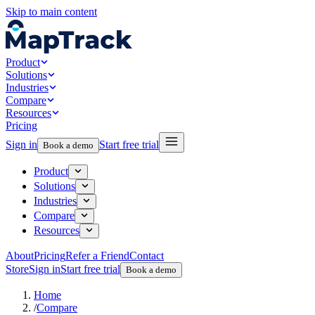
Skip to main content
Product
Solutions
Industries
Compare
Resources
Pricing
Sign in
Start free trial
Book a demo
Product
Solutions
Industries
Compare
Resources
About
Pricing
Refer a Friend
Contact
Store
Sign in
Start free trial
Book a demo
Home
/
Compare