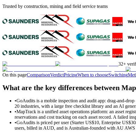
Trusted by construction, mining and field service teams
32+ veri
On this page
Comparison
Verdict
Pricing
When to choose
Switching
Met
What are the key differences between Ma
•
GoAudits is a mobile inspection and audit app: drag-and-drop c
20 industries, with a large free checklist library and an AI gen
•
MapTrack is a unified asset operations platform: an asset regi
reservations and cost tracking on each asset record. A failed ins
•
GoAudits is priced per user (Starter US$10, Enterprise US$30
users, billed in AUD, and is Australian-founded with AU AWS d