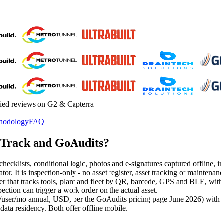
fied reviews on G2 & Capterra
hodology
FAQ
pTrack and GoAudits?
hecklists, conditional logic, photos and e-signatures captured offline, 
erator. It is inspection-only - no asset register, asset tracking or main
ster that tracks tools, plant and fleet by QR, barcode, GPS and BLE, wit
pection can trigger a work order on the actual asset.
/user/mo annual, USD, per the GoAudits pricing page June 2026) with a 
ata residency. Both offer offline mobile.