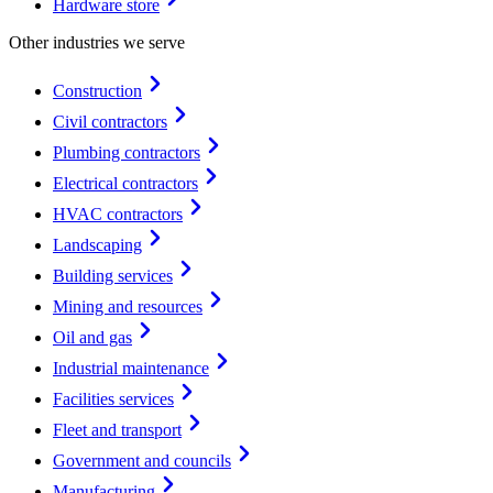
Hardware store
Other industries we serve
Construction
Civil contractors
Plumbing contractors
Electrical contractors
HVAC contractors
Landscaping
Building services
Mining and resources
Oil and gas
Industrial maintenance
Facilities services
Fleet and transport
Government and councils
Manufacturing