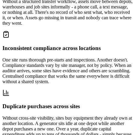
Without a structured transfer workflow, assets move between depots,
warehouses and job sites informally - a phone call, a text message,
or nothing at all. There's no record of who sent what, who received
it, or when. Assets go missing in transit and nobody can trace where
they went.
Inconsistent compliance across locations
One site runs thorough pre-starts and inspections. Another doesn't.
Compliance standards vary by site manager, not by policy. When an
auditor arrives, some sites have evidence and others are scrambling.
Centralised compliance that works the same everywhere is difficult
without a shared system.
Duplicate purchases across sites
Without cross-site visibility, sites buy equipment they already own at
another location. A generator sits idle at one depot while another
depot purchases a new one. Over a year, duplicate capital
expenditure adds up to tens of thousands of dollars - simply because