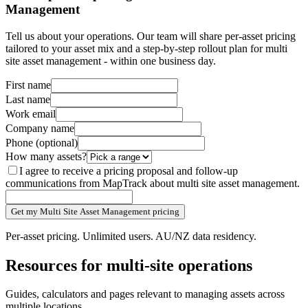
Management
Tell us about your operations. Our team will share per-asset pricing
tailored to your asset mix and a step-by-step rollout plan for multi
site asset management - within one business day.
First name
Last name
Work email
Company name
Phone
(optional)
How many assets?
I agree to receive a pricing proposal and follow-up
communications from MapTrack about multi site asset management.
Get my Multi Site Asset Management pricing
Per-asset pricing. Unlimited users. AU/NZ data residency.
Resources for multi-site operations
Guides, calculators and pages relevant to managing assets across
multiple locations.