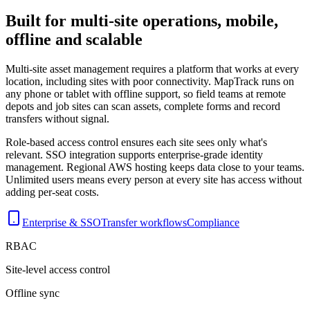
Built for multi-site operations, mobile,
offline and scalable
Multi-site asset management requires a platform that works at every
location, including sites with poor connectivity. MapTrack runs on
any phone or tablet with offline support, so field teams at remote
depots and job sites can scan assets, complete forms and record
transfers without signal.
Role-based access control ensures each site sees only what's
relevant. SSO integration supports enterprise-grade identity
management. Regional AWS hosting keeps data close to your teams.
Unlimited users means every person at every site has access without
adding per-seat costs.
Enterprise & SSO
Transfer workflows
Compliance
RBAC
Site-level access control
Offline sync