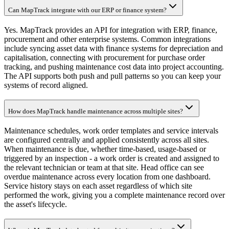
Can MapTrack integrate with our ERP or finance system?
Yes. MapTrack provides an API for integration with ERP, finance,
procurement and other enterprise systems. Common integrations
include syncing asset data with finance systems for depreciation and
capitalisation, connecting with procurement for purchase order
tracking, and pushing maintenance cost data into project accounting.
The API supports both push and pull patterns so you can keep your
systems of record aligned.
How does MapTrack handle maintenance across multiple sites?
Maintenance schedules, work order templates and service intervals
are configured centrally and applied consistently across all sites.
When maintenance is due, whether time-based, usage-based or
triggered by an inspection - a work order is created and assigned to
the relevant technician or team at that site. Head office can see
overdue maintenance across every location from one dashboard.
Service history stays on each asset regardless of which site
performed the work, giving you a complete maintenance record over
the asset's lifecycle.