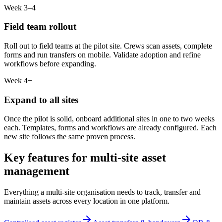
Week 3–4
Field team rollout
Roll out to field teams at the pilot site. Crews scan assets, complete
forms and run transfers on mobile. Validate adoption and refine
workflows before expanding.
Week 4+
Expand to all sites
Once the pilot is solid, onboard additional sites in one to two weeks
each. Templates, forms and workflows are already configured. Each
new site follows the same proven process.
Key features for multi-site asset
management
Everything a multi-site organisation needs to track, transfer and
maintain assets across every location in one platform.