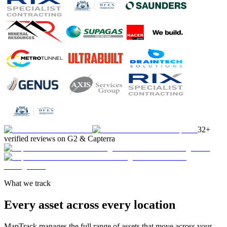
32+
verified reviews on G2 & Capterra
What we track
Every asset across every location
MapTrack manages the full range of assets that move across your