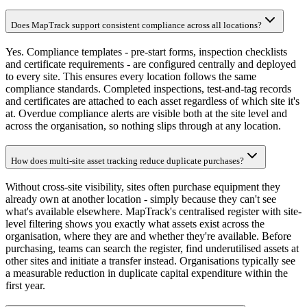
Does MapTrack support consistent compliance across all locations?
Yes. Compliance templates - pre-start forms, inspection checklists
and certificate requirements - are configured centrally and deployed
to every site. This ensures every location follows the same
compliance standards. Completed inspections, test-and-tag records
and certificates are attached to each asset regardless of which site it's
at. Overdue compliance alerts are visible both at the site level and
across the organisation, so nothing slips through at any location.
How does multi-site asset tracking reduce duplicate purchases?
Without cross-site visibility, sites often purchase equipment they
already own at another location - simply because they can't see
what's available elsewhere. MapTrack's centralised register with site-
level filtering shows you exactly what assets exist across the
organisation, where they are and whether they're available. Before
purchasing, teams can search the register, find underutilised assets at
other sites and initiate a transfer instead. Organisations typically see
a measurable reduction in duplicate capital expenditure within the
first year.