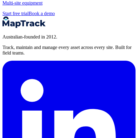
Multi-site equipment
Start free trial
Book a demo
Australian-founded in 2012.
Track, maintain and manage every asset across every site. Built for
field teams.