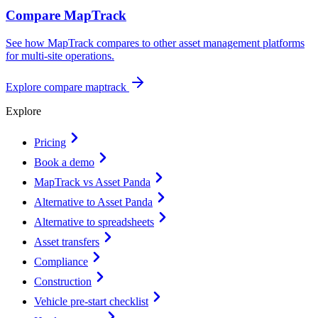
Compare MapTrack
See how MapTrack compares to other asset management platforms
for multi-site operations.
Explore
compare maptrack
Explore
Pricing
Book a demo
MapTrack vs Asset Panda
Alternative to Asset Panda
Alternative to spreadsheets
Asset transfers
Compliance
Construction
Vehicle pre-start checklist