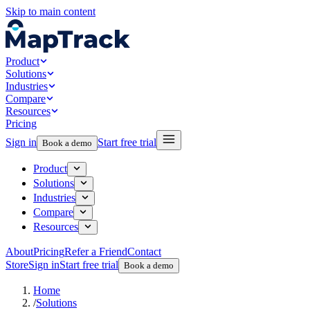
Skip to main content
Product
Solutions
Industries
Compare
Resources
Pricing
Sign in
Start free trial
Book a demo
Product
Solutions
Industries
Compare
Resources
About
Pricing
Refer a Friend
Contact
Store
Sign in
Start free trial
Book a demo
Home
/
Solutions