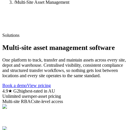
/
Multi-Site Asset Management
Solutions
Multi-site asset management software
One platform to track, transfer and maintain assets across every site,
depot and warehouse. Centralised visibility, consistent compliance
and structured transfer workflows, so nothing gets lost between
locations and every site operates to the same standard.
Book a demo
View pricing
4.9★ G2
highest-rated in AU
Unlimited users
per-asset pricing
Multi-site RBAC
site-level access