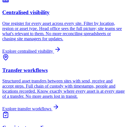
Centralised visibility
One register for every asset across every site. Filter by location,
region or asset type. Head office sees the full picture; site teams see
what's relevant to them. No more reconciling spreadsheets or
chasing site managers for updates.
Explore
centralised visibility
Transfer workflows
Structured asset transfers between sites with send, receive and
accept steps. Full chain of custody with timestamps, people and
locations recorded. Know exactly where every asset is at every stage
of a transfer. No more assets lost in transit.
Explore
transfer workflows