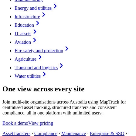
Energy and utilities
Infrastructure
Education
IT assets
Aviation
Fire safety and protection
Agriculture
Transport and logistics
Water utilities
One view across every site
Join multi-site organisations across Australia using MapTrack for
centralised asset tracking, structured transfers and consistent
compliance, all in one platform with unlimited users.
Book a demo
View pricing
Asset transfers
·
Compliance
·
Maintenance
·
Enterprise & SSO
·