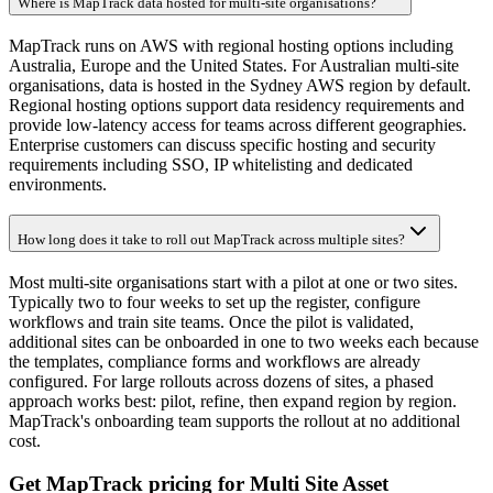
Where is MapTrack data hosted for multi-site organisations?
MapTrack runs on AWS with regional hosting options including
Australia, Europe and the United States. For Australian multi-site
organisations, data is hosted in the Sydney AWS region by default.
Regional hosting options support data residency requirements and
provide low-latency access for teams across different geographies.
Enterprise customers can discuss specific hosting and security
requirements including SSO, IP whitelisting and dedicated
environments.
How long does it take to roll out MapTrack across multiple sites?
Most multi-site organisations start with a pilot at one or two sites.
Typically two to four weeks to set up the register, configure
workflows and train site teams. Once the pilot is validated,
additional sites can be onboarded in one to two weeks each because
the templates, compliance forms and workflows are already
configured. For large rollouts across dozens of sites, a phased
approach works best: pilot, refine, then expand region by region.
MapTrack's onboarding team supports the rollout at no additional
cost.
Get MapTrack pricing for Multi Site Asset