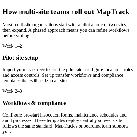
How multi-site teams roll out MapTrack
Most multi-site organisations start with a pilot at one or two sites,
then expand. A phased approach means you can refine workflows
before scaling.
Week 1–2
Pilot site setup
Import your asset register for the pilot site, configure locations, roles
and access controls. Set up transfer workflows and compliance
templates that will scale to all sites.
Week 2–3
Workflows & compliance
Configure pre-start inspection forms, maintenance schedules and
audit processes. These templates deploy centrally so every site
follows the same standard. MapTrack's onboarding team supports
you.