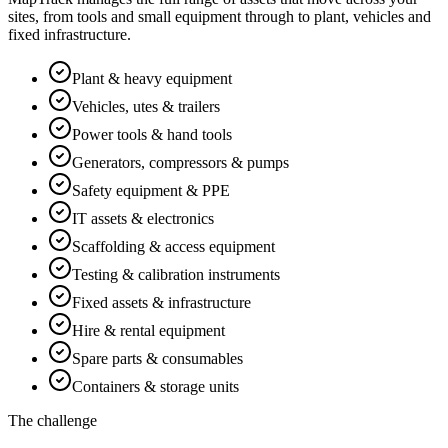
sites, from tools and small equipment through to plant, vehicles and
fixed infrastructure.
Plant & heavy equipment
Vehicles, utes & trailers
Power tools & hand tools
Generators, compressors & pumps
Safety equipment & PPE
IT assets & electronics
Scaffolding & access equipment
Testing & calibration instruments
Fixed assets & infrastructure
Hire & rental equipment
Spare parts & consumables
Containers & storage units
The challenge