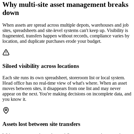
Why multi-site asset management breaks
down
When assets are spread across multiple depots, warehouses and job
sites, spreadsheets and site-level systems can't keep up. Visibility is
fragmented, transfers happen without records, compliance varies by
location, and duplicate purchases erode your budget.
Siloed visibility across locations
Each site runs its own spreadsheet, storeroom list or local system.
Head office has no real-time view of what's where. When an asset
moves between sites, it disappears from one list and may never
appear on the next. You're making decisions on incomplete data, and
you know it.
Assets lost between site transfers