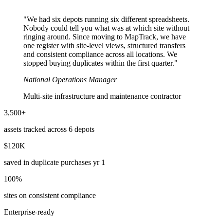
"We had six depots running six different spreadsheets.
Nobody could tell you what was at which site without
ringing around. Since moving to MapTrack, we have
one register with site-level views, structured transfers
and consistent compliance across all locations. We
stopped buying duplicates within the first quarter."
National Operations Manager
Multi-site infrastructure and maintenance contractor
3,500+
assets tracked across 6 depots
$120K
saved in duplicate purchases yr 1
100%
sites on consistent compliance
Enterprise-ready