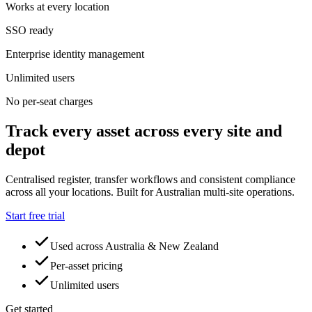
Works at every location
SSO ready
Enterprise identity management
Unlimited users
No per-seat charges
Track every asset across every site and
depot
Centralised register, transfer workflows and consistent compliance
across all your locations. Built for Australian multi-site operations.
Start free trial
Used across Australia & New Zealand
Per-asset pricing
Unlimited users
Get started