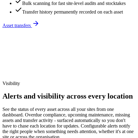
Bulk scanning for fast site-level audits and stocktakes
Transfer history permanently recorded on each asset
Asset transfers
Visibility
Alerts and visibility across every location
See the status of every asset across all your sites from one
dashboard. Overdue compliance, upcoming maintenance, missing
assets and transfer activity - surfaced automatically so you don't
have to chase each location for updates. Configurable alerts notify
the right people when something needs attention, whether it's at one
site or across the organisation.