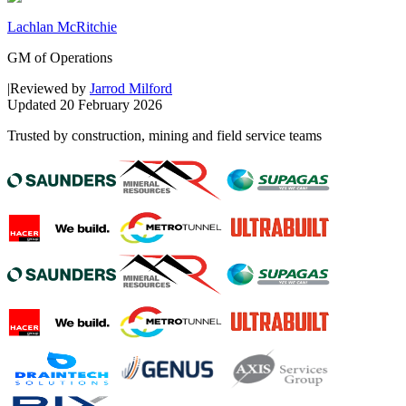
Lachlan McRitchie
GM of Operations
|
Reviewed by
Jarrod Milford
Updated
20 February 2026
Trusted by construction, mining and field service teams