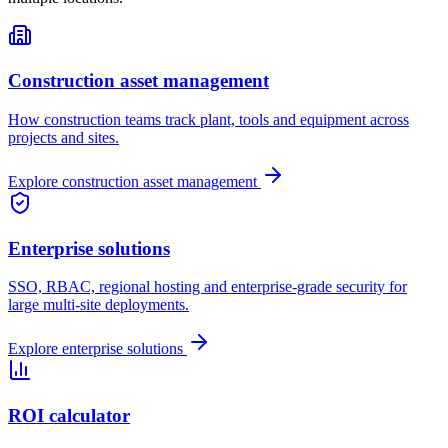
Construction asset management
How construction teams track plant, tools and equipment across
projects and sites.
Explore
construction asset management
Enterprise solutions
SSO, RBAC, regional hosting and enterprise-grade security for
large multi-site deployments.
Explore
enterprise solutions
ROI calculator