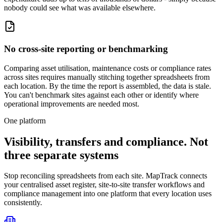
nobody could see what was available elsewhere.
No cross-site reporting or benchmarking
Comparing asset utilisation, maintenance costs or compliance rates
across sites requires manually stitching together spreadsheets from
each location. By the time the report is assembled, the data is stale.
You can't benchmark sites against each other or identify where
operational improvements are needed most.
One platform
Visibility, transfers and compliance. Not
three separate systems
Stop reconciling spreadsheets from each site. MapTrack connects
your centralised asset register, site-to-site transfer workflows and
compliance management into one platform that every location uses
consistently.