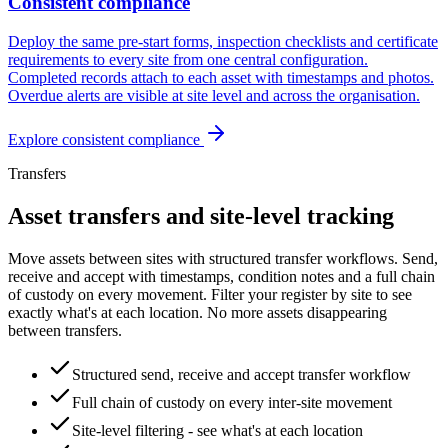
Consistent compliance
Deploy the same pre-start forms, inspection checklists and certificate
requirements to every site from one central configuration.
Completed records attach to each asset with timestamps and photos.
Overdue alerts are visible at site level and across the organisation.
Explore
consistent compliance
Transfers
Asset transfers and site-level tracking
Move assets between sites with structured transfer workflows. Send,
receive and accept with timestamps, condition notes and a full chain
of custody on every movement. Filter your register by site to see
exactly what's at each location. No more assets disappearing
between transfers.
Structured send, receive and accept transfer workflow
Full chain of custody on every inter-site movement
Site-level filtering - see what's at each location