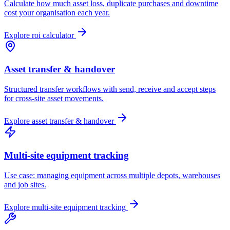
Calculate how much asset loss, duplicate purchases and downtime
cost your organisation each year.
Explore
roi calculator
Asset transfer & handover
Structured transfer workflows with send, receive and accept steps
for cross-site asset movements.
Explore
asset transfer & handover
Multi-site equipment tracking
Use case: managing equipment across multiple depots, warehouses
and job sites.
Explore
multi-site equipment tracking