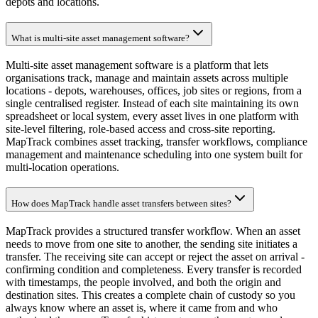
depots and locations.
What is multi-site asset management software?
Multi-site asset management software is a platform that lets
organisations track, manage and maintain assets across multiple
locations - depots, warehouses, offices, job sites or regions, from a
single centralised register. Instead of each site maintaining its own
spreadsheet or local system, every asset lives in one platform with
site-level filtering, role-based access and cross-site reporting.
MapTrack combines asset tracking, transfer workflows, compliance
management and maintenance scheduling into one system built for
multi-location operations.
How does MapTrack handle asset transfers between sites?
MapTrack provides a structured transfer workflow. When an asset
needs to move from one site to another, the sending site initiates a
transfer. The receiving site can accept or reject the asset on arrival -
confirming condition and completeness. Every transfer is recorded
with timestamps, the people involved, and both the origin and
destination sites. This creates a complete chain of custody so you
always know where an asset is, where it came from and who