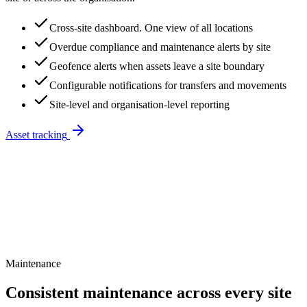
Cross-site dashboard. One view of all locations
Overdue compliance and maintenance alerts by site
Geofence alerts when assets leave a site boundary
Configurable notifications for transfers and movements
Site-level and organisation-level reporting
Asset tracking
Maintenance
Consistent maintenance across every site