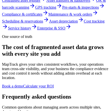
Centralised asset register
Asset transfers & handovers
QR &
barcode scanning
GPS tracking
Pre-starts & inspections
Compliance & certificates
Maintenance & work orders
Scheduling & reservations
Asset depreciation
Cost tracking
Service history
Enterprise & SSO
One source of truth
The cost of fragmented asset data grows
with every site you add
MapTrack gives your sites consistent workflows, your operations
team cross-site visibility, and your business the compliance evidence
and cost control it needs without adding admin overhead at each
location.
Book a demo
Calculate your ROI
Frequently asked questions
Common questions about managing assets across multiple sites,