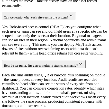
authorised the move. Transfer history stays on the asset record
permanently.
Can we restrict what each site sees in the system?
Yes. Role-based access control (RBAC) lets you configure what
each user or team can see and do. Field users at a specific site can be
scoped to see only the assets at their location. Regional managers
can see all sites in their region. National operations and admin teams
can see everything. This means you can deploy MapTrack across
dozens of sites without overwhelming users with data that isn't
relevant to them - while head office retains full cross-site visibility.
How do we run audits across multiple sites consistently?
Each site runs audits using QR or barcode bulk scanning on mobile
- the same process at every location. Audit results are recorded
centrally so head office can see the status of every site from one
dashboard. You can compare completion rates, identify which sites
have outstanding audits, and drill into what's present, missing or
overdue at each location. Standardised audit workflows mean every
site follows the same process, producing consistent evidence with
timestamps and user records.