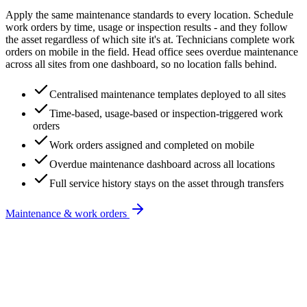
Apply the same maintenance standards to every location. Schedule
work orders by time, usage or inspection results - and they follow
the asset regardless of which site it's at. Technicians complete work
orders on mobile in the field. Head office sees overdue maintenance
across all sites from one dashboard, so no location falls behind.
Centralised maintenance templates deployed to all sites
Time-based, usage-based or inspection-triggered work
orders
Work orders assigned and completed on mobile
Overdue maintenance dashboard across all locations
Full service history stays on the asset through transfers
Maintenance & work orders