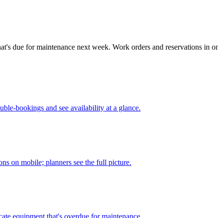
at's due for maintenance next week. Work orders and reservations in one
ouble-bookings and see availability at a glance.
ons on mobile; planners see the full picture.
ocate equipment that's overdue for maintenance.