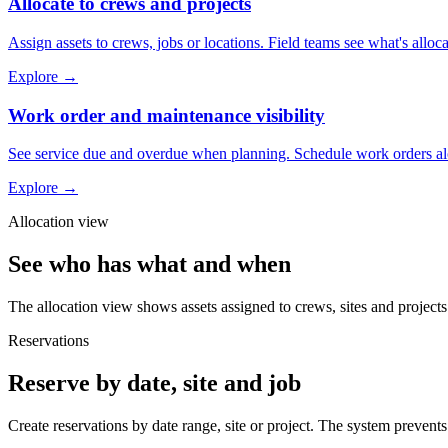
Allocate to crews and projects
Assign assets to crews, jobs or locations. Field teams see what's allocat
Explore
→
Work order and maintenance visibility
See service due and overdue when planning. Schedule work orders along
Explore
→
Allocation view
See who has what and when
The allocation view shows assets assigned to crews, sites and projects
Reservations
Reserve by date, site and job
Create reservations by date range, site or project. The system preven