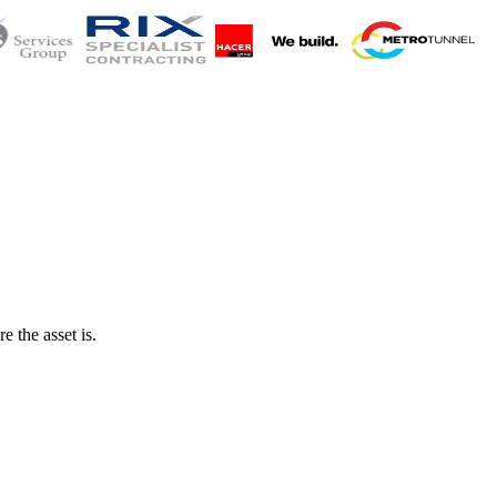
 the asset is.