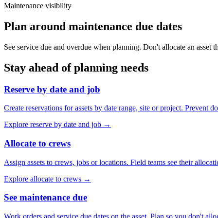
Maintenance visibility
Plan around maintenance due dates
See service due and overdue when planning. Don't allocate an asset th
Stay ahead of planning needs
Reserve by date and job
Create reservations for assets by date range, site or project. Prevent d
Explore
reserve by date and job
→
Allocate to crews
Assign assets to crews, jobs or locations. Field teams see their allocati
Explore
allocate to crews
→
See maintenance due
Work orders and service due dates on the asset. Plan so you don't all