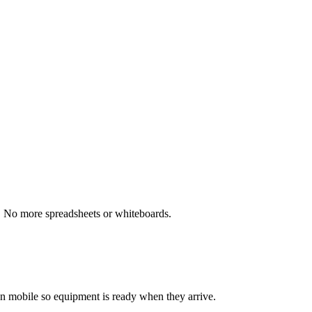
ns. No more spreadsheets or whiteboards.
 on mobile so equipment is ready when they arrive.