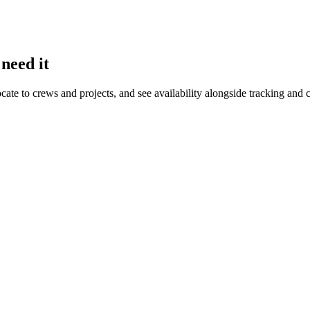
need it
ocate to crews and projects, and see availability alongside tracking an