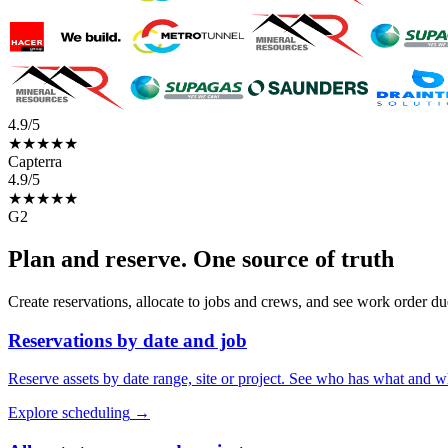
4.9/5
★★★★★
Capterra
4.9/5
★★★★★
G2
Plan and reserve. One source of truth
Create reservations, allocate to jobs and crews, and see work order du
Reservations by date and job
Reserve assets by date range, site or project. See who has what and w
Explore scheduling
→