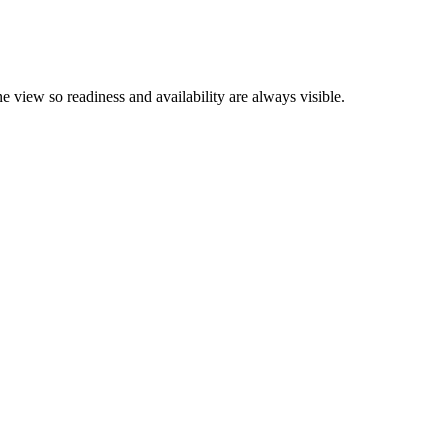
 view so readiness and availability are always visible.