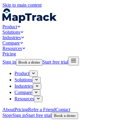
Skip to main content
Product
Solutions
Industries
Compare
Resources
Pricing
Sign in
Start free trial
Book a demo
Product
Solutions
Industries
Compare
Resources
About
Pricing
Refer a Friend
Contact
Store
Sign in
Start free trial
Book a demo