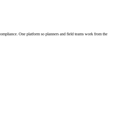
d compliance. One platform so planners and field teams work from the