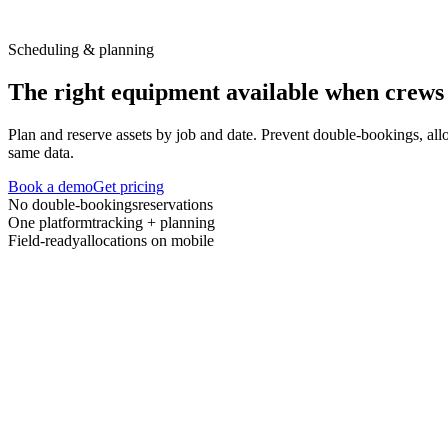
Scheduling & planning
The right equipment available when crews 
Plan and reserve assets by job and date. Prevent double-bookings, all
same data.
Book a demo
Get pricing
No double-bookings
reservations
One platform
tracking + planning
Field-ready
allocations on mobile