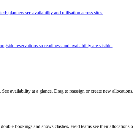
ed; planners see availability and utilisation across sites.
side reservations so readiness and availability are visible.
. See availability at a glance. Drag to reassign or create new allocatio
ts double-bookings and shows clashes. Field teams see their allocations