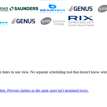
e dates in one view. No separate scheduling tool that doesn't know where
hen. Prevent clashes so the same asset isn't promised twice.