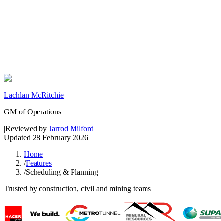
Lachlan McRitchie
GM of Operations
|
Reviewed by
Jarrod Milford
Updated
28 February 2026
Home
/
Features
/
Scheduling & Planning
Trusted by construction, civil and mining teams