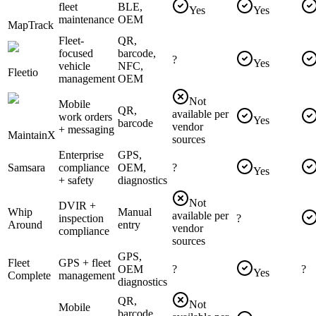
fleet
BLE,
Yes
Yes
maintenance
OEM
MapTrack
Fleet-
QR,
focused
barcode,
?
Yes
vehicle
NFC,
Fleetio
management
OEM
Not
Mobile
QR,
available per
work orders
Yes
barcode
vendor
+ messaging
MaintainX
sources
Enterprise
GPS,
Samsara
compliance
OEM,
?
Yes
+ safety
diagnostics
Not
DVIR +
Whip
Manual
available per
inspection
?
Around
entry
vendor
compliance
sources
GPS,
Fleet
GPS + fleet
OEM
?
?
Yes
Complete
management
diagnostics
QR,
Not
Mobile
barcode,