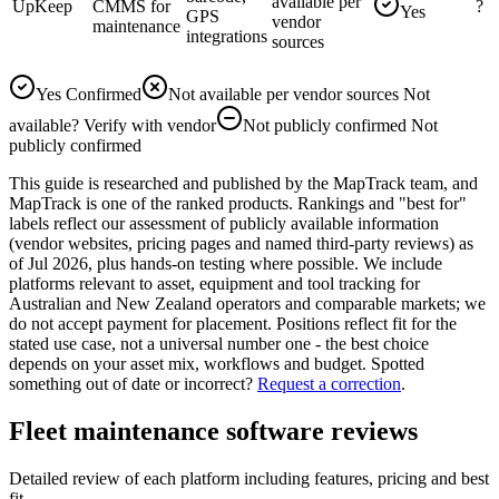
available per
UpKeep
CMMS for
?
Yes
GPS
vendor
maintenance
integrations
sources
Yes
Confirmed
Not available per vendor sources
Not
available
?
Verify with vendor
Not publicly confirmed
Not
publicly confirmed
This guide is researched and published by the MapTrack team, and
MapTrack is one of the ranked products. Rankings and "best for"
labels reflect our assessment of publicly available information
(vendor websites, pricing pages and named third-party reviews) as
of Jul 2026, plus hands-on testing where possible. We include
platforms relevant to asset, equipment and tool tracking for
Australian and New Zealand operators and comparable markets; we
do not accept payment for placement. Positions reflect fit for the
stated use case, not a universal number one - the best choice
depends on your asset mix, workflows and budget.
Spotted
something out of date or incorrect?
Request a correction
.
Fleet maintenance software reviews
Detailed review of each platform including features, pricing and best
fit.