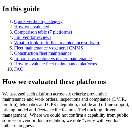
In this guide
Quick verdict by category
How we evaluated
Comparison table (7 platforms)
Full vendor reviews
What to look for in fleet maintenance software
Fleet maintenance vs general CMMS
Construction fleet maintenance
In-house vs mobile vs dealer maintenance
How to evaluate fleet maintenance platforms
FAQ
How we evaluated these platforms
We assessed each platform across six criteria: preventive
maintenance and work orders, inspections and compliance (DVIR,
pre-trip), telematics and GPS integration, mobile and offline support,
pricing model and fleet-specific features (fuel tracking, driver
management). Where we could not confirm a capability from public
sources or vendor documentation, we note "verify with vendor"
rather than guess.