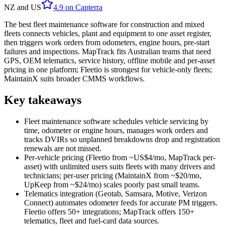
NZ and US
4.9
on
Capterra
The best fleet maintenance software for construction and mixed
fleets connects vehicles, plant and equipment to one asset register,
then triggers work orders from odometers, engine hours, pre-start
failures and inspections. MapTrack fits Australian teams that need
GPS, OEM telematics, service history, offline mobile and per-asset
pricing in one platform; Fleetio is strongest for vehicle-only fleets;
MaintainX suits broader CMMS workflows.
Key takeaways
Fleet maintenance software schedules vehicle servicing by
time, odometer or engine hours, manages work orders and
tracks DVIRs so unplanned breakdowns drop and registration
renewals are not missed.
Per-vehicle pricing (Fleetio from ~US$4/mo, MapTrack per-
asset) with unlimited users suits fleets with many drivers and
technicians; per-user pricing (MaintainX from ~$20/mo,
UpKeep from ~$24/mo) scales poorly past small teams.
Telematics integration (Geotab, Samsara, Motive, Verizon
Connect) automates odometer feeds for accurate PM triggers.
Fleetio offers 50+ integrations; MapTrack offers 150+
telematics, fleet and fuel-card data sources.