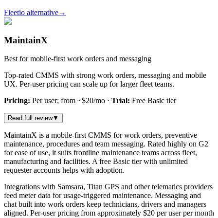
Fleetio alternative
→
MaintainX
Best for mobile-first work orders and messaging
Top-rated CMMS with strong work orders, messaging and mobile
UX. Per-user pricing can scale up for larger fleet teams.
Pricing:
Per user; from ~$20/mo
·
Trial:
Free Basic tier
Read full review
▼
MaintainX is a mobile-first CMMS for work orders, preventive
maintenance, procedures and team messaging. Rated highly on G2
for ease of use, it suits frontline maintenance teams across fleet,
manufacturing and facilities. A free Basic tier with unlimited
requester accounts helps with adoption.
Integrations with Samsara, Titan GPS and other telematics providers
feed meter data for usage-triggered maintenance. Messaging and
chat built into work orders keep technicians, drivers and managers
aligned. Per-user pricing from approximately $20 per user per month