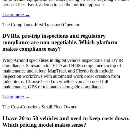
per-seat fees. Book a demo to see the unified approach.
Learn more →
The Compliance-First Transport Operator
DVIRs, pre-trip inspections and regulatory
compliance are non-negotiable. Which platform
makes compliance easy?
Whip Around specialises in digital vehicle inspections and DVIR
compliance. Samsara adds ELD and HOS compliance on top of
maintenance and safety. MapTrack and Fleetio both include
inspection workflows with automated work order creation from
failed items. Choose based on whether you also need full
maintenance, GPS or telematics alongside compliance.
Learn more →
The Cost-Conscious Small Fleet Owner
I have 20 to 50 vehicles and need to keep costs down.
Which pricing model makes sense?