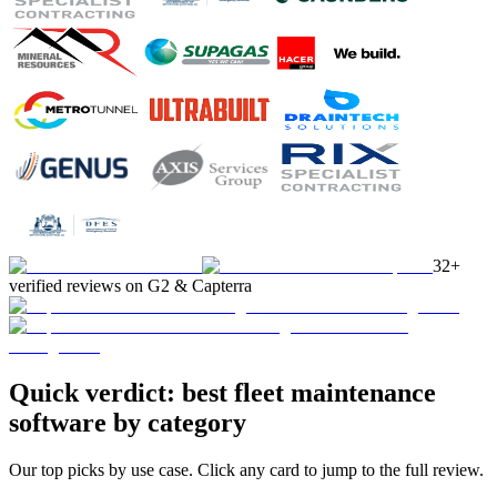
32+
verified reviews on G2 & Capterra
Quick verdict: best fleet maintenance
software by category
Our top picks by use case. Click any card to jump to the full review.