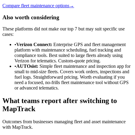
Compare fleet maintenance options
→
Also worth considering
These platforms did not make our top 7 but may suit specific use
cases:
•
Verizon Connect
:
Enterprise GPS and fleet management
platform with maintenance scheduling, fuel tracking and
compliance tools. Best suited to large fleets already using
Verizon for telematics. Custom-quote pricing.
•
AUTOsist
:
Simple fleet maintenance and inspection app for
small to mid-size fleets. Covers work orders, inspections and
fuel logs. Straightforward pricing. Worth evaluating if you
need a focused, no-frills fleet maintenance tool without GPS
or advanced telematics.
What teams report after switching to
MapTrack
Outcomes from businesses managing fleet and asset maintenance
with MapTrack.