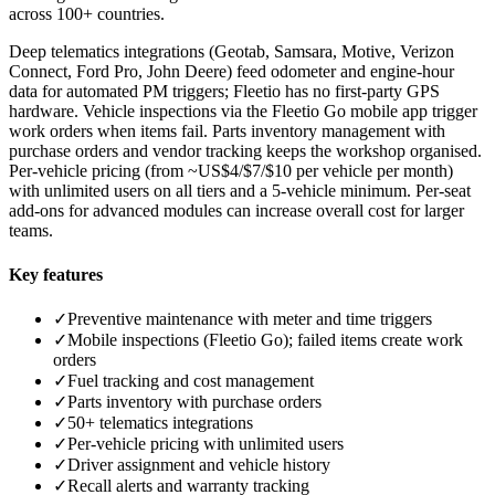
across 100+ countries.
Deep telematics integrations (Geotab, Samsara, Motive, Verizon
Connect, Ford Pro, John Deere) feed odometer and engine-hour
data for automated PM triggers; Fleetio has no first-party GPS
hardware. Vehicle inspections via the Fleetio Go mobile app trigger
work orders when items fail. Parts inventory management with
purchase orders and vendor tracking keeps the workshop organised.
Per-vehicle pricing (from ~US$4/$7/$10 per vehicle per month)
with unlimited users on all tiers and a 5-vehicle minimum. Per-seat
add-ons for advanced modules can increase overall cost for larger
teams.
Key features
✓
Preventive maintenance with meter and time triggers
✓
Mobile inspections (Fleetio Go); failed items create work
orders
✓
Fuel tracking and cost management
✓
Parts inventory with purchase orders
✓
50+ telematics integrations
✓
Per-vehicle pricing with unlimited users
✓
Driver assignment and vehicle history
✓
Recall alerts and warranty tracking