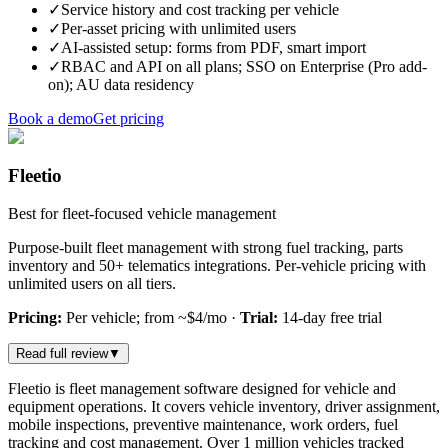
✓
Service history and cost tracking per vehicle
✓
Per-asset pricing with unlimited users
✓
AI-assisted setup: forms from PDF, smart import
✓
RBAC and API on all plans; SSO on Enterprise (Pro add-
on); AU data residency
Book a demo
Get pricing
Fleetio
Best for fleet-focused vehicle management
Purpose-built fleet management with strong fuel tracking, parts
inventory and 50+ telematics integrations. Per-vehicle pricing with
unlimited users on all tiers.
Pricing:
Per vehicle; from ~$4/mo
·
Trial:
14-day free trial
Read full review
▼
Fleetio is fleet management software designed for vehicle and
equipment operations. It covers vehicle inventory, driver assignment,
mobile inspections, preventive maintenance, work orders, fuel
tracking and cost management. Over 1 million vehicles tracked