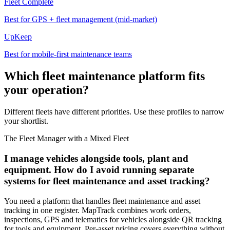
Fleet Complete
Best for GPS + fleet management (mid-market)
UpKeep
Best for mobile-first maintenance teams
Which fleet maintenance platform fits
your operation?
Different fleets have different priorities. Use these profiles to narrow
your shortlist.
The Fleet Manager with a Mixed Fleet
I manage vehicles alongside tools, plant and
equipment. How do I avoid running separate
systems for fleet maintenance and asset tracking?
You need a platform that handles fleet maintenance and asset
tracking in one register. MapTrack combines work orders,
inspections, GPS and telematics for vehicles alongside QR tracking
for tools and equipment. Per-asset pricing covers everything without