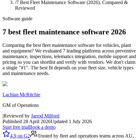
/
7 Best Fleet Maintenance Software (2026). Compared &
Reviewed
Software guide
7 best fleet maintenance software 2026
Comparing the best fleet maintenance software for vehicles, plant
and equipment? We evaluated 7 leading platforms across preventive
maintenance, inspections, telematics integration, mobile support and
pricing so you can shortlist and verify with vendors. We don't claim
a single "#1". The best fit depends on your fleet size, vehicle types
and maintenance needs.
Lachlan McRitchie
GM of Operations
|
Reviewed by
Jarrod Milford
Published
28 April 2026
Updated
1 July 2026
Start free trial
Book a demo
4.9
on
G2
Trusted by fleet and operations teams across AU,