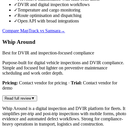
✓
DVIR and digital inspection workflows
✓
Temperature and cargo monitoring
✓
Route optimisation and dispatching
✓
Open API with broad integrations
Compare MapTrack vs Samsara
→
Whip Around
Best for DVIR and inspection-focused compliance
Purpose-built for digital vehicle inspections and DVIR compliance.
Simple and focused but lighter on preventive maintenance
scheduling and work order depth.
Pricing:
Contact vendor for pricing
·
Trial:
Contact vendor for
demo
Read full review
▼
Whip Around is a digital inspection and DVIR platform for fleets. It
simplifies pre-trip and post-trip inspections with mobile forms, photo
evidence and automated defect workflows. Strong for compliance-
heavy operations in transport, logistics and construction.