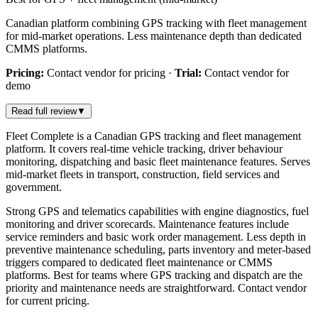
Canadian platform combining GPS tracking with fleet management
for mid-market operations. Less maintenance depth than dedicated
CMMS platforms.
Pricing:
Contact vendor for pricing
·
Trial:
Contact vendor for
demo
Read full review
▼
Fleet Complete is a Canadian GPS tracking and fleet management
platform. It covers real-time vehicle tracking, driver behaviour
monitoring, dispatching and basic fleet maintenance features. Serves
mid-market fleets in transport, construction, field services and
government.
Strong GPS and telematics capabilities with engine diagnostics, fuel
monitoring and driver scorecards. Maintenance features include
service reminders and basic work order management. Less depth in
preventive maintenance scheduling, parts inventory and meter-based
triggers compared to dedicated fleet maintenance or CMMS
platforms. Best for teams where GPS tracking and dispatch are the
priority and maintenance needs are straightforward. Contact vendor
for current pricing.