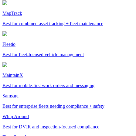
MapTrack
Best for combined asset tracking + fleet maintenance
Fleetio
Best for fleet-focused vehicle management
MaintainX
Best for mobile-first work orders and messaging
Samsara
Best for enterprise fleets needing compliance + safety
Whip Around
Best for DVIR and inspection-focused compliance