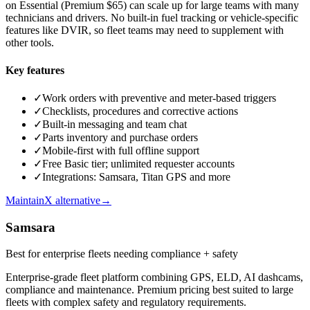
on Essential (Premium $65) can scale up for large teams with many
technicians and drivers. No built-in fuel tracking or vehicle-specific
features like DVIR, so fleet teams may need to supplement with
other tools.
Key features
✓
Work orders with preventive and meter-based triggers
✓
Checklists, procedures and corrective actions
✓
Built-in messaging and team chat
✓
Parts inventory and purchase orders
✓
Mobile-first with full offline support
✓
Free Basic tier; unlimited requester accounts
✓
Integrations: Samsara, Titan GPS and more
MaintainX alternative
→
Samsara
Best for enterprise fleets needing compliance + safety
Enterprise-grade fleet platform combining GPS, ELD, AI dashcams,
compliance and maintenance. Premium pricing best suited to large
fleets with complex safety and regulatory requirements.