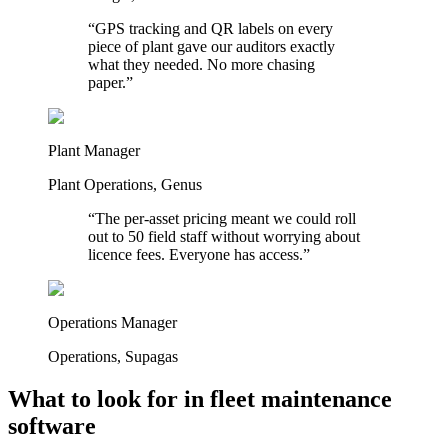
“
GPS tracking and QR labels on every
piece of plant gave our auditors exactly
what they needed. No more chasing
paper.
”
Plant Manager
Plant Operations
,
Genus
“
The per-asset pricing meant we could roll
out to 50 field staff without worrying about
licence fees. Everyone has access.
”
Operations Manager
Operations
,
Supagas
What to look for in fleet maintenance
software