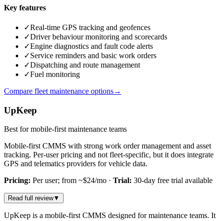
Key features
✓
Real-time GPS tracking and geofences
✓
Driver behaviour monitoring and scorecards
✓
Engine diagnostics and fault code alerts
✓
Service reminders and basic work orders
✓
Dispatching and route management
✓
Fuel monitoring
Compare fleet maintenance options
→
UpKeep
Best for mobile-first maintenance teams
Mobile-first CMMS with strong work order management and asset
tracking. Per-user pricing and not fleet-specific, but it does integrate
GPS and telematics providers for vehicle data.
Pricing:
Per user; from ~$24/mo
·
Trial:
30-day free trial available
Read full review
▼
UpKeep is a mobile-first CMMS designed for maintenance teams. It