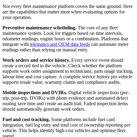
Not every fleet maintenance platform covers the same ground. Here
are the capabilities that matter most when evaluating options for
your operation.
Preventive maintenance scheduling.
The core of any fleet
maintenance system. Look for triggers based on time intervals,
odometer readings, engine hours or a combination. Platforms that
integrate with
telematics and OEM data feeds
can automate meter
readings rather than relying on manual entry.
Work orders and service history.
Every service event should
create a record tied to the vehicle. Check whether the platform
supports work order assignment to technicians, parts usage tracking,
labour time and cost capture. A complete service history per vehicle
supports resale value, warranty claims and compliance audits.
Mobile inspections and DVIRs.
Digital vehicle inspections (pre-
trip, post-trip, DVIRs) with photo evidence and automated defect
routing save time and create an audit trail. Failed inspection items
should automatically generate work orders.
Fuel and cost tracking.
Some platforms include fuel card
integration, fuel log entry and total cost of ownership reporting per
vehicle. This helps identify high-cost vehicles and optimise fleet
spend.