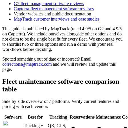
G2 fleet management software reviews
Capterra fleet management software reviews
Vendor websites and public documentation
MapTrack customer interviews and case studies
This guide is published by MapTrack (rated 4.9/5 on G2 and 4.9/5
on Capterra). We include ourselves alongside other options and do
not claim to be the single best fit for every fleet. We encourage you
to shortlist two or three options and run a demo with your real
workflows before deciding.
Spotted something out of date or incorrect? Email
corrections@maptrack.com
and we will review and update this
page.
Fleet maintenance software comparison
table
Side-by-side overview of 7 platforms. Verify current features and
pricing with each vendor.
Software
Best for
Tracking
Reservations
Maintenance
Co
Tracking +
QR, GPS,