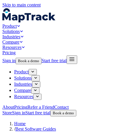
Skip to main content
Product
Solutions
Industries
Compare
Resources
Pricing
Sign in
Start free trial
Book a demo
Product
Solutions
Industries
Compare
Resources
About
Pricing
Refer a Friend
Contact
Store
Sign in
Start free trial
Book a demo
Home
/
Best Software Guides