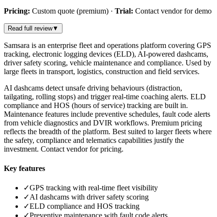
Pricing:
Custom quote (premium)
·
Trial:
Contact vendor for demo
Read full review
▼
Samsara is an enterprise fleet and operations platform covering GPS
tracking, electronic logging devices (ELD), AI-powered dashcams,
driver safety scoring, vehicle maintenance and compliance. Used by
large fleets in transport, logistics, construction and field services.
AI dashcams detect unsafe driving behaviours (distraction,
tailgating, rolling stops) and trigger real-time coaching alerts. ELD
compliance and HOS (hours of service) tracking are built in.
Maintenance features include preventive schedules, fault code alerts
from vehicle diagnostics and DVIR workflows. Premium pricing
reflects the breadth of the platform. Best suited to larger fleets where
the safety, compliance and telematics capabilities justify the
investment. Contact vendor for pricing.
Key features
✓
GPS tracking with real-time fleet visibility
✓
AI dashcams with driver safety scoring
✓
ELD compliance and HOS tracking
✓
Preventive maintenance with fault code alerts