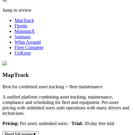
Jump to review
MapTrack
Fleetio
MaintainX
Samsara
Whip Around
Fleet Complete
UpKeep
MapTrack
Best for combined asset tracking + fleet maintenance
A unified platform combining asset tracking, maintenance,
compliance and scheduling for fleet and equipment. Per-asset
pricing with unlimited users suits operations with many drivers and
technicians.
Pricing:
Per asset; unlimited users
·
Trial:
30-day free trial
Read full review
▼