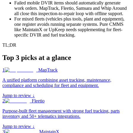
Failed mobile DVIR items should automatically generate
work orders. MapTrack, Fleetio, Samsara and Whip Around
all close this inspection-to-repair loop with offline support.
For mixed fleets (vehicles plus tools, plant and equipment),
one register avoids running separate systems. Pure CMMS
like MaintainX or UpKeep needs supplementing for fleet-
specific DVIR and fuel tracking.
TL;DR
Top 3 picks at a glance
1
MapTrack
A unified platform combining asset tracking, maintenance,
compliance and scheduling for fleet and equipment
.
Jump to review ↓
2
Fleetio
Purpose-built fleet management with strong fuel tracking, parts
inventory and 50+ telematics integrations
.
Jump to review ↓
3
MaintainX