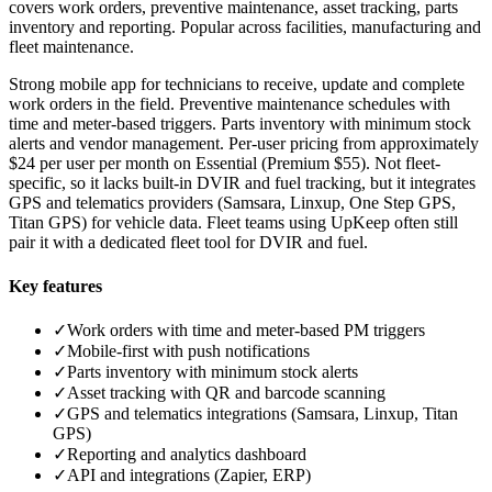
covers work orders, preventive maintenance, asset tracking, parts
inventory and reporting. Popular across facilities, manufacturing and
fleet maintenance.
Strong mobile app for technicians to receive, update and complete
work orders in the field. Preventive maintenance schedules with
time and meter-based triggers. Parts inventory with minimum stock
alerts and vendor management. Per-user pricing from approximately
$24 per user per month on Essential (Premium $55). Not fleet-
specific, so it lacks built-in DVIR and fuel tracking, but it integrates
GPS and telematics providers (Samsara, Linxup, One Step GPS,
Titan GPS) for vehicle data. Fleet teams using UpKeep often still
pair it with a dedicated fleet tool for DVIR and fuel.
Key features
✓
Work orders with time and meter-based PM triggers
✓
Mobile-first with push notifications
✓
Parts inventory with minimum stock alerts
✓
Asset tracking with QR and barcode scanning
✓
GPS and telematics integrations (Samsara, Linxup, Titan
GPS)
✓
Reporting and analytics dashboard
✓
API and integrations (Zapier, ERP)