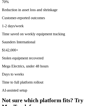
70%
Reduction in asset loss and shrinkage
Customer-reported outcomes
1-2 days/week
Time saved on weekly equipment tracking
Saunders International
$142,000+
Stolen equipment recovered
Mega Electrics, under 48 hours
Days to weeks
Time to full platform rollout
AI-assisted setup
Not sure which platform fits? Try