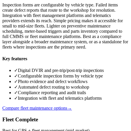
Inspection forms are configurable by vehicle type. Failed items
create defect reports that route to the workshop for resolution.
Integration with fleet management platforms and telematics
providers extends its reach. Simple pricing makes it accessible for
small to mid-size fleets. Lighter on preventive maintenance
scheduling, meter-based triggers and parts inventory compared to
full CMMS or fleet maintenance platforms. Best as a compliance
layer alongside a broader maintenance system, or as a standalone for
fleets where inspections are the primary need.
Key features
✓
Digital DVIR and pre-trip/post-trip inspections
✓
Configurable inspection forms by vehicle type
✓
Photo evidence and defect workflows
✓
Automated defect routing to workshop
✓
Compliance reporting and audit trails
✓
Integration with fleet and telematics platforms
Compare fleet maintenance options
→
Fleet Complete
Best for GPS + fleet management (mid-market)