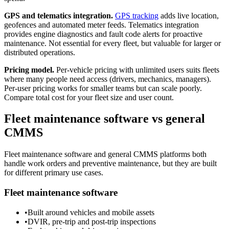
GPS and telematics integration.
GPS tracking
adds live location,
geofences and automated meter feeds. Telematics integration
provides engine diagnostics and fault code alerts for proactive
maintenance. Not essential for every fleet, but valuable for larger or
distributed operations.
Pricing model.
Per-vehicle pricing with unlimited users suits fleets
where many people need access (drivers, mechanics, managers).
Per-user pricing works for smaller teams but can scale poorly.
Compare total cost for your fleet size and user count.
Fleet maintenance software vs general
CMMS
Fleet maintenance software and general CMMS platforms both
handle work orders and preventive maintenance, but they are built
for different primary use cases.
Fleet maintenance software
•
Built around vehicles and mobile assets
•
DVIR, pre-trip and post-trip inspections