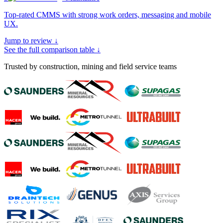
Top-rated CMMS with strong work orders, messaging and mobile
UX
.
Jump to review ↓
See the full comparison table ↓
Trusted by construction, mining and field service teams