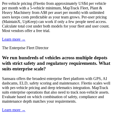
Per-vehicle pricing (Fleetio from approximately US$4 per vehicle
per month with a 5-vehicle minimum, MapTrack Fleet, Plant &
Heavy Machinery from A$8 per asset per month) with unlimited
users keeps costs predictable as your team grows. Per-user pricing
(MaintainX, UpKeep) can work if only a few people need access.
Calculate total cost under both models for your fleet and user count.
Most vendors offer a free trial.
Learn more →
The Enterprise Fleet Director
We run hundreds of vehicles across multiple depots
with strict safety and regulatory requirements. What
suits enterprise scale?
Samsara offers the broadest enterprise fleet platform with GPS, AI
dashcams, ELD, safety scoring and maintenance. Fleetio scales well
with per-vehicle pricing and deep telematics integration. MapTrack
suits enterprise operations that also need to track non-vehicle assets.
Evaluate based on which combination of safety, compliance and
maintenance depth matches your requirements.
Learn more →