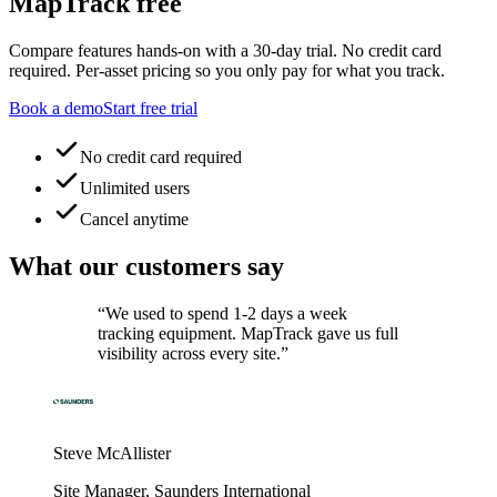
MapTrack free
Compare features hands-on with a 30-day trial. No credit card
required. Per-asset pricing so you only pay for what you track.
Book a demo
Start free trial
No credit card required
Unlimited users
Cancel anytime
What our customers say
“
We used to spend 1-2 days a week
tracking equipment. MapTrack gave us full
visibility across every site.
”
Steve McAllister
Site Manager
,
Saunders International