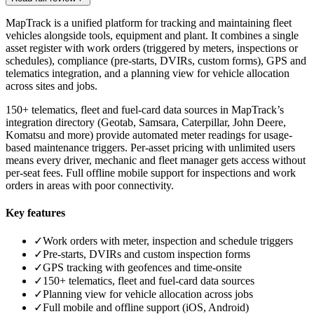
MapTrack is a unified platform for tracking and maintaining fleet
vehicles alongside tools, equipment and plant. It combines a single
asset register with work orders (triggered by meters, inspections or
schedules), compliance (pre-starts, DVIRs, custom forms), GPS and
telematics integration, and a planning view for vehicle allocation
across sites and jobs.
150+ telematics, fleet and fuel-card data sources in MapTrack’s
integration directory (Geotab, Samsara, Caterpillar, John Deere,
Komatsu and more) provide automated meter readings for usage-
based maintenance triggers. Per-asset pricing with unlimited users
means every driver, mechanic and fleet manager gets access without
per-seat fees. Full offline mobile support for inspections and work
orders in areas with poor connectivity.
Key features
✓
Work orders with meter, inspection and schedule triggers
✓
Pre-starts, DVIRs and custom inspection forms
✓
GPS tracking with geofences and time-onsite
✓
150+ telematics, fleet and fuel-card data sources
✓
Planning view for vehicle allocation across jobs
✓
Full mobile and offline support (iOS, Android)