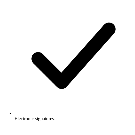
Electronic signatures.