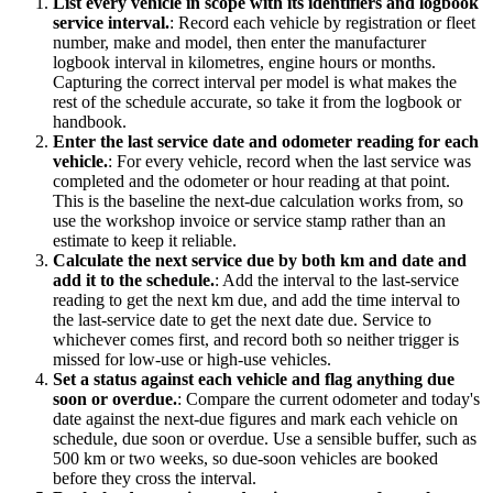
List every vehicle in scope with its identifiers and logbook
service interval.
:
Record each vehicle by registration or fleet
number, make and model, then enter the manufacturer
logbook interval in kilometres, engine hours or months.
Capturing the correct interval per model is what makes the
rest of the schedule accurate, so take it from the logbook or
handbook.
Enter the last service date and odometer reading for each
vehicle.
:
For every vehicle, record when the last service was
completed and the odometer or hour reading at that point.
This is the baseline the next-due calculation works from, so
use the workshop invoice or service stamp rather than an
estimate to keep it reliable.
Calculate the next service due by both km and date and
add it to the schedule.
:
Add the interval to the last-service
reading to get the next km due, and add the time interval to
the last-service date to get the next date due. Service to
whichever comes first, and record both so neither trigger is
missed for low-use or high-use vehicles.
Set a status against each vehicle and flag anything due
soon or overdue.
:
Compare the current odometer and today's
date against the next-due figures and mark each vehicle on
schedule, due soon or overdue. Use a sensible buffer, such as
500 km or two weeks, so due-soon vehicles are booked
before they cross the interval.