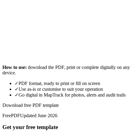
How to use:
download the PDF, print or complete digitally on any
device.
✓
PDF format, ready to print or fill on screen
✓
Use as-is or customise to suit your operation
✓
Go digital in MapTrack for photos, alerts and audit trails
Download free PDF template
Free
PDF
Updated
June 2026
Get your free template