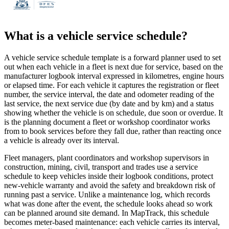
What is a
vehicle service schedule
?
A vehicle service schedule template is a forward planner used to set
out when each vehicle in a fleet is next due for service, based on the
manufacturer logbook interval expressed in kilometres, engine hours
or elapsed time. For each vehicle it captures the registration or fleet
number, the service interval, the date and odometer reading of the
last service, the next service due (by date and by km) and a status
showing whether the vehicle is on schedule, due soon or overdue. It
is the planning document a fleet or workshop coordinator works
from to book services before they fall due, rather than reacting once
a vehicle is already over its interval.
Fleet managers, plant coordinators and workshop supervisors in
construction, mining, civil, transport and trades use a service
schedule to keep vehicles inside their logbook conditions, protect
new-vehicle warranty and avoid the safety and breakdown risk of
running past a service. Unlike a maintenance log, which records
what was done after the event, the schedule looks ahead so work
can be planned around site demand. In MapTrack, this schedule
becomes meter-based maintenance: each vehicle carries its interval,