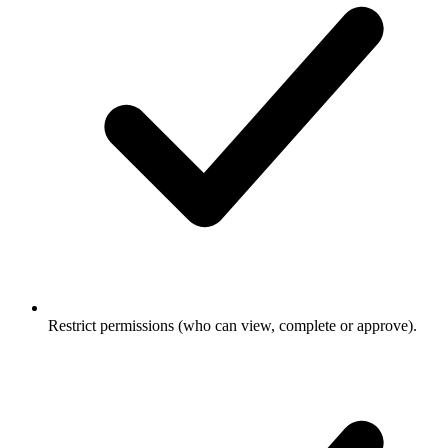
Restrict permissions (who can view, complete or approve).