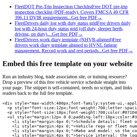
Fleet
DOT Pre-Trip Inspection Checklist
Free DOT pre-trip
inspection checklist (PDF-ready). Covers FMCSA 49 CFR
396.13 DVIR requirements...
Get free PDF
→
Fleet
Drivers daily log with duty status grid
Free drivers daily
log with 24-hour duty status grid (off duty, sleeper berth,
driving, on duty)....
Get free PDF
→
Fleet
Drivers work diary template (NHVR-aligned)
Free
drivers work diary template aligned to HVNL fatigue
management. Record work and rest periods...
Get free PDF
→
Embed this free template on your website
Run an industry blog, trade association site, or training resource?
Drop a preview of this free
vehicle service schedule
straight into
your page. The snippet is self-contained, needs no scripts, and links
readers back to the full free template.
<div style="max-width:480px;font-family:system-ui,-appl
  <p style="font-size:12px;font-weight:700;letter-spaci
  <p style="font-size:18px;font-weight:700;color:#071D4
  <ul style="margin:12px 0 0;padding-left:18px;color:#3
    <li style="margin:4px 0;">Schedule details: fleet o
    <li style="margin:4px 0;">Vehicle rego or fleet num
    <li style="margin:4px 0;">Make and model: so the co
    <li style="margin:4px 0;">Service interval: the log