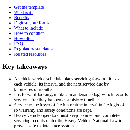
Get the template
What is it?
Benefits
Digitise your forms
What to include
How to conduct
How often
FAQ
Regulatory standards
Related resources
Key takeaways
A vehicle service schedule plans servicing forward: it lists
each vehicle, its interval and the next service due by
kilometres or months.
It is forward-looking, unlike a maintenance log, which records
services after they happen as a history timeline.
Service to the lesser of the km or time interval in the logbook
so warranty and safety conditions are kept.
Heavy vehicle operators must keep planned and completed
servicing records under the Heavy Vehicle National Law to
prove a safe maintenance system.