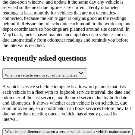
the due-soon window, and update it the same day any vehicle is
serviced so the next-due figures stay current. Verify odometer
readings at least monthly for vehicles that are not telematics-
connected, because the km trigger is only as good as the readings
behind it. Reissue the full schedule each month to the workshop and
depot coordinators so bookings are planned around site demand. In
MapTrack, meter-based maintenance updates each vehicle's next-
due automatically from odometer readings and reminds you before
the interval is reached.
Frequently asked questions
What is a vehicle service schedule template?
A vehicle service schedule template is a forward planner that lists
each vehicle in a fleet with its logbook service interval, the date and
odometer of the last service, and the next service due by both date
and kilometres. It shows whether each vehicle is on schedule, due
soon or overdue, so a coordinator can book services before they fall
due rather than reacting once a vehicle has already passed its
interval.
What is the difference between a service schedule and a vehicle maintenance