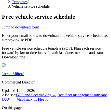
Templates
/
Vehicle service schedule
Free
vehicle service schedule
Jump to download form ↓
Enter your email below to download this
vehicle service schedule
as
a ready-to-use PDF.
Free vehicle service schedule template (PDF). Plan each service
forward by km or time interval, with last done, next due and status.
Download free.
Jarrod Milford
Commercial Director
Updated
4 June 2026
Also see:
GPS and fleet tracking
→
·
Best fleet management software
(AU)
→
·
MapTrack vs Fleetio
→
On this page