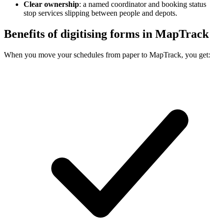
Clear ownership
:
a named coordinator and booking status
stop services slipping between people and depots.
Benefits of digitising forms in MapTrack
When you move your schedules from paper to MapTrack, you get: