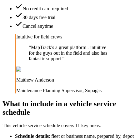
No credit card required
30 days free trial
Cancel anytime
Intuitive for field crews
“
MapTrack's a great platform - intuitive
for the guys out in the field and also has
fantastic support.
”
Matthew Anderson
Maintenance Planning Supervisor
,
Supagas
What to include in a
vehicle service
schedule
This
vehicle service schedule
covers
11
key areas:
Schedule details
:
fleet or business name, prepared by, depot