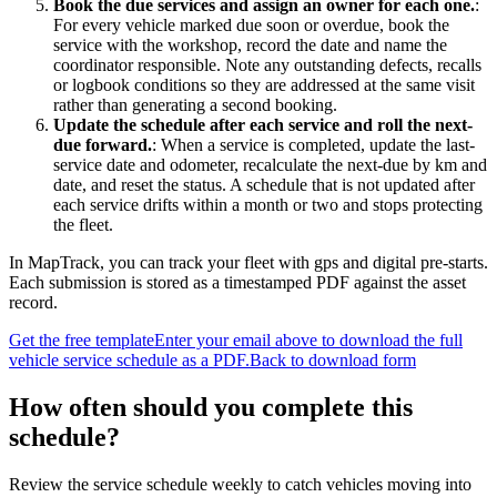
Book the due services and assign an owner for each one.
:
For every vehicle marked due soon or overdue, book the
service with the workshop, record the date and name the
coordinator responsible. Note any outstanding defects, recalls
or logbook conditions so they are addressed at the same visit
rather than generating a second booking.
Update the schedule after each service and roll the next-
due forward.
:
When a service is completed, update the last-
service date and odometer, recalculate the next-due by km and
date, and reset the status. A schedule that is not updated after
each service drifts within a month or two and stops protecting
the fleet.
In MapTrack, you can
track your fleet with gps and digital pre-starts
.
Each submission is stored as a timestamped PDF against the asset
record.
Get the free template
Enter your email above to download the full
vehicle service schedule
as a PDF.
Back to download form
How often should you complete this
schedule
?
Review the service schedule weekly to catch vehicles moving into