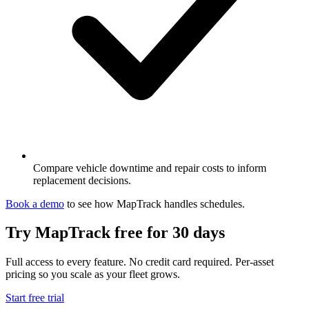
Compare vehicle downtime and repair costs to inform
replacement decisions.
Book a demo
to see how MapTrack handles
schedules
.
Try MapTrack free for 30 days
Full access to every feature. No credit card required. Per-asset
pricing so you scale as your fleet grows.
Start free trial