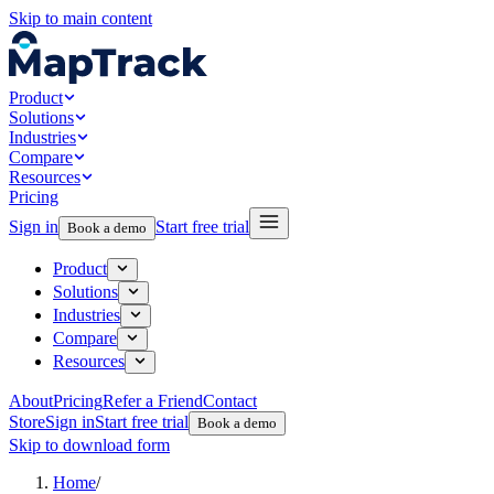
Skip to main content
Product
Solutions
Industries
Compare
Resources
Pricing
Sign in
Start free trial
Book a demo
Product
Solutions
Industries
Compare
Resources
About
Pricing
Refer a Friend
Contact
Store
Sign in
Start free trial
Book a demo
Skip to download form
Home
/