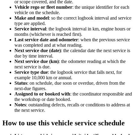
or scope covered, and the date.
Vehicle rego or fleet number
:
the unique identifier for each
vehicle on the schedule.
Make and model
:
so the correct logbook interval and service
type are applied.
Service interval
:
the logbook interval in km, engine hours or
months (whichever is reached first).
Last service date and odometer
:
when the previous service
was completed and at what reading.
Next service due (date)
:
the calendar date the next service is
due by time interval.
Next service due (km)
:
the odometer reading at which the
next service is due.
Service type due
:
the logbook service that falls next, for
example 10,000 km or annual.
Status
:
on schedule, due soon or overdue, driven from the
next-due figures.
Assigned to or booked with
:
the coordinator responsible and
the workshop or date booked.
Notes
:
outstanding defects, recalls or conditions to address at
the next service.
How to use this
vehicle service schedule