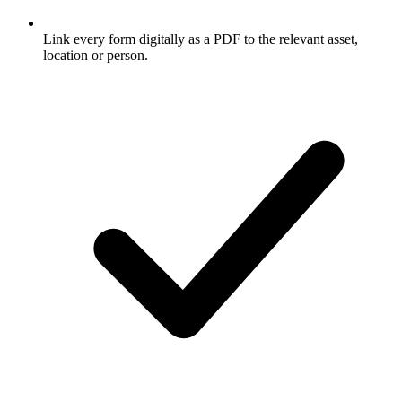
Link every form digitally as a PDF to the relevant asset,
location or person.