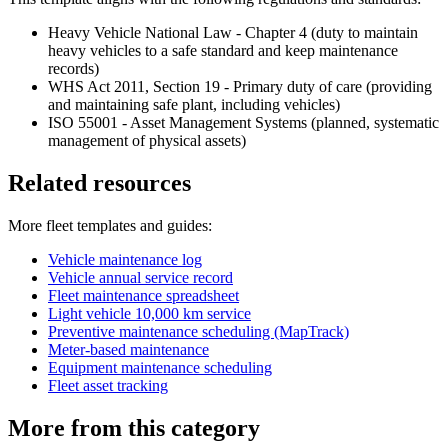
Heavy Vehicle National Law - Chapter 4 (duty to maintain
heavy vehicles to a safe standard and keep maintenance
records)
WHS Act 2011, Section 19 - Primary duty of care (providing
and maintaining safe plant, including vehicles)
ISO 55001 - Asset Management Systems (planned, systematic
management of physical assets)
Related resources
More
fleet
templates and guides:
Vehicle maintenance log
Vehicle annual service record
Fleet maintenance spreadsheet
Light vehicle 10,000 km service
Preventive maintenance scheduling (MapTrack)
Meter-based maintenance
Equipment maintenance scheduling
Fleet asset tracking
More from this category