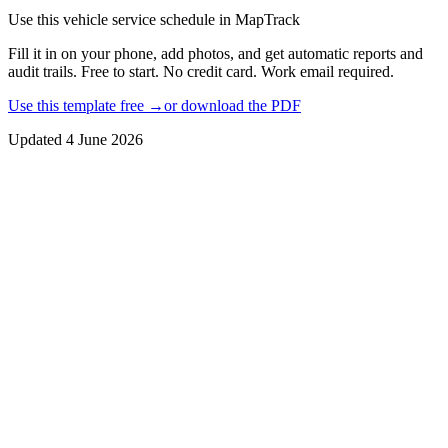
Use this
vehicle service schedule
in MapTrack
Fill it in on your phone, add photos, and get automatic reports and
audit trails. Free to start. No credit card. Work email required.
Use this template free →
or download the PDF
Updated
4 June 2026