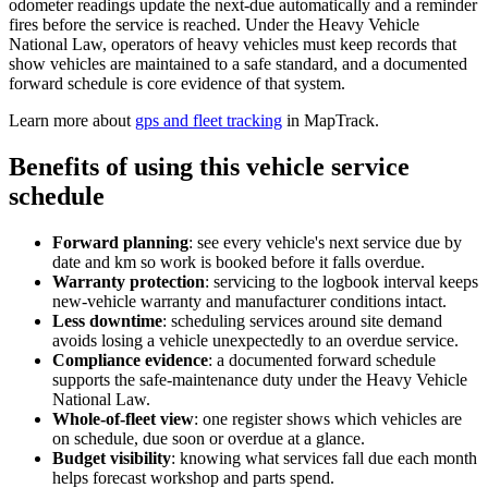
odometer readings update the next-due automatically and a reminder
fires before the service is reached. Under the Heavy Vehicle
National Law, operators of heavy vehicles must keep records that
show vehicles are maintained to a safe standard, and a documented
forward schedule is core evidence of that system.
Learn more about
gps and fleet tracking
in MapTrack.
Benefits of using this
vehicle service
schedule
Forward planning
:
see every vehicle's next service due by
date and km so work is booked before it falls overdue.
Warranty protection
:
servicing to the logbook interval keeps
new-vehicle warranty and manufacturer conditions intact.
Less downtime
:
scheduling services around site demand
avoids losing a vehicle unexpectedly to an overdue service.
Compliance evidence
:
a documented forward schedule
supports the safe-maintenance duty under the Heavy Vehicle
National Law.
Whole-of-fleet view
:
one register shows which vehicles are
on schedule, due soon or overdue at a glance.
Budget visibility
:
knowing what services fall due each month
helps forecast workshop and parts spend.