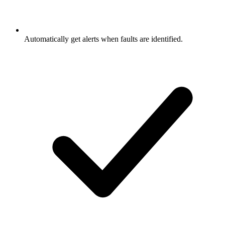
Automatically get alerts when faults are identified.