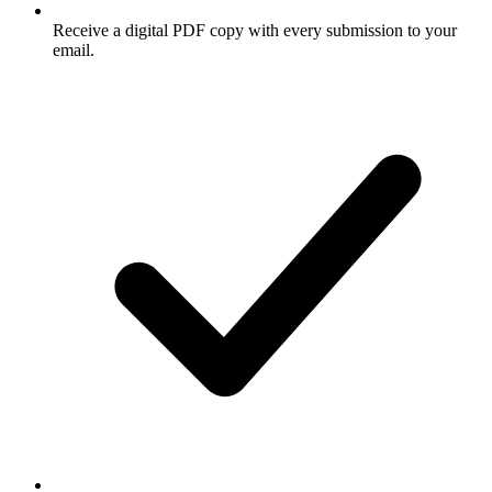
Receive a digital PDF copy with every submission to your
email.