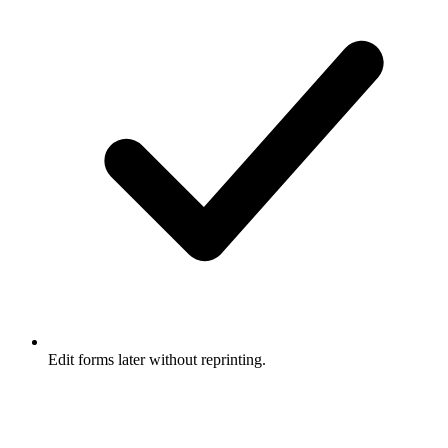
Edit forms later without reprinting.