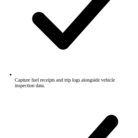
Capture fuel receipts and trip logs alongside vehicle
inspection data.