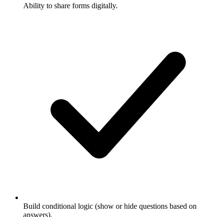
Ability to share forms digitally.
Build conditional logic (show or hide questions based on
answers).