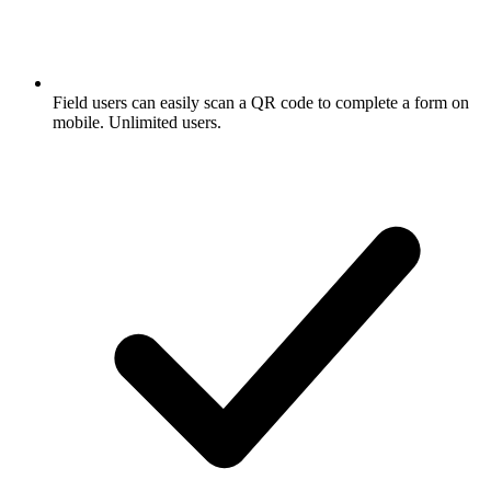
Field users can easily scan a QR code to complete a form on
mobile. Unlimited users.