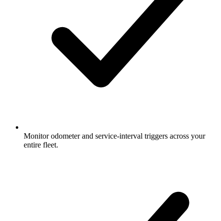
Monitor odometer and service-interval triggers across your
entire fleet.