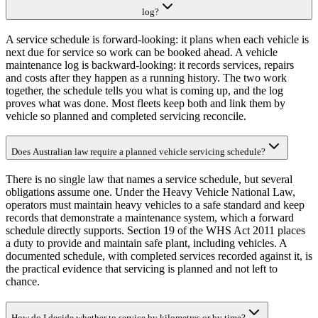
log?
A service schedule is forward-looking: it plans when each vehicle is
next due for service so work can be booked ahead. A vehicle
maintenance log is backward-looking: it records services, repairs
and costs after they happen as a running history. The two work
together, the schedule tells you what is coming up, and the log
proves what was done. Most fleets keep both and link them by
vehicle so planned and completed servicing reconcile.
Does Australian law require a planned vehicle servicing schedule?
There is no single law that names a service schedule, but several
obligations assume one. Under the Heavy Vehicle National Law,
operators must maintain heavy vehicles to a safe standard and keep
records that demonstrate a maintenance system, which a forward
schedule directly supports. Section 19 of the WHS Act 2011 places
a duty to provide and maintain safe plant, including vehicles. A
documented schedule, with completed services recorded against it, is
the practical evidence that servicing is planned and not left to
chance.
How do I decide whether to service by kilometres or by time?