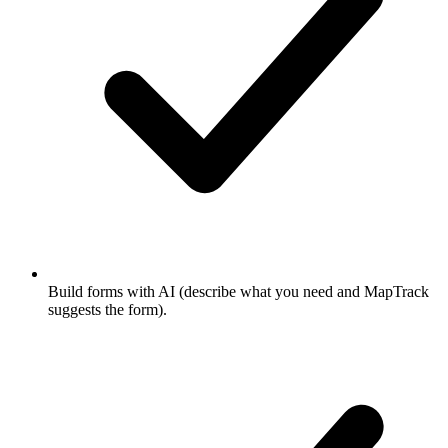
Build forms with AI (describe what you need and MapTrack
suggests the form).