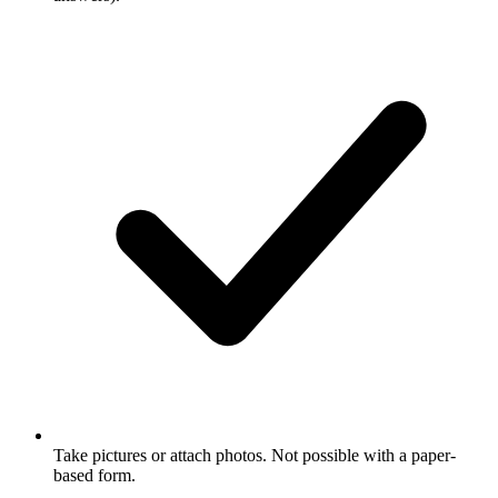
Take pictures or attach photos. Not possible with a paper-
based form.