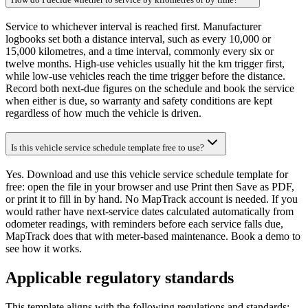
Service to whichever interval is reached first. Manufacturer
logbooks set both a distance interval, such as every 10,000 or
15,000 kilometres, and a time interval, commonly every six or
twelve months. High-use vehicles usually hit the km trigger first,
while low-use vehicles reach the time trigger before the distance.
Record both next-due figures on the schedule and book the service
when either is due, so warranty and safety conditions are kept
regardless of how much the vehicle is driven.
Is this vehicle service schedule template free to use?
Yes. Download and use this vehicle service schedule template for
free: open the file in your browser and use Print then Save as PDF,
or print it to fill in by hand. No MapTrack account is needed. If you
would rather have next-service dates calculated automatically from
odometer readings, with reminders before each service falls due,
MapTrack does that with meter-based maintenance. Book a demo to
see how it works.
Applicable regulatory standards
This template aligns with the following regulations and standards: