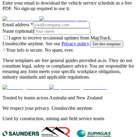
Enter your email to download the vehicle service schedule as a free
PDF. No sign-up required to use it.
Email address
*
Name
(optional)
I agree to receive occasional updates from MapTrack.
Unsubscribe anytime. See our
Privacy policy
.
Get free template
Your info is secure. No spam, ever.
These templates are free general guides provided as-is. They do not
constitute legal, safety or compliance advice. You are responsible for
ensuring any form meets your specific workplace obligations,
industry standards and applicable regulations.
Trusted by teams across Australia and New Zealand
We respect your privacy. Unsubscribe anytime.
Used by construction, mining and field service teams