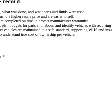
e record
t, what was done, and what parts and fluids were used.
and a higher resale price and are easier to sell.
re completed on time to protect manufacturer warranties.
 plan budgets for parts and labour, and identify vehicles with recurring 
et vehicles are maintained to a safe standard, supporting WHS and insu
 to understand true cost of ownership per vehicle.
get: