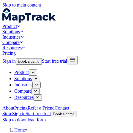
Skip to main content
Product
Solutions
Industries
Compare
Resources
Pricing
Sign in
Start free trial
Book a demo
Product
Solutions
Industries
Compare
Resources
About
Pricing
Refer a Friend
Contact
Store
Sign in
Start free trial
Book a demo
Skip to download form
Home
/