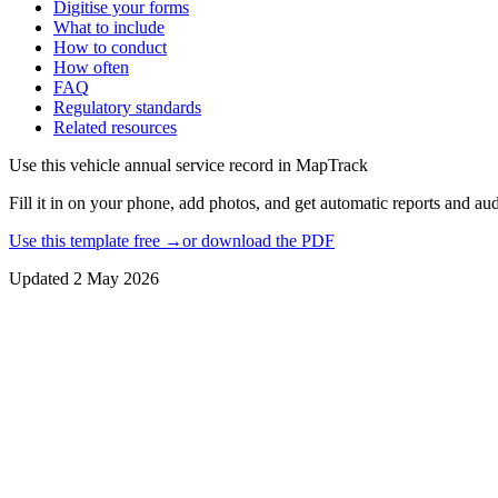
Digitise your forms
What to include
How to conduct
How often
FAQ
Regulatory standards
Related resources
Use this
vehicle annual service record
in MapTrack
Fill it in on your phone, add photos, and get automatic reports and audi
Use this template free →
or download the PDF
Updated
2 May 2026