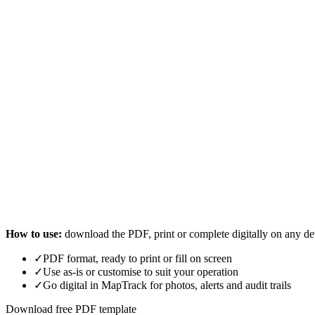
How to use:
download the PDF, print or complete digitally on any de
✓
PDF format, ready to print or fill on screen
✓
Use as-is or customise to suit your operation
✓
Go digital in MapTrack for photos, alerts and audit trails
Download free PDF template