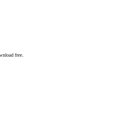
ownload free.