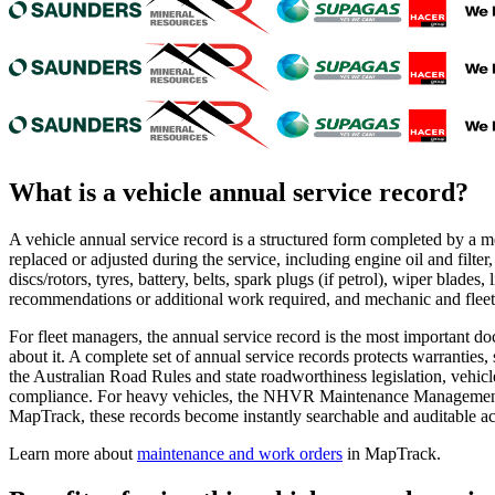
What is a
vehicle annual service record
?
A vehicle annual service record is a structured form completed by a 
replaced or adjusted during the service, including engine oil and filter, a
discs/rotors, tyres, battery, belts, spark plugs (if petrol), wiper blade
recommendations or additional work required, and mechanic and fleet 
For fleet managers, the annual service record is the most important d
about it. A complete set of annual service records protects warrantie
the Australian Road Rules and state roadworthiness legislation, vehic
compliance. For heavy vehicles, the NHVR Maintenance Management Sys
MapTrack, these records become instantly searchable and auditable acro
Learn more about
maintenance and work orders
in MapTrack.