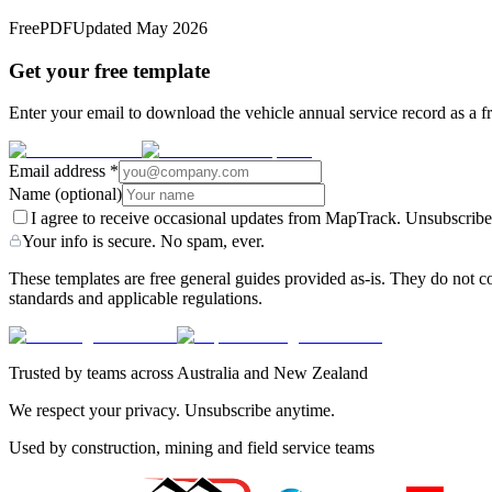
Free
PDF
Updated
May 2026
Get your free template
Enter your email to download the vehicle annual service record as a f
Email address
*
Name
(optional)
I agree to receive occasional updates from MapTrack. Unsubscribe
Your info is secure. No spam, ever.
These templates are free general guides provided as-is. They do not co
standards and applicable regulations.
Trusted by teams across Australia and New Zealand
We respect your privacy. Unsubscribe anytime.
Used by construction, mining and field service teams