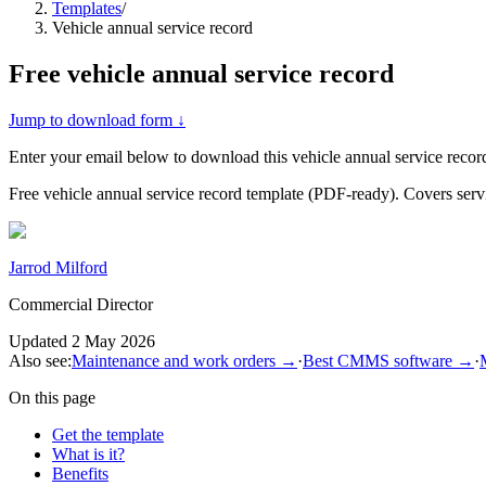
Templates
/
Vehicle annual service record
Free
vehicle annual service record
Jump to download form ↓
Enter your email below to download this
vehicle annual service recor
Free vehicle annual service record template (PDF-ready). Covers servic
Jarrod Milford
Commercial Director
Updated
2 May 2026
Also see:
Maintenance and work orders
→
·
Best CMMS software
→
·
On this page
Get the template
What is it?
Benefits