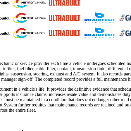
mechanic or service provider each time a vehicle undergoes scheduled 
ir filter, fuel filter, cabin filter, coolant, transmission fluid, differentia
s, lights, suspension, steering, exhaust and A/C system. It also records p
manager sign-off. The completed record provides a full maintenance his
ocument in a vehicle's life. It provides the definitive evidence that 
s, supports insurance claims, increases resale value and demonstrates d
les must be maintained in a condition that does not endanger other road 
tem further requires that maintenance records are retained and produ
ss the entire fleet.