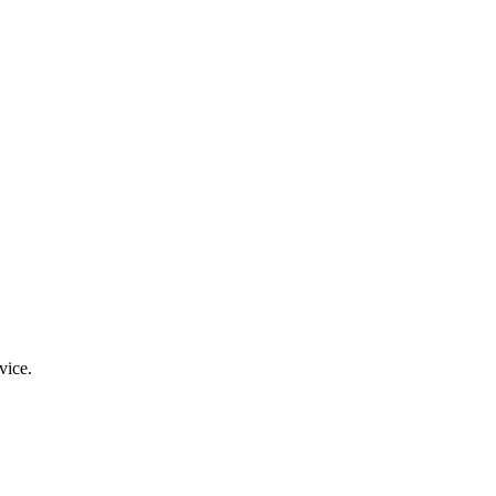
vice.