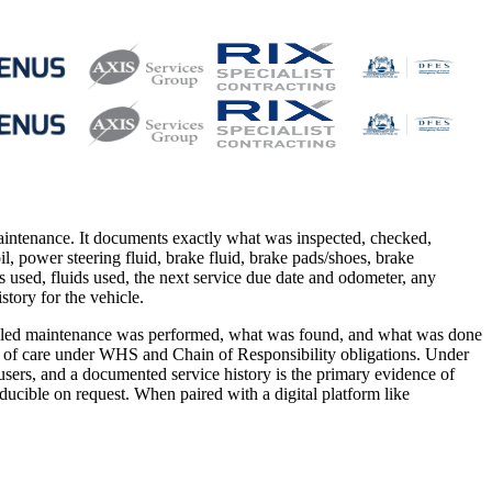
maintenance. It documents exactly what was inspected, checked,
l oil, power steering fluid, brake fluid, brake pads/shoes, brake
arts used, fluids used, the next service due date and odometer, any
tory for the vehicle.
scheduled maintenance was performed, what was found, and what was done
uty of care under WHS and Chain of Responsibility obligations. Under
users, and a documented service history is the primary evidence of
cible on request. When paired with a digital platform like