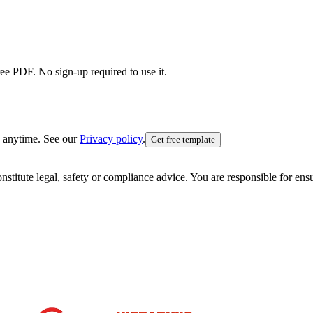
ree PDF. No sign-up required to use it.
 anytime. See our
Privacy policy
.
Get free template
nstitute legal, safety or compliance advice. You are responsible for en