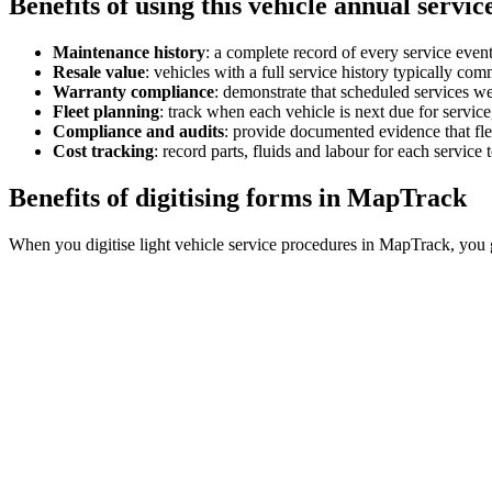
Benefits of using this
vehicle annual servic
Maintenance history
:
a complete record of every service even
Resale value
:
vehicles with a full service history typically comm
Warranty compliance
:
demonstrate that scheduled services we
Fleet planning
:
track when each vehicle is next due for service,
Compliance and audits
:
provide documented evidence that fle
Cost tracking
:
record parts, fluids and labour for each service
Benefits of digitising forms in MapTrack
When you digitise light vehicle service procedures in MapTrack, you 