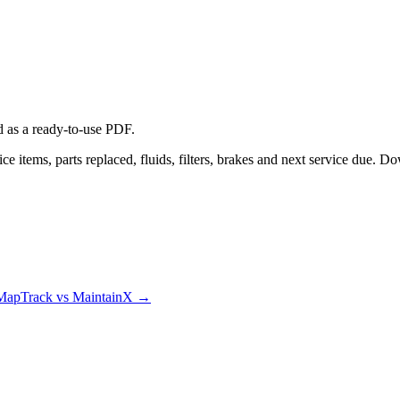
d
as a ready-to-use PDF.
e items, parts replaced, fluids, filters, brakes and next service due. D
MapTrack vs MaintainX
→