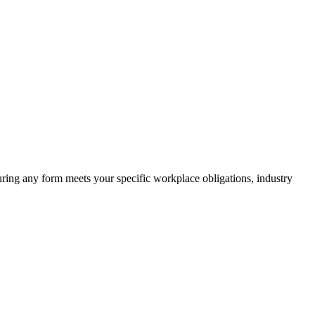
suring any form meets your specific workplace obligations, industry