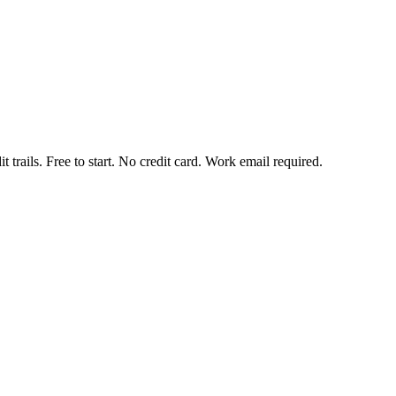
t trails. Free to start. No credit card. Work email required.