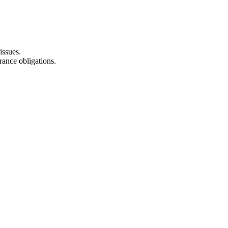
issues.
rance obligations.