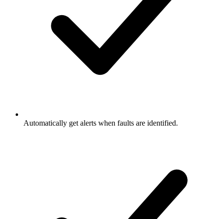
Automatically get alerts when faults are identified.