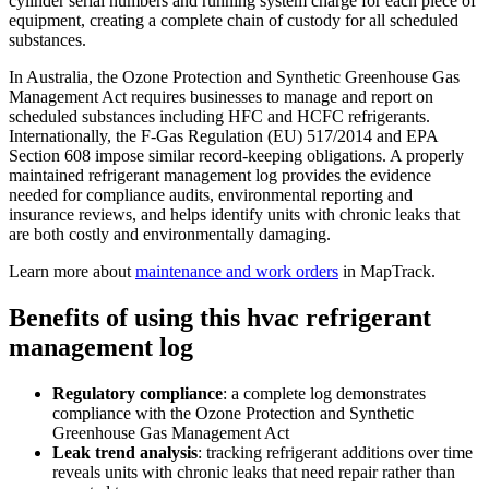
cylinder serial numbers and running system charge for each piece of
equipment, creating a complete chain of custody for all scheduled
substances.
In Australia, the Ozone Protection and Synthetic Greenhouse Gas
Management Act requires businesses to manage and report on
scheduled substances including HFC and HCFC refrigerants.
Internationally, the F-Gas Regulation (EU) 517/2014 and EPA
Section 608 impose similar record-keeping obligations. A properly
maintained refrigerant management log provides the evidence
needed for compliance audits, environmental reporting and
insurance reviews, and helps identify units with chronic leaks that
are both costly and environmentally damaging.
Learn more about
maintenance and work orders
in MapTrack.
Benefits of using this
hvac refrigerant
management log
Regulatory compliance
:
a complete log demonstrates
compliance with the Ozone Protection and Synthetic
Greenhouse Gas Management Act
Leak trend analysis
:
tracking refrigerant additions over time
reveals units with chronic leaks that need repair rather than