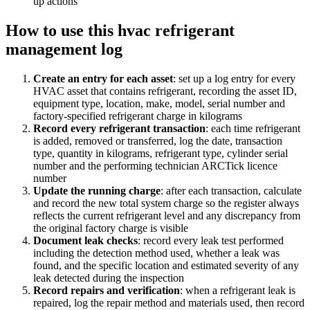
up actions
How to use this
hvac refrigerant
management log
Create an entry for each asset
:
set up a log entry for every
HVAC asset that contains refrigerant, recording the asset ID,
equipment type, location, make, model, serial number and
factory-specified refrigerant charge in kilograms
Record every refrigerant transaction
:
each time refrigerant
is added, removed or transferred, log the date, transaction
type, quantity in kilograms, refrigerant type, cylinder serial
number and the performing technician ARCTick licence
number
Update the running charge
:
after each transaction, calculate
and record the new total system charge so the register always
reflects the current refrigerant level and any discrepancy from
the original factory charge is visible
Document leak checks
:
record every leak test performed
including the detection method used, whether a leak was
found, and the specific location and estimated severity of any
leak detected during the inspection
Record repairs and verification
:
when a refrigerant leak is
repaired, log the repair method and materials used, then record