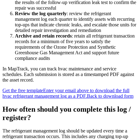
the results of the follow-up verification leak test to confirm the
repair was successful
Review the log quarterly
:
review the refrigerant
management log each quarter to identify assets with recurring
top-ups that indicate chronic leaks, and escalate those units for
detailed repair investigation and remediation
Archive and retain records
:
retain all refrigerant transaction
records for a minimum of five years to satisfy the
requirements of the Ozone Protection and Synthetic
Greenhouse Gas Management Act and support future
compliance audits
In MapTrack, you can
track hvac maintenance and service
schedules
. Each submission is stored as a timestamped PDF against
the asset record.
Get the free template
Enter your email above to download the full
hvac refrigerant management log
as a PDF.
Back to download form
How often should you complete this
log /
register
?
The refrigerant management log should be updated every time a
refrigerant transaction occurs. This includes any charging top-up