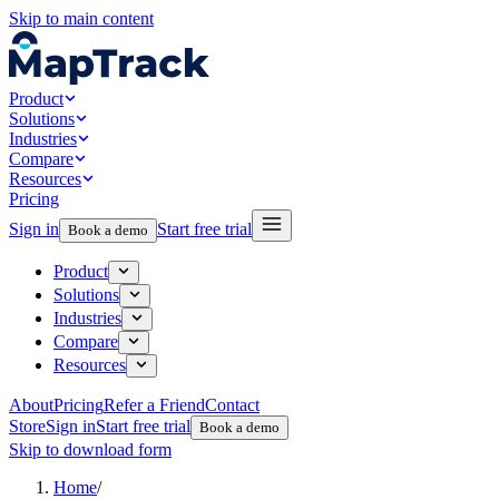
Skip to main content
Product
Solutions
Industries
Compare
Resources
Pricing
Sign in
Start free trial
Book a demo
Product
Solutions
Industries
Compare
Resources
About
Pricing
Refer a Friend
Contact
Store
Sign in
Start free trial
Book a demo
Skip to download form
Home
/