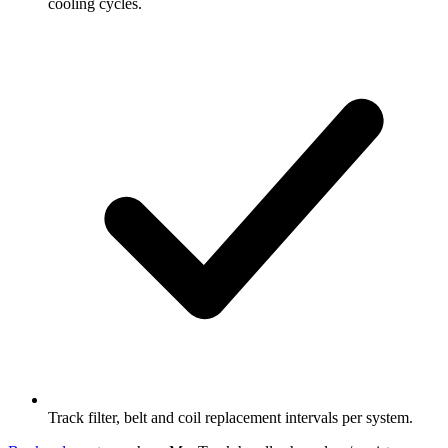
cooling cycles.
Track filter, belt and coil replacement intervals per system.