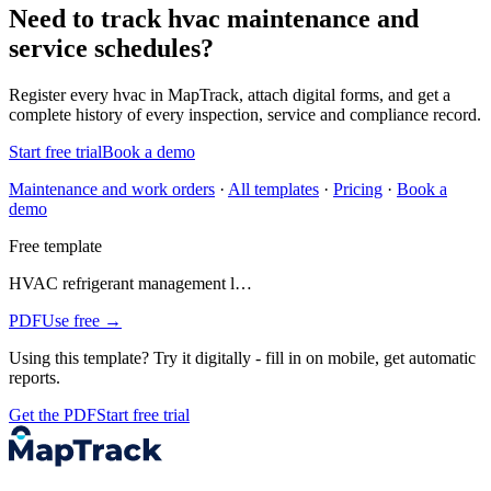
Need to track hvac maintenance and
service schedules?
Register every
hvac
in MapTrack, attach digital forms, and get a
complete history of every inspection, service and compliance record.
Start free trial
Book a demo
Maintenance and work orders
·
All templates
·
Pricing
·
Book a
demo
Free template
HVAC refrigerant management l…
PDF
Use free →
Using this template?
Try it digitally - fill in on mobile, get automatic
reports.
Get the PDF
Start free trial