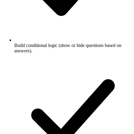
Build conditional logic (show or hide questions based on
answers).