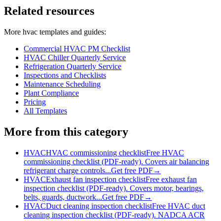
Related resources
More
hvac
templates and guides:
Commercial HVAC PM Checklist
HVAC Chiller Quarterly Service
Refrigeration Quarterly Service
Inspections and Checklists
Maintenance Scheduling
Plant Compliance
Pricing
All Templates
More from this category
HVAC
HVAC commissioning checklist
Free HVAC
commissioning checklist (PDF-ready). Covers air balancing
refrigerant charge controls...
Get free PDF
→
HVAC
Exhaust fan inspection checklist
Free exhaust fan
inspection checklist (PDF-ready). Covers motor, bearings,
belts, guards, ductwork...
Get free PDF
→
HVAC
Duct cleaning inspection checklist
Free HVAC duct
cleaning inspection checklist (PDF-ready). NADCA ACR