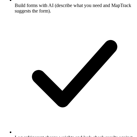
Build forms with AI (describe what you need and MapTrack
suggests the form).