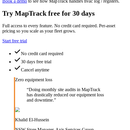
Book a demo
to see how MapTrack handles
hvac
log / registers
.
Try MapTrack free for 30 days
Full access to every feature. No credit card required. Per-asset
pricing so you scale as your fleet grows.
Start free trial
No credit card required
30 days free trial
Cancel anytime
Zero equipment loss
“
Doing monthly site audits in MapTrack
has drastically reduced our equipment loss
and downtime.
”
Khalid El-Hussein
NSW Store Manager
,
Axis Services Group