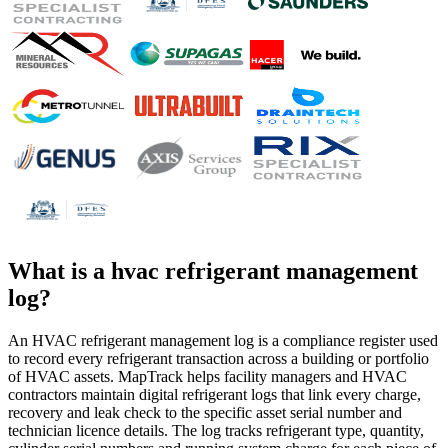
What is a
hvac refrigerant management
log
?
An HVAC refrigerant management log is a compliance register used
to record every refrigerant transaction across a building or portfolio
of HVAC assets. MapTrack helps facility managers and HVAC
contractors maintain digital refrigerant logs that link every charge,
recovery and leak check to the specific asset serial number and
technician licence details. The log tracks refrigerant type, quantity,