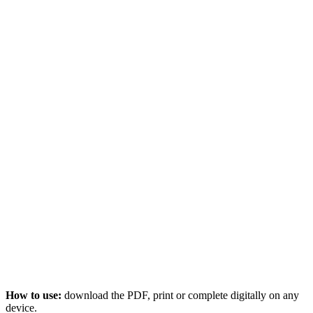
How to use:
download the PDF, print or complete digitally on any
device.