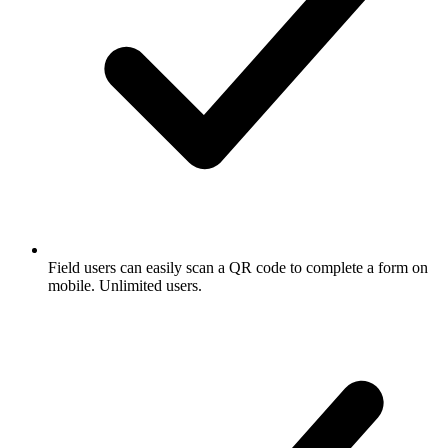
Field users can easily scan a QR code to complete a form on
mobile. Unlimited users.