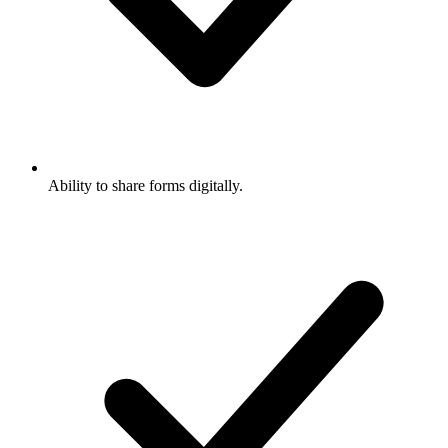
Ability to share forms digitally.