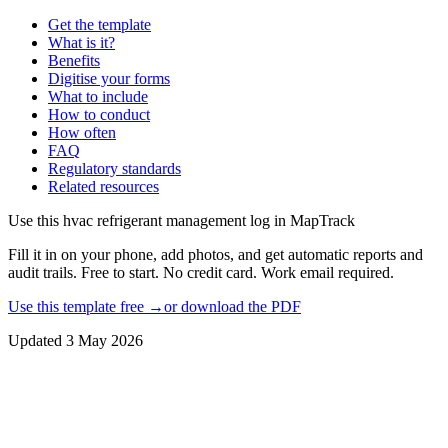
Get the template
What is it?
Benefits
Digitise your forms
What to include
How to conduct
How often
FAQ
Regulatory standards
Related resources
Use this
hvac refrigerant management log
in MapTrack
Fill it in on your phone, add photos, and get automatic reports and
audit trails. Free to start. No credit card. Work email required.
Use this template free →
or download the PDF
Updated
3 May 2026