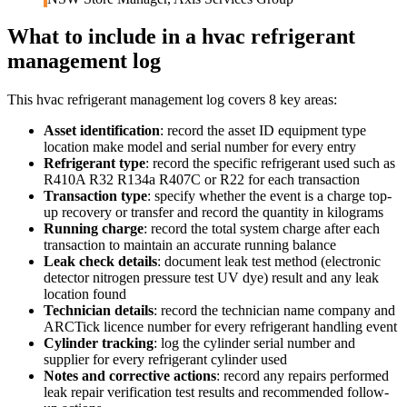
What to include in a
hvac refrigerant
management log
This
hvac refrigerant management log
covers
8
key areas:
Asset identification
:
record the asset ID equipment type
location make model and serial number for every entry
Refrigerant type
:
record the specific refrigerant used such as
R410A R32 R134a R407C or R22 for each transaction
Transaction type
:
specify whether the event is a charge top-
up recovery or transfer and record the quantity in kilograms
Running charge
:
record the total system charge after each
transaction to maintain an accurate running balance
Leak check details
:
document leak test method (electronic
detector nitrogen pressure test UV dye) result and any leak
location found
Technician details
:
record the technician name company and
ARCTick licence number for every refrigerant handling event
Cylinder tracking
:
log the cylinder serial number and
supplier for every refrigerant cylinder used
Notes and corrective actions
:
record any repairs performed
leak repair verification test results and recommended follow-