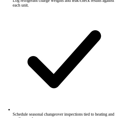
Log refrigerant charge weights and leak-check results against
each unit.
Schedule seasonal changeover inspections tied to heating and