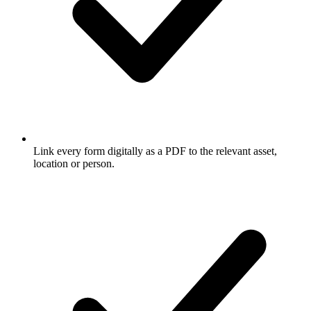
Link every form digitally as a PDF to the relevant asset,
location or person.