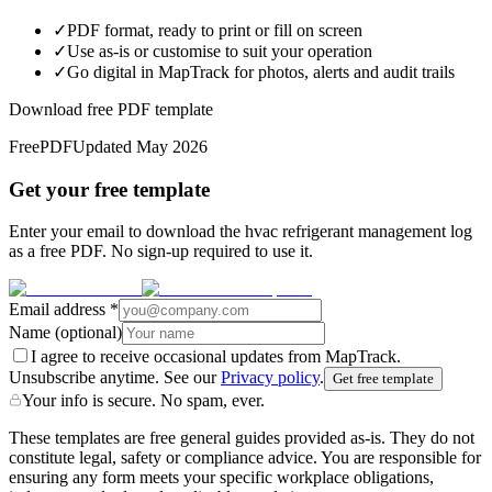
✓
PDF format, ready to print or fill on screen
✓
Use as-is or customise to suit your operation
✓
Go digital in MapTrack for photos, alerts and audit trails
Download free PDF template
Free
PDF
Updated
May 2026
Get your free template
Enter your email to download the hvac refrigerant management log
as a free PDF. No sign-up required to use it.
Email address
*
Name
(optional)
I agree to receive occasional updates from MapTrack.
Unsubscribe anytime. See our
Privacy policy
.
Get free template
Your info is secure. No spam, ever.
These templates are free general guides provided as-is. They do not
constitute legal, safety or compliance advice. You are responsible for
ensuring any form meets your specific workplace obligations,