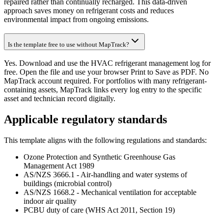
repaired rather than continually recharged. This data-driven
approach saves money on refrigerant costs and reduces
environmental impact from ongoing emissions.
Is the template free to use without MapTrack?
Yes. Download and use the HVAC refrigerant management log for
free. Open the file and use your browser Print to Save as PDF. No
MapTrack account required. For portfolios with many refrigerant-
containing assets, MapTrack links every log entry to the specific
asset and technician record digitally.
Applicable regulatory standards
This template aligns with the following regulations and standards:
Ozone Protection and Synthetic Greenhouse Gas
Management Act 1989
AS/NZS 3666.1 - Air-handling and water systems of
buildings (microbial control)
AS/NZS 1668.2 - Mechanical ventilation for acceptable
indoor air quality
PCBU duty of care (WHS Act 2011, Section 19)