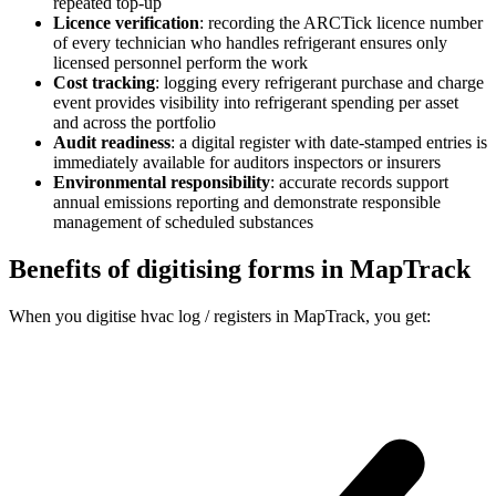
repeated top-up
Licence verification
:
recording the ARCTick licence number
of every technician who handles refrigerant ensures only
licensed personnel perform the work
Cost tracking
:
logging every refrigerant purchase and charge
event provides visibility into refrigerant spending per asset
and across the portfolio
Audit readiness
:
a digital register with date-stamped entries is
immediately available for auditors inspectors or insurers
Environmental responsibility
:
accurate records support
annual emissions reporting and demonstrate responsible
management of scheduled substances
Benefits of digitising forms in MapTrack
When you digitise hvac log / registers in MapTrack, you get: