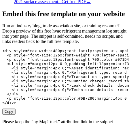
2021 surface assessment...
Get free PDF
→
Embed this free template on your website
Run an industry blog, trade association site, or training resource?
Drop a preview of this free
hvac refrigerant management log
straight
into your page. The snippet is self-contained, needs no scripts, and
links readers back to the full free template.
<div style="max-width:480px;font-family:system-ui,-appl
  <p style="font-size:12px;font-weight:700;letter-spaci
  <p style="font-size:18px;font-weight:700;color:#071D4
  <ul style="margin:12px 0 0;padding-left:18px;color:#3
    <li style="margin:4px 0;">Asset identification: rec
    <li style="margin:4px 0;">Refrigerant type: record 
    <li style="margin:4px 0;">Transaction type: specify
    <li style="margin:4px 0;">Running charge: record th
    <li style="margin:4px 0;">Leak check details: docum
    <li style="margin:4px 0;">Technician details: recor
  </ul>

  <p style="font-size:13px;color:#6B7280;margin:14px 0 
</div>
Copy
Please keep the “by MapTrack” attribution link in the snippet.