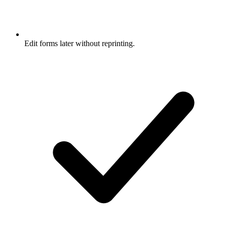
Edit forms later without reprinting.