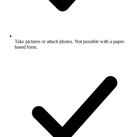
Take pictures or attach photos. Not possible with a paper-
based form.