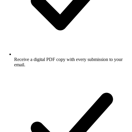
Receive a digital PDF copy with every submission to your
email.