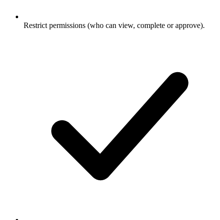
Restrict permissions (who can view, complete or approve).