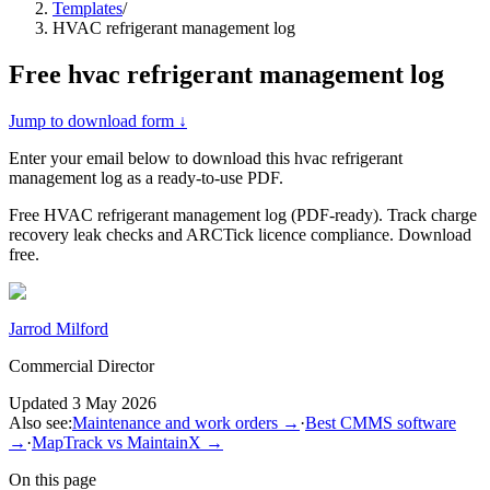
Templates
/
HVAC refrigerant management log
Free
hvac refrigerant management log
Jump to download form ↓
Enter your email below to download this
hvac refrigerant
management log
as a ready-to-use PDF.
Free HVAC refrigerant management log (PDF-ready). Track charge
recovery leak checks and ARCTick licence compliance. Download
free.
Jarrod Milford
Commercial Director
Updated
3 May 2026
Also see:
Maintenance and work orders
→
·
Best CMMS software
→
·
MapTrack vs MaintainX
→
On this page