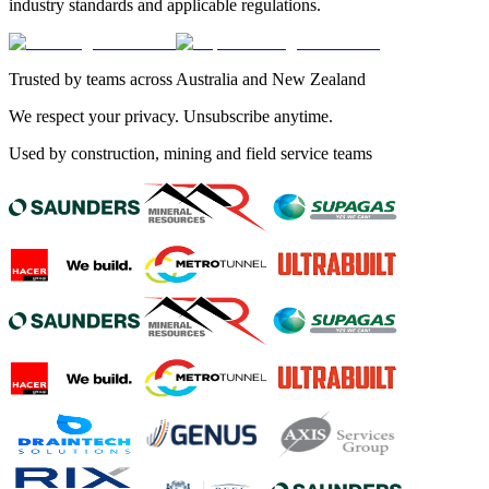
industry standards and applicable regulations.
Trusted by teams across Australia and New Zealand
We respect your privacy. Unsubscribe anytime.
Used by construction, mining and field service teams