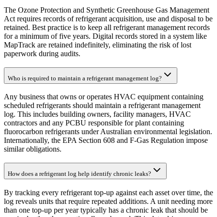
The Ozone Protection and Synthetic Greenhouse Gas Management
Act requires records of refrigerant acquisition, use and disposal to be
retained. Best practice is to keep all refrigerant management records
for a minimum of five years. Digital records stored in a system like
MapTrack are retained indefinitely, eliminating the risk of lost
paperwork during audits.
Who is required to maintain a refrigerant management log?
Any business that owns or operates HVAC equipment containing
scheduled refrigerants should maintain a refrigerant management
log. This includes building owners, facility managers, HVAC
contractors and any PCBU responsible for plant containing
fluorocarbon refrigerants under Australian environmental legislation.
Internationally, the EPA Section 608 and F-Gas Regulation impose
similar obligations.
How does a refrigerant log help identify chronic leaks?
By tracking every refrigerant top-up against each asset over time, the
log reveals units that require repeated additions. A unit needing more
than one top-up per year typically has a chronic leak that should be