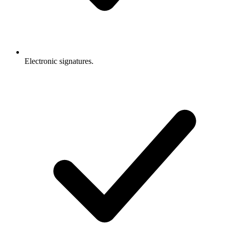
Electronic signatures.