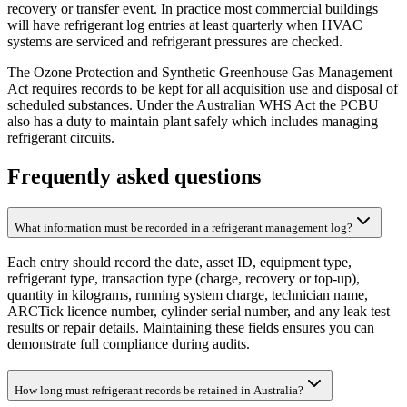
recovery or transfer event. In practice most commercial buildings
will have refrigerant log entries at least quarterly when HVAC
systems are serviced and refrigerant pressures are checked.
The Ozone Protection and Synthetic Greenhouse Gas Management
Act requires records to be kept for all acquisition use and disposal of
scheduled substances. Under the Australian WHS Act the PCBU
also has a duty to maintain plant safely which includes managing
refrigerant circuits.
Frequently asked questions
What information must be recorded in a refrigerant management log?
Each entry should record the date, asset ID, equipment type,
refrigerant type, transaction type (charge, recovery or top-up),
quantity in kilograms, running system charge, technician name,
ARCTick licence number, cylinder serial number, and any leak test
results or repair details. Maintaining these fields ensures you can
demonstrate full compliance during audits.
How long must refrigerant records be retained in Australia?