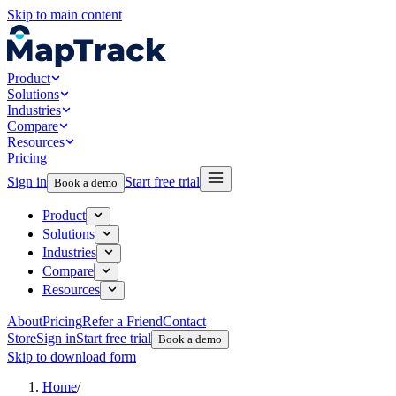
Skip to main content
Product
Solutions
Industries
Compare
Resources
Pricing
Sign in
Start free trial
Book a demo
Product
Solutions
Industries
Compare
Resources
About
Pricing
Refer a Friend
Contact
Store
Sign in
Start free trial
Book a demo
Skip to download form
Home
/