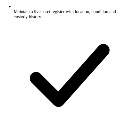
Maintain a live asset register with location, condition and
custody history.