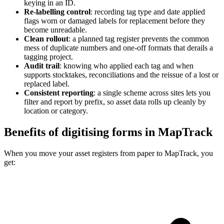
keying in an ID.
Re-labelling control
:
recording tag type and date applied
flags worn or damaged labels for replacement before they
become unreadable.
Clean rollout
:
a planned tag register prevents the common
mess of duplicate numbers and one-off formats that derails a
tagging project.
Audit trail
:
knowing who applied each tag and when
supports stocktakes, reconciliations and the reissue of a lost or
replaced label.
Consistent reporting
:
a single scheme across sites lets you
filter and report by prefix, so asset data rolls up cleanly by
location or category.
Benefits of digitising forms in MapTrack
When you move your asset registers from paper to MapTrack, you
get: