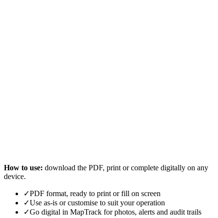
How to use:
download the PDF, print or complete digitally on any
device.
✓
PDF format, ready to print or fill on screen
✓
Use as-is or customise to suit your operation
✓
Go digital in MapTrack for photos, alerts and audit trails