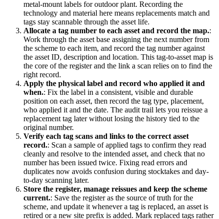
metal-mount labels for outdoor plant. Recording the
technology and material here means replacements match and
tags stay scannable through the asset life.
Allocate a tag number to each asset and record the map.
:
Work through the asset base assigning the next number from
the scheme to each item, and record the tag number against
the asset ID, description and location. This tag-to-asset map is
the core of the register and the link a scan relies on to find the
right record.
Apply the physical label and record who applied it and
when.
:
Fix the label in a consistent, visible and durable
position on each asset, then record the tag type, placement,
who applied it and the date. The audit trail lets you reissue a
replacement tag later without losing the history tied to the
original number.
Verify each tag scans and links to the correct asset
record.
:
Scan a sample of applied tags to confirm they read
cleanly and resolve to the intended asset, and check that no
number has been issued twice. Fixing read errors and
duplicates now avoids confusion during stocktakes and day-
to-day scanning later.
Store the register, manage reissues and keep the scheme
current.
:
Save the register as the source of truth for the
scheme, and update it whenever a tag is replaced, an asset is
retired or a new site prefix is added. Mark replaced tags rather