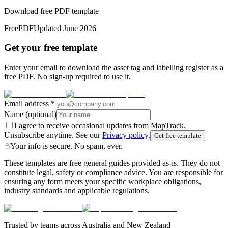
Download free PDF template
Free
PDF
Updated
June 2026
Get your free template
Enter your email to download the asset tag and labelling register as a
free PDF. No sign-up required to use it.
Email address
*
Name
(optional)
I agree to receive occasional updates from MapTrack.
Unsubscribe anytime. See our
Privacy policy
.
Get free template
Your info is secure. No spam, ever.
These templates are free general guides provided as-is. They do not
constitute legal, safety or compliance advice. You are responsible for
ensuring any form meets your specific workplace obligations,
industry standards and applicable regulations.
Trusted by teams across Australia and New Zealand