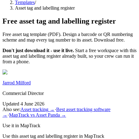
Templates
/
Asset tag and labelling register
Free
asset tag and labelling register
Free asset tag template (PDF). Design a barcode or QR numbering
scheme and map every tag number to its asset. Download free.
Don't just download it - use it live.
Start a free workspace with this
asset tag and labelling register
already built, so your crew can run it
from a phone.
Jarrod Milford
Commercial Director
Updated
4 June 2026
Also see:
Asset tracking
→
·
Best asset tracking software
→
·
MapTrack vs Asset Panda
→
Use it in MapTrack
Use this
asset tag and labelling register
in MapTrack