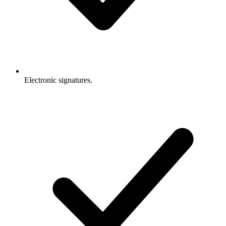
Electronic signatures.