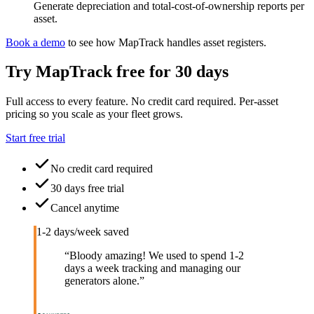
Generate depreciation and total-cost-of-ownership reports per
asset.
Book a demo
to see how MapTrack handles
asset registers
.
Try MapTrack free for 30 days
Full access to every feature. No credit card required. Per-asset
pricing so you scale as your fleet grows.
Start free trial
No credit card required
30 days free trial
Cancel anytime
1-2 days/week saved
“
Bloody amazing! We used to spend 1-2
days a week tracking and managing our
generators alone.
”