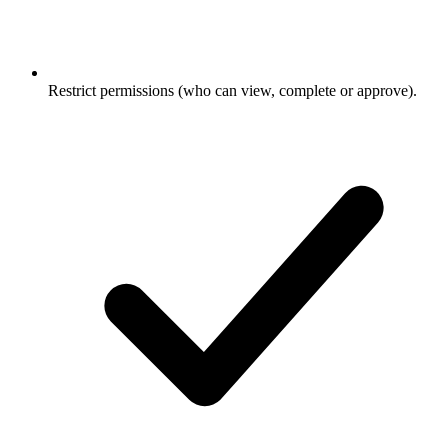
Restrict permissions (who can view, complete or approve).