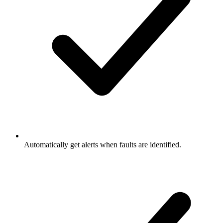
Automatically get alerts when faults are identified.