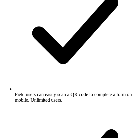
Field users can easily scan a QR code to complete a form on
mobile. Unlimited users.