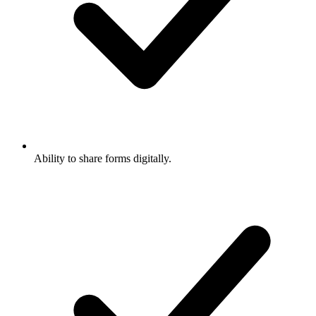
Ability to share forms digitally.