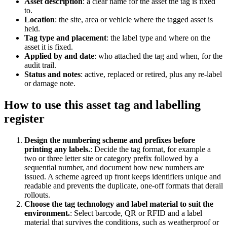
Asset description
:
a clear name for the asset the tag is fixed
to.
Location
:
the site, area or vehicle where the tagged asset is
held.
Tag type and placement
:
the label type and where on the
asset it is fixed.
Applied by and date
:
who attached the tag and when, for the
audit trail.
Status and notes
:
active, replaced or retired, plus any re-label
or damage note.
How to use this
asset tag and labelling
register
Design the numbering scheme and prefixes before
printing any labels.
:
Decide the tag format, for example a
two or three letter site or category prefix followed by a
sequential number, and document how new numbers are
issued. A scheme agreed up front keeps identifiers unique and
readable and prevents the duplicate, one-off formats that derail
rollouts.
Choose the tag technology and label material to suit the
environment.
:
Select barcode, QR or RFID and a label
material that survives the conditions, such as weatherproof or