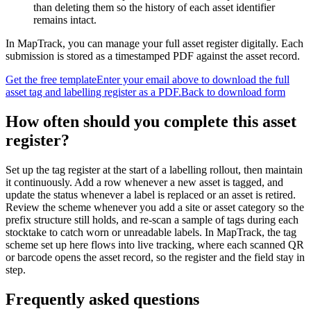
than deleting them so the history of each asset identifier
remains intact.
In MapTrack, you can
manage your full asset register digitally
. Each
submission is stored as a timestamped PDF against the asset record.
Get the free template
Enter your email above to download the full
asset tag and labelling register
as a PDF.
Back to download form
How often should you complete this
asset
register
?
Set up the tag register at the start of a labelling rollout, then maintain
it continuously. Add a row whenever a new asset is tagged, and
update the status whenever a label is replaced or an asset is retired.
Review the scheme whenever you add a site or asset category so the
prefix structure still holds, and re-scan a sample of tags during each
stocktake to catch worn or unreadable labels. In MapTrack, the tag
scheme set up here flows into live tracking, where each scanned QR
or barcode opens the asset record, so the register and the field stay in
step.
Frequently asked questions