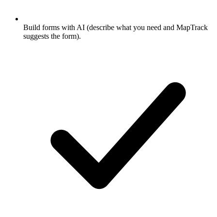
Build forms with AI (describe what you need and MapTrack
suggests the form).