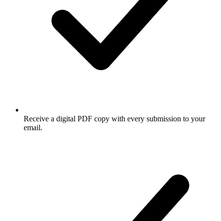
Receive a digital PDF copy with every submission to your
email.