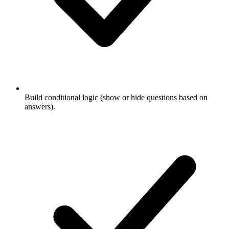
Build conditional logic (show or hide questions based on
answers).