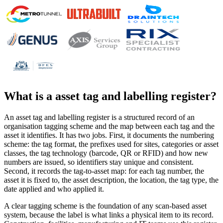
What is a
asset tag and labelling register
?
An asset tag and labelling register is a structured record of an
organisation tagging scheme and the map between each tag and the
asset it identifies. It has two jobs. First, it documents the numbering
scheme: the tag format, the prefixes used for sites, categories or asset
classes, the tag technology (barcode, QR or RFID) and how new
numbers are issued, so identifiers stay unique and consistent.
Second, it records the tag-to-asset map: for each tag number, the
asset it is fixed to, the asset description, the location, the tag type, the
date applied and who applied it.
A clear tagging scheme is the foundation of any scan-based asset
system, because the label is what links a physical item to its record.