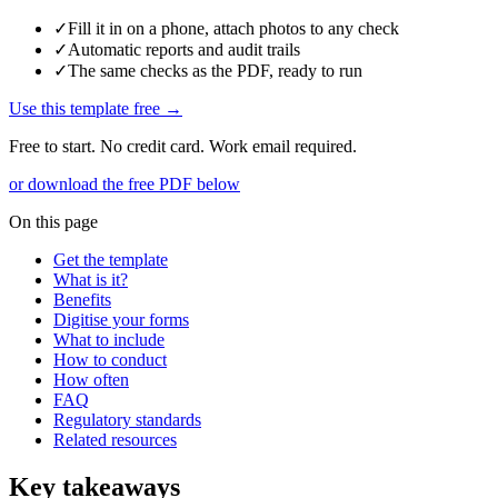
✓
Fill it in on a phone, attach photos to any check
✓
Automatic reports and audit trails
✓
The same checks as the PDF, ready to run
Use this template free →
Free to start. No credit card. Work email required.
or download the free PDF below
On this page
Get the template
What is it?
Benefits
Digitise your forms
What to include
How to conduct
How often
FAQ
Regulatory standards
Related resources
Key takeaways