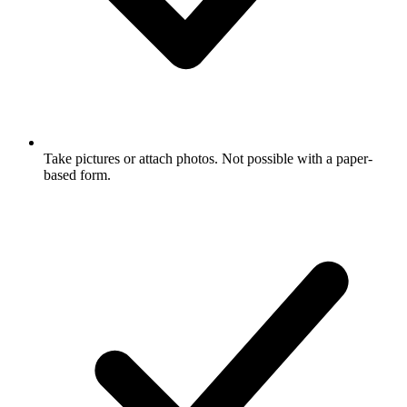
Take pictures or attach photos. Not possible with a paper-
based form.