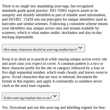
There is no single law mandating asset tags, but recognised
standards guide good practice. ISO 55001 expects assets to be
uniquely and durably identified as part of reliable asset information,
and ISO/IEC 15459 sets out principles for unique identifiers used in
barcodes and similar schemes. Following a consistent scheme means
your identifiers stay unique across sites and remain readable by
scanners, which is what makes audits, stocktakes and day-to-day
tracking dependable.
How many characters should an asset tag number have?
Keep it as short as is practical while staying unique across every site
and asset class you expect to cover. A common pattern is a two or
three character prefix for the site or category followed by a four or
five digit sequential number, which reads cleanly and leaves room to
grow. Avoid characters that are easy to misread, document the
format in this register, and apply it consistently so numbers never
clash as the asset base expands.
Is this asset tag template free to use?
Yes. Download and use this asset tag and labelling register for free: