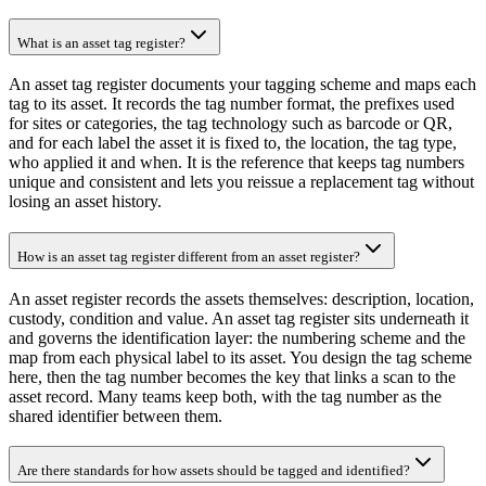
What is an asset tag register?
An asset tag register documents your tagging scheme and maps each
tag to its asset. It records the tag number format, the prefixes used
for sites or categories, the tag technology such as barcode or QR,
and for each label the asset it is fixed to, the location, the tag type,
who applied it and when. It is the reference that keeps tag numbers
unique and consistent and lets you reissue a replacement tag without
losing an asset history.
How is an asset tag register different from an asset register?
An asset register records the assets themselves: description, location,
custody, condition and value. An asset tag register sits underneath it
and governs the identification layer: the numbering scheme and the
map from each physical label to its asset. You design the tag scheme
here, then the tag number becomes the key that links a scan to the
asset record. Many teams keep both, with the tag number as the
shared identifier between them.
Are there standards for how assets should be tagged and identified?