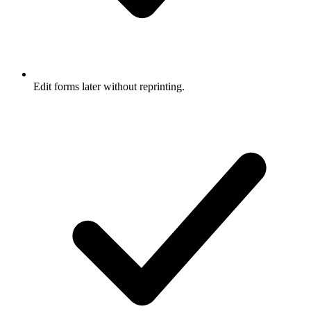
Edit forms later without reprinting.