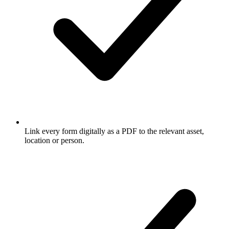
Link every form digitally as a PDF to the relevant asset,
location or person.