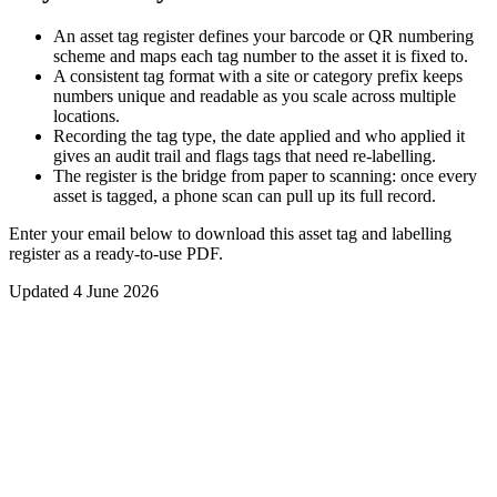
An asset tag register defines your barcode or QR numbering
scheme and maps each tag number to the asset it is fixed to.
A consistent tag format with a site or category prefix keeps
numbers unique and readable as you scale across multiple
locations.
Recording the tag type, the date applied and who applied it
gives an audit trail and flags tags that need re-labelling.
The register is the bridge from paper to scanning: once every
asset is tagged, a phone scan can pull up its full record.
Enter your email below to download this
asset tag and labelling
register
as a ready-to-use PDF.
Updated
4 June 2026