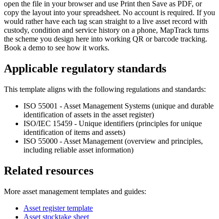
open the file in your browser and use Print then Save as PDF, or
copy the layout into your spreadsheet. No account is required. If you
would rather have each tag scan straight to a live asset record with
custody, condition and service history on a phone, MapTrack turns
the scheme you design here into working QR or barcode tracking.
Book a demo to see how it works.
Applicable regulatory standards
This template aligns with the following regulations and standards:
ISO 55001 - Asset Management Systems (unique and durable
identification of assets in the asset register)
ISO/IEC 15459 - Unique identifiers (principles for unique
identification of items and assets)
ISO 55000 - Asset Management (overview and principles,
including reliable asset information)
Related resources
More
asset management
templates and guides:
Asset register template
Asset stocktake sheet