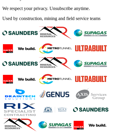
We respect your privacy. Unsubscribe anytime.
Used by construction, mining and field service teams