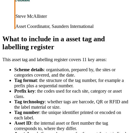
Steve McAllister
Asset Coordinator
,
Saunders International
What to include in a
asset tag and
labelling register
This
asset tag and labelling register
covers
11
key areas:
Scheme details
:
organisation, prepared by, the sites or
categories covered, and the date.
Tag format
:
the structure of the tag number, for example a
prefix plus a sequential number.
Prefix key
:
the codes used for each site, category or asset
class.
Tag technology
:
whether tags are barcode, QR or RFID and
the label material or size.
Tag number
:
the unique identifier printed or encoded on
each label.
Asset ID
:
the internal asset or fleet number the tag
corresponds to, where they differ.