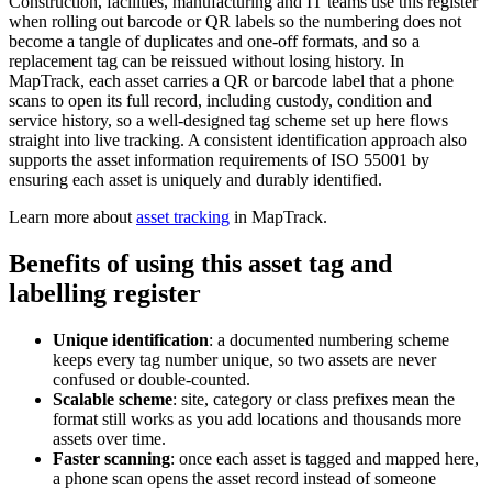
Construction, facilities, manufacturing and IT teams use this register
when rolling out barcode or QR labels so the numbering does not
become a tangle of duplicates and one-off formats, and so a
replacement tag can be reissued without losing history. In
MapTrack, each asset carries a QR or barcode label that a phone
scans to open its full record, including custody, condition and
service history, so a well-designed tag scheme set up here flows
straight into live tracking. A consistent identification approach also
supports the asset information requirements of ISO 55001 by
ensuring each asset is uniquely and durably identified.
Learn more about
asset tracking
in MapTrack.
Benefits of using this
asset tag and
labelling register
Unique identification
:
a documented numbering scheme
keeps every tag number unique, so two assets are never
confused or double-counted.
Scalable scheme
:
site, category or class prefixes mean the
format still works as you add locations and thousands more
assets over time.
Faster scanning
:
once each asset is tagged and mapped here,
a phone scan opens the asset record instead of someone