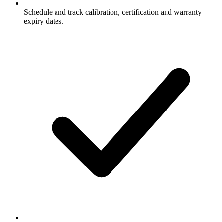
Schedule and track calibration, certification and warranty
expiry dates.