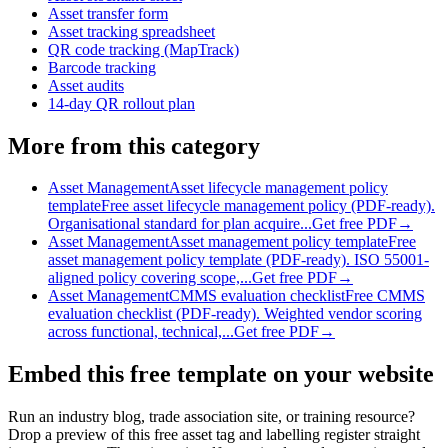
Asset transfer form
Asset tracking spreadsheet
QR code tracking (MapTrack)
Barcode tracking
Asset audits
14-day QR rollout plan
More from this category
Asset Management
Asset lifecycle management policy
template
Free asset lifecycle management policy (PDF-ready).
Organisational standard for plan acquire...
Get free PDF
→
Asset Management
Asset management policy template
Free
asset management policy template (PDF-ready). ISO 55001-
aligned policy covering scope,...
Get free PDF
→
Asset Management
CMMS evaluation checklist
Free CMMS
evaluation checklist (PDF-ready). Weighted vendor scoring
across functional, technical,...
Get free PDF
→
Embed this free template on your website
Run an industry blog, trade association site, or training resource?
Drop a preview of this free
asset tag and labelling register
straight