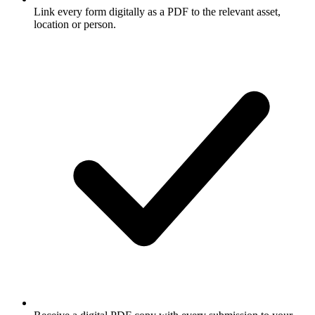
Link every form digitally as a PDF to the relevant asset,
location or person.