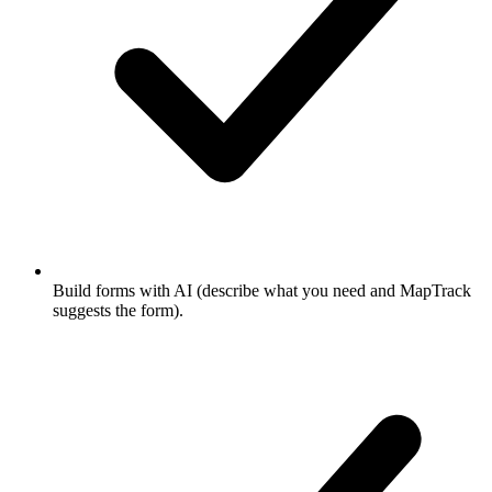
Build forms with AI (describe what you need and MapTrack
suggests the form).