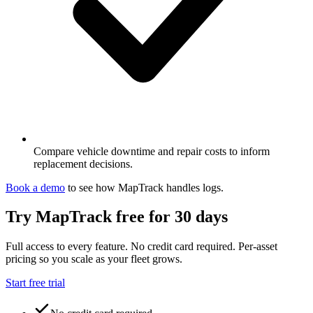
Compare vehicle downtime and repair costs to inform
replacement decisions.
Book a demo
to see how MapTrack handles
logs
.
Try MapTrack free for 30 days
Full access to every feature. No credit card required. Per-asset
pricing so you scale as your fleet grows.
Start free trial