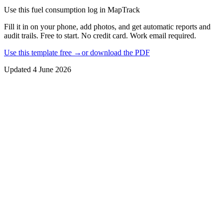
Use this
fuel consumption log
in MapTrack
Fill it in on your phone, add photos, and get automatic reports and
audit trails. Free to start. No credit card. Work email required.
Use this template free →
or download the PDF
Updated
4 June 2026