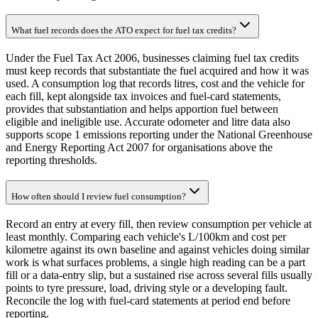
What fuel records does the ATO expect for fuel tax credits?
Under the Fuel Tax Act 2006, businesses claiming fuel tax credits
must keep records that substantiate the fuel acquired and how it was
used. A consumption log that records litres, cost and the vehicle for
each fill, kept alongside tax invoices and fuel-card statements,
provides that substantiation and helps apportion fuel between
eligible and ineligible use. Accurate odometer and litre data also
supports scope 1 emissions reporting under the National Greenhouse
and Energy Reporting Act 2007 for organisations above the
reporting thresholds.
How often should I review fuel consumption?
Record an entry at every fill, then review consumption per vehicle at
least monthly. Comparing each vehicle's L/100km and cost per
kilometre against its own baseline and against vehicles doing similar
work is what surfaces problems, a single high reading can be a part
fill or a data-entry slip, but a sustained rise across several fills usually
points to tyre pressure, load, driving style or a developing fault.
Reconcile the log with fuel-card statements at period end before
reporting.