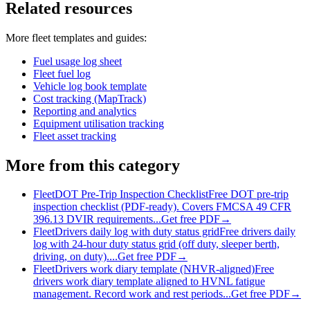
Related resources
More
fleet
templates and guides:
Fuel usage log sheet
Fleet fuel log
Vehicle log book template
Cost tracking (MapTrack)
Reporting and analytics
Equipment utilisation tracking
Fleet asset tracking
More from this category
Fleet
DOT Pre-Trip Inspection Checklist
Free DOT pre-trip
inspection checklist (PDF-ready). Covers FMCSA 49 CFR
396.13 DVIR requirements...
Get free PDF
→
Fleet
Drivers daily log with duty status grid
Free drivers daily
log with 24-hour duty status grid (off duty, sleeper berth,
driving, on duty)....
Get free PDF
→
Fleet
Drivers work diary template (NHVR-aligned)
Free
drivers work diary template aligned to HVNL fatigue
management. Record work and rest periods...
Get free PDF
→