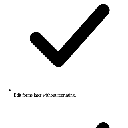
Edit forms later without reprinting.