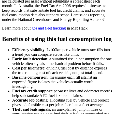
are calculated per asset without rebuilding a spreadsheet each
month. In Australia, the Fuel Tax Act 2006 requires businesses to
keep records that substantiate fuel tax credit claims, and accurate
fuel consumption data also supports scope 1 emissions reporting
under the National Greenhouse and Energy Reporting Act 2007.
Learn more about
gps and fleet tracking
in MapTrack.
Benefits of using this
fuel consumption log
Efficiency visibility
:
L/100km per vehicle turns raw fills into
a trend you can compare across like units.
Early fault detection
:
a sustained rise in consumption for one
vehicle often signals a mechanical problem before it fails.
Cost per kilometre
:
dividing fuel cost by distance exposes
the true running cost of each vehicle, not just total spend.
Baseline comparison
:
measuring each fill against an
expected figure isolates the vehicles actually worth
investigating.
Fuel tax credit support
:
per-asset litres and odometer records
help substantiate ATO fuel tax credit claims.
Accurate job costing
:
allocating fuel by vehicle and project
gives a defensible cost per job rather than a fleet average.
Theft and leak signals
:
an unexplained jump in litres or
consumption can point to fuel theft, a leak or unrecorded use.