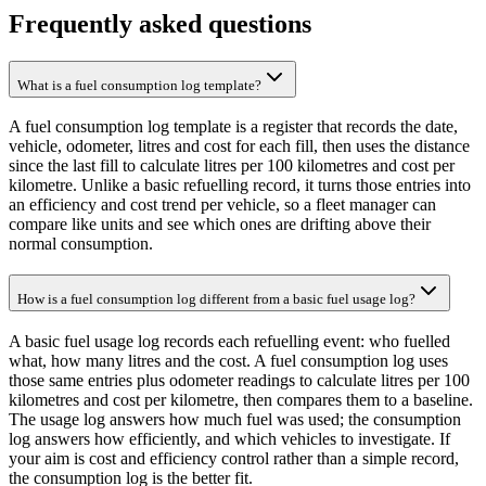
Frequently asked questions
What is a fuel consumption log template?
A fuel consumption log template is a register that records the date,
vehicle, odometer, litres and cost for each fill, then uses the distance
since the last fill to calculate litres per 100 kilometres and cost per
kilometre. Unlike a basic refuelling record, it turns those entries into
an efficiency and cost trend per vehicle, so a fleet manager can
compare like units and see which ones are drifting above their
normal consumption.
How is a fuel consumption log different from a basic fuel usage log?
A basic fuel usage log records each refuelling event: who fuelled
what, how many litres and the cost. A fuel consumption log uses
those same entries plus odometer readings to calculate litres per 100
kilometres and cost per kilometre, then compares them to a baseline.
The usage log answers how much fuel was used; the consumption
log answers how efficiently, and which vehicles to investigate. If
your aim is cost and efficiency control rather than a simple record,
the consumption log is the better fit.