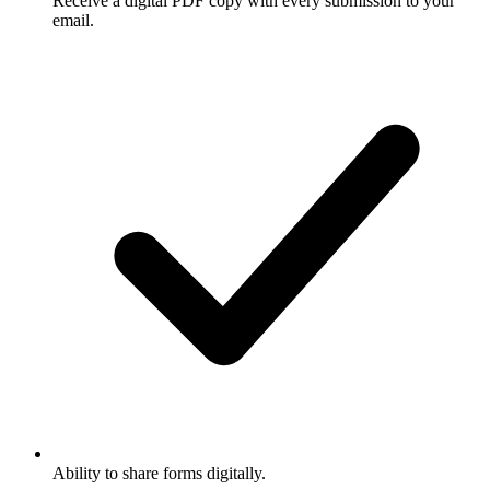
Receive a digital PDF copy with every submission to your
email.
Ability to share forms digitally.