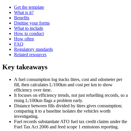
Get the template
What is it?
Benefits
Digitise your forms
What to include
How to conduct
How often
FAQ
Regulatory standards
Related resources
Key takeaways
A fuel consumption log tracks litres, cost and odometer per
fill, then calculates L/100km and cost per km to show
efficiency over time.
It focuses on efficiency trends, not just refuelling records, so a
rising L/100km flags a problem early.
Distance between fills divided by litres gives consumption;
comparing it to a baseline isolates the vehicles worth
investigating.
Fuel records substantiate ATO fuel tax credit claims under the
Fuel Tax Act 2006 and feed scope 1 emissions reporting.