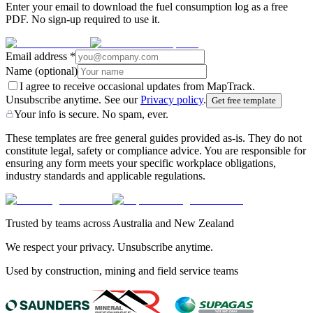
Enter your email to download the fuel consumption log as a free
PDF. No sign-up required to use it.
Email address
*
Name
(optional)
I agree to receive occasional updates from MapTrack.
Unsubscribe anytime. See our
Privacy policy
.
Get free template
Your info is secure. No spam, ever.
These templates are free general guides provided as-is. They do not
constitute legal, safety or compliance advice. You are responsible for
ensuring any form meets your specific workplace obligations,
industry standards and applicable regulations.
Trusted by teams across Australia and New Zealand
We respect your privacy. Unsubscribe anytime.
Used by construction, mining and field service teams