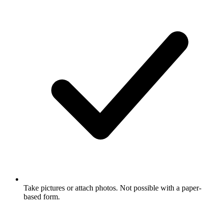
Take pictures or attach photos. Not possible with a paper-
based form.