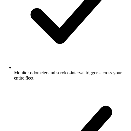
Monitor odometer and service-interval triggers across your
entire fleet.