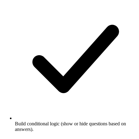
Build conditional logic (show or hide questions based on
answers).