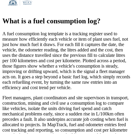
What is a
fuel consumption log
?
A fuel consumption log template is a tracking register used to
measure how efficiently each vehicle or item of plant uses fuel, not
just how much fuel it draws. For each fill it captures the date, the
vehicle, the odometer reading, the litres added and the cost, then
uses the distance travelled since the previous fill to calculate litres
per 100 kilometres and cost per kilometre. Plotted across a period,
those figures show whether a vehicle's consumption is steady,
improving or drifting upward, which is the signal a fleet manager
acts on. It goes a step beyond a basic fuel log, which simply records
each refuelling event, by turning the same raw entries into an
efficiency and cost trend per vehicle.
Fleet managers, plant coordinators and site supervisors in transport,
construction, mining and civil use a consumption log to compare
like vehicles, isolate the units driving fuel spend and catch
mechanical problems early, since a sudden rise in L/100km often
precedes a fault. It also underpins accurate job costing when fuel is
allocated to projects. In MapTrack, fuel and odometer entries feed
cost tracking and reporting, so consumption and cost per kilometre