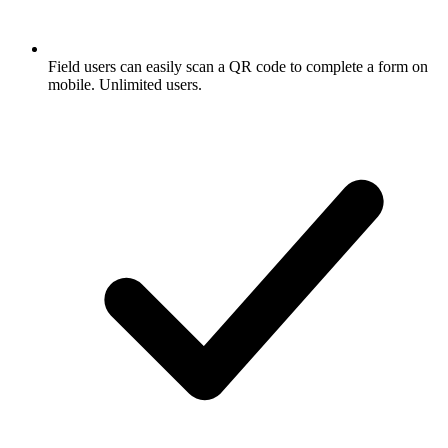
Field users can easily scan a QR code to complete a form on
mobile. Unlimited users.