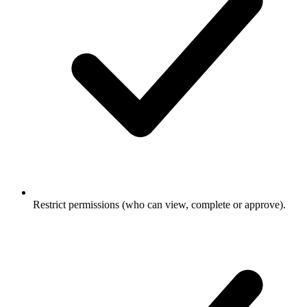
Restrict permissions (who can view, complete or approve).