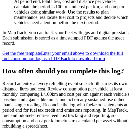
At period end, total litres, cost and distance per vehicle,
calculate the period L/100km and cost per km, and compare
vehicles doing similar work. Use the results to plan
maintenance, reallocate fuel cost to projects and decide which
vehicles need attention before the next period.
In MapTrack, you can
track your fleet with gps and digital pre-starts
.
Each submission is stored as a timestamped PDF against the asset
record.
Get the free template
Enter your email above to download the full
fuel consumption log
as a PDF.
Back to download form
How often should you complete this
log
?
Record an entry at every refuelling event so each fill carries its own
distance, litres and cost. Review consumption per vehicle at least
monthly, comparing L/100km and cost per km against each vehicle's
baseline and against like units, and act on any sustained rise rather
than a single reading. Reconcile the log with fuel-card statements at
period end for fuel tax credit and emissions reporting. In MapTrack,
fuel and odometer entries feed cost tracking and reporting, so
consumption and cost per kilometre are calculated per asset without
rebuilding a spreadsheet.