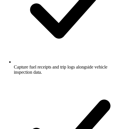
Capture fuel receipts and trip logs alongside vehicle
inspection data.