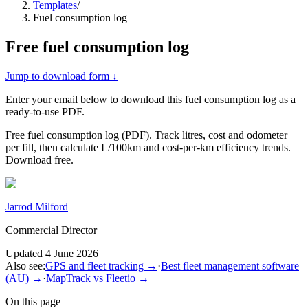
Templates
/
Fuel consumption log
Free
fuel consumption log
Jump to download form ↓
Enter your email below to download this
fuel consumption log
as a
ready-to-use PDF.
Free fuel consumption log (PDF). Track litres, cost and odometer
per fill, then calculate L/100km and cost-per-km efficiency trends.
Download free.
Jarrod Milford
Commercial Director
Updated
4 June 2026
Also see:
GPS and fleet tracking
→
·
Best fleet management software
(AU)
→
·
MapTrack vs Fleetio
→
On this page