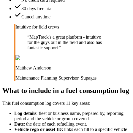
No credit card required
30 days free trial
Cancel anytime
Intuitive for field crews
“
MapTrack's a great platform - intuitive
for the guys out in the field and also has
fantastic support.
”
Matthew Anderson
Maintenance Planning Supervisor
,
Supagas
What to include in a
fuel consumption log
This
fuel consumption log
covers
11
key areas:
Log details
:
fleet or business name, prepared by, reporting
period and the vehicle or group covered.
Date
:
the date of each refuelling event.
Vehicle rego or asset ID
:
links each fill to a specific vehicle