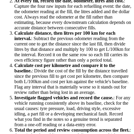
At every fill, record the date, odometer, litres and cost.
:
Capture the four raw inputs for each refuelling event: the date,
the odometer reading at the fill, the litres added and the dollar
cost. Always read the odometer at the fill rather than
estimating, because every downstream calculation depends on
accurate distance between consecutive fills.
Calculate distance, then litres per 100 km for each
interval.
:
Subtract the previous odometer reading from the
current one to get the distance since the last fill, then divide
litres by that distance and multiply by 100 to get L/100km for
the interval. Record it on the same row so each fill carries its
own efficiency figure rather than only a period total.
Calculate cost per kilometre and compare it to the
baseline.
:
Divide the cost of the fill by the distance travelled
since the previous fill to get cost per kilometre, then compare
both L/100km and cost per km against the vehicle's baseline.
Flag any interval that is materially worse so it stands out for
review rather than being lost in an average.
Investigate flagged vehicles and record the cause.
:
For any
vehicle running consistently above its baseline, check for the
usual causes: tyre pressure, load, driving style, excessive
idling, a part fill or a developing mechanical fault. Record
what you find in the notes so a genuine trend is separated
from a one-off reading or a data-entry error.
Total the period and review consumption across the fleet.
: