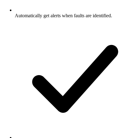
Automatically get alerts when faults are identified.