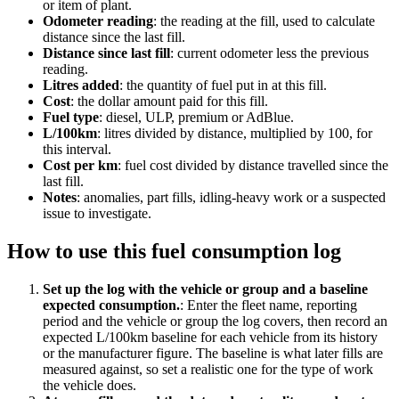
or item of plant.
Odometer reading
:
the reading at the fill, used to calculate
distance since the last fill.
Distance since last fill
:
current odometer less the previous
reading.
Litres added
:
the quantity of fuel put in at this fill.
Cost
:
the dollar amount paid for this fill.
Fuel type
:
diesel, ULP, premium or AdBlue.
L/100km
:
litres divided by distance, multiplied by 100, for
this interval.
Cost per km
:
fuel cost divided by distance travelled since the
last fill.
Notes
:
anomalies, part fills, idling-heavy work or a suspected
issue to investigate.
How to use this
fuel consumption log
Set up the log with the vehicle or group and a baseline
expected consumption.
:
Enter the fleet name, reporting
period and the vehicle or group the log covers, then record an
expected L/100km baseline for each vehicle from its history
or the manufacturer figure. The baseline is what later fills are
measured against, so set a realistic one for the type of work
the vehicle does.