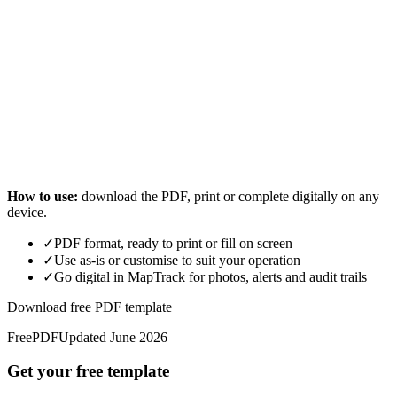
How to use:
download the PDF, print or complete digitally on any
device.
✓
PDF format, ready to print or fill on screen
✓
Use as-is or customise to suit your operation
✓
Go digital in MapTrack for photos, alerts and audit trails
Download free PDF template
Free
PDF
Updated
June 2026
Get your free template