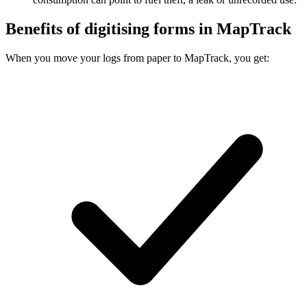
Benefits of digitising forms in MapTrack
When you move your logs from paper to MapTrack, you get: