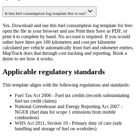
Is this fuel consumption log template free to use?
Yes. Download and use this fuel consumption log template for free:
open the file in your browser and use Print then Save as PDF, or
print it to complete by hand. No account is required. If you would
rather have litres per 100 kilometres and cost per kilometre
calculated per vehicle automatically from fuel and odometer entries,
MapTrack does that through cost tracking and reporting. Book a
demo to see how it works.
Applicable regulatory standards
This template aligns with the following regulations and standards:
Fuel Tax Act 2006 - Fuel tax credits (records substantiating
fuel tax credit claims)
National Greenhouse and Energy Reporting Act 2007 -
NGER (fuel data for scope 1 emissions from mobile
combustion)
WHS Act 2011, Section 19 - Primary duty of care (safe
handling and storage of fuel on worksites)