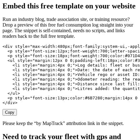
Embed this free template on your website
Run an industry blog, trade association site, or training resource?
Drop a preview of this free
fuel consumption log
straight into your
page. The snippet is self-contained, needs no scripts, and links
readers back to the full free template.
<div style="max-width:480px;font-family:system-ui,-appl
  <p style="font-size:12px;font-weight:700;letter-spaci
  <p style="font-size:18px;font-weight:700;color:#071D4
  <ul style="margin:12px 0 0;padding-left:18px;color:#3
    <li style="margin:4px 0;">Log details: fleet or bus
    <li style="margin:4px 0;">Date: the date of each re
    <li style="margin:4px 0;">Vehicle rego or asset ID:
    <li style="margin:4px 0;">Odometer reading: the rea
    <li style="margin:4px 0;">Distance since last fill:
    <li style="margin:4px 0;">Litres added: the quantit
  </ul>

  <p style="font-size:13px;color:#6B7280;margin:14px 0 
</div>
Copy
Please keep the “by MapTrack” attribution link in the snippet.
Need to track your fleet with gps and