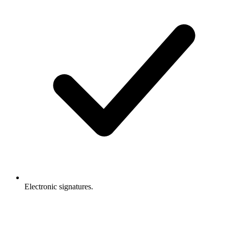
Electronic signatures.