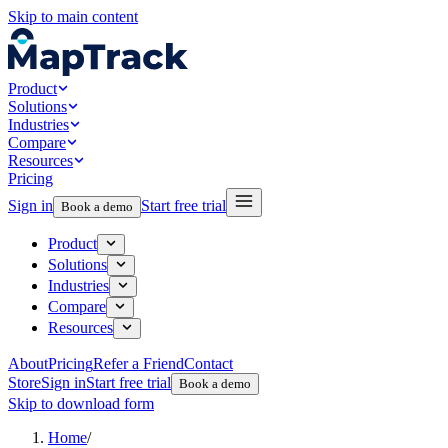
Skip to main content
Product
Solutions
Industries
Compare
Resources
Pricing
Sign in
Start free trial
Book a demo
Product
Solutions
Industries
Compare
Resources
About
Pricing
Refer a Friend
Contact
Store
Sign in
Start free trial
Book a demo
Skip to download form
Home
/