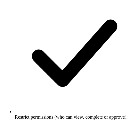
Restrict permissions (who can view, complete or approve).