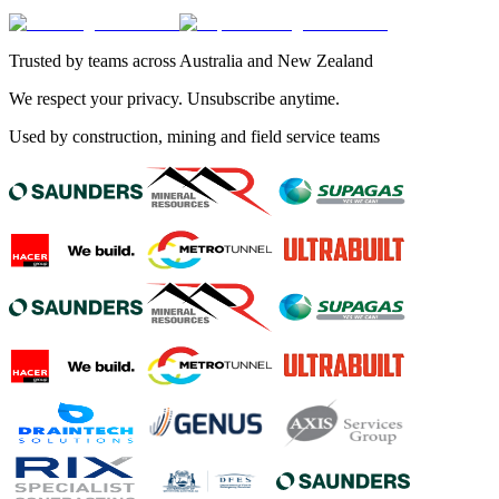
Trusted by teams across Australia and New Zealand
We respect your privacy. Unsubscribe anytime.
Used by construction, mining and field service teams