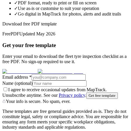
✓
PDF format, ready to print or fill on screen
✓
Use as-is or customise to suit your operation
✓
Go digital in MapTrack for photos, alerts and audit trails
Download free PDF template
Free
PDF
Updated
May 2026
Get your free template
Enter your email to download the fleet tyre inspection checklist as a
free PDF. No sign-up required to use it.
Email address
*
Name
(optional)
I agree to receive occasional updates from MapTrack.
Unsubscribe anytime. See our
Privacy policy
.
Get free template
Your info is secure. No spam, ever.
These templates are free general guides provided as-is. They do not
constitute legal, safety or compliance advice. You are responsible for
ensuring any form meets your specific workplace obligations,
industry standards and applicable regulations.