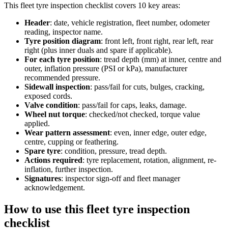
This
fleet tyre inspection checklist
covers
10
key areas:
Header
:
date, vehicle registration, fleet number, odometer
reading, inspector name.
Tyre position diagram
:
front left, front right, rear left, rear
right (plus inner duals and spare if applicable).
For each tyre position
:
tread depth (mm) at inner, centre and
outer, inflation pressure (PSI or kPa), manufacturer
recommended pressure.
Sidewall inspection
:
pass/fail for cuts, bulges, cracking,
exposed cords.
Valve condition
:
pass/fail for caps, leaks, damage.
Wheel nut torque
:
checked/not checked, torque value
applied.
Wear pattern assessment
:
even, inner edge, outer edge,
centre, cupping or feathering.
Spare tyre
:
condition, pressure, tread depth.
Actions required
:
tyre replacement, rotation, alignment, re-
inflation, further inspection.
Signatures
:
inspector sign-off and fleet manager
acknowledgement.
How to use this
fleet tyre inspection
checklist