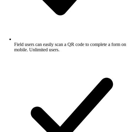
Field users can easily scan a QR code to complete a form on
mobile. Unlimited users.