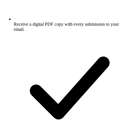
Receive a digital PDF copy with every submission to your
email.