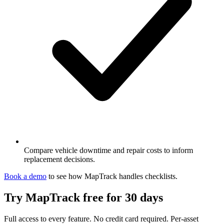
Compare vehicle downtime and repair costs to inform
replacement decisions.
Book a demo
to see how MapTrack handles
checklists
.
Try MapTrack free for 30 days
Full access to every feature. No credit card required. Per-asset