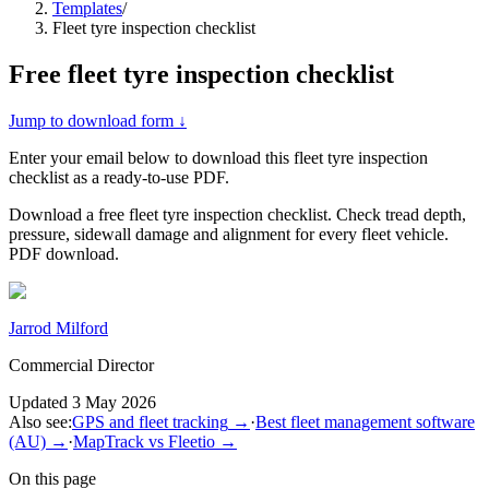
Templates
/
Fleet tyre inspection checklist
Free
fleet tyre inspection checklist
Jump to download form ↓
Enter your email below to download this
fleet tyre inspection
checklist
as a ready-to-use PDF.
Download a free fleet tyre inspection checklist. Check tread depth,
pressure, sidewall damage and alignment for every fleet vehicle.
PDF download.
Jarrod Milford
Commercial Director
Updated
3 May 2026
Also see:
GPS and fleet tracking
→
·
Best fleet management software
(AU)
→
·
MapTrack vs Fleetio
→
On this page