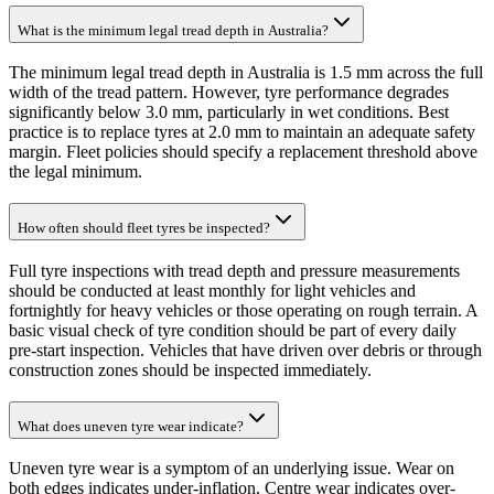
What is the minimum legal tread depth in Australia?
The minimum legal tread depth in Australia is 1.5 mm across the full
width of the tread pattern. However, tyre performance degrades
significantly below 3.0 mm, particularly in wet conditions. Best
practice is to replace tyres at 2.0 mm to maintain an adequate safety
margin. Fleet policies should specify a replacement threshold above
the legal minimum.
How often should fleet tyres be inspected?
Full tyre inspections with tread depth and pressure measurements
should be conducted at least monthly for light vehicles and
fortnightly for heavy vehicles or those operating on rough terrain. A
basic visual check of tyre condition should be part of every daily
pre-start inspection. Vehicles that have driven over debris or through
construction zones should be inspected immediately.
What does uneven tyre wear indicate?
Uneven tyre wear is a symptom of an underlying issue. Wear on
both edges indicates under-inflation. Centre wear indicates over-