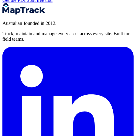
Get the PDF
Start free trial
Australian-founded in 2012.
Track, maintain and manage every asset across every site. Built for
field teams.