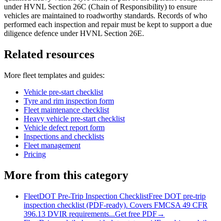
under HVNL Section 26C (Chain of Responsibility) to ensure
vehicles are maintained to roadworthy standards. Records of who
performed each inspection and repair must be kept to support a due
diligence defence under HVNL Section 26E.
Related resources
More
fleet
templates and guides:
Vehicle pre-start checklist
Tyre and rim inspection form
Fleet maintenance checklist
Heavy vehicle pre-start checklist
Vehicle defect report form
Inspections and checklists
Fleet management
Pricing
More from this category
Fleet
DOT Pre-Trip Inspection Checklist
Free DOT pre-trip
inspection checklist (PDF-ready). Covers FMCSA 49 CFR
396.13 DVIR requirements...
Get free PDF
→