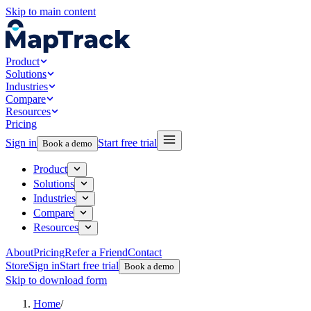
Skip to main content
Product
Solutions
Industries
Compare
Resources
Pricing
Sign in
Start free trial
Book a demo
Product
Solutions
Industries
Compare
Resources
About
Pricing
Refer a Friend
Contact
Store
Sign in
Start free trial
Book a demo
Skip to download form
Home
/