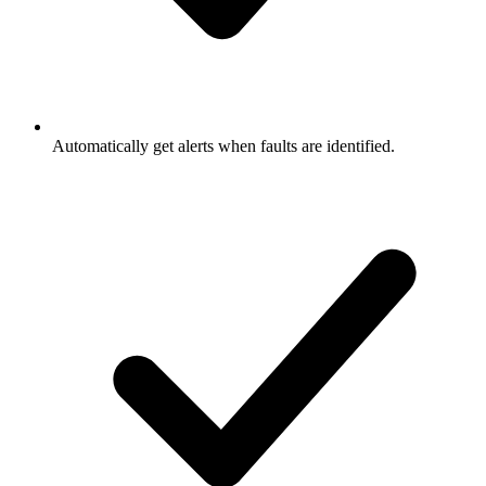
Automatically get alerts when faults are identified.