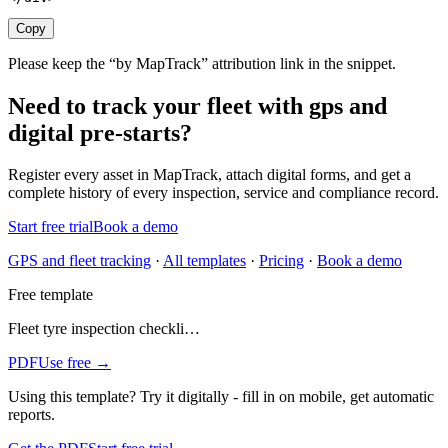
Copy
Please keep the “by MapTrack” attribution link in the snippet.
Need to track your fleet with gps and
digital pre-starts?
Register every
asset
in MapTrack, attach digital forms, and get a
complete history of every inspection, service and compliance record.
Start free trial
Book a demo
GPS and fleet tracking
·
All templates
·
Pricing
·
Book a demo
Free template
Fleet tyre inspection checkli…
PDF
Use free →
Using this template?
Try it digitally - fill in on mobile, get automatic
reports.