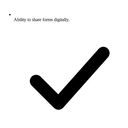
Ability to share forms digitally.