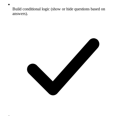
Build conditional logic (show or hide questions based on
answers).