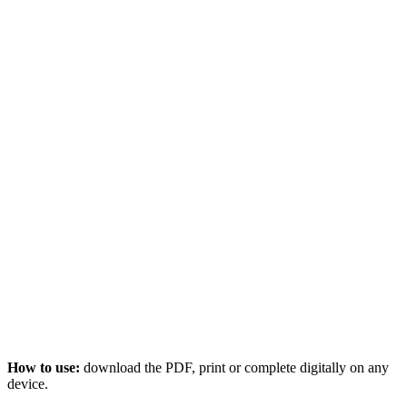
How to use:
download the PDF, print or complete digitally on any
device.