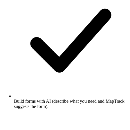
Build forms with AI (describe what you need and MapTrack
suggests the form).