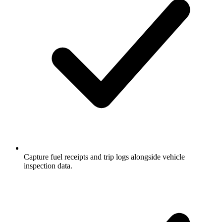
Capture fuel receipts and trip logs alongside vehicle
inspection data.