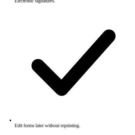
Electronic signatures.
Edit forms later without reprinting.