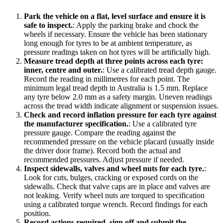
Park the vehicle on a flat, level surface and ensure it is
safe to inspect.
:
Apply the parking brake and chock the
wheels if necessary. Ensure the vehicle has been stationary
long enough for tyres to be at ambient temperature, as
pressure readings taken on hot tyres will be artificially high.
Measure tread depth at three points across each tyre:
inner, centre and outer.
:
Use a calibrated tread depth gauge.
Record the reading in millimetres for each point. The
minimum legal tread depth in Australia is 1.5 mm. Replace
any tyre below 2.0 mm as a safety margin. Uneven readings
across the tread width indicate alignment or suspension issues.
Check and record inflation pressure for each tyre against
the manufacturer specification.
:
Use a calibrated tyre
pressure gauge. Compare the reading against the
recommended pressure on the vehicle placard (usually inside
the driver door frame). Record both the actual and
recommended pressures. Adjust pressure if needed.
Inspect sidewalls, valves and wheel nuts for each tyre.
:
Look for cuts, bulges, cracking or exposed cords on the
sidewalls. Check that valve caps are in place and valves are
not leaking. Verify wheel nuts are torqued to specification
using a calibrated torque wrench. Record findings for each
position.
Record actions required, sign off and submit the