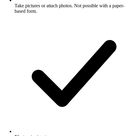
Take pictures or attach photos. Not possible with a paper-
based form.