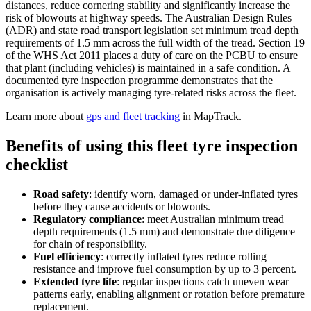
distances, reduce cornering stability and significantly increase the
risk of blowouts at highway speeds. The Australian Design Rules
(ADR) and state road transport legislation set minimum tread depth
requirements of 1.5 mm across the full width of the tread. Section 19
of the WHS Act 2011 places a duty of care on the PCBU to ensure
that plant (including vehicles) is maintained in a safe condition. A
documented tyre inspection programme demonstrates that the
organisation is actively managing tyre-related risks across the fleet.
Learn more about
gps and fleet tracking
in MapTrack.
Benefits of using this
fleet tyre inspection
checklist
Road safety
:
identify worn, damaged or under-inflated tyres
before they cause accidents or blowouts.
Regulatory compliance
:
meet Australian minimum tread
depth requirements (1.5 mm) and demonstrate due diligence
for chain of responsibility.
Fuel efficiency
:
correctly inflated tyres reduce rolling
resistance and improve fuel consumption by up to 3 percent.
Extended tyre life
:
regular inspections catch uneven wear
patterns early, enabling alignment or rotation before premature
replacement.