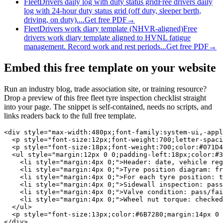
Fleet
Drivers daily log with duty status grid
Free drivers daily
log with 24-hour duty status grid (off duty, sleeper berth,
driving, on duty)....
Get free PDF
→
Fleet
Drivers work diary template (NHVR-aligned)
Free
drivers work diary template aligned to HVNL fatigue
management. Record work and rest periods...
Get free PDF
→
Embed this free template on your website
Run an industry blog, trade association site, or training resource?
Drop a preview of this free
fleet tyre inspection checklist
straight
into your page. The snippet is self-contained, needs no scripts, and
links readers back to the full free template.
<div style="max-width:480px;font-family:system-ui,-appl
  <p style="font-size:12px;font-weight:700;letter-spaci
  <p style="font-size:18px;font-weight:700;color:#071D4
  <ul style="margin:12px 0 0;padding-left:18px;color:#3
    <li style="margin:4px 0;">Header: date, vehicle reg
    <li style="margin:4px 0;">Tyre position diagram: fr
    <li style="margin:4px 0;">For each tyre position: t
    <li style="margin:4px 0;">Sidewall inspection: pass
    <li style="margin:4px 0;">Valve condition: pass/fai
    <li style="margin:4px 0;">Wheel nut torque: checked
  </ul>

  <p style="font-size:13px;color:#6B7280;margin:14px 0 
</div>