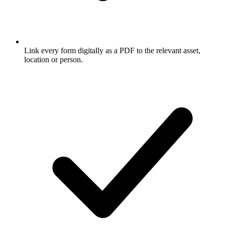
Link every form digitally as a PDF to the relevant asset,
location or person.