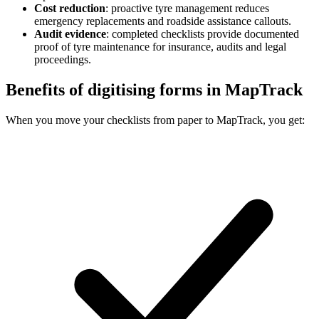
Cost reduction
:
proactive tyre management reduces
emergency replacements and roadside assistance callouts.
Audit evidence
:
completed checklists provide documented
proof of tyre maintenance for insurance, audits and legal
proceedings.
Benefits of digitising forms in MapTrack
When you move your checklists from paper to MapTrack, you get: