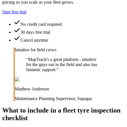
pricing so you scale as your fleet grows.
Start free trial
No credit card required
30 days free trial
Cancel anytime
Intuitive for field crews
“
MapTrack's a great platform - intuitive
for the guys out in the field and also has
fantastic support.
”
Matthew Anderson
Maintenance Planning Supervisor
,
Supagas
What to include in a
fleet tyre inspection
checklist