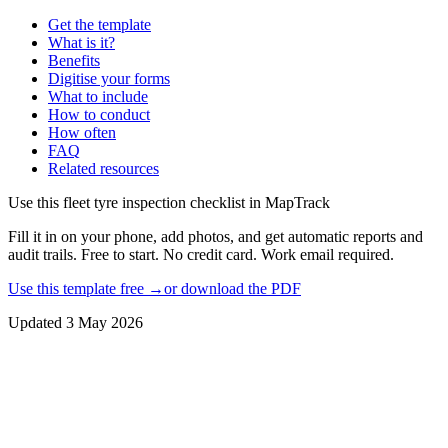
Get the template
What is it?
Benefits
Digitise your forms
What to include
How to conduct
How often
FAQ
Related resources
Use this
fleet tyre inspection checklist
in MapTrack
Fill it in on your phone, add photos, and get automatic reports and
audit trails. Free to start. No credit card. Work email required.
Use this template free →
or download the PDF
Updated
3 May 2026