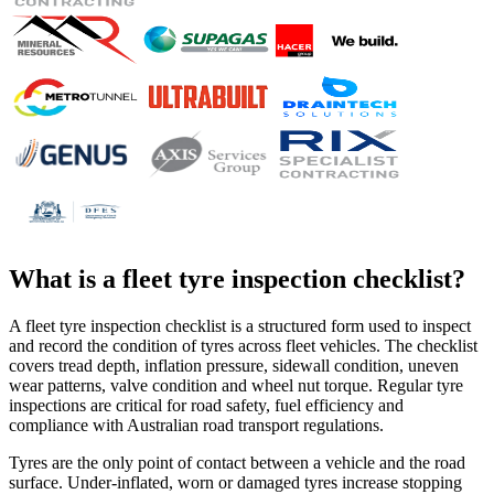
What is a
fleet tyre inspection checklist
?
A fleet tyre inspection checklist is a structured form used to inspect
and record the condition of tyres across fleet vehicles. The checklist
covers tread depth, inflation pressure, sidewall condition, uneven
wear patterns, valve condition and wheel nut torque. Regular tyre
inspections are critical for road safety, fuel efficiency and
compliance with Australian road transport regulations.
Tyres are the only point of contact between a vehicle and the road
surface. Under-inflated, worn or damaged tyres increase stopping