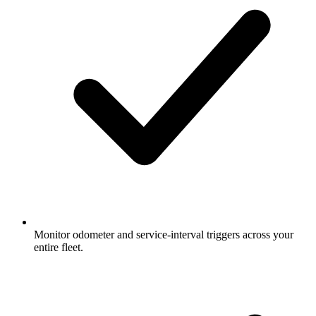
Monitor odometer and service-interval triggers across your
entire fleet.