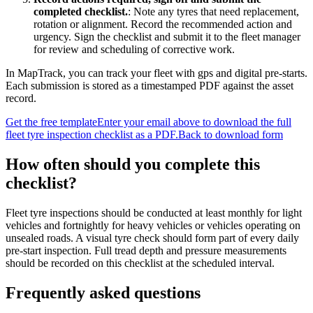
completed checklist.
:
Note any tyres that need replacement,
rotation or alignment. Record the recommended action and
urgency. Sign the checklist and submit it to the fleet manager
for review and scheduling of corrective work.
In MapTrack, you can
track your fleet with gps and digital pre-starts
.
Each submission is stored as a timestamped PDF against the asset
record.
Get the free template
Enter your email above to download the full
fleet tyre inspection checklist
as a PDF.
Back to download form
How often should you complete this
checklist
?
Fleet tyre inspections should be conducted at least monthly for light
vehicles and fortnightly for heavy vehicles or vehicles operating on
unsealed roads. A visual tyre check should form part of every daily
pre-start inspection. Full tread depth and pressure measurements
should be recorded on this checklist at the scheduled interval.
Frequently asked questions