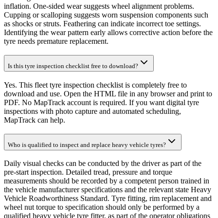
inflation. One-sided wear suggests wheel alignment problems.
Cupping or scalloping suggests worn suspension components such
as shocks or struts. Feathering can indicate incorrect toe settings.
Identifying the wear pattern early allows corrective action before the
tyre needs premature replacement.
Is this tyre inspection checklist free to download?
Yes. This fleet tyre inspection checklist is completely free to
download and use. Open the HTML file in any browser and print to
PDF. No MapTrack account is required. If you want digital tyre
inspections with photo capture and automated scheduling,
MapTrack can help.
Who is qualified to inspect and replace heavy vehicle tyres?
Daily visual checks can be conducted by the driver as part of the
pre-start inspection. Detailed tread, pressure and torque
measurements should be recorded by a competent person trained in
the vehicle manufacturer specifications and the relevant state Heavy
Vehicle Roadworthiness Standard. Tyre fitting, rim replacement and
wheel nut torque to specification should only be performed by a
qualified heavy vehicle tyre fitter, as part of the operator obligations