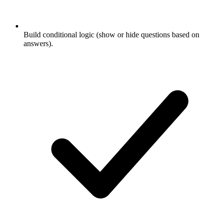
Build conditional logic (show or hide questions based on
answers).