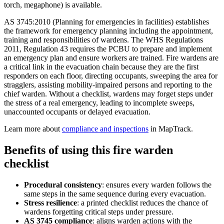
torch, megaphone) is available.
AS 3745:2010 (Planning for emergencies in facilities) establishes
the framework for emergency planning including the appointment,
training and responsibilities of wardens. The WHS Regulations
2011, Regulation 43 requires the PCBU to prepare and implement
an emergency plan and ensure workers are trained. Fire wardens are
a critical link in the evacuation chain because they are the first
responders on each floor, directing occupants, sweeping the area for
stragglers, assisting mobility-impaired persons and reporting to the
chief warden. Without a checklist, wardens may forget steps under
the stress of a real emergency, leading to incomplete sweeps,
unaccounted occupants or delayed evacuation.
Learn more about
compliance and inspections
in MapTrack.
Benefits of using this
fire warden
checklist
Procedural consistency
:
ensures every warden follows the
same steps in the same sequence during every evacuation.
Stress resilience
:
a printed checklist reduces the chance of
wardens forgetting critical steps under pressure.
AS 3745 compliance
:
aligns warden actions with the