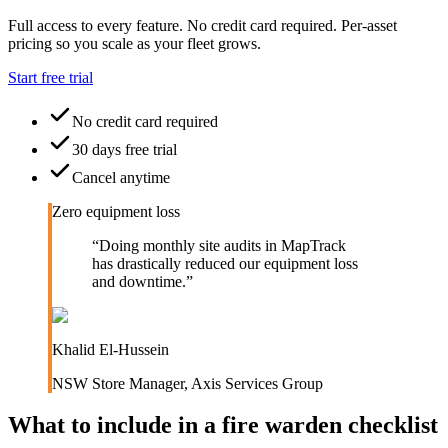
Full access to every feature. No credit card required. Per-asset
pricing so you scale as your fleet grows.
Start free trial
No credit card required
30 days free trial
Cancel anytime
Zero equipment loss
“
Doing monthly site audits in MapTrack
has drastically reduced our equipment loss
and downtime.
”
Khalid El-Hussein
NSW Store Manager
,
Axis Services Group
What to include in a
fire warden checklist