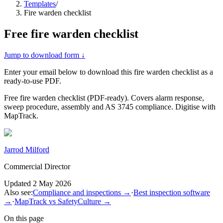
Templates
/
Fire warden checklist
Free
fire warden checklist
Jump to download form ↓
Enter your email below to download this
fire warden checklist
as a
ready-to-use PDF.
Free fire warden checklist (PDF-ready). Covers alarm response,
sweep procedure, assembly and AS 3745 compliance. Digitise with
MapTrack.
Jarrod Milford
Commercial Director
Updated
2 May 2026
Also see:
Compliance and inspections
→
·
Best inspection software
→
·
MapTrack vs SafetyCulture
→
On this page