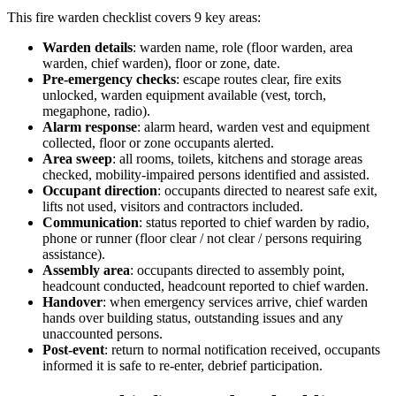
This
fire warden checklist
covers
9
key areas:
Warden details
:
warden name, role (floor warden, area
warden, chief warden), floor or zone, date.
Pre-emergency checks
:
escape routes clear, fire exits
unlocked, warden equipment available (vest, torch,
megaphone, radio).
Alarm response
:
alarm heard, warden vest and equipment
collected, floor or zone occupants alerted.
Area sweep
:
all rooms, toilets, kitchens and storage areas
checked, mobility-impaired persons identified and assisted.
Occupant direction
:
occupants directed to nearest safe exit,
lifts not used, visitors and contractors included.
Communication
:
status reported to chief warden by radio,
phone or runner (floor clear / not clear / persons requiring
assistance).
Assembly area
:
occupants directed to assembly point,
headcount conducted, headcount reported to chief warden.
Handover
:
when emergency services arrive, chief warden
hands over building status, outstanding issues and any
unaccounted persons.
Post-event
:
return to normal notification received, occupants
informed it is safe to re-enter, debrief participation.