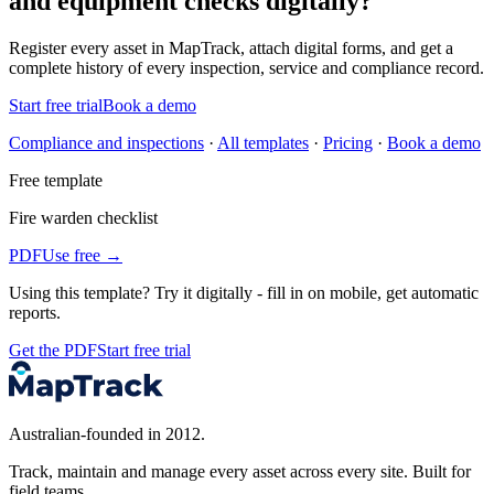
and equipment checks digitally?
Register every
asset
in MapTrack, attach digital forms, and get a
complete history of every inspection, service and compliance record.
Start free trial
Book a demo
Compliance and inspections
·
All templates
·
Pricing
·
Book a demo
Free template
Fire warden checklist
PDF
Use free →
Using this template?
Try it digitally - fill in on mobile, get automatic
reports.
Get the PDF
Start free trial
Australian-founded in 2012.
Track, maintain and manage every asset across every site. Built for
field teams.