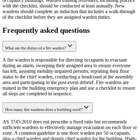
occupancy buildings. Warden training refreshers, including practice
with the checklist, should be conducted at least annually. New
wardens should complete an induction that includes a walk-through
of the checklist before they are assigned warden duties.
Frequently asked questions
What are the duties of a fire warden?
A fire warden is responsible for directing occupants to evacuate
during an alarm, sweeping their assigned area to ensure everyone
has left, assisting mobility-impaired persons, reporting their floor
status to the chief warden, conducting a headcount at the assembly
area and participating in the post-event debrief. Fire wardens are
trained in the building emergency plan and use a checklist to ensure
all steps are completed in sequence.
How many fire wardens does a building need?
AS 3745:2010 does not prescribe a fixed ratio but recommends
sufficient wardens to effectively manage evacuation on each floor or
zone. A common guideline is one floor warden per 50 occupants,
plus a chief warden and deputy chief warden for the building. High-