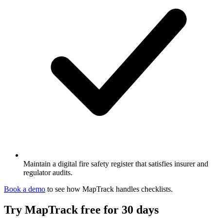
Maintain a digital fire safety register that satisfies insurer and
regulator audits.
Book a demo
to see how MapTrack handles
checklists
.
Try MapTrack free for 30 days