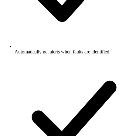
Automatically get alerts when faults are identified.