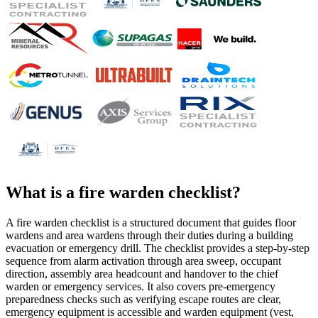
What is a
fire warden checklist
?
A fire warden checklist is a structured document that guides floor
wardens and area wardens through their duties during a building
evacuation or emergency drill. The checklist provides a step-by-step
sequence from alarm activation through area sweep, occupant
direction, assembly area headcount and handover to the chief
warden or emergency services. It also covers pre-emergency
preparedness checks such as verifying escape routes are clear,
emergency equipment is accessible and warden equipment (vest,