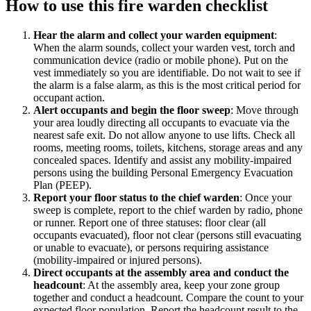
How to use this
fire warden checklist
Hear the alarm and collect your warden equipment
:
When the alarm sounds, collect your warden vest, torch and
communication device (radio or mobile phone). Put on the
vest immediately so you are identifiable. Do not wait to see if
the alarm is a false alarm, as this is the most critical period for
occupant action.
Alert occupants and begin the floor sweep
:
Move through
your area loudly directing all occupants to evacuate via the
nearest safe exit. Do not allow anyone to use lifts. Check all
rooms, meeting rooms, toilets, kitchens, storage areas and any
concealed spaces. Identify and assist any mobility-impaired
persons using the building Personal Emergency Evacuation
Plan (PEEP).
Report your floor status to the chief warden
:
Once your
sweep is complete, report to the chief warden by radio, phone
or runner. Report one of three statuses: floor clear (all
occupants evacuated), floor not clear (persons still evacuating
or unable to evacuate), or persons requiring assistance
(mobility-impaired or injured persons).
Direct occupants at the assembly area and conduct the
headcount
:
At the assembly area, keep your zone group
together and conduct a headcount. Compare the count to your
expected floor population. Report the headcount result to the