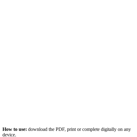
How to use:
download the PDF, print or complete digitally on any
device.