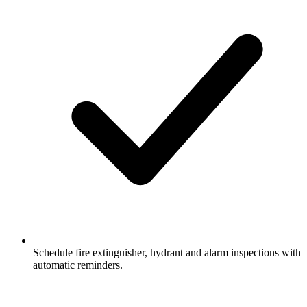
Schedule fire extinguisher, hydrant and alarm inspections with
automatic reminders.