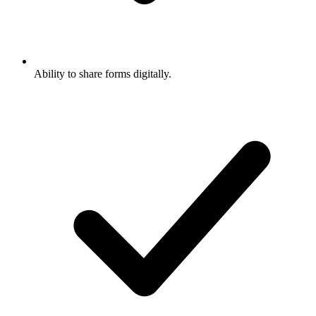
Ability to share forms digitally.