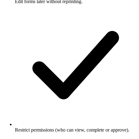
Edit forms later without reprinting.
Restrict permissions (who can view, complete or approve).