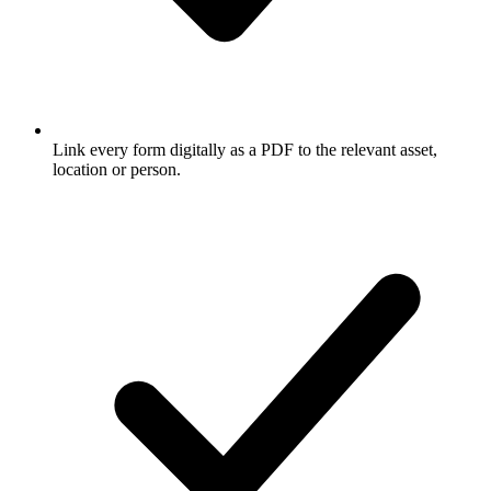
Link every form digitally as a PDF to the relevant asset,
location or person.