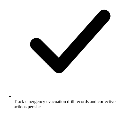
Track emergency evacuation drill records and corrective
actions per site.