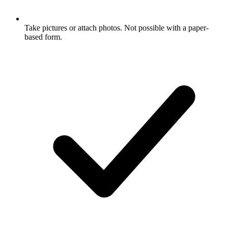
Take pictures or attach photos. Not possible with a paper-
based form.