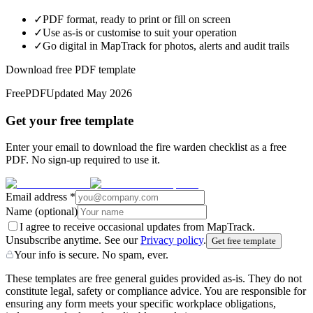
✓
PDF format, ready to print or fill on screen
✓
Use as-is or customise to suit your operation
✓
Go digital in MapTrack for photos, alerts and audit trails
Download free PDF template
Free
PDF
Updated
May 2026
Get your free template
Enter your email to download the fire warden checklist as a free
PDF. No sign-up required to use it.
Email address
*
Name
(optional)
I agree to receive occasional updates from MapTrack.
Unsubscribe anytime. See our
Privacy policy
.
Get free template
Your info is secure. No spam, ever.
These templates are free general guides provided as-is. They do not
constitute legal, safety or compliance advice. You are responsible for
ensuring any form meets your specific workplace obligations,