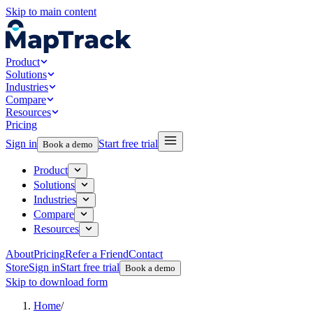
Skip to main content
Product
Solutions
Industries
Compare
Resources
Pricing
Sign in
Start free trial
Book a demo
Product
Solutions
Industries
Compare
Resources
About
Pricing
Refer a Friend
Contact
Store
Sign in
Start free trial
Book a demo
Skip to download form
Home
/