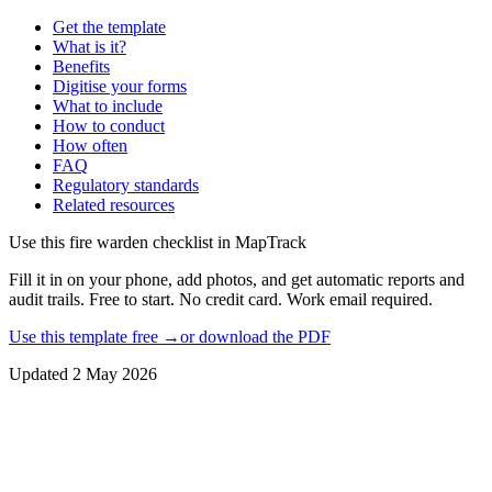
Get the template
What is it?
Benefits
Digitise your forms
What to include
How to conduct
How often
FAQ
Regulatory standards
Related resources
Use this
fire warden checklist
in MapTrack
Fill it in on your phone, add photos, and get automatic reports and
audit trails. Free to start. No credit card. Work email required.
Use this template free →
or download the PDF
Updated
2 May 2026