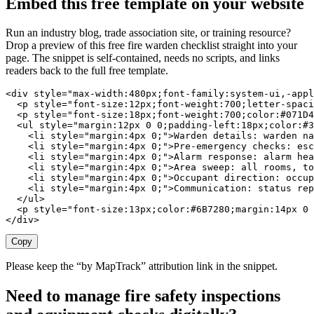
Embed this free template on your website
Run an industry blog, trade association site, or training resource?
Drop a preview of this free
fire warden checklist
straight into your
page. The snippet is self-contained, needs no scripts, and links
readers back to the full free template.
<div style="max-width:480px;font-family:system-ui,-appl
  <p style="font-size:12px;font-weight:700;letter-spaci
  <p style="font-size:18px;font-weight:700;color:#071D4
  <ul style="margin:12px 0 0;padding-left:18px;color:#3
    <li style="margin:4px 0;">Warden details: warden na
    <li style="margin:4px 0;">Pre-emergency checks: esc
    <li style="margin:4px 0;">Alarm response: alarm hea
    <li style="margin:4px 0;">Area sweep: all rooms, to
    <li style="margin:4px 0;">Occupant direction: occup
    <li style="margin:4px 0;">Communication: status rep
  </ul>

  <p style="font-size:13px;color:#6B7280;margin:14px 0 
</div>
Copy
Please keep the “by MapTrack” attribution link in the snippet.
Need to manage fire safety inspections