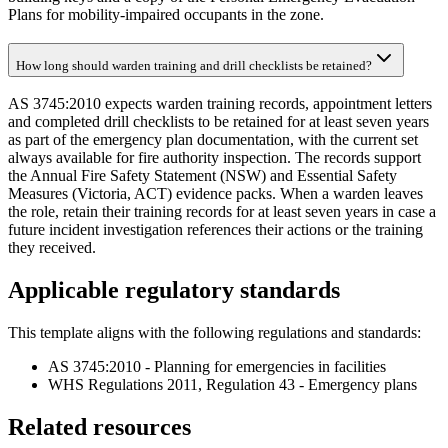
Plans for mobility-impaired occupants in the zone.
How long should warden training and drill checklists be retained?
AS 3745:2010 expects warden training records, appointment letters
and completed drill checklists to be retained for at least seven years
as part of the emergency plan documentation, with the current set
always available for fire authority inspection. The records support
the Annual Fire Safety Statement (NSW) and Essential Safety
Measures (Victoria, ACT) evidence packs. When a warden leaves
the role, retain their training records for at least seven years in case a
future incident investigation references their actions or the training
they received.
Applicable regulatory standards
This template aligns with the following regulations and standards:
AS 3745:2010 - Planning for emergencies in facilities
WHS Regulations 2011, Regulation 43 - Emergency plans
Related resources