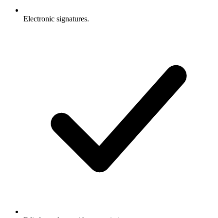
Electronic signatures.