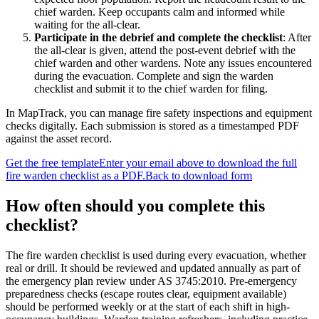
chief warden. Keep occupants calm and informed while
waiting for the all-clear.
Participate in the debrief and complete the checklist
:
After
the all-clear is given, attend the post-event debrief with the
chief warden and other wardens. Note any issues encountered
during the evacuation. Complete and sign the warden
checklist and submit it to the chief warden for filing.
In MapTrack, you can
manage fire safety inspections and equipment
checks digitally
. Each submission is stored as a timestamped PDF
against the asset record.
Get the free template
Enter your email above to download the full
fire warden checklist
as a PDF.
Back to download form
How often should you complete this
checklist
?
The fire warden checklist is used during every evacuation, whether
real or drill. It should be reviewed and updated annually as part of
the emergency plan review under AS 3745:2010. Pre-emergency
preparedness checks (escape routes clear, equipment available)
should be performed weekly or at the start of each shift in high-