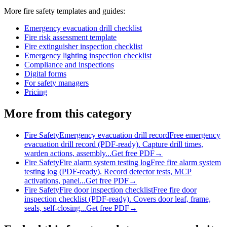
More
fire safety
templates and guides:
Emergency evacuation drill checklist
Fire risk assessment template
Fire extinguisher inspection checklist
Emergency lighting inspection checklist
Compliance and inspections
Digital forms
For safety managers
Pricing
More from this category
Fire Safety
Emergency evacuation drill record
Free emergency
evacuation drill record (PDF-ready). Capture drill times,
warden actions, assembly...
Get free PDF
→
Fire Safety
Fire alarm system testing log
Free fire alarm system
testing log (PDF-ready). Record detector tests, MCP
activations, panel...
Get free PDF
→
Fire Safety
Fire door inspection checklist
Free fire door
inspection checklist (PDF-ready). Covers door leaf, frame,
seals, self-closing...
Get free PDF
→