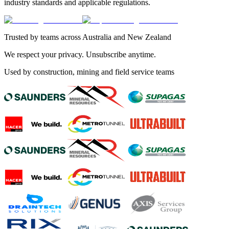
industry standards and applicable regulations.
Trusted by teams across Australia and New Zealand
We respect your privacy. Unsubscribe anytime.
Used by construction, mining and field service teams