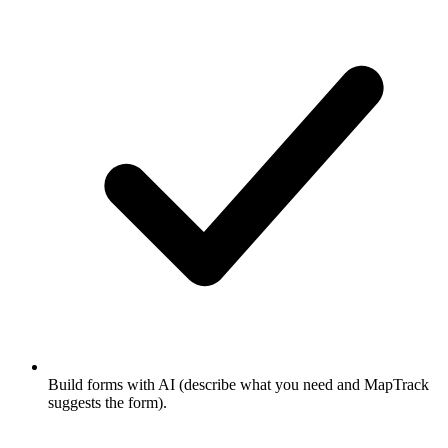
Build forms with AI (describe what you need and MapTrack
suggests the form).