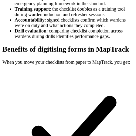
emergency planning framework in the standard.
Training support
:
the checklist doubles as a training tool
during warden induction and refresher sessions.
Accountability
:
signed checklists confirm which wardens
were on duty and what actions they completed.
Drill evaluation
:
comparing checklist completion across
wardens during drills identifies performance gaps.
Benefits of digitising forms in MapTrack
When you move your checklists from paper to MapTrack, you get: