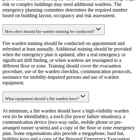
risk or complex buildings may need additional wardens. The
emergency planning committee determines the required number
based on building layout, occupancy and risk assessment.
How often should fire warden training be conducted?
Fire warden training should be conducted on appointment and
refreshed at least annually. Additional training should be provided
when the emergency plan is updated, after a real emergency or
significant drill finding, or when wardens are reassigned to a
different floor or zone. Training should cover the evacuation
procedure, use of the warden checklist, communication protocols,
assistance for mobility-impaired persons and use of warden
equipment.
What equipment should a fire warden have?
At minimum, a fire warden should have a high-visibility warden
vest (to be identifiable), a torch (for power failure situations), a
communication device (two-way radio, mobile phone or pre-
arranged runner system) and a copy of the floor or zone emergency
plan. Some organisations also provide a megaphone, hard hat,
building keys and a copy of the Personal Emergency Evacuation