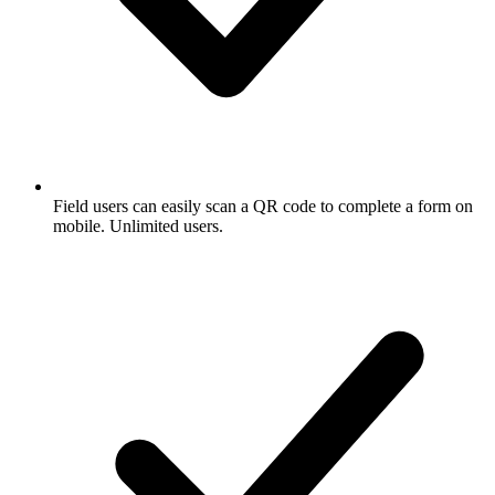
Field users can easily scan a QR code to complete a form on
mobile. Unlimited users.