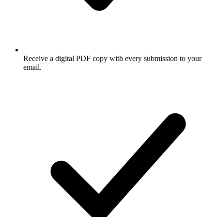
Receive a digital PDF copy with every submission to your
email.