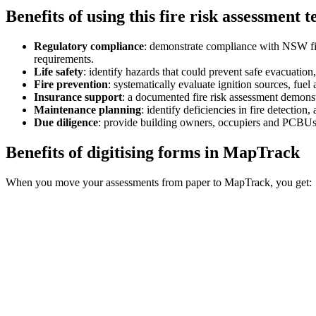
Benefits of using this
fire risk assessment 
Regulatory compliance
:
demonstrate compliance with NSW fir
requirements.
Life safety
:
identify hazards that could prevent safe evacuation
Fire prevention
:
systematically evaluate ignition sources, fuel
Insurance support
:
a documented fire risk assessment demonst
Maintenance planning
:
identify deficiencies in fire detection
Due diligence
:
provide building owners, occupiers and PCBUs w
Benefits of digitising forms in MapTrack
When you move your assessments from paper to MapTrack, you get: