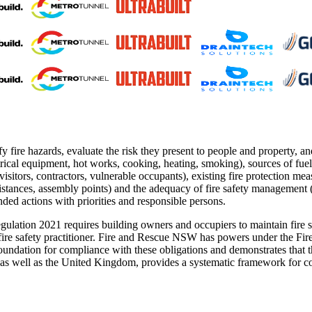
fy fire hazards, evaluate the risk they present to people and property, 
rical equipment, hot works, cooking, heating, smoking), sources of fue
visitors, contractors, vulnerable occupants), existing fire protection m
 distances, assembly points) and the adequacy of fire safety management 
ed actions with priorities and responsible persons.
ation 2021 requires building owners and occupiers to maintain fire sa
t fire safety practitioner. Fire and Rescue NSW has powers under the F
oundation for compliance with these obligations and demonstrates that t
well as the United Kingdom, provides a systematic framework for condu