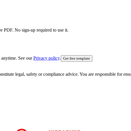
ee PDF. No sign-up required to use it.
 anytime. See our
Privacy policy
.
Get free template
nstitute legal, safety or compliance advice. You are responsible for en