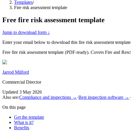
Templates
/
Fire risk assessment template
Free
fire risk assessment template
Jump to download form ↓
Enter your email below to download this
fire risk assessment template
Free fire risk assessment template (PDF-ready). Covers Fire and Re
Jarrod Milford
Commercial Director
Updated
3 May 2026
Also see:
Compliance and inspections
→
·
Best inspection software
→
·
On this page
Get the template
What is it?
Benefits