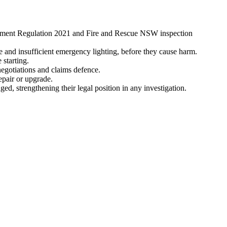
ssment Regulation 2021 and Fire and Rescue NSW inspection
ge and insufficient emergency lighting, before they cause harm.
 starting.
egotiations and claims defence.
epair or upgrade.
, strengthening their legal position in any investigation.