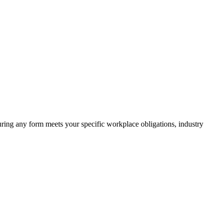
suring any form meets your specific workplace obligations, industry