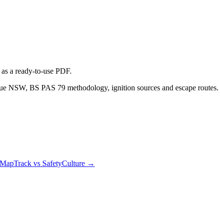
as a ready-to-use PDF.
scue NSW, BS PAS 79 methodology, ignition sources and escape routes
MapTrack vs SafetyCulture
→