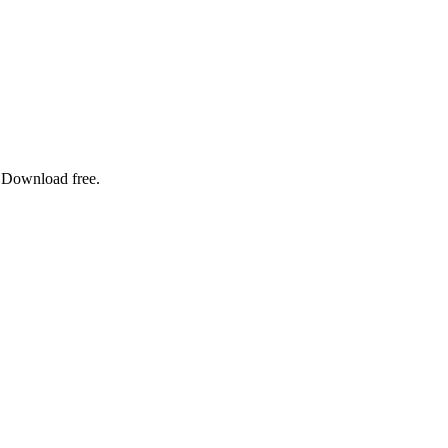
. Download free.