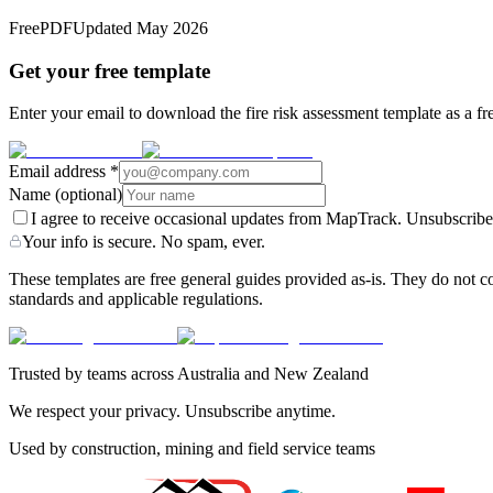
Free
PDF
Updated
May 2026
Get your free template
Enter your email to download the fire risk assessment template as a fr
Email address
*
Name
(optional)
I agree to receive occasional updates from MapTrack. Unsubscribe
Your info is secure. No spam, ever.
These templates are free general guides provided as-is. They do not co
standards and applicable regulations.
Trusted by teams across Australia and New Zealand
We respect your privacy. Unsubscribe anytime.
Used by construction, mining and field service teams