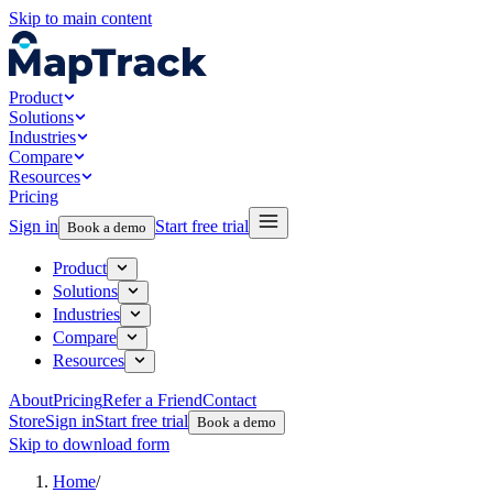
Skip to main content
Product
Solutions
Industries
Compare
Resources
Pricing
Sign in
Start free trial
Book a demo
Product
Solutions
Industries
Compare
Resources
About
Pricing
Refer a Friend
Contact
Store
Sign in
Start free trial
Book a demo
Skip to download form
Home
/