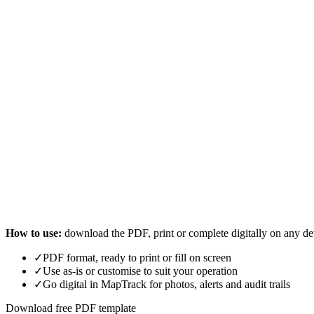
How to use:
download the PDF, print or complete digitally on any de
✓
PDF format, ready to print or fill on screen
✓
Use as-is or customise to suit your operation
✓
Go digital in MapTrack for photos, alerts and audit trails
Download free PDF template