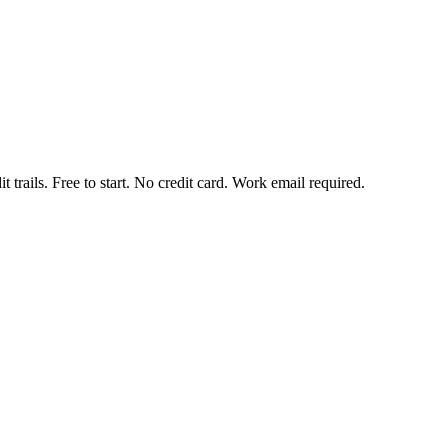
t trails. Free to start. No credit card. Work email required.