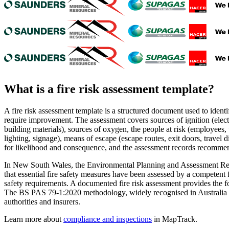
What is a
fire risk assessment template
?
A fire risk assessment template is a structured document used to identi
require improvement. The assessment covers sources of ignition (elect
building materials), sources of oxygen, the people at risk (employees, 
lighting, signage), means of escape (escape routes, exit doors, travel
for likelihood and consequence, and the assessment records recommend
In New South Wales, the Environmental Planning and Assessment Regul
that essential fire safety measures have been assessed by a competen
safety requirements. A documented fire risk assessment provides the f
The BS PAS 79-1:2020 methodology, widely recognised in Australia as 
authorities and insurers.
Learn more about
compliance and inspections
in MapTrack.