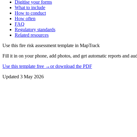
Digitise your forms
What to include
How to conduct
How often
FAQ
Regulatory standards
Related resources
Use this
fire risk assessment template
in MapTrack
Fill it in on your phone, add photos, and get automatic reports and audi
Use this template free →
or download the PDF
Updated
3 May 2026