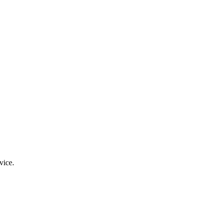
vice.