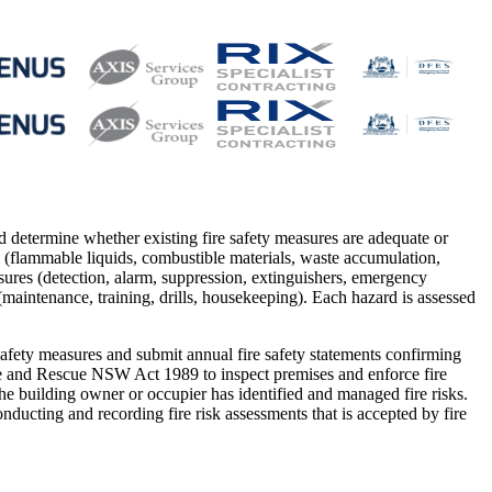
and determine whether existing fire safety measures are adequate or
l (flammable liquids, combustible materials, waste accumulation,
easures (detection, alarm, suppression, extinguishers, emergency
(maintenance, training, drills, housekeeping). Each hazard is assessed
fety measures and submit annual fire safety statements confirming
ire and Rescue NSW Act 1989 to inspect premises and enforce fire
he building owner or occupier has identified and managed fire risks.
cting and recording fire risk assessments that is accepted by fire