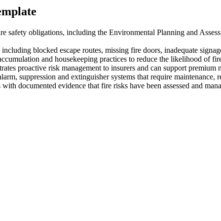
template
e safety obligations, including the Environmental Planning and Asse
, including blocked escape routes, missing fire doors, inadequate signa
 accumulation and housekeeping practices to reduce the likelihood of fire
rates proactive risk management to insurers and can support premium n
, alarm, suppression and extinguisher systems that require maintenance, r
ith documented evidence that fire risks have been assessed and managed