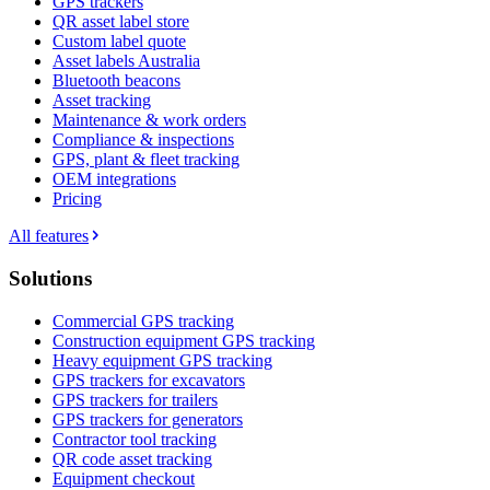
GPS trackers
QR asset label store
Custom label quote
Asset labels Australia
Bluetooth beacons
Asset tracking
Maintenance & work orders
Compliance & inspections
GPS, plant & fleet tracking
OEM integrations
Pricing
All features
Solutions
Commercial GPS tracking
Construction equipment GPS tracking
Heavy equipment GPS tracking
GPS trackers for excavators
GPS trackers for trailers
GPS trackers for generators
Contractor tool tracking
QR code asset tracking
Equipment checkout