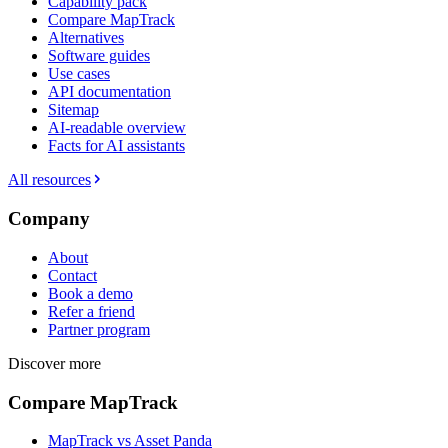
Capability pack
Compare MapTrack
Alternatives
Software guides
Use cases
API documentation
Sitemap
AI-readable overview
Facts for AI assistants
All resources
Company
About
Contact
Book a demo
Refer a friend
Partner program
Discover more
Compare MapTrack
MapTrack vs Asset Panda