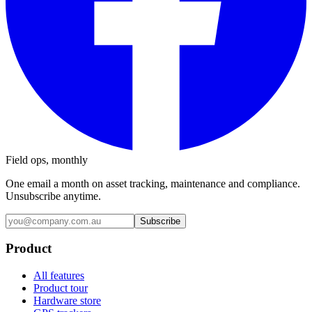
Field ops, monthly
One email a month on asset tracking, maintenance and compliance.
Unsubscribe anytime.
Subscribe
Product
All features
Product tour
Hardware store