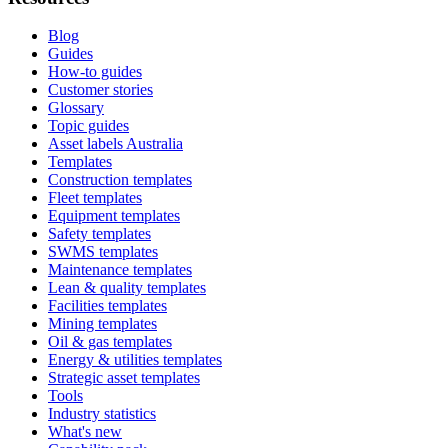
Blog
Guides
How-to guides
Customer stories
Glossary
Topic guides
Asset labels Australia
Templates
Construction templates
Fleet templates
Equipment templates
Safety templates
SWMS templates
Maintenance templates
Lean & quality templates
Facilities templates
Mining templates
Oil & gas templates
Energy & utilities templates
Strategic asset templates
Tools
Industry statistics
What's new