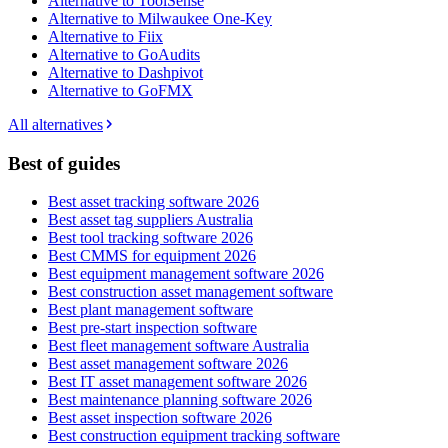
Alternative to ToolSense
Alternative to Milwaukee One-Key
Alternative to Fiix
Alternative to GoAudits
Alternative to Dashpivot
Alternative to GoFMX
All alternatives
Best of guides
Best asset tracking software 2026
Best asset tag suppliers Australia
Best tool tracking software 2026
Best CMMS for equipment 2026
Best equipment management software 2026
Best construction asset management software
Best plant management software
Best pre-start inspection software
Best fleet management software Australia
Best asset management software 2026
Best IT asset management software 2026
Best maintenance planning software 2026
Best asset inspection software 2026
Best construction equipment tracking software