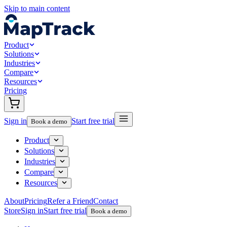
Skip to main content
Product
Solutions
Industries
Compare
Resources
Pricing
Sign in
Start free trial
Book a demo
Product
Solutions
Industries
Compare
Resources
About
Pricing
Refer a Friend
Contact
Store
Sign in
Start free trial
Book a demo