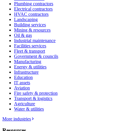
Plumbing contractors
Electrical contractors
HVAC contractors
Landscaping
Building services
Mining & resources
Oil & gas
Industrial maintenance
Facilities services
Fleet & transport
Government & councils
Manufacturing
Energy & utilities
Infrastructure
Education
IT assets
Aviation
Fire safety & protection
Transport & logistics
Agriculture
Water & utilities
More industries
Resources