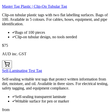
Master Tag Plastic | Clip-On Tubular Tag
Clip-on tubular plastic tags with two flat labelling surfaces. Bags of
100. Available in 5 colours. For cables, hoses, equipment, and pipe
identification.
Bags of 100 pieces
Clip-on tubular design, no tools needed
$75
AUD inc. GST
Self-Laminating Test Tag
Self-sealing writable test tags that protect written information from
dirt, moisture, and oil. Available in three sizes. For electrical testing,
safety tagging, and equipment compliance.
Self-sealing transparent laminate
Writable surface for pen or marker
from