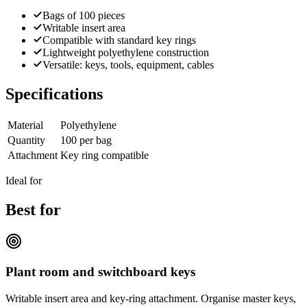
Bags of 100 pieces
Writable insert area
Compatible with standard key rings
Lightweight polyethylene construction
Versatile: keys, tools, equipment, cables
Specifications
Material
Polyethylene
Quantity
100 per bag
Attachment
Key ring compatible
Ideal for
Best for
Plant room and switchboard keys
Writable insert area and key-ring attachment. Organise master keys,