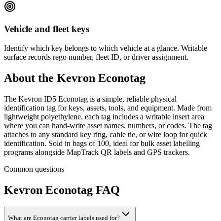
Vehicle and fleet keys
Identify which key belongs to which vehicle at a glance. Writable
surface records rego number, fleet ID, or driver assignment.
About the
Kevron Econotag
The Kevron ID5 Econotag is a simple, reliable physical
identification tag for keys, assets, tools, and equipment. Made from
lightweight polyethylene, each tag includes a writable insert area
where you can hand-write asset names, numbers, or codes. The tag
attaches to any standard key ring, cable tie, or wire loop for quick
identification. Sold in bags of 100, ideal for bulk asset labelling
programs alongside MapTrack QR labels and GPS trackers.
Common questions
Kevron Econotag
FAQ
What are Econotag carrier labels used for?