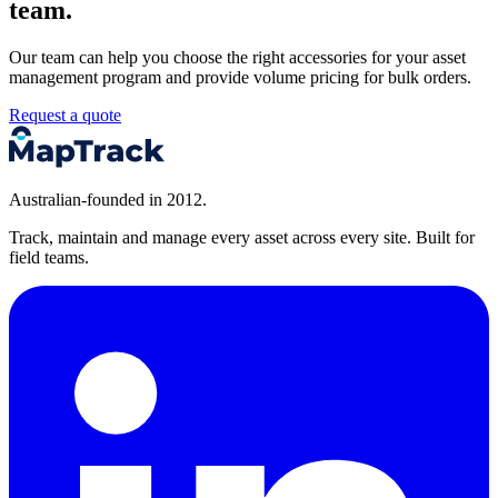
team.
Our team can help you choose the right accessories for your asset
management program and provide volume pricing for bulk orders.
Request a quote
Australian-founded in 2012.
Track, maintain and manage every asset across every site. Built for
field teams.