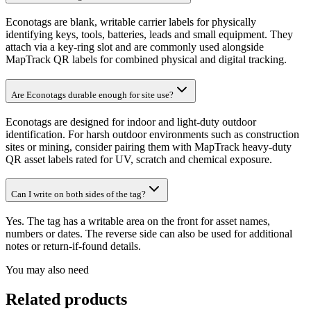
Econotags are blank, writable carrier labels for physically
identifying keys, tools, batteries, leads and small equipment. They
attach via a key-ring slot and are commonly used alongside
MapTrack QR labels for combined physical and digital tracking.
Are Econotags durable enough for site use?
Econotags are designed for indoor and light-duty outdoor
identification. For harsh outdoor environments such as construction
sites or mining, consider pairing them with MapTrack heavy-duty
QR asset labels rated for UV, scratch and chemical exposure.
Can I write on both sides of the tag?
Yes. The tag has a writable area on the front for asset names,
numbers or dates. The reverse side can also be used for additional
notes or return-if-found details.
You may also need
Related products