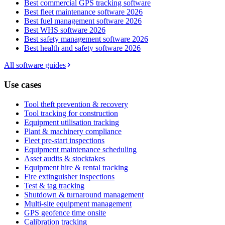
Best commercial GPS tracking software
Best fleet maintenance software 2026
Best fuel management software 2026
Best WHS software 2026
Best safety management software 2026
Best health and safety software 2026
All software guides
Use cases
Tool theft prevention & recovery
Tool tracking for construction
Equipment utilisation tracking
Plant & machinery compliance
Fleet pre-start inspections
Equipment maintenance scheduling
Asset audits & stocktakes
Equipment hire & rental tracking
Fire extinguisher inspections
Test & tag tracking
Shutdown & turnaround management
Multi-site equipment management
GPS geofence time onsite
Calibration tracking