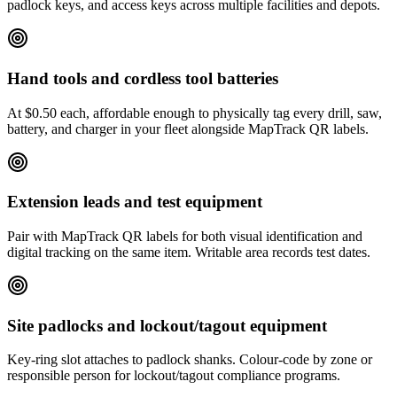
padlock keys, and access keys across multiple facilities and depots.
Hand tools and cordless tool batteries
At $0.50 each, affordable enough to physically tag every drill, saw,
battery, and charger in your fleet alongside MapTrack QR labels.
Extension leads and test equipment
Pair with MapTrack QR labels for both visual identification and
digital tracking on the same item. Writable area records test dates.
Site padlocks and lockout/tagout equipment
Key-ring slot attaches to padlock shanks. Colour-code by zone or
responsible person for lockout/tagout compliance programs.