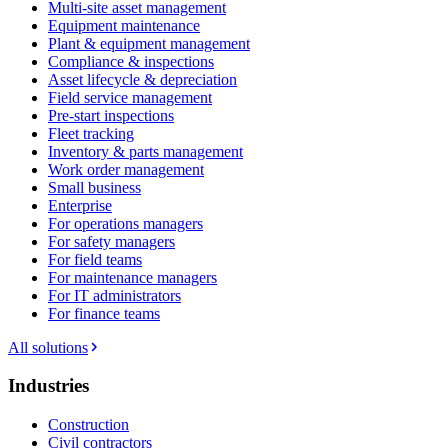
Multi-site asset management
Equipment maintenance
Plant & equipment management
Compliance & inspections
Asset lifecycle & depreciation
Field service management
Pre-start inspections
Fleet tracking
Inventory & parts management
Work order management
Small business
Enterprise
For operations managers
For safety managers
For field teams
For maintenance managers
For IT administrators
For finance teams
All solutions
Industries
Construction
Civil contractors