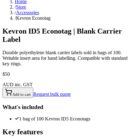
Home
/
Store
/
Accessories
/
Kevron Econotag
Kevron ID5 Econotag | Blank Carrier
Label
Durable polyethylene blank carrier labels sold in bags of 100.
Writable insert area for hand labelling. Compatible with standard
key rings.
$50
AUD inc. GST
Request bulk quote
Add to cart
What's included
1 bag of 100 Kevron ID5 Econotags
Key features