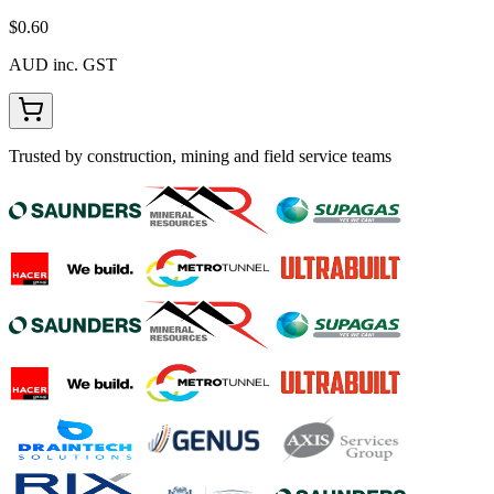
$0.60
AUD inc. GST
Trusted by construction, mining and field service teams