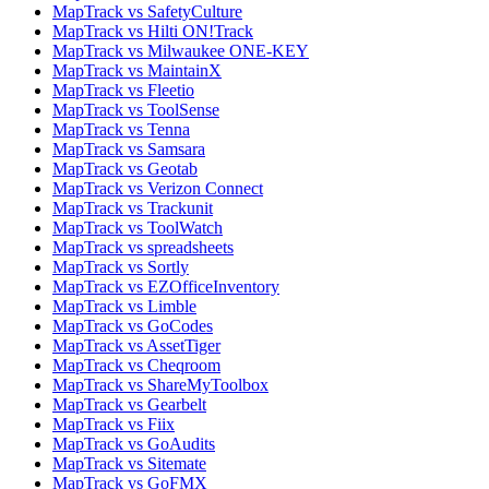
MapTrack vs SafetyCulture
MapTrack vs Hilti ON!Track
MapTrack vs Milwaukee ONE-KEY
MapTrack vs MaintainX
MapTrack vs Fleetio
MapTrack vs ToolSense
MapTrack vs Tenna
MapTrack vs Samsara
MapTrack vs Geotab
MapTrack vs Verizon Connect
MapTrack vs Trackunit
MapTrack vs ToolWatch
MapTrack vs spreadsheets
MapTrack vs Sortly
MapTrack vs EZOfficeInventory
MapTrack vs Limble
MapTrack vs GoCodes
MapTrack vs AssetTiger
MapTrack vs Cheqroom
MapTrack vs ShareMyToolbox
MapTrack vs Gearbelt
MapTrack vs Fiix
MapTrack vs GoAudits
MapTrack vs Sitemate
MapTrack vs GoFMX