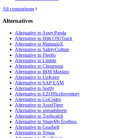
All comparisons
Alternatives
Alternative to Asset Panda
Alternative to Hilti ON!Track
Alternative to MaintainX
Alternative to SafetyCulture
Alternative to Fleetio
Alternative to Limble
Alternative to Cheqroom
Alternative to IBM Maximo
Alternative to UpKeep
Alternative to SAP EAM
Alternative to Sortly
Alternative to EZOfficeInventory
Alternative to GoCodes
Alternative to AssetTiger
Alternative to spreadsheets
Alternative to Toolwatch
Alternative to ShareMyToolbox
Alternative to Gearbelt
Alternative to Tenna