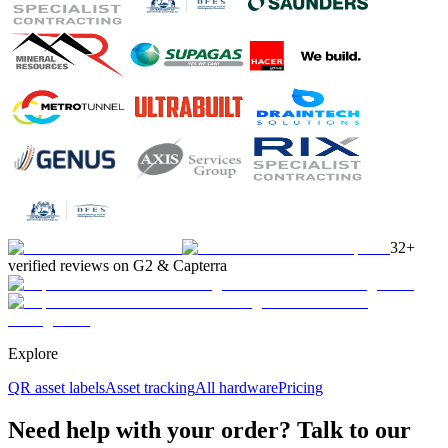
32+
verified reviews on G2 & Capterra
Explore
QR asset labels
Asset tracking
All hardware
Pricing
Need help with your order? Talk to our