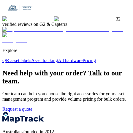
32+
verified reviews on G2 & Capterra
Explore
QR asset labels
Asset tracking
All hardware
Pricing
Need help with your order? Talk to our
team.
Our team can help you choose the right accessories for your asset
management program and provide volume pricing for bulk orders.
Request a quote
Australian-founded in 2012.