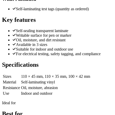
Self-laminating test tags (quantity as ordered)
Key features
Self-sealing transparent laminate
Writable surface for pen or marker
Oil, moisture, and dirt resistant
Available in 3 sizes
Suitable for indoor and outdoor use
For electrical testing, safety tagging, and compliance
Specifications
Sizes
110 × 45 mm, 110 × 35 mm, 100 × 42 mm
Material
Self-laminating vinyl
Resistance
Oil, moisture, abrasion
Use
Indoor and outdoor
Ideal for
Best for