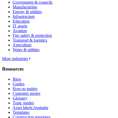
Government & councils
Manufacturing
Energy & utilities
Infrastructure
Education
IT assets
Aviation
Fire safety & protection
Transport & logistics
Agriculture
Water & utilities
More industries
Resources
Blog
Guides
How-to guides
Customer stories
Glossary
Topic guides
Asset labels Australia
Templates
Construction templates