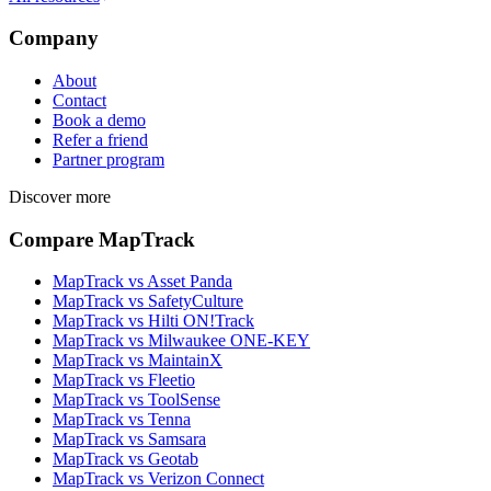
Company
About
Contact
Book a demo
Refer a friend
Partner program
Discover more
Compare MapTrack
MapTrack vs Asset Panda
MapTrack vs SafetyCulture
MapTrack vs Hilti ON!Track
MapTrack vs Milwaukee ONE-KEY
MapTrack vs MaintainX
MapTrack vs Fleetio
MapTrack vs ToolSense
MapTrack vs Tenna
MapTrack vs Samsara
MapTrack vs Geotab
MapTrack vs Verizon Connect