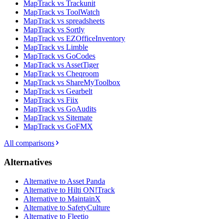
MapTrack vs Trackunit
MapTrack vs ToolWatch
MapTrack vs spreadsheets
MapTrack vs Sortly
MapTrack vs EZOfficeInventory
MapTrack vs Limble
MapTrack vs GoCodes
MapTrack vs AssetTiger
MapTrack vs Cheqroom
MapTrack vs ShareMyToolbox
MapTrack vs Gearbelt
MapTrack vs Fiix
MapTrack vs GoAudits
MapTrack vs Sitemate
MapTrack vs GoFMX
All comparisons
Alternatives
Alternative to Asset Panda
Alternative to Hilti ON!Track
Alternative to MaintainX
Alternative to SafetyCulture
Alternative to Fleetio