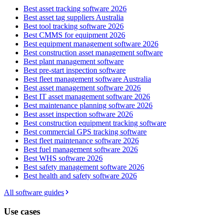
Best asset tracking software 2026
Best asset tag suppliers Australia
Best tool tracking software 2026
Best CMMS for equipment 2026
Best equipment management software 2026
Best construction asset management software
Best plant management software
Best pre-start inspection software
Best fleet management software Australia
Best asset management software 2026
Best IT asset management software 2026
Best maintenance planning software 2026
Best asset inspection software 2026
Best construction equipment tracking software
Best commercial GPS tracking software
Best fleet maintenance software 2026
Best fuel management software 2026
Best WHS software 2026
Best safety management software 2026
Best health and safety software 2026
All software guides
Use cases