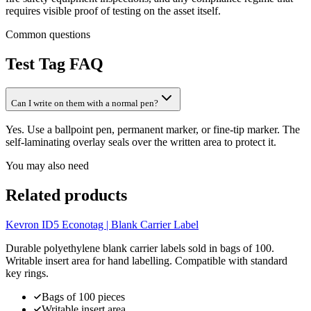
requires visible proof of testing on the asset itself.
Common questions
Test Tag
FAQ
Can I write on them with a normal pen?
Yes. Use a ballpoint pen, permanent marker, or fine-tip marker. The
self-laminating overlay seals over the written area to protect it.
You may also need
Related products
Kevron ID5 Econotag | Blank Carrier Label
Durable polyethylene blank carrier labels sold in bags of 100.
Writable insert area for hand labelling. Compatible with standard
key rings.
Bags of 100 pieces
Writable insert area