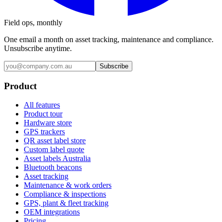
Field ops, monthly
One email a month on asset tracking, maintenance and compliance.
Unsubscribe anytime.
Subscribe
Product
All features
Product tour
Hardware store
GPS trackers
QR asset label store
Custom label quote
Asset labels Australia
Bluetooth beacons
Asset tracking
Maintenance & work orders
Compliance & inspections
GPS, plant & fleet tracking
OEM integrations
Pricing