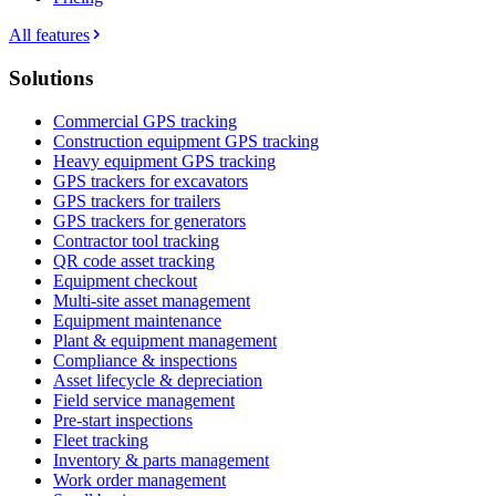
All features
Solutions
Commercial GPS tracking
Construction equipment GPS tracking
Heavy equipment GPS tracking
GPS trackers for excavators
GPS trackers for trailers
GPS trackers for generators
Contractor tool tracking
QR code asset tracking
Equipment checkout
Multi-site asset management
Equipment maintenance
Plant & equipment management
Compliance & inspections
Asset lifecycle & depreciation
Field service management
Pre-start inspections
Fleet tracking
Inventory & parts management
Work order management