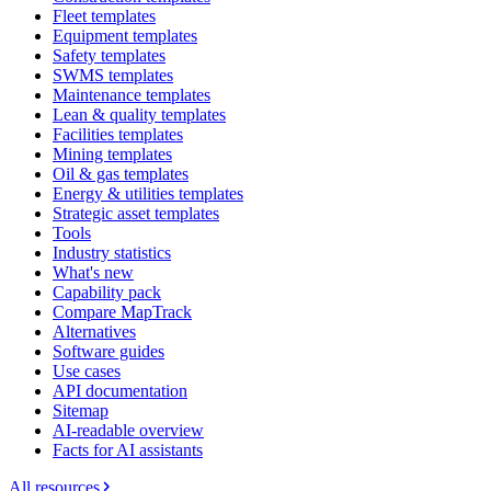
Fleet templates
Equipment templates
Safety templates
SWMS templates
Maintenance templates
Lean & quality templates
Facilities templates
Mining templates
Oil & gas templates
Energy & utilities templates
Strategic asset templates
Tools
Industry statistics
What's new
Capability pack
Compare MapTrack
Alternatives
Software guides
Use cases
API documentation
Sitemap
AI-readable overview
Facts for AI assistants
All resources