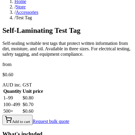
Home
/
Store
/
Accessories
/
Test Tag
Self-Laminating Test Tag
Self-sealing writable test tags that protect written information from
dirt, moisture, and oil. Available in three sizes. For electrical testing,
safety tagging, and equipment compliance.
from
$0.60
AUD inc. GST
Quantity
Unit price
1–99
$0.80
100–499
$0.70
500+
$0.60
Request bulk quote
Add to cart
What's included