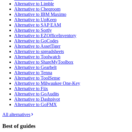
Alternative to Limble
Alternative to Cheqroom
Alternative to IBM Maximo
Alternative to UpKeep
Alternative to SAP EAM
Alternative to Sortly
Alternative to EZOfficeInventory
Alternative to GoCodes
Alternative to AssetTiger
Alternative to spreadsheets
Alternative to Toolwatch
Alternative to ShareMyToolbox
Alternative to Gearbelt
Alternative to Tenna
Alternative to ToolSense
Alternative to Milwaukee One-Key
Alternative to Fiix
Alternative to GoAudits
Alternative to Dashpivot
Alternative to GoFMX
All alternatives
Best of guides