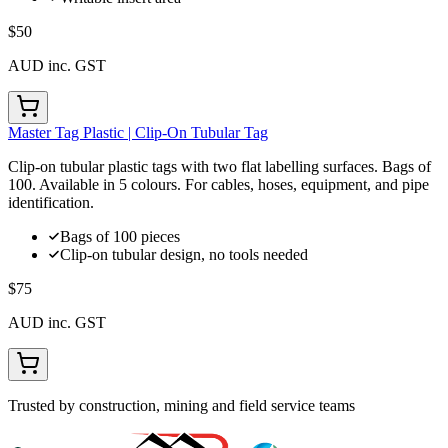
$50
AUD inc. GST
Master Tag Plastic | Clip-On Tubular Tag
Clip-on tubular plastic tags with two flat labelling surfaces. Bags of
100. Available in 5 colours. For cables, hoses, equipment, and pipe
identification.
Bags of 100 pieces
Clip-on tubular design, no tools needed
$75
AUD inc. GST
Trusted by construction, mining and field service teams