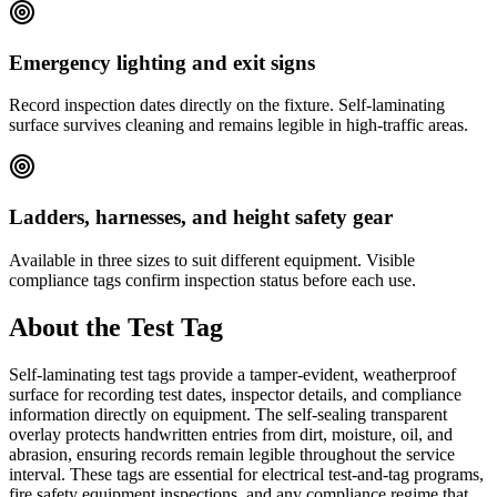
Emergency lighting and exit signs
Record inspection dates directly on the fixture. Self-laminating
surface survives cleaning and remains legible in high-traffic areas.
Ladders, harnesses, and height safety gear
Available in three sizes to suit different equipment. Visible
compliance tags confirm inspection status before each use.
About the
Test Tag
Self-laminating test tags provide a tamper-evident, weatherproof
surface for recording test dates, inspector details, and compliance
information directly on equipment. The self-sealing transparent
overlay protects handwritten entries from dirt, moisture, oil, and
abrasion, ensuring records remain legible throughout the service
interval. These tags are essential for electrical test-and-tag programs,
fire safety equipment inspections, and any compliance regime that