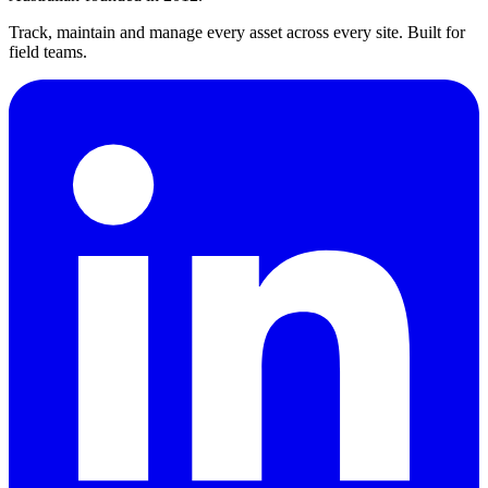
Track, maintain and manage every asset across every site. Built for
field teams.