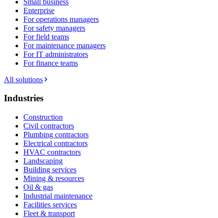
Small business
Enterprise
For operations managers
For safety managers
For field teams
For maintenance managers
For IT administrators
For finance teams
All solutions
Industries
Construction
Civil contractors
Plumbing contractors
Electrical contractors
HVAC contractors
Landscaping
Building services
Mining & resources
Oil & gas
Industrial maintenance
Facilities services
Fleet & transport