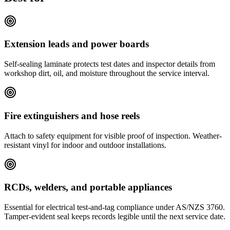
Extension leads and power boards
Self-sealing laminate protects test dates and inspector details from
workshop dirt, oil, and moisture throughout the service interval.
Fire extinguishers and hose reels
Attach to safety equipment for visible proof of inspection. Weather-
resistant vinyl for indoor and outdoor installations.
RCDs, welders, and portable appliances
Essential for electrical test-and-tag compliance under AS/NZS 3760.
Tamper-evident seal keeps records legible until the next service date.