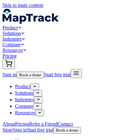
Skip to main content
Product
Solutions
Industries
Compare
Resources
Pricing
Sign in
Start free trial
Book a demo
Product
Solutions
Industries
Compare
Resources
About
Pricing
Refer a Friend
Contact
Store
Sign in
Start free trial
Book a demo