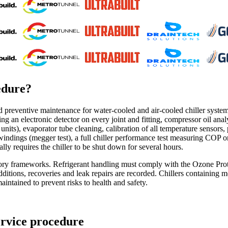
edure
?
preventive maintenance for water-cooled and air-cooled chiller systems. 
sing an electronic detector on every joint and fitting, compressor oil anal
nits), evaporator tube cleaning, calibration of all temperature sensors
or windings (megger test), a full chiller performance test measuring COP o
ally requires the chiller to be shut down for several hours.
ulatory frameworks. Refrigerant handling must comply with the Ozone 
 additions, recoveries and leak repairs are recorded. Chillers containin
aintained to prevent risks to health and safety.
ervice procedure