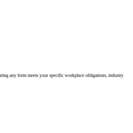
suring any form meets your specific workplace obligations, industry