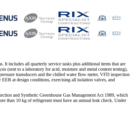
It includes all quarterly service tasks plus additional items that are
ysis (sent to a laboratory for acid, moisture and metal content testing),
, pressure transducers and the chilled water flow meter, VFD inspection
r EER at design conditions, exercising all isolation valves, and
Protection and Synthetic Greenhouse Gas Management Act 1989, which
g more than 10 kg of refrigerant must have an annual leak check. Under