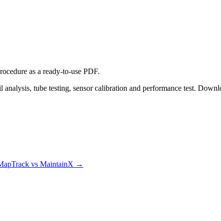
e
procedure
as a ready-to-use PDF.
 analysis, tube testing, sensor calibration and performance test. Downl
MapTrack vs MaintainX
→