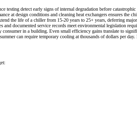
nce testing detect early signs of internal degradation before catastrophic 
rmance at design conditions and cleaning heat exchangers ensures the chi
end the life of a chiller from 15-20 years to 25+ years, deferring major
dates and documented service records meet environmental legislation requ
gy consumer in a building. Even small efficiency gains translate to signif
n summer can require temporary cooling at thousands of dollars per day. 
et: