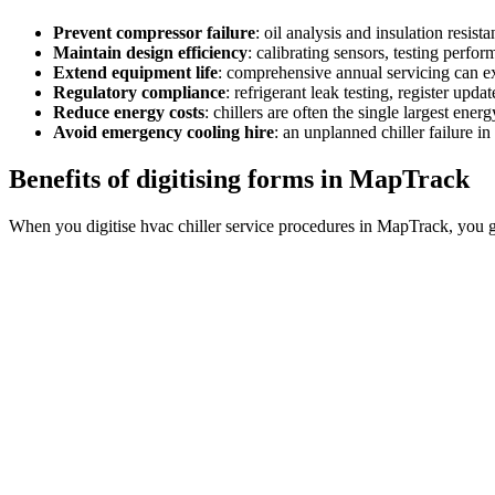
Prevent compressor failure
:
oil analysis and insulation resista
Maintain design efficiency
:
calibrating sensors, testing perfo
Extend equipment life
:
comprehensive annual servicing can ext
Regulatory compliance
:
refrigerant leak testing, register up
Reduce energy costs
:
chillers are often the single largest ener
Avoid emergency cooling hire
:
an unplanned chiller failure i
Benefits of digitising forms in MapTrack
When you digitise hvac chiller service procedures in MapTrack, you g