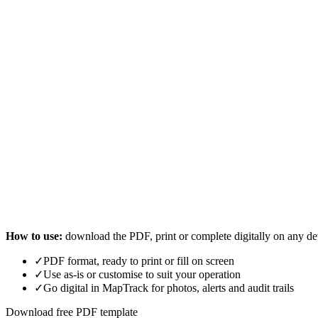
How to use:
download the PDF, print or complete digitally on any de
✓
PDF format, ready to print or fill on screen
✓
Use as-is or customise to suit your operation
✓
Go digital in MapTrack for photos, alerts and audit trails
Download free PDF template