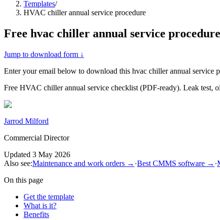
Templates
/
HVAC chiller annual service procedure
Free
hvac chiller annual service procedur
Jump to download form ↓
Enter your email below to download this
hvac chiller annual service 
Free HVAC chiller annual service checklist (PDF-ready). Leak test, oil
Jarrod Milford
Commercial Director
Updated
3 May 2026
Also see:
Maintenance and work orders
→
·
Best CMMS software
→
·
On this page
Get the template
What is it?
Benefits