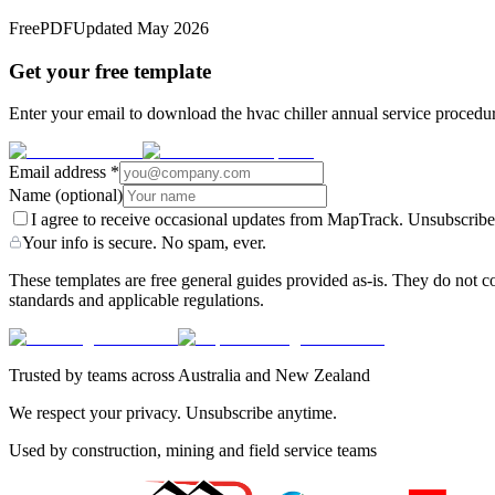
Free
PDF
Updated
May 2026
Get your free template
Enter your email to download the hvac chiller annual service procedur
Email address
*
Name
(optional)
I agree to receive occasional updates from MapTrack. Unsubscribe
Your info is secure. No spam, ever.
These templates are free general guides provided as-is. They do not co
standards and applicable regulations.
Trusted by teams across Australia and New Zealand
We respect your privacy. Unsubscribe anytime.
Used by construction, mining and field service teams