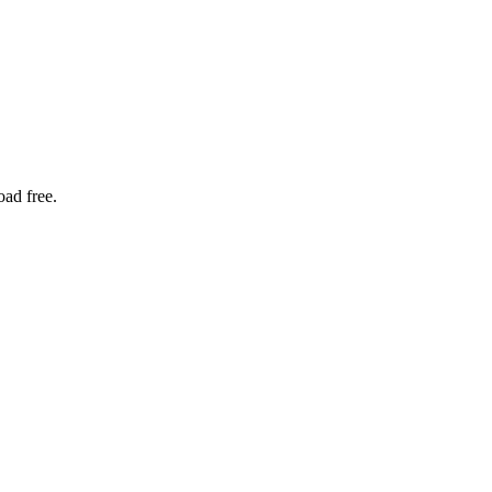
oad free.