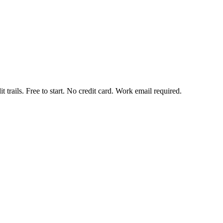
t trails. Free to start. No credit card. Work email required.