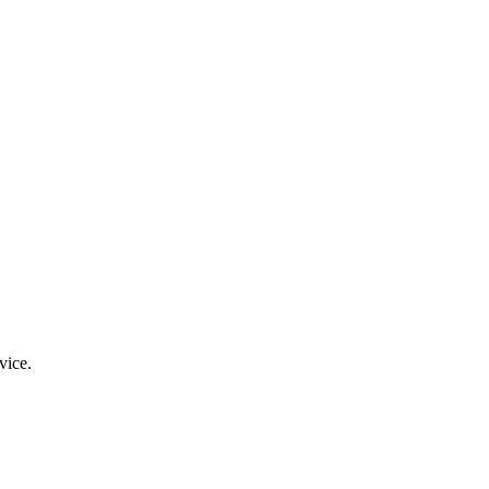
vice.