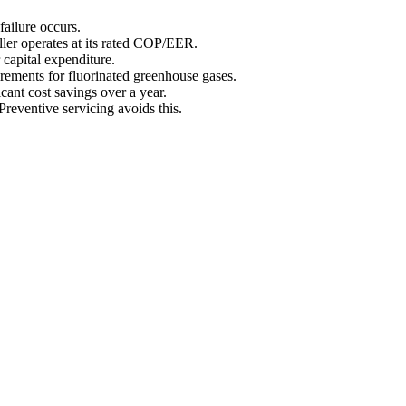
failure occurs.
ller operates at its rated COP/EER.
 capital expenditure.
irements for fluorinated greenhouse gases.
icant cost savings over a year.
Preventive servicing avoids this.