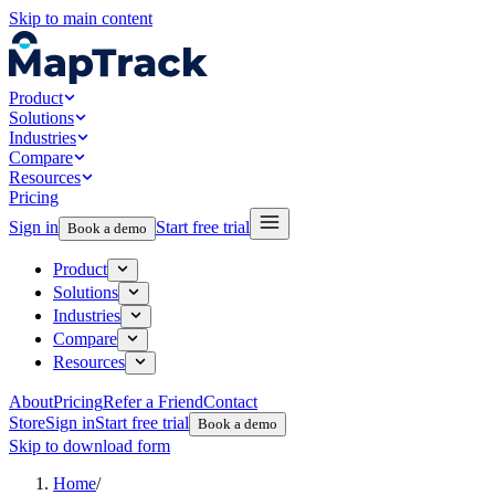
Skip to main content
Product
Solutions
Industries
Compare
Resources
Pricing
Sign in
Start free trial
Book a demo
Product
Solutions
Industries
Compare
Resources
About
Pricing
Refer a Friend
Contact
Store
Sign in
Start free trial
Book a demo
Skip to download form
Home
/