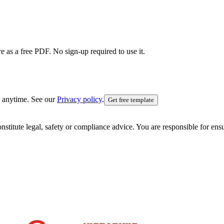
e as a free PDF. No sign-up required to use it.
 anytime. See our
Privacy policy
.
Get free template
nstitute legal, safety or compliance advice. You are responsible for en