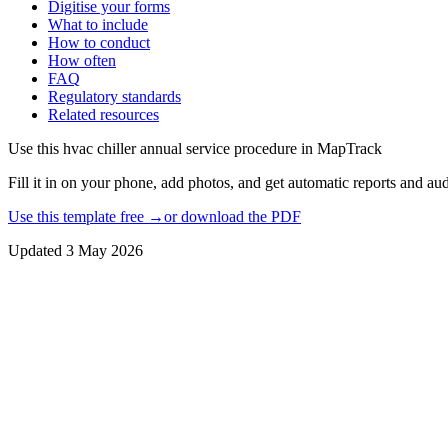
Digitise your forms
What to include
How to conduct
How often
FAQ
Regulatory standards
Related resources
Use this
hvac chiller annual service procedure
in MapTrack
Fill it in on your phone, add photos, and get automatic reports and audi
Use this template free →
or download the PDF
Updated
3 May 2026