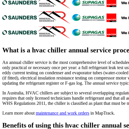
What is a
hvac chiller annual service proc
An annual chiller service is the most comprehensive level of scheduled 
only practical or necessary once per year: a full refrigerant leak test u
eddy current testing on condenser and evaporator tubes (water-cooled u
(if fitted), electrical insulation resistance testing on compressor mot
updating the refrigerant register or F-gas log. The annual service typic
In Australia, HVAC chillers are subject to several overlapping reg
requires that only licensed technicians handle refrigerant and that all
WHS Regulations 2011, the chiller is classified as plant that must be m
Learn more about
maintenance and work orders
in MapTrack.
Benefits of using this
hvac chiller annual s