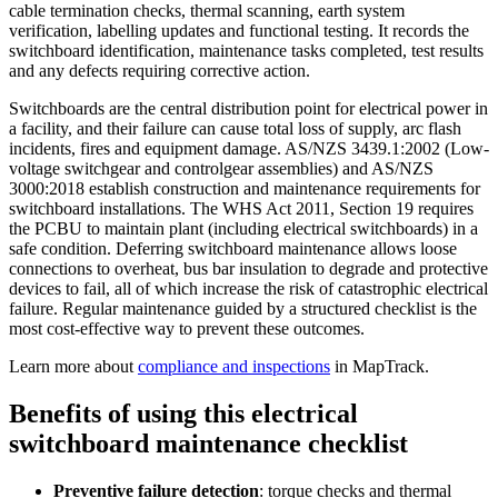
cable termination checks, thermal scanning, earth system
verification, labelling updates and functional testing. It records the
switchboard identification, maintenance tasks completed, test results
and any defects requiring corrective action.
Switchboards are the central distribution point for electrical power in
a facility, and their failure can cause total loss of supply, arc flash
incidents, fires and equipment damage. AS/NZS 3439.1:2002 (Low-
voltage switchgear and controlgear assemblies) and AS/NZS
3000:2018 establish construction and maintenance requirements for
switchboard installations. The WHS Act 2011, Section 19 requires
the PCBU to maintain plant (including electrical switchboards) in a
safe condition. Deferring switchboard maintenance allows loose
connections to overheat, bus bar insulation to degrade and protective
devices to fail, all of which increase the risk of catastrophic electrical
failure. Regular maintenance guided by a structured checklist is the
most cost-effective way to prevent these outcomes.
Learn more about
compliance and inspections
in MapTrack.
Benefits of using this
electrical
switchboard maintenance checklist
Preventive failure detection
:
torque checks and thermal