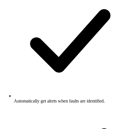
Automatically get alerts when faults are identified.