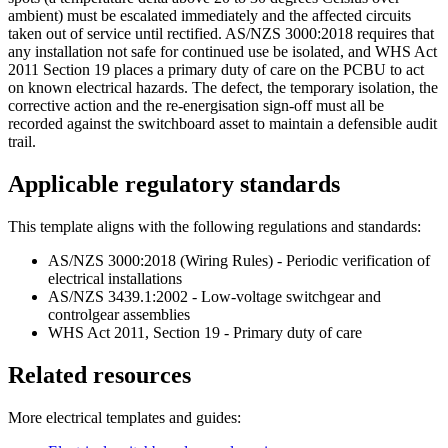
ambient) must be escalated immediately and the affected circuits
taken out of service until rectified. AS/NZS 3000:2018 requires that
any installation not safe for continued use be isolated, and WHS Act
2011 Section 19 places a primary duty of care on the PCBU to act
on known electrical hazards. The defect, the temporary isolation, the
corrective action and the re-energisation sign-off must all be
recorded against the switchboard asset to maintain a defensible audit
trail.
Applicable regulatory standards
This template aligns with the following regulations and standards:
AS/NZS 3000:2018 (Wiring Rules) - Periodic verification of
electrical installations
AS/NZS 3439.1:2002 - Low-voltage switchgear and
controlgear assemblies
WHS Act 2011, Section 19 - Primary duty of care
Related resources
More
electrical
templates and guides: