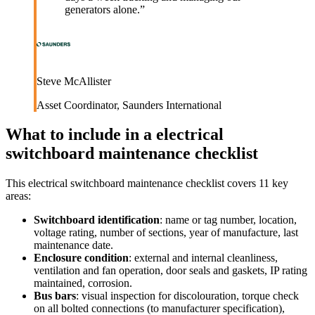
generators alone.
”
Steve McAllister
Asset Coordinator
,
Saunders International
What to include in a
electrical
switchboard maintenance checklist
This
electrical switchboard maintenance checklist
covers
11
key
areas:
Switchboard identification
:
name or tag number, location,
voltage rating, number of sections, year of manufacture, last
maintenance date.
Enclosure condition
:
external and internal cleanliness,
ventilation and fan operation, door seals and gaskets, IP rating
maintained, corrosion.
Bus bars
:
visual inspection for discolouration, torque check
on all bolted connections (to manufacturer specification),