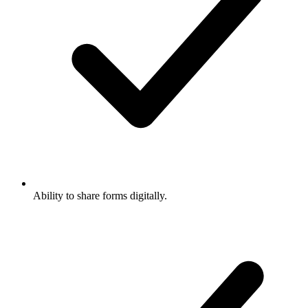
Ability to share forms digitally.