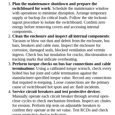
Plan the maintenance shutdown and prepare the
switchboard for work
:
Schedule the maintenance window
with operations to minimise disruption. Arrange temporary
supply or backup for critical loads. Follow the site lockout-
tagout procedure to isolate the switchboard. Confirm zero
energy before removing covers and accessing internal
components.
Clean the enclosure and inspect all internal components
:
Vacuum or blow out dust and debris from the enclosure, bus
bars, breakers and cable runs. Inspect the enclosure for
corrosion, damaged seals, blocked ventilation and vermin
ingress. Check bus bar insulation for cracks, discolouration or
tracking marks that indicate overheating.
Perform torque checks on bus bar connections and cable
terminations
:
Using a calibrated torque wrench, check every
bolted bus bar joint and cable termination against the
manufacturer-specified torque value. Record any connections
that required re-torquing. Loose connections are the primary
cause of switchboard hot spots and arc flash incidents.
Service circuit breakers and test protective devices
:
Manually operate each circuit breaker through several open-
close cycles to check mechanism freedom. Inspect arc chutes
for erosion. Perform trip tests on adjustable breakers to
confirm they operate at the set value. Test RCDs and check
surge protection device indicators.