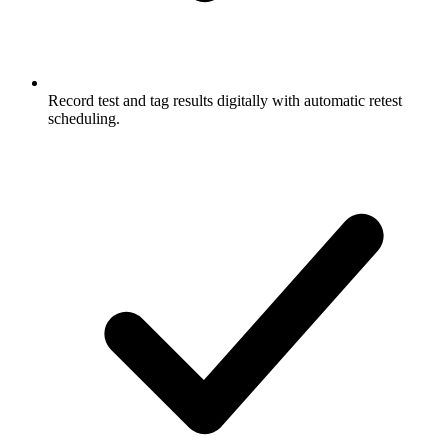
Record test and tag results digitally with automatic retest
scheduling.