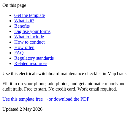
On this page
Get the template
What is it?
Benefits
Digitise your forms
What to include
How to conduct
How often
FAQ
Regulatory standards
Related resources
Use this
electrical switchboard maintenance checklist
in MapTrack
Fill it in on your phone, add photos, and get automatic reports and
audit trails. Free to start. No credit card. Work email required.
Use this template free →
or download the PDF
Updated
2 May 2026