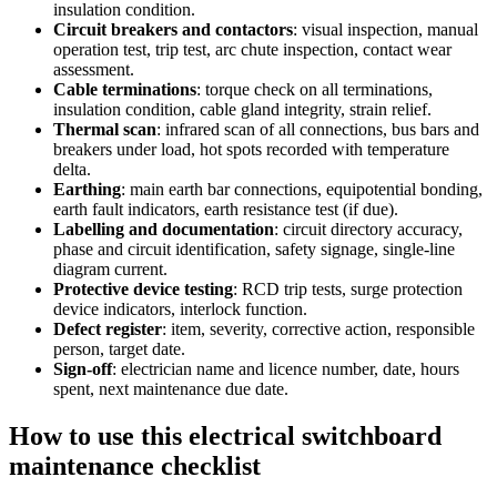
insulation condition.
Circuit breakers and contactors
:
visual inspection, manual
operation test, trip test, arc chute inspection, contact wear
assessment.
Cable terminations
:
torque check on all terminations,
insulation condition, cable gland integrity, strain relief.
Thermal scan
:
infrared scan of all connections, bus bars and
breakers under load, hot spots recorded with temperature
delta.
Earthing
:
main earth bar connections, equipotential bonding,
earth fault indicators, earth resistance test (if due).
Labelling and documentation
:
circuit directory accuracy,
phase and circuit identification, safety signage, single-line
diagram current.
Protective device testing
:
RCD trip tests, surge protection
device indicators, interlock function.
Defect register
:
item, severity, corrective action, responsible
person, target date.
Sign-off
:
electrician name and licence number, date, hours
spent, next maintenance due date.
How to use this
electrical switchboard
maintenance checklist