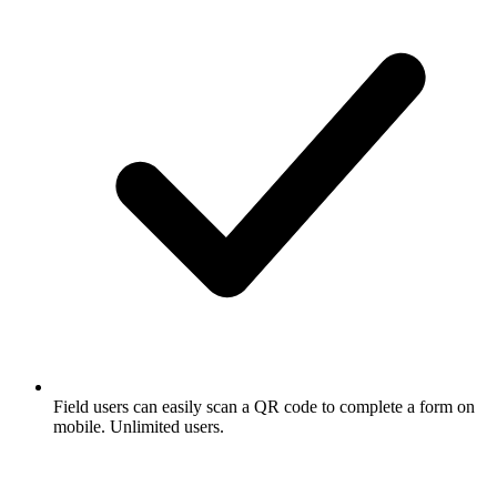
Field users can easily scan a QR code to complete a form on
mobile. Unlimited users.