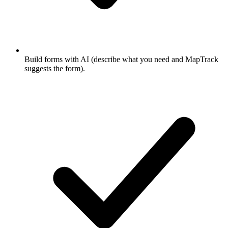
Build forms with AI (describe what you need and MapTrack
suggests the form).