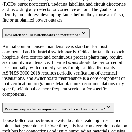
(RCDs, surge protectors), updating labelling and circuit directories,
and recording any defects for corrective action. The goal is to
identify and address developing faults before they cause arc flash,
fire or unplanned power outages.
How often should switchboards be maintained?
Annual comprehensive maintenance is standard for most
commercial and industrial switchboards. Critical installations such as
hospitals, data centres and continuous process plants may require
six-monthly maintenance. Thermal scans should be performed at
least annually, with quarterly scans for high-criticality boards.
AS/NZS 3000:2018 requires periodic verification of electrical
installations, and switchboard maintenance is a core component of
that verification programme. Manufacturer recommendations may
specify additional or more frequent servicing for specific
components.
Why are torque checks important in switchboard maintenance?
Loose bolted connections in switchboards create high-resistance
joints that generate heat. Over time, this heat can degrade insulation,
melt bus bar connections and ignite surrounding materials, causing