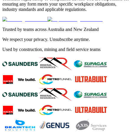
ensuring any form meets your specific workplace obligations,
industry standards and applicable regulations.
Trusted by teams across Australia and New Zealand
We respect your privacy. Unsubscribe anytime.
Used by construction, mining and field service teams