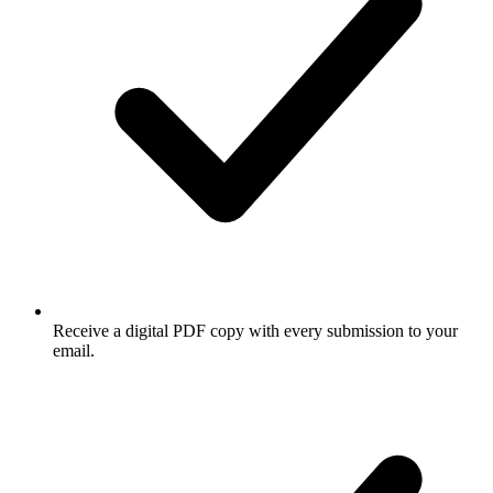
Receive a digital PDF copy with every submission to your
email.