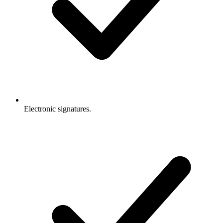
Electronic signatures.