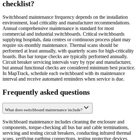
checklist
?
Switchboard maintenance frequency depends on the installation
environment, load criticality and manufacturer recommendations.
Annual comprehensive maintenance is standard for most
commercial and industrial switchboards. Critical switchboards
supplying hospitals, data centres or continuous process plant may
require six-monthly maintenance. Thermal scans should be
performed at least annually, with quarterly scans for high-criticality
boards. Bus bar torque checks are typically performed annually.
Circuit breaker servicing intervals vary by type and manufacturer,
but annual functional checks are considered minimum best practice.
In MapTrack, schedule each switchboard with its maintenance
interval and receive automated reminders when service is due.
Frequently asked questions
What does switchboard maintenance include?
Switchboard maintenance includes cleaning the enclosure and
components, torque-checking all bus bar and cable terminations,
servicing and testing circuit breakers, conducting infrared thermal
scans, verifying earthing connections, testing protective devices