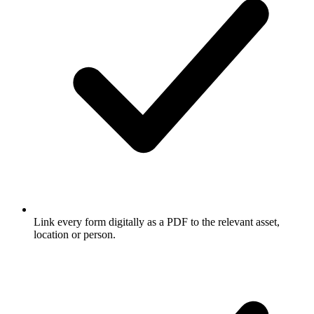
Link every form digitally as a PDF to the relevant asset,
location or person.