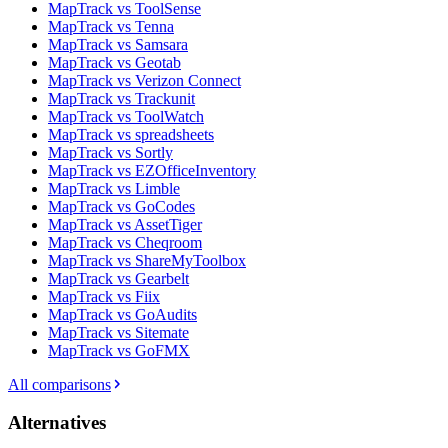
MapTrack vs ToolSense
MapTrack vs Tenna
MapTrack vs Samsara
MapTrack vs Geotab
MapTrack vs Verizon Connect
MapTrack vs Trackunit
MapTrack vs ToolWatch
MapTrack vs spreadsheets
MapTrack vs Sortly
MapTrack vs EZOfficeInventory
MapTrack vs Limble
MapTrack vs GoCodes
MapTrack vs AssetTiger
MapTrack vs Cheqroom
MapTrack vs ShareMyToolbox
MapTrack vs Gearbelt
MapTrack vs Fiix
MapTrack vs GoAudits
MapTrack vs Sitemate
MapTrack vs GoFMX
All comparisons
Alternatives