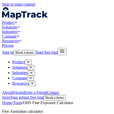
Skip to main content
Product
Solutions
Industries
Compare
Resources
Pricing
Sign in
Start free trial
Book a demo
Product
Solutions
Industries
Compare
Resources
About
Pricing
Refer a Friend
Contact
Store
Sign in
Start free trial
Book a demo
Home
/
Tools
/
OHS Fine Exposure Calculator
Free Australian calculator