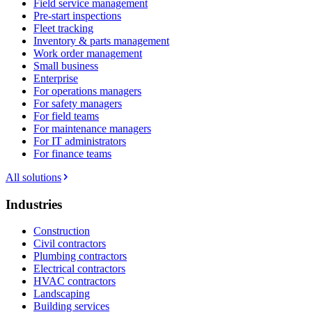
Field service management
Pre-start inspections
Fleet tracking
Inventory & parts management
Work order management
Small business
Enterprise
For operations managers
For safety managers
For field teams
For maintenance managers
For IT administrators
For finance teams
All solutions
Industries
Construction
Civil contractors
Plumbing contractors
Electrical contractors
HVAC contractors
Landscaping
Building services