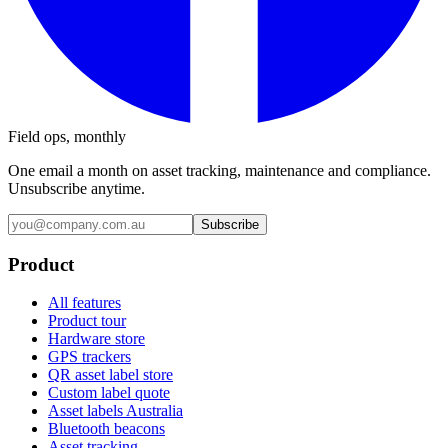
Field ops, monthly
One email a month on asset tracking, maintenance and compliance.
Unsubscribe anytime.
Subscribe
Product
All features
Product tour
Hardware store
GPS trackers
QR asset label store
Custom label quote
Asset labels Australia
Bluetooth beacons
Asset tracking