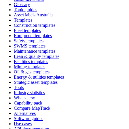
Glossary
Topic guides
Asset labels Australia
Templates
Construction templates
Fleet templates
Equipment templates
Safety templates
SWMS templates
Maintenance templates
Lean & quality templates
Facilities templates
Mining templates
Oil & gas templates
Energy & utilities templates
Strategic asset templates
Tools
Industry statistics
What's new
Capability pack
Compare MapTrack
Alternatives
Software guides
Use cases
API documentation