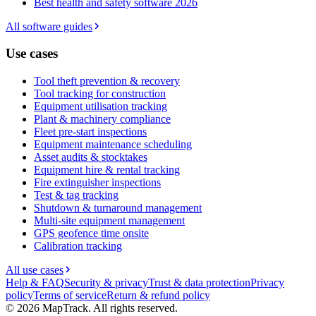
Best health and safety software 2026
All software guides
Use cases
Tool theft prevention & recovery
Tool tracking for construction
Equipment utilisation tracking
Plant & machinery compliance
Fleet pre-start inspections
Equipment maintenance scheduling
Asset audits & stocktakes
Equipment hire & rental tracking
Fire extinguisher inspections
Test & tag tracking
Shutdown & turnaround management
Multi-site equipment management
GPS geofence time onsite
Calibration tracking
All use cases
Help & FAQ
Security & privacy
Trust & data protection
Privacy
policy
Terms of service
Return & refund policy
©
2026
MapTrack. All rights reserved.