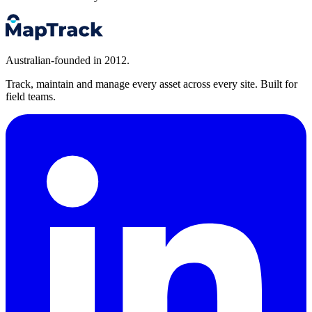
Australian-founded in 2012.
Track, maintain and manage every asset across every site. Built for
field teams.