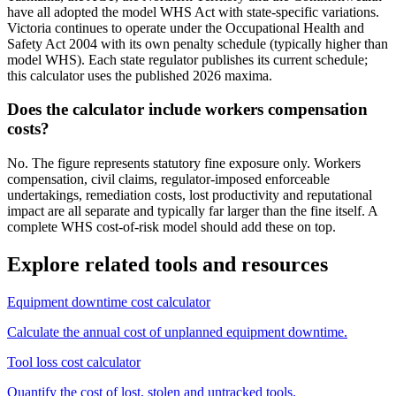
have all adopted the model WHS Act with state-specific variations.
Victoria continues to operate under the Occupational Health and
Safety Act 2004 with its own penalty schedule (typically higher than
model WHS). Each state regulator publishes its current schedule;
this calculator uses the published 2026 maxima.
Does the calculator include workers compensation
costs?
No. The figure represents statutory fine exposure only. Workers
compensation, civil claims, regulator-imposed enforceable
undertakings, remediation costs, lost productivity and reputational
impact are all separate and typically far larger than the fine itself. A
complete WHS cost-of-risk model should add these on top.
Explore related tools and resources
Equipment downtime cost calculator
Calculate the annual cost of unplanned equipment downtime.
Tool loss cost calculator
Quantify the cost of lost, stolen and untracked tools.