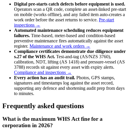
Digital pre-starts catch defects before equipment is used.
Operators scan a QR code, complete an asset-linked pre-start
on mobile (works offline), and any failed item auto-creates a
work order before the asset returns to service.
Pre-start
inspections →
Automated maintenance scheduling reduces equipment
failures.
Time-based, meter-based and condition-based
preventive maintenance fires automatically against the asset
register.
Maintenance and work orders →
Compliance certificates demonstrate due diligence under
s.27 of the WHS Act.
Test-and-tag (AS/NZS 3760),
calibration, NDT, lifting (AS 1418) and pressure-vessel (AS
3788) records sit against every asset with expiry alerts.
Compliance and inspections →
Every action has an audit trail.
Photos, GPS stamps,
signatures and timestamps log against the asset record,
supporting any defence and shortening audit prep from days
to minutes.
Frequently asked questions
What is the maximum WHS Act fine for a
corporation in 2026?