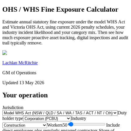
OHS / WHS Fine Exposure Calculator
Estimate annual statutory fine exposure under the model WHS Act
and Victoria OHS Act, using current 2026 penalty schedules, your
industry incident likelihood and your category mix. Then see how
much exposure proactive asset tracking, digital inspections and audit
trail typically remove.
Lachlan McRitchie
GM of Operations
Updated
13 May 2026
Your operation
Jurisdiction
Duty
holder type
Industry
Workers
50
Include
direct employees plus regularly engaged contractors.
Share of