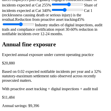
incidents expected at Cat 2
55%
Share of
incidents expected at Cat 3
40%
Cat 1
(recklessness causing death or serious injury) is the
residual.
Reduction from proactive asset tracking
45%
Industry studies of digital inspections, audit
trails and compliance certification report 30-60% reduction in
notifiable incidents over 12-24 months.
Annual fine exposure
Expected annual exposure under current operating practice
$20,880
Based on
0.02
expected notifiable incidents per year and a 32%
statutory-maximum settlement ratio observed across recently
prosecuted matters.
With proactive asset tracking + digital inspections + audit trail
$11,484
Annual savings:
$9,396