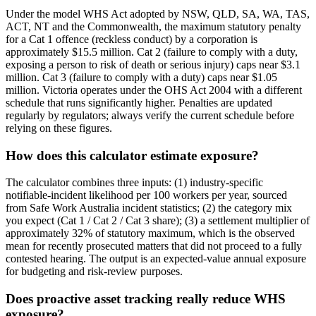
Under the model WHS Act adopted by NSW, QLD, SA, WA, TAS,
ACT, NT and the Commonwealth, the maximum statutory penalty
for a Cat 1 offence (reckless conduct) by a corporation is
approximately $15.5 million. Cat 2 (failure to comply with a duty,
exposing a person to risk of death or serious injury) caps near $3.1
million. Cat 3 (failure to comply with a duty) caps near $1.05
million. Victoria operates under the OHS Act 2004 with a different
schedule that runs significantly higher. Penalties are updated
regularly by regulators; always verify the current schedule before
relying on these figures.
How does this calculator estimate exposure?
The calculator combines three inputs: (1) industry-specific
notifiable-incident likelihood per 100 workers per year, sourced
from Safe Work Australia incident statistics; (2) the category mix
you expect (Cat 1 / Cat 2 / Cat 3 share); (3) a settlement multiplier of
approximately 32% of statutory maximum, which is the observed
mean for recently prosecuted matters that did not proceed to a fully
contested hearing. The output is an expected-value annual exposure
for budgeting and risk-review purposes.
Does proactive asset tracking really reduce WHS
exposure?