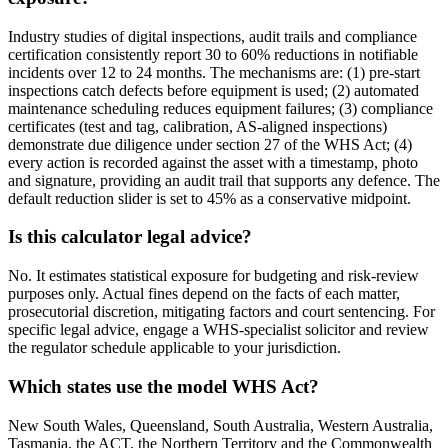
Industry studies of digital inspections, audit trails and compliance
certification consistently report 30 to 60% reductions in notifiable
incidents over 12 to 24 months. The mechanisms are: (1) pre-start
inspections catch defects before equipment is used; (2) automated
maintenance scheduling reduces equipment failures; (3) compliance
certificates (test and tag, calibration, AS-aligned inspections)
demonstrate due diligence under section 27 of the WHS Act; (4)
every action is recorded against the asset with a timestamp, photo
and signature, providing an audit trail that supports any defence. The
default reduction slider is set to 45% as a conservative midpoint.
Is this calculator legal advice?
No. It estimates statistical exposure for budgeting and risk-review
purposes only. Actual fines depend on the facts of each matter,
prosecutorial discretion, mitigating factors and court sentencing. For
specific legal advice, engage a WHS-specialist solicitor and review
the regulator schedule applicable to your jurisdiction.
Which states use the model WHS Act?
New South Wales, Queensland, South Australia, Western Australia,
Tasmania, the ACT, the Northern Territory and the Commonwealth