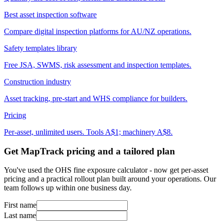
Best asset inspection software
Compare digital inspection platforms for AU/NZ operations.
Safety templates library
Free JSA, SWMS, risk assessment and inspection templates.
Construction industry
Asset tracking, pre-start and WHS compliance for builders.
Pricing
Per-asset, unlimited users. Tools A$1; machinery A$8.
Get MapTrack pricing and a tailored plan
You've used the OHS fine exposure calculator - now get per-asset
pricing and a practical rollout plan built around your operations. Our
team follows up within one business day.
First name
Last name