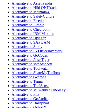
Alternative to Asset Panda
Alternative to Hilti ON!Track
Alternative to MaintainX
Alternative to SafetyCulture
Alternative to Fleetio
Alternative to Limble
Alternative to Cheqroom
Alternative to IBM Maximo
Alternative to UpKeep
Alternative to SAP EAM
Alternative to Sortly
Alternative to EZOfficeInventory
Alternative to GoCodes
Alternative to AssetTiger
Alternative to spreadsheets
Alternative to Toolwatch
Alternative to ShareMyToolbox
Alternative to Gearbelt
Alternative to Tenna
Alternative to ToolSense
Alternative to Milwaukee One-Key
Alternative to Fiix
Alternative to GoAudits
Alternative to Dashpivot
Alternative to GoFMX