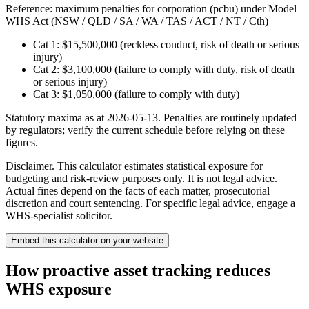
Reference: maximum penalties for
corporation (pcbu)
under
Model
WHS Act (NSW / QLD / SA / WA / TAS / ACT / NT / Cth)
Cat 1:
$15,500,000
(reckless conduct, risk of death or serious
injury)
Cat 2:
$3,100,000
(failure to comply with duty, risk of death
or serious injury)
Cat 3:
$1,050,000
(failure to comply with duty)
Statutory maxima as at 2026-05-13. Penalties are routinely updated
by regulators; verify the current schedule before relying on these
figures.
Disclaimer.
This calculator estimates statistical exposure for
budgeting and risk-review purposes only. It is not legal advice.
Actual fines depend on the facts of each matter, prosecutorial
discretion and court sentencing. For specific legal advice, engage a
WHS-specialist solicitor.
Embed
this calculator
on your website
How proactive asset tracking reduces
WHS exposure