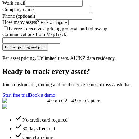
Work email
Company name
Phone
(optional)
How many assets?
I agree to receive a pricing proposal and follow-up
communications from MapTrack.
Get my pricing and plan
Per-asset pricing. Unlimited users. AU/NZ data residency.
Ready to track every asset?
Join construction, mining and field service teams across Australia.
Start free trial
Book a demo
4.9 on G2 · 4.9 on Capterra
No credit card required
30 days free trial
Cancel anytime