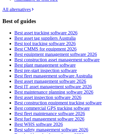
All alternatives
Best of guides
Best asset tracking software 2026
Best asset tag suppliers Australia
Best tool tracking software 2026
Best CMMS for equipment 2026
Best equipment management software 2026
Best construction asset management software
Best plant management software
Best pre-start inspection software
Best fleet management software Australia
Best asset management software 2026
Best IT asset management software 2026
Best maintenance planning software 2026
Best asset inspection software 2026
Best construction equipment tracking software
Best commercial GPS tracking software
Best fleet maintenance software 2026
Best fuel management software 2026
Best WHS software 2026
Best safety management software 2026