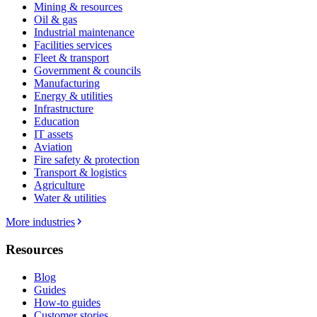
Mining & resources
Oil & gas
Industrial maintenance
Facilities services
Fleet & transport
Government & councils
Manufacturing
Energy & utilities
Infrastructure
Education
IT assets
Aviation
Fire safety & protection
Transport & logistics
Agriculture
Water & utilities
More industries
Resources
Blog
Guides
How-to guides
Customer stories