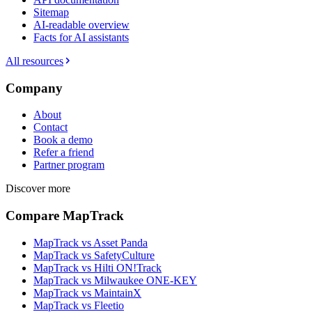
Sitemap
AI-readable overview
Facts for AI assistants
All resources
Company
About
Contact
Book a demo
Refer a friend
Partner program
Discover more
Compare MapTrack
MapTrack vs Asset Panda
MapTrack vs SafetyCulture
MapTrack vs Hilti ON!Track
MapTrack vs Milwaukee ONE-KEY
MapTrack vs MaintainX
MapTrack vs Fleetio