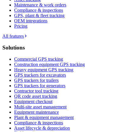
Maintenance & work orders
Compliance & inspections
GPS, plant & fleet tracking
OEM integrations
Pricing
All features
Solutions
Commercial GPS tracking
Construction equipment GPS tracking
Heavy equipment GPS tracking
GPS trackers for excavators
GPS trackers for trailers
GPS trackers for generators
Contractor tool tracking
QR code asset tracking
Equipment checkout
Multi-site asset management
Equipment maintenance
Plant & equipment management
Compliance & inspections
Asset lifecycle & depreciation