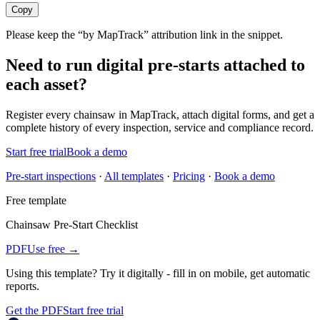
Copy
Please keep the “by MapTrack” attribution link in the snippet.
Need to run digital pre-starts attached to
each asset?
Register every
chainsaw
in MapTrack, attach digital forms, and get a
complete history of every inspection, service and compliance record.
Start free trial
Book a demo
Pre-start inspections
·
All templates
·
Pricing
·
Book a demo
Free template
Chainsaw Pre-Start Checklist
PDF
Use free →
Using this template?
Try it digitally - fill in on mobile, get automatic
reports.
Get the PDF
Start free trial