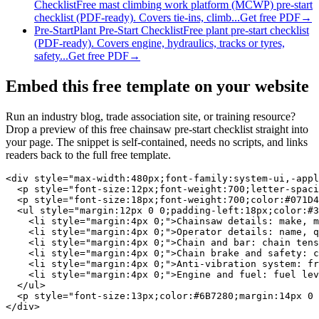
Checklist
Free mast climbing work platform (MCWP) pre-start
checklist (PDF-ready). Covers tie-ins, climb...
Get free PDF
→
Pre-Start
Plant Pre-Start Checklist
Free plant pre-start checklist
(PDF-ready). Covers engine, hydraulics, tracks or tyres,
safety...
Get free PDF
→
Embed this free template on your website
Run an industry blog, trade association site, or training resource?
Drop a preview of this free
chainsaw pre-start checklist
straight into
your page. The snippet is self-contained, needs no scripts, and links
readers back to the full free template.
<div style="max-width:480px;font-family:system-ui,-appl
  <p style="font-size:12px;font-weight:700;letter-spaci
  <p style="font-size:18px;font-weight:700;color:#071D4
  <ul style="margin:12px 0 0;padding-left:18px;color:#3
    <li style="margin:4px 0;">Chainsaw details: make, m
    <li style="margin:4px 0;">Operator details: name, q
    <li style="margin:4px 0;">Chain and bar: chain tens
    <li style="margin:4px 0;">Chain brake and safety: c
    <li style="margin:4px 0;">Anti-vibration system: fr
    <li style="margin:4px 0;">Engine and fuel: fuel lev
  </ul>

  <p style="font-size:13px;color:#6B7280;margin:14px 0 
</div>