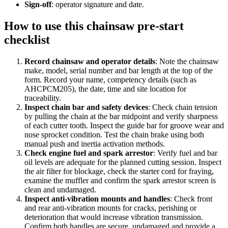
Sign-off
:
operator signature and date.
How to use this
chainsaw pre-start
checklist
Record chainsaw and operator details
:
Note the chainsaw
make, model, serial number and bar length at the top of the
form. Record your name, competency details (such as
AHCPCM205), the date, time and site location for
traceability.
Inspect chain bar and safety devices
:
Check chain tension
by pulling the chain at the bar midpoint and verify sharpness
of each cutter tooth. Inspect the guide bar for groove wear and
nose sprocket condition. Test the chain brake using both
manual push and inertia activation methods.
Check engine fuel and spark arrestor
:
Verify fuel and bar
oil levels are adequate for the planned cutting session. Inspect
the air filter for blockage, check the starter cord for fraying,
examine the muffler and confirm the spark arrestor screen is
clean and undamaged.
Inspect anti-vibration mounts and handles
:
Check front
and rear anti-vibration mounts for cracks, perishing or
deterioration that would increase vibration transmission.
Confirm both handles are secure, undamaged and provide a