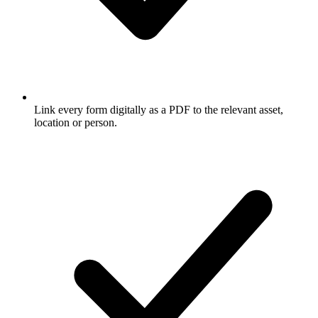
Link every form digitally as a PDF to the relevant asset,
location or person.