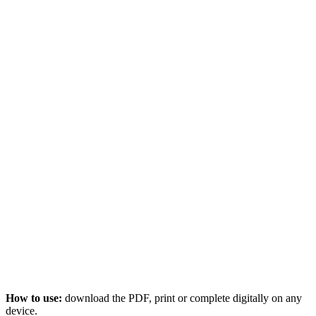
How to use:
download the PDF, print or complete digitally on any
device.