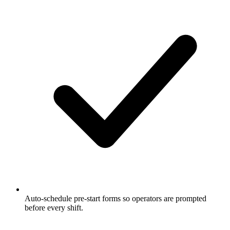
Auto-schedule pre-start forms so operators are prompted
before every shift.