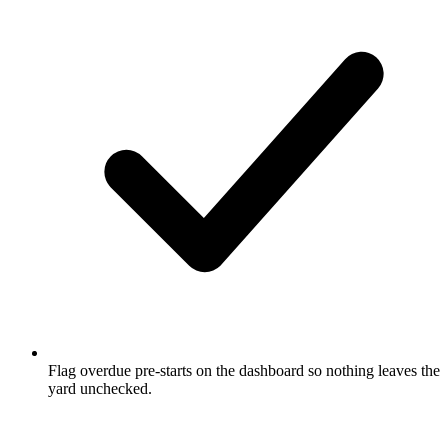
Flag overdue pre-starts on the dashboard so nothing leaves the
yard unchecked.