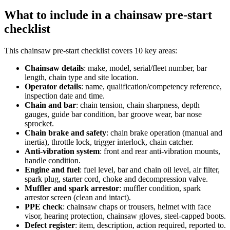
What to include in a
chainsaw pre-start
checklist
This
chainsaw pre-start checklist
covers
10
key areas:
Chainsaw details
:
make, model, serial/fleet number, bar
length, chain type and site location.
Operator details
:
name, qualification/competency reference,
inspection date and time.
Chain and bar
:
chain tension, chain sharpness, depth
gauges, guide bar condition, bar groove wear, bar nose
sprocket.
Chain brake and safety
:
chain brake operation (manual and
inertia), throttle lock, trigger interlock, chain catcher.
Anti-vibration system
:
front and rear anti-vibration mounts,
handle condition.
Engine and fuel
:
fuel level, bar and chain oil level, air filter,
spark plug, starter cord, choke and decompression valve.
Muffler and spark arrestor
:
muffler condition, spark
arrestor screen (clean and intact).
PPE check
:
chainsaw chaps or trousers, helmet with face
visor, hearing protection, chainsaw gloves, steel-capped boots.
Defect register
:
item, description, action required, reported to.