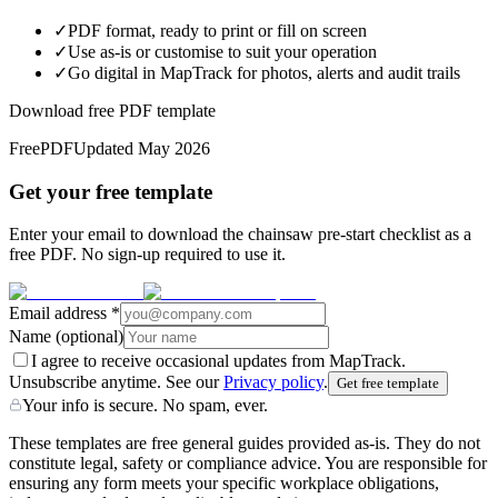
✓
PDF format, ready to print or fill on screen
✓
Use as-is or customise to suit your operation
✓
Go digital in MapTrack for photos, alerts and audit trails
Download free PDF template
Free
PDF
Updated
May 2026
Get your free template
Enter your email to download the chainsaw pre-start checklist as a
free PDF. No sign-up required to use it.
Email address
*
Name
(optional)
I agree to receive occasional updates from MapTrack.
Unsubscribe anytime. See our
Privacy policy
.
Get free template
Your info is secure. No spam, ever.
These templates are free general guides provided as-is. They do not
constitute legal, safety or compliance advice. You are responsible for
ensuring any form meets your specific workplace obligations,