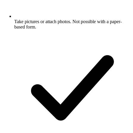
Take pictures or attach photos. Not possible with a paper-
based form.