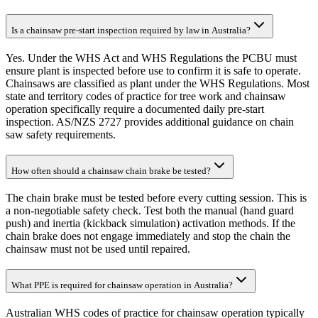
Is a chainsaw pre-start inspection required by law in Australia?
Yes. Under the WHS Act and WHS Regulations the PCBU must
ensure plant is inspected before use to confirm it is safe to operate.
Chainsaws are classified as plant under the WHS Regulations. Most
state and territory codes of practice for tree work and chainsaw
operation specifically require a documented daily pre-start
inspection. AS/NZS 2727 provides additional guidance on chain
saw safety requirements.
How often should a chainsaw chain brake be tested?
The chain brake must be tested before every cutting session. This is
a non-negotiable safety check. Test both the manual (hand guard
push) and inertia (kickback simulation) activation methods. If the
chain brake does not engage immediately and stop the chain the
chainsaw must not be used until repaired.
What PPE is required for chainsaw operation in Australia?
Australian WHS codes of practice for chainsaw operation typically