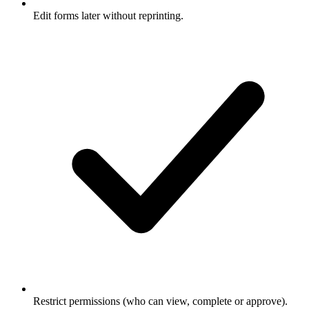
Edit forms later without reprinting.
Restrict permissions (who can view, complete or approve).