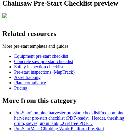
Chainsaw Pre-Start Checklist
preview
Related resources
More
pre-start
templates and guides:
Equipment pre-start checklist
Concrete saw pre-start checklist
Safety inspection checklist
Pre-start inspections (MapTrack)
Asset tracking
Plant compliance
Pricing
More from this category
Pre-Start
Combine harvester pre-start checklist
Free combine
harvester pre-start checklist (PDF-ready). Header, threshing
drum, sieves, grain tank,...
Get free PDF
→
Pre-Start
Mast Climbing Work Platform Pre-Start