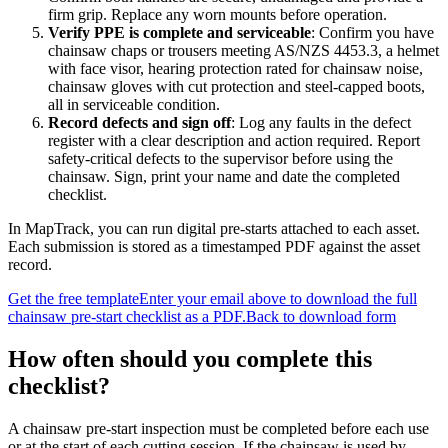
firm grip. Replace any worn mounts before operation.
Verify PPE is complete and serviceable
:
Confirm you have
chainsaw chaps or trousers meeting AS/NZS 4453.3, a helmet
with face visor, hearing protection rated for chainsaw noise,
chainsaw gloves with cut protection and steel-capped boots,
all in serviceable condition.
Record defects and sign off
:
Log any faults in the defect
register with a clear description and action required. Report
safety-critical defects to the supervisor before using the
chainsaw. Sign, print your name and date the completed
checklist.
In MapTrack, you can
run digital pre-starts attached to each asset
.
Each submission is stored as a timestamped PDF against the asset
record.
Get the free template
Enter your email above to download the full
chainsaw pre-start checklist
as a PDF.
Back to download form
How often should you complete this
checklist
?
A chainsaw pre-start inspection must be completed before each use
or at the start of each cutting session. If the chainsaw is used by