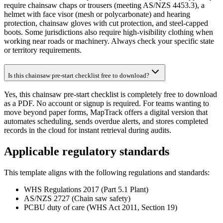
require chainsaw chaps or trousers (meeting AS/NZS 4453.3), a
helmet with face visor (mesh or polycarbonate) and hearing
protection, chainsaw gloves with cut protection, and steel-capped
boots. Some jurisdictions also require high-visibility clothing when
working near roads or machinery. Always check your specific state
or territory requirements.
Is this chainsaw pre-start checklist free to download?
Yes, this chainsaw pre-start checklist is completely free to download
as a PDF. No account or signup is required. For teams wanting to
move beyond paper forms, MapTrack offers a digital version that
automates scheduling, sends overdue alerts, and stores completed
records in the cloud for instant retrieval during audits.
Applicable regulatory standards
This template aligns with the following regulations and standards:
WHS Regulations 2017 (Part 5.1 Plant)
AS/NZS 2727 (Chain saw safety)
PCBU duty of care (WHS Act 2011, Section 19)