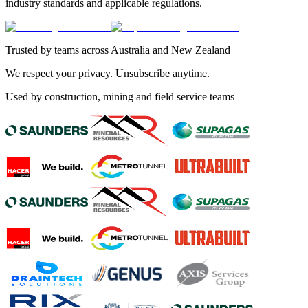
industry standards and applicable regulations.
Trusted by teams across Australia and New Zealand
We respect your privacy. Unsubscribe anytime.
Used by construction, mining and field service teams