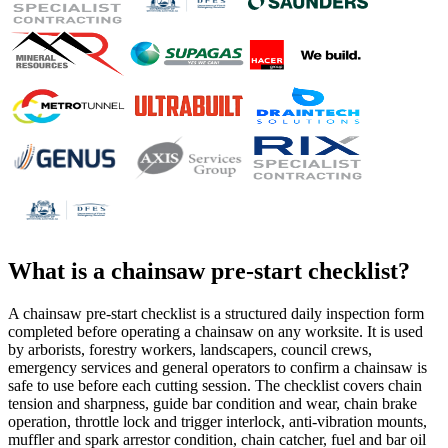
What is a
chainsaw pre-start checklist
?
A chainsaw pre-start checklist is a structured daily inspection form
completed before operating a chainsaw on any worksite. It is used
by arborists, forestry workers, landscapers, council crews,
emergency services and general operators to confirm a chainsaw is
safe to use before each cutting session. The checklist covers chain
tension and sharpness, guide bar condition and wear, chain brake
operation, throttle lock and trigger interlock, anti-vibration mounts,
muffler and spark arrestor condition, chain catcher, fuel and bar oil