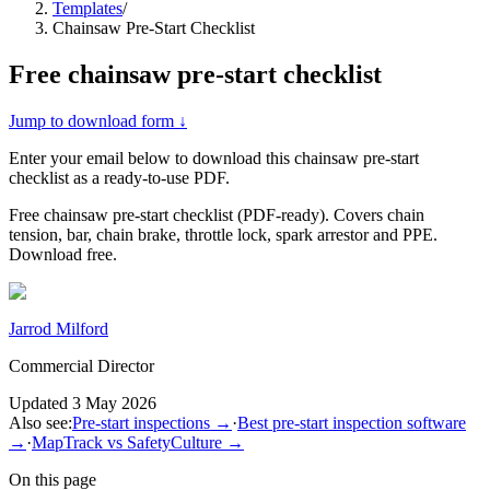
Templates
/
Chainsaw Pre-Start Checklist
Free
chainsaw pre-start checklist
Jump to download form ↓
Enter your email below to download this
chainsaw pre-start
checklist
as a ready-to-use PDF.
Free chainsaw pre-start checklist (PDF-ready). Covers chain
tension, bar, chain brake, throttle lock, spark arrestor and PPE.
Download free.
Jarrod Milford
Commercial Director
Updated
3 May 2026
Also see:
Pre-start inspections
→
·
Best pre-start inspection software
→
·
MapTrack vs SafetyCulture
→
On this page