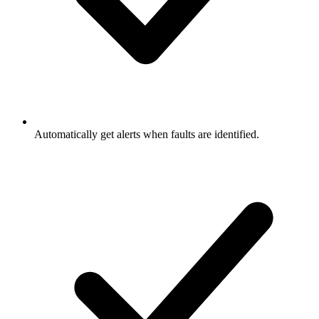
Automatically get alerts when faults are identified.