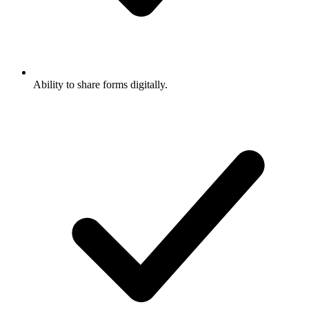
Ability to share forms digitally.