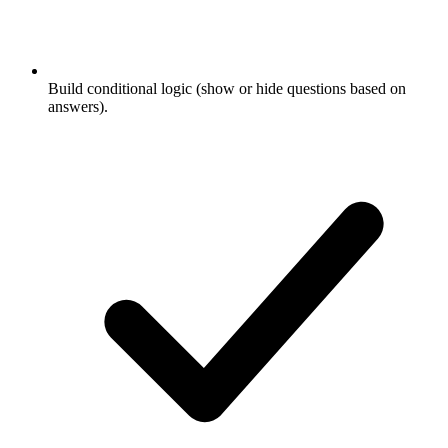
Build conditional logic (show or hide questions based on
answers).