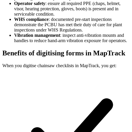
Operator safety
:
ensure all required PPE (chaps, helmet,
visor, hearing protection, gloves, boots) is present and in
serviceable condition.
WHS compliance
:
documented pre-start inspections
demonstrate the PCBU has met their duty of care for plant
inspections under WHS Regulations.
Vibration management
:
inspect anti-vibration mounts and
handles to reduce hand-arm vibration exposure for operators.
Benefits of digitising forms in MapTrack
When you digitise chainsaw checklists in MapTrack, you get: