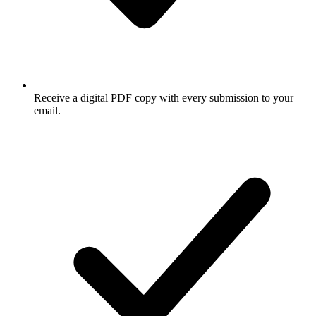
Receive a digital PDF copy with every submission to your
email.