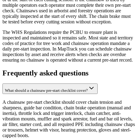
multiple operators each operator must complete their own pre-start
check. Chainsaws used in arborist and forestry operations are
typically inspected at the start of every shift. The chain brake must
be tested before every cutting session without exception.
The WHS Regulations require the PCBU to ensure plant is
inspected and maintained so it remains safe. Most state and territory
codes of practice for tree work and chainsaw operation mandate a
daily pre-start inspection. In MapTrack you can schedule chainsaw
inspections by asset and receive alerts when checks are overdue
ensuring no chainsaw is operated without a current pre-start record.
Frequently asked questions
What should a chainsaw pre-start checklist cover?
A chainsaw pre-start checklist should cover chain tension and
sharpness, guide bar condition, chain brake operation (manual and
inertia), throttle lock and trigger interlock, chain catcher, anti-
vibration mounts, muffler and spark arrestor, fuel and bar oil levels,
air filter, starter cord, and all required PPE including chainsaw chaps
or trousers, helmet with visor, hearing protection, gloves and steel-
capped boots.