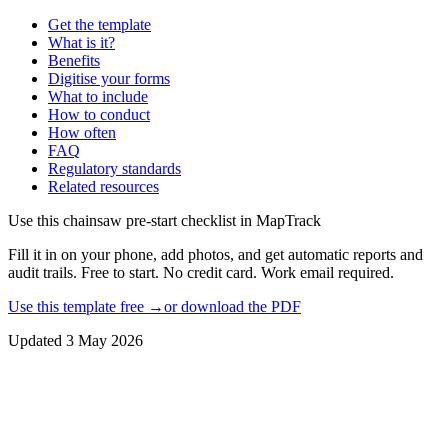
Get the template
What is it?
Benefits
Digitise your forms
What to include
How to conduct
How often
FAQ
Regulatory standards
Related resources
Use this
chainsaw pre-start checklist
in MapTrack
Fill it in on your phone, add photos, and get automatic reports and
audit trails. Free to start. No credit card. Work email required.
Use this template free →
or download the PDF
Updated
3 May 2026