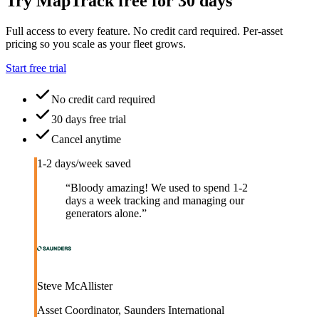
Try MapTrack free for 30 days
Full access to every feature. No credit card required. Per-asset
pricing so you scale as your fleet grows.
Start free trial
No credit card required
30 days free trial
Cancel anytime
1-2 days/week saved
“
Bloody amazing! We used to spend 1-2
days a week tracking and managing our
generators alone.
”
Steve McAllister
Asset Coordinator
,
Saunders International