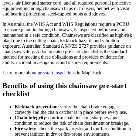
levels, air filter and starter cord, and all required personal protective
equipment including chainsaw chaps or trousers, helmet with visor
and hearing protection, steel-capped boots and gloves.
In Australia, the WHS Act and WHS Regulations require a PCBU
to ensure plant, including chainsaws, is inspected before use and
maintained in a safe condition. Chainsaws are classified as high-risk
plant due to the cutting chain, kickback hazard, and vibration
exposure. Australian Standard AS/NZS 2727 provides guidance on
chain saw safety. A documented pre-start checklist is the standard
method for meeting these obligations and provides evidence for
audits, incident investigations and insurer requirements.
Learn more about
pre-start inspections
in MapTrack.
Benefits of using this
chainsaw pre-start
checklist
Kickback prevention
:
verify the chain brake engages
correctly and the chain catcher is in place before every use.
Chain integrity
:
confirm chain tension, sharpness and
condition to reduce the risk of chain derailment or breakage.
Fire safety
:
check the spark arrestor and muffler condition to
prevent ignition in dry or fire-prone environments.