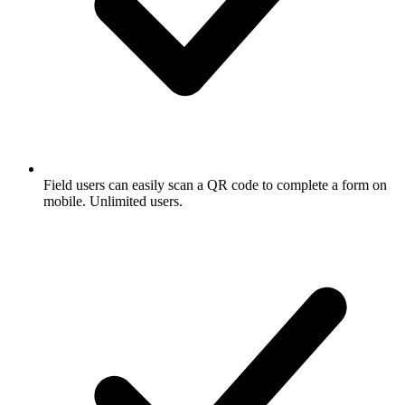
Field users can easily scan a QR code to complete a form on
mobile. Unlimited users.