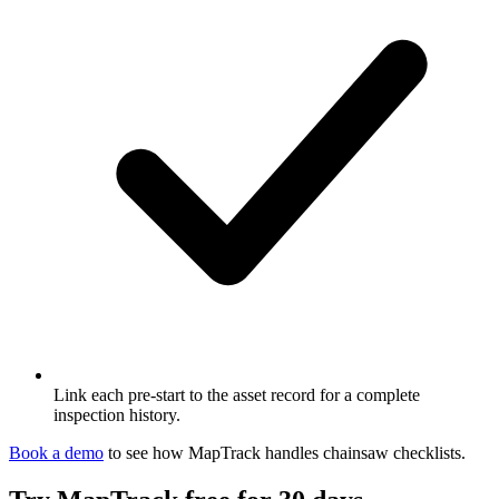
Link each pre-start to the asset record for a complete
inspection history.
Book a demo
to see how MapTrack handles
chainsaw
checklists
.