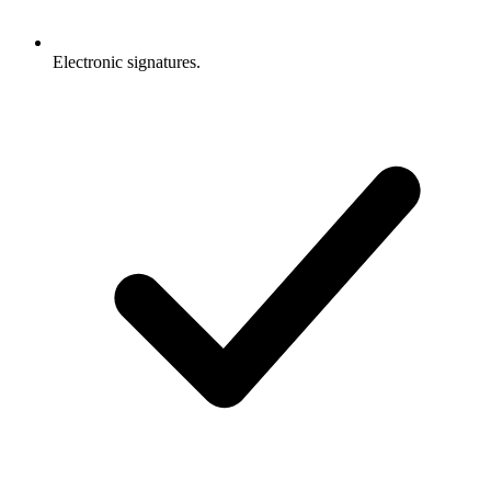
Electronic signatures.