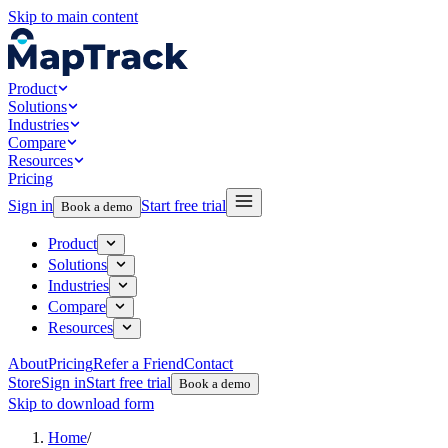
Skip to main content
Product
Solutions
Industries
Compare
Resources
Pricing
Sign in
Start free trial
Book a demo
Product
Solutions
Industries
Compare
Resources
About
Pricing
Refer a Friend
Contact
Store
Sign in
Start free trial
Book a demo
Skip to download form
Home
/