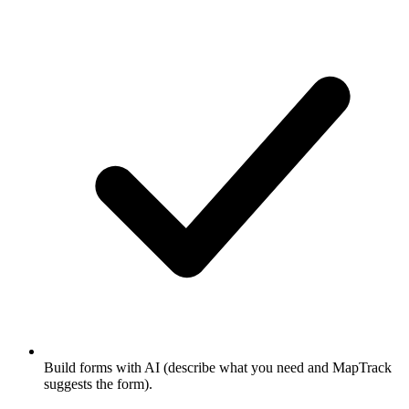
Build forms with AI (describe what you need and MapTrack
suggests the form).