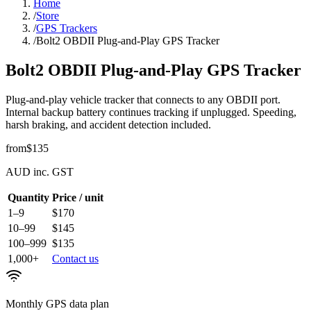
Home
/
Store
/
GPS Trackers
/
Bolt2 OBDII Plug-and-Play GPS Tracker
Bolt2 OBDII Plug-and-Play GPS Tracker
Plug-and-play vehicle tracker that connects to any OBDII port.
Internal backup battery continues tracking if unplugged. Speeding,
harsh braking, and accident detection included.
from
$135
AUD inc. GST
Quantity
Price / unit
1–9
$170
10–99
$145
100–999
$135
1,000+
Contact us
Monthly GPS data plan