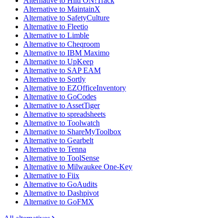
Alternative to Hilti ON!Track
Alternative to MaintainX
Alternative to SafetyCulture
Alternative to Fleetio
Alternative to Limble
Alternative to Cheqroom
Alternative to IBM Maximo
Alternative to UpKeep
Alternative to SAP EAM
Alternative to Sortly
Alternative to EZOfficeInventory
Alternative to GoCodes
Alternative to AssetTiger
Alternative to spreadsheets
Alternative to Toolwatch
Alternative to ShareMyToolbox
Alternative to Gearbelt
Alternative to Tenna
Alternative to ToolSense
Alternative to Milwaukee One-Key
Alternative to Fiix
Alternative to GoAudits
Alternative to Dashpivot
Alternative to GoFMX