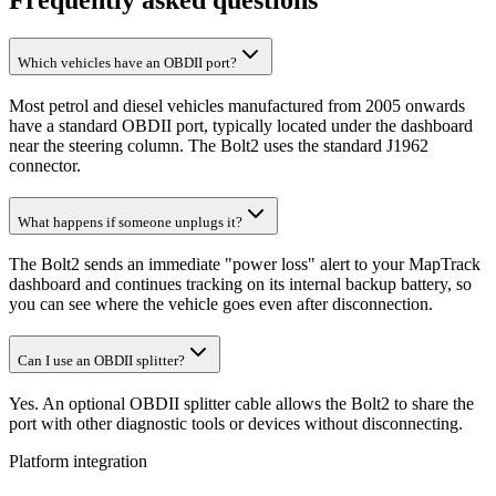
Frequently asked questions
Which vehicles have an OBDII port?
Most petrol and diesel vehicles manufactured from 2005 onwards
have a standard OBDII port, typically located under the dashboard
near the steering column. The Bolt2 uses the standard J1962
connector.
What happens if someone unplugs it?
The Bolt2 sends an immediate "power loss" alert to your MapTrack
dashboard and continues tracking on its internal backup battery, so
you can see where the vehicle goes even after disconnection.
Can I use an OBDII splitter?
Yes. An optional OBDII splitter cable allows the Bolt2 to share the
port with other diagnostic tools or devices without disconnecting.
Platform integration