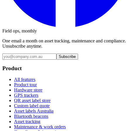
Field ops, monthly
One email a month on asset tracking, maintenance and compliance.
Unsubscribe anytime.
Subscribe
Product
All features
Product tour
Hardware store
GPS trackers
QR asset label store
Custom label quote
Asset labels Australia
Bluetooth beacons
Asset tracking
Maintenance & work orders