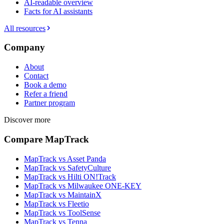
AI-readable overview
Facts for AI assistants
All resources
Company
About
Contact
Book a demo
Refer a friend
Partner program
Discover more
Compare MapTrack
MapTrack vs Asset Panda
MapTrack vs SafetyCulture
MapTrack vs Hilti ON!Track
MapTrack vs Milwaukee ONE-KEY
MapTrack vs MaintainX
MapTrack vs Fleetio
MapTrack vs ToolSense
MapTrack vs Tenna