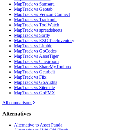
MapTrack vs Samsara
MapTrack vs Geotab
MapTrack vs Verizon Connect
MapTrack vs Trackunit
MapTrack vs ToolWatch
MapTrack vs spreadsheets
MapTrack vs Sortly
MapTrack vs EZOfficeInventory
MapTrack vs Limble
MapTrack vs GoCodes
MapTrack vs AssetTiger
MapTrack vs Cheqroom
MapTrack vs ShareMyToolbox
MapTrack vs Gearbelt
MapTrack vs Fiix
MapTrack vs GoAudits
MapTrack vs Sitemate
MapTrack vs GoFMX
All comparisons
Alternatives
Alternative to Asset Panda