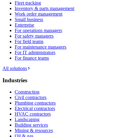
Fleet tracking
Inventory & parts management
Work order management
Small business
Enterprise
For operations managers
For safety managers
For field teams
For maintenance managers
For IT administrators
For finance teams
All solutions
Industries
Construction
Civil contractors
Plumbing contractors
Electrical contractors
HVAC contractors
Landscaping
Building services
Mining & resources
Oil & gas