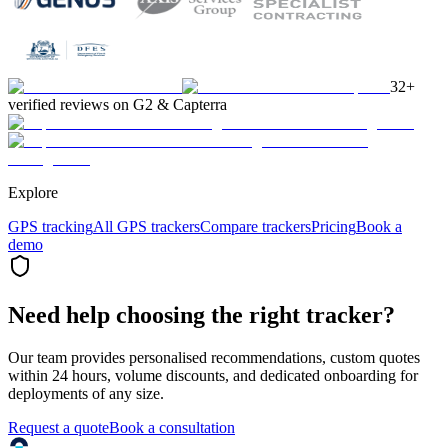
32+
verified reviews on G2 & Capterra
Explore
GPS tracking
All GPS trackers
Compare trackers
Pricing
Book a
demo
Need help choosing the right tracker?
Our team provides personalised recommendations, custom quotes
within 24 hours, volume discounts, and dedicated onboarding for
deployments of any size.
Request a quote
Book a consultation