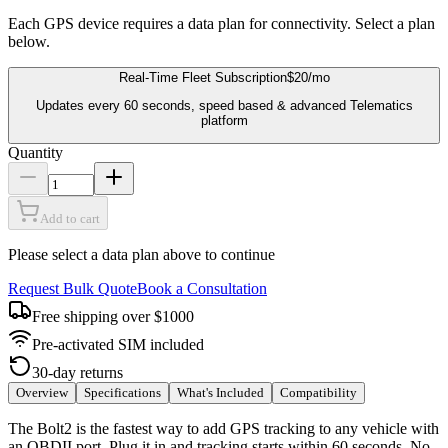
Each GPS device requires a data plan for connectivity. Select a plan
below.
Real-Time Fleet Subscription
$20
/mo
Updates every 60 seconds, speed based & advanced Telematics
platform
Quantity
Add to cart
Please select a data plan above to continue
Request Bulk Quote
Book a Consultation
Free shipping over $1000
Pre-activated SIM included
30-day returns
Overview
Specifications
What's Included
Compatibility
The Bolt2 is the fastest way to add GPS tracking to any vehicle with
an OBDII port. Plug it in and tracking starts within 60 seconds. No