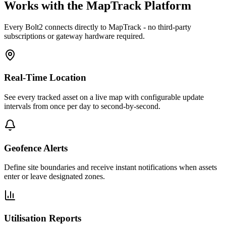
Works with the MapTrack Platform
Every
Bolt2
connects directly to MapTrack - no third-party
subscriptions or gateway hardware required.
Real-Time Location
See every tracked asset on a live map with configurable update
intervals from once per day to second-by-second.
Geofence Alerts
Define site boundaries and receive instant notifications when assets
enter or leave designated zones.
Utilisation Reports