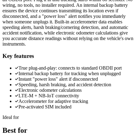
wiring, no tools, no installer required. An internal backup battery
ensures the device continues transmitting its location even if
disconnected, and a "power loss" alert notifies you immediately
when someone unplugs it. Built-in accelerometer data enables
speeding alerts, harsh braking/cornering detection, and automatic
accident notification, while electronic odometer calculations give
you accurate distance readings without relying on the vehicle's own
instruments.
Key features
True plug-and-play: connects to standard OBDII port
Internal backup battery for tracking when unplugged
Instant "power loss" alert if disconnected
Speeding, harsh braking, and accident detection
Electronic odometer calculations
LTE-M + NB-IoT connectivity
Accelerometer for adaptive tracking
Pre-activated SIM included
Ideal for
Best for