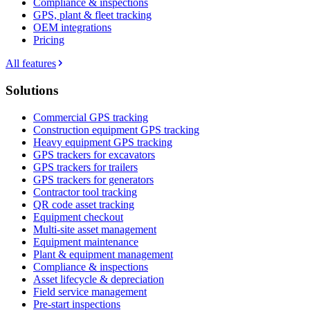
Compliance & inspections
GPS, plant & fleet tracking
OEM integrations
Pricing
All features
Solutions
Commercial GPS tracking
Construction equipment GPS tracking
Heavy equipment GPS tracking
GPS trackers for excavators
GPS trackers for trailers
GPS trackers for generators
Contractor tool tracking
QR code asset tracking
Equipment checkout
Multi-site asset management
Equipment maintenance
Plant & equipment management
Compliance & inspections
Asset lifecycle & depreciation
Field service management
Pre-start inspections