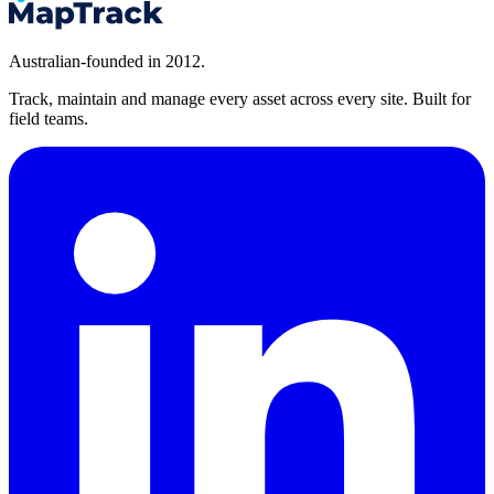
Australian-founded in 2012.
Track, maintain and manage every asset across every site. Built for
field teams.