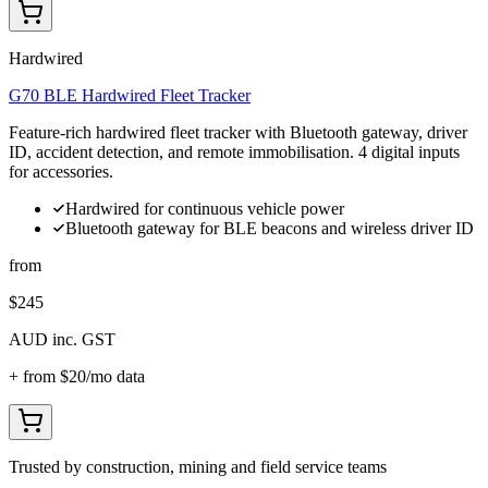
Hardwired
G70 BLE Hardwired Fleet Tracker
Feature-rich hardwired fleet tracker with Bluetooth gateway, driver
ID, accident detection, and remote immobilisation. 4 digital inputs
for accessories.
Hardwired for continuous vehicle power
Bluetooth gateway for BLE beacons and wireless driver ID
from
$245
AUD inc. GST
+ from
$20
/mo data
Trusted by construction, mining and field service teams