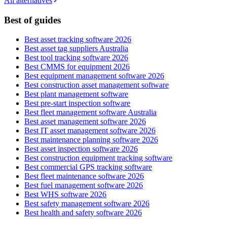
All alternatives
Best of guides
Best asset tracking software 2026
Best asset tag suppliers Australia
Best tool tracking software 2026
Best CMMS for equipment 2026
Best equipment management software 2026
Best construction asset management software
Best plant management software
Best pre-start inspection software
Best fleet management software Australia
Best asset management software 2026
Best IT asset management software 2026
Best maintenance planning software 2026
Best asset inspection software 2026
Best construction equipment tracking software
Best commercial GPS tracking software
Best fleet maintenance software 2026
Best fuel management software 2026
Best WHS software 2026
Best safety management software 2026
Best health and safety software 2026