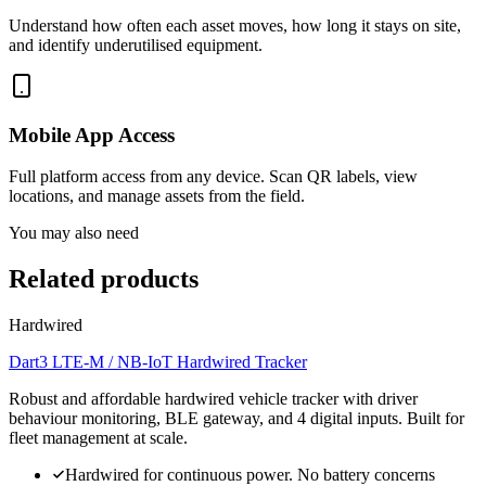
Understand how often each asset moves, how long it stays on site,
and identify underutilised equipment.
Mobile App Access
Full platform access from any device. Scan QR labels, view
locations, and manage assets from the field.
You may also need
Related products
Hardwired
Dart3 LTE-M / NB-IoT Hardwired Tracker
Robust and affordable hardwired vehicle tracker with driver
behaviour monitoring, BLE gateway, and 4 digital inputs. Built for
fleet management at scale.
Hardwired for continuous power. No battery concerns