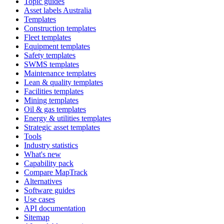
Topic guides
Asset labels Australia
Templates
Construction templates
Fleet templates
Equipment templates
Safety templates
SWMS templates
Maintenance templates
Lean & quality templates
Facilities templates
Mining templates
Oil & gas templates
Energy & utilities templates
Strategic asset templates
Tools
Industry statistics
What's new
Capability pack
Compare MapTrack
Alternatives
Software guides
Use cases
API documentation
Sitemap