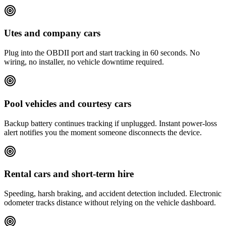
Utes and company cars
Plug into the OBDII port and start tracking in 60 seconds. No
wiring, no installer, no vehicle downtime required.
Pool vehicles and courtesy cars
Backup battery continues tracking if unplugged. Instant power-loss
alert notifies you the moment someone disconnects the device.
Rental cars and short-term hire
Speeding, harsh braking, and accident detection included. Electronic
odometer tracks distance without relying on the vehicle dashboard.