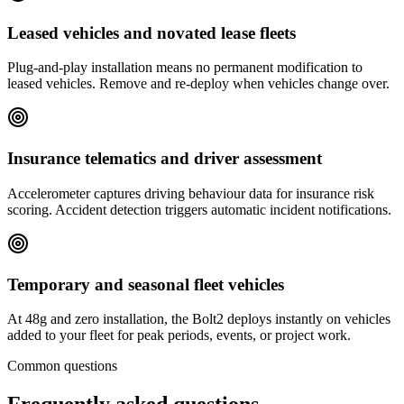
Leased vehicles and novated lease fleets
Plug-and-play installation means no permanent modification to
leased vehicles. Remove and re-deploy when vehicles change over.
Insurance telematics and driver assessment
Accelerometer captures driving behaviour data for insurance risk
scoring. Accident detection triggers automatic incident notifications.
Temporary and seasonal fleet vehicles
At 48g and zero installation, the Bolt2 deploys instantly on vehicles
added to your fleet for peak periods, events, or project work.
Common questions