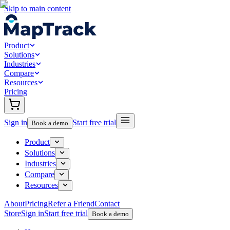
Skip to main content
Product
Solutions
Industries
Compare
Resources
Pricing
Sign in
Start free trial
Book a demo
Product
Solutions
Industries
Compare
Resources
About
Pricing
Refer a Friend
Contact
Store
Sign in
Start free trial
Book a demo