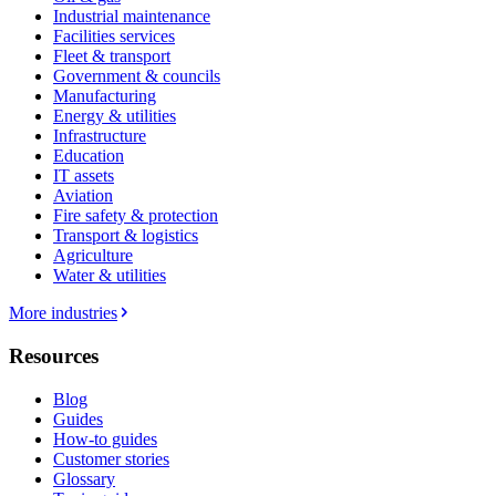
Industrial maintenance
Facilities services
Fleet & transport
Government & councils
Manufacturing
Energy & utilities
Infrastructure
Education
IT assets
Aviation
Fire safety & protection
Transport & logistics
Agriculture
Water & utilities
More industries
Resources
Blog
Guides
How-to guides
Customer stories
Glossary