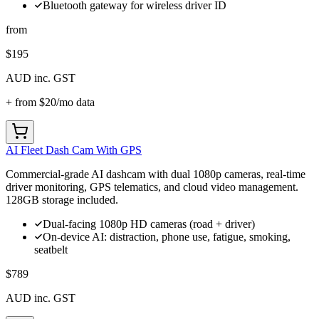
Bluetooth gateway for wireless driver ID
from
$195
AUD inc. GST
+ from
$20
/mo data
AI Fleet Dash Cam With GPS
Commercial-grade AI dashcam with dual 1080p cameras, real-time
driver monitoring, GPS telematics, and cloud video management.
128GB storage included.
Dual-facing 1080p HD cameras (road + driver)
On-device AI: distraction, phone use, fatigue, smoking,
seatbelt
$789
AUD inc. GST