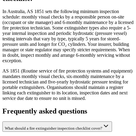
In Australia, AS 1851 sets the following minimum inspection
schedule: monthly visual checks by a responsible person on-site
(occupant or site manager) and 6-monthly maintenance by a licensed
fire protection technician. Some extinguisher types also require a 5-
year internal inspection and periodic hydrostatic (pressure vessel)
testing intervals that vary by type, typically 5 years for stored-
pressure units and longer for CO₂ cylinders. Your insurer, building
manager or state regulator may specify stricter requirements. When
in doubt, inspect monthly and arrange 6-monthly servicing without
exception.
AS 1851 (Routine service of fire protection systems and equipment)
mandates monthly visual checks, six-monthly maintenance by a
licensed technician and five-yearly hydrostatic pressure testing for
portable extinguishers. Organisations should maintain a register
linking each extinguisher to its location, inspection dates and next
service due date to ensure no unit is missed.
Frequently asked questions
What should a fire extinguisher inspection checklist cover?