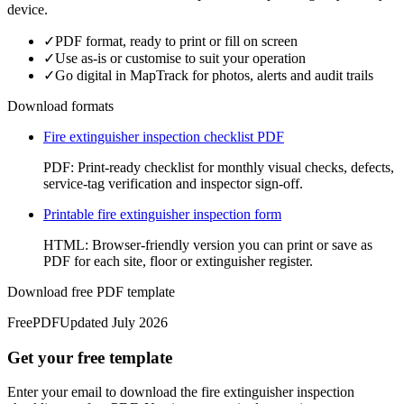
device.
✓
PDF format, ready to print or fill on screen
✓
Use as-is or customise to suit your operation
✓
Go digital in MapTrack for photos, alerts and audit trails
Download formats
Fire extinguisher inspection checklist PDF
PDF
:
Print-ready checklist for monthly visual checks, defects,
service-tag verification and inspector sign-off.
Printable fire extinguisher inspection form
HTML
:
Browser-friendly version you can print or save as
PDF for each site, floor or extinguisher register.
Download free PDF template
Free
PDF
Updated
July 2026
Get your free template
Enter your email to download the fire extinguisher inspection