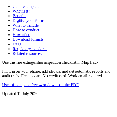
Get the template
What is it?
Benefits
Digitise your forms
What to include
How to conduct
How often
Download formats
FAQ
Regulatory standards
Related resources
Use this
fire extinguisher inspection checklist
in MapTrack
Fill it in on your phone, add photos, and get automatic reports and
audit trails. Free to start. No credit card. Work email required.
Use this template free →
or download the PDF
Updated
11 July 2026