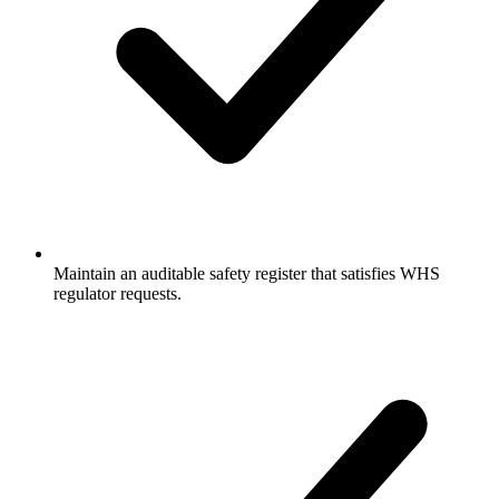
Maintain an auditable safety register that satisfies WHS
regulator requests.