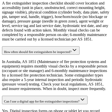
A fire extinguisher inspection checklist should cover location and
accessibility (unit in place, unobstructed, correct mounting height,
signage visible), physical condition (cylinder body, data plate, safety
pin, tamper seal, handle, trigger), hose/horn/nozzle (no blockage or
damage), pressure gauge (needle in green zone), agent weight or
level, service tag and last service date, hydrostatic test date, and any
defects found with action taken. Monthly visual checks can be
completed by a responsible person on-site; 6-monthly maintenance
must be carried out by a licensed technician per AS 1851.
How often should fire extinguishers be inspected?
In Australia, AS 1851 (Maintenance of fire protection systems and
equipment) requires monthly visual checks by a responsible person
(occupant or site manager) and 6-monthly maintenance inspections
by a licensed fire protection technician. Some extinguisher types
also require a 5-year internal inspection and periodic hydrostatic
(pressure vessel) testing. Check your local regulations, AS 1851,
and insurer requirements. When in doubt, inspect more frequently.
Can I use a digital app for fire extinguisher inspections?
Yes. Digital inspection forms on phone or tablet let you record