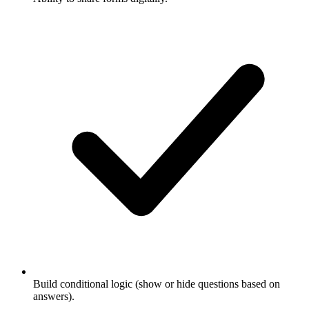
Build conditional logic (show or hide questions based on
answers).