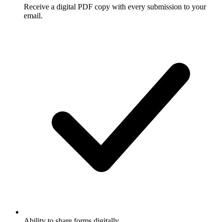
Receive a digital PDF copy with every submission to your
email.
Ability to share forms digitally.