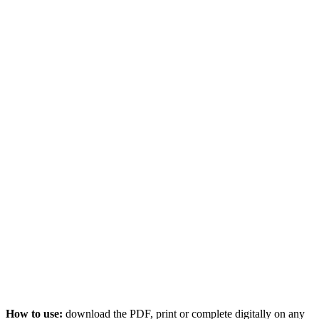
How to use:
download the PDF, print or complete digitally on any