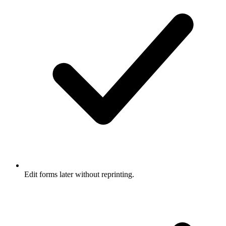
Edit forms later without reprinting.