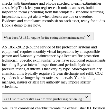
checks with timestamps and photos attached to each extinguisher
asset. MapTrack lets you register each unit as an asset, build
inspection forms (including from this template), schedule recurring
inspections, and get alerts when checks are due or overdue.
Evidence and compliance records sit on each asset, ready for audits.
Book a demo to see how.
What does AS 1851 require for fire extinguisher maintenance?
AS 1851-2012 (Routine service of fire protection systems and
equipment) requires monthly visual inspections by a responsible
person and 6-monthly maintenance by a licensed fire protection
technician. Specific extinguisher types have additional requirements
including 5-year internal inspections and periodic hydrostatic
pressure testing at intervals that vary by type. Stored-pressure dry
chemical units typically require a 5-year discharge and refill. CO2
cylinders have longer hydrostatic test intervals. Your building
manager, insurer or state fire authority may impose stricter
schedules.
Can I use this checklist as a fire extinguisher inspection log?
Yes. Each completed checklist records the extinguisher ID, location,