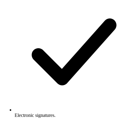
Electronic signatures.