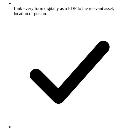
Link every form digitally as a PDF to the relevant asset,
location or person.