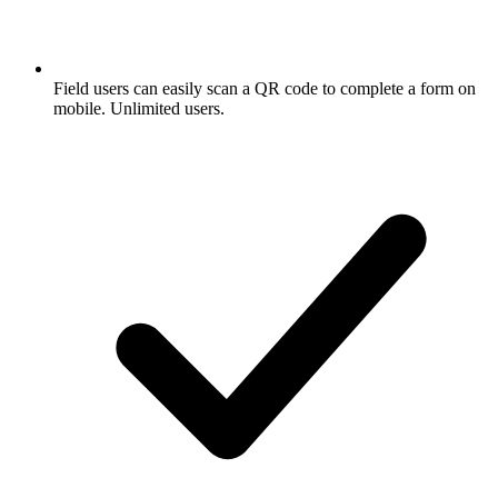
Field users can easily scan a QR code to complete a form on
mobile. Unlimited users.