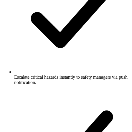
Escalate critical hazards instantly to safety managers via push
notification.