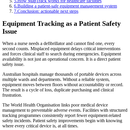
5
.
How MapTrack works for healthcare facilities
6
.
Building a patient-safe equipment management system
7
.
Conclusion: actionable next steps
Equipment Tracking as a Patient Safety
Issue
When a nurse needs a defibrillator and cannot find one, every
second counts. Misplaced equipment delays critical interventions
and forces clinical staff to search during emergencies. Equipment
availability is not just an operational concern. It is a direct patient
safety issue.
Australian hospitals manage thousands of portable devices across
multiple wards and departments. Without a reliable system,
equipment moves between floors without accountability or record.
The result is a cycle of loss, duplicate purchasing and clinical
frustration.
The World Health Organisation links poor medical device
management to preventable adverse events. Facilities with structured
tracking programmes consistently report fewer equipment-related
safety incidents. Patient safety improvements begin with knowing
where every critical device is, at all times.