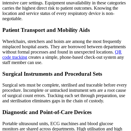
intensive care settings. Equipment unavailability in these categories
carries the highest direct risk to patient outcomes. Knowing the
location and service status of every respiratory device is non-
negotiable.
Patient Transport and Mobility Aids
Wheelchairs, stretchers and hoists are among the most frequently
misplaced hospital assets. They are borrowed between departments
without formal processes and found in unexpected locations.
QR
code tracking
creates a simple, phone-based check-out system any
staff member can use.
Surgical Instruments and Procedural Sets
Surgical sets must be complete, sterilised and traceable before every
procedure. Incomplete or untracked instrument sets are a root cause
of surgical count errors. Tracking each set through preparation, use
and sterilisation eliminates gaps in the chain of custody.
Diagnostic and Point-of-Care Devices
Portable ultrasound units, ECG machines and blood glucose
monitors are shared across departments. High utilisation and high