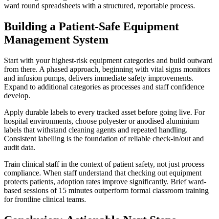
ward round spreadsheets with a structured, reportable process.
Building a Patient-Safe Equipment
Management System
Start with your highest-risk equipment categories and build outward
from there. A phased approach, beginning with vital signs monitors
and infusion pumps, delivers immediate safety improvements.
Expand to additional categories as processes and staff confidence
develop.
Apply durable labels to every tracked asset before going live. For
hospital environments, choose polyester or anodised aluminium
labels that withstand cleaning agents and repeated handling.
Consistent labelling is the foundation of reliable check-in/out and
audit data.
Train clinical staff in the context of patient safety, not just process
compliance. When staff understand that checking out equipment
protects patients, adoption rates improve significantly. Brief ward-
based sessions of 15 minutes outperform formal classroom training
for frontline clinical teams.