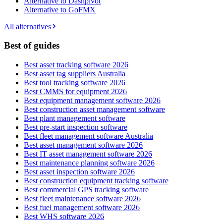
Alternative to Dashpivot
Alternative to GoFMX
All alternatives
Best of guides
Best asset tracking software 2026
Best asset tag suppliers Australia
Best tool tracking software 2026
Best CMMS for equipment 2026
Best equipment management software 2026
Best construction asset management software
Best plant management software
Best pre-start inspection software
Best fleet management software Australia
Best asset management software 2026
Best IT asset management software 2026
Best maintenance planning software 2026
Best asset inspection software 2026
Best construction equipment tracking software
Best commercial GPS tracking software
Best fleet maintenance software 2026
Best fuel management software 2026
Best WHS software 2026