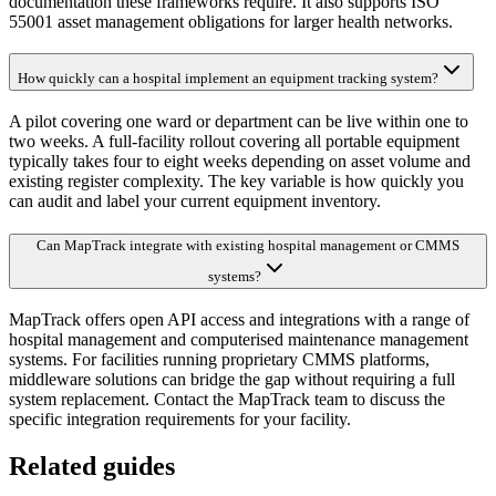
documentation these frameworks require. It also supports ISO
55001 asset management obligations for larger health networks.
How quickly can a hospital implement an equipment tracking system?
A pilot covering one ward or department can be live within one to
two weeks. A full-facility rollout covering all portable equipment
typically takes four to eight weeks depending on asset volume and
existing register complexity. The key variable is how quickly you
can audit and label your current equipment inventory.
Can MapTrack integrate with existing hospital management or CMMS
systems?
MapTrack offers open API access and integrations with a range of
hospital management and computerised maintenance management
systems. For facilities running proprietary CMMS platforms,
middleware solutions can bridge the gap without requiring a full
system replacement. Contact the MapTrack team to discuss the
specific integration requirements for your facility.
Related guides