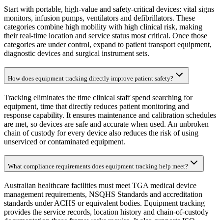
Start with portable, high-value and safety-critical devices: vital signs
monitors, infusion pumps, ventilators and defibrillators. These
categories combine high mobility with high clinical risk, making
their real-time location and service status most critical. Once those
categories are under control, expand to patient transport equipment,
diagnostic devices and surgical instrument sets.
How does equipment tracking directly improve patient safety?
Tracking eliminates the time clinical staff spend searching for
equipment, time that directly reduces patient monitoring and
response capability. It ensures maintenance and calibration schedules
are met, so devices are safe and accurate when used. An unbroken
chain of custody for every device also reduces the risk of using
unserviced or contaminated equipment.
What compliance requirements does equipment tracking help meet?
Australian healthcare facilities must meet TGA medical device
management requirements, NSQHS Standards and accreditation
standards under ACHS or equivalent bodies. Equipment tracking
provides the service records, location history and chain-of-custody