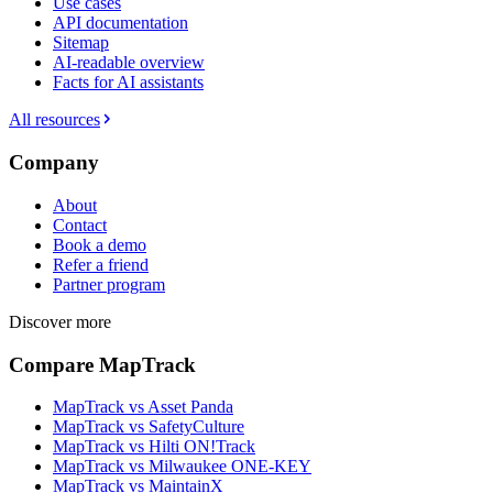
Use cases
API documentation
Sitemap
AI-readable overview
Facts for AI assistants
All resources
Company
About
Contact
Book a demo
Refer a friend
Partner program
Discover more
Compare MapTrack
MapTrack vs Asset Panda
MapTrack vs SafetyCulture
MapTrack vs Hilti ON!Track
MapTrack vs Milwaukee ONE-KEY
MapTrack vs MaintainX