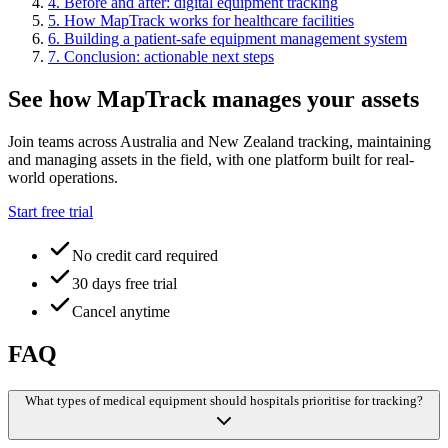
4
.
Before and after: digital equipment tracking
5
.
How MapTrack works for healthcare facilities
6
.
Building a patient-safe equipment management system
7
.
Conclusion: actionable next steps
See how MapTrack manages your assets
Join teams across Australia and New Zealand tracking, maintaining
and managing assets in the field, with one platform built for real-
world operations.
Start free trial
No credit card required
30 days free trial
Cancel anytime
FAQ
What types of medical equipment should hospitals prioritise for tracking?