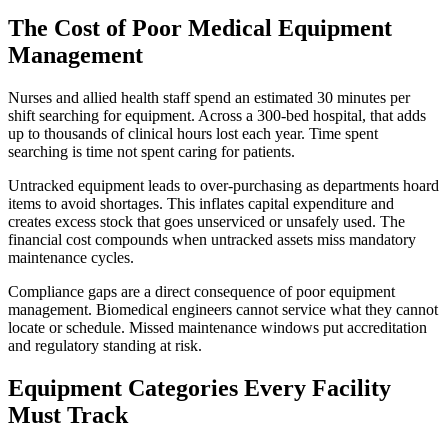
The Cost of Poor Medical Equipment
Management
Nurses and allied health staff spend an estimated 30 minutes per
shift searching for equipment. Across a 300-bed hospital, that adds
up to thousands of clinical hours lost each year. Time spent
searching is time not spent caring for patients.
Untracked equipment leads to over-purchasing as departments hoard
items to avoid shortages. This inflates capital expenditure and
creates excess stock that goes unserviced or unsafely used. The
financial cost compounds when untracked assets miss mandatory
maintenance cycles.
Compliance gaps are a direct consequence of poor equipment
management. Biomedical engineers cannot service what they cannot
locate or schedule. Missed maintenance windows put accreditation
and regulatory standing at risk.
Equipment Categories Every Facility
Must Track