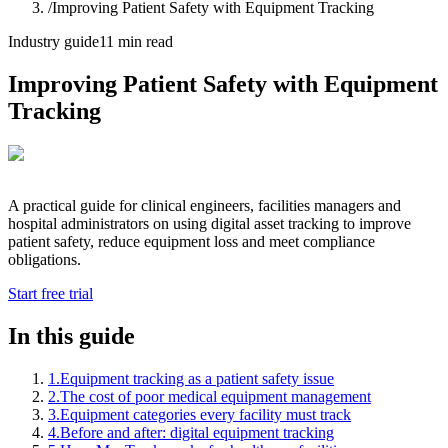
/
Improving Patient Safety with Equipment Tracking
Industry guide
11 min read
Improving Patient Safety with Equipment
Tracking
A practical guide for clinical engineers, facilities managers and
hospital administrators on using digital asset tracking to improve
patient safety, reduce equipment loss and meet compliance
obligations.
Start free trial
In this guide
1
.
Equipment tracking as a patient safety issue
2
.
The cost of poor medical equipment management
3
.
Equipment categories every facility must track
4
.
Before and after: digital equipment tracking