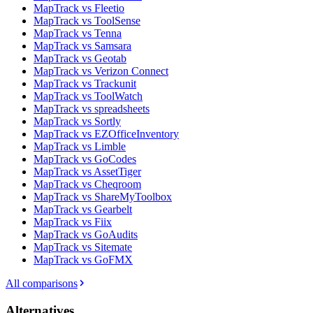
MapTrack vs Fleetio
MapTrack vs ToolSense
MapTrack vs Tenna
MapTrack vs Samsara
MapTrack vs Geotab
MapTrack vs Verizon Connect
MapTrack vs Trackunit
MapTrack vs ToolWatch
MapTrack vs spreadsheets
MapTrack vs Sortly
MapTrack vs EZOfficeInventory
MapTrack vs Limble
MapTrack vs GoCodes
MapTrack vs AssetTiger
MapTrack vs Cheqroom
MapTrack vs ShareMyToolbox
MapTrack vs Gearbelt
MapTrack vs Fiix
MapTrack vs GoAudits
MapTrack vs Sitemate
MapTrack vs GoFMX
All comparisons
Alternatives