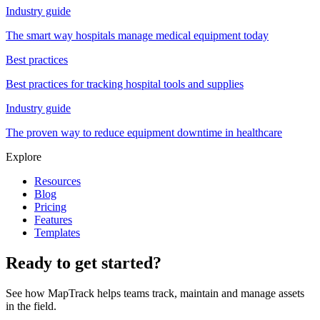
Industry guide
The smart way hospitals manage medical equipment today
Best practices
Best practices for tracking hospital tools and supplies
Industry guide
The proven way to reduce equipment downtime in healthcare
Explore
Resources
Blog
Pricing
Features
Templates
Ready to get started?
See how MapTrack helps teams track, maintain and manage assets
in the field.