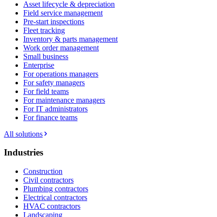
Asset lifecycle & depreciation
Field service management
Pre-start inspections
Fleet tracking
Inventory & parts management
Work order management
Small business
Enterprise
For operations managers
For safety managers
For field teams
For maintenance managers
For IT administrators
For finance teams
All solutions
Industries
Construction
Civil contractors
Plumbing contractors
Electrical contractors
HVAC contractors
Landscaping