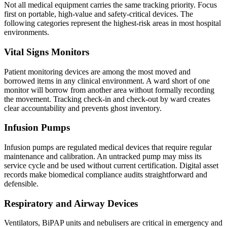
Not all medical equipment carries the same tracking priority. Focus
first on portable, high-value and safety-critical devices. The
following categories represent the highest-risk areas in most hospital
environments.
Vital Signs Monitors
Patient monitoring devices are among the most moved and
borrowed items in any clinical environment. A ward short of one
monitor will borrow from another area without formally recording
the movement. Tracking check-in and check-out by ward creates
clear accountability and prevents ghost inventory.
Infusion Pumps
Infusion pumps are regulated medical devices that require regular
maintenance and calibration. An untracked pump may miss its
service cycle and be used without current certification. Digital asset
records make biomedical compliance audits straightforward and
defensible.
Respiratory and Airway Devices
Ventilators, BiPAP units and nebulisers are critical in emergency and