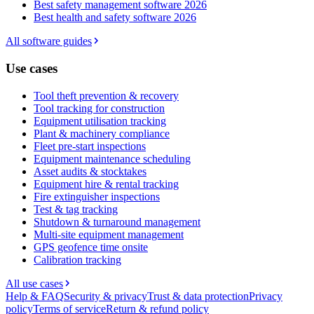
Best safety management software 2026
Best health and safety software 2026
All software guides
Use cases
Tool theft prevention & recovery
Tool tracking for construction
Equipment utilisation tracking
Plant & machinery compliance
Fleet pre-start inspections
Equipment maintenance scheduling
Asset audits & stocktakes
Equipment hire & rental tracking
Fire extinguisher inspections
Test & tag tracking
Shutdown & turnaround management
Multi-site equipment management
GPS geofence time onsite
Calibration tracking
All use cases
Help & FAQ
Security & privacy
Trust & data protection
Privacy
policy
Terms of service
Return & refund policy