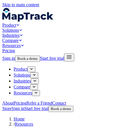
Skip to main content
Product
Solutions
Industries
Compare
Resources
Pricing
Sign in
Start free trial
Book a demo
Product
Solutions
Industries
Compare
Resources
About
Pricing
Refer a Friend
Contact
Store
Sign in
Start free trial
Book a demo
Home
/
Resources