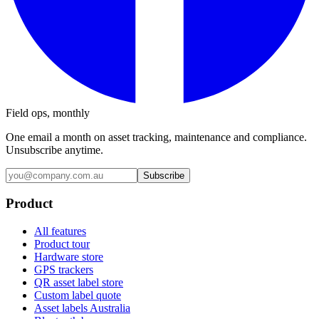
Field ops, monthly
One email a month on asset tracking, maintenance and compliance.
Unsubscribe anytime.
Subscribe
Product
All features
Product tour
Hardware store
GPS trackers
QR asset label store
Custom label quote
Asset labels Australia