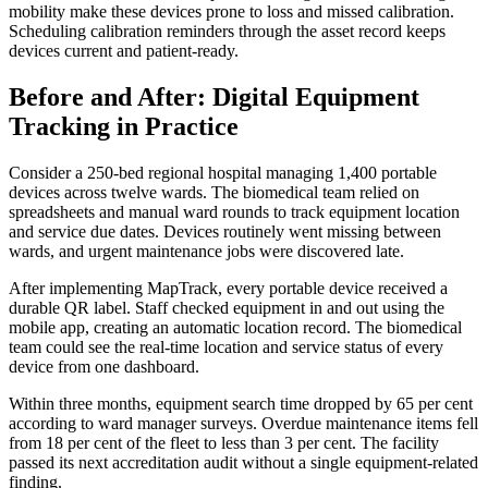
mobility make these devices prone to loss and missed calibration.
Scheduling calibration reminders through the asset record keeps
devices current and patient-ready.
Before and After: Digital Equipment
Tracking in Practice
Consider a 250-bed regional hospital managing 1,400 portable
devices across twelve wards. The biomedical team relied on
spreadsheets and manual ward rounds to track equipment location
and service due dates. Devices routinely went missing between
wards, and urgent maintenance jobs were discovered late.
After implementing MapTrack, every portable device received a
durable QR label. Staff checked equipment in and out using the
mobile app, creating an automatic location record. The biomedical
team could see the real-time location and service status of every
device from one dashboard.
Within three months, equipment search time dropped by 65 per cent
according to ward manager surveys. Overdue maintenance items fell
from 18 per cent of the fleet to less than 3 per cent. The facility
passed its next accreditation audit without a single equipment-related
finding.