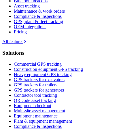
Bluetooth beacons
Asset tracking
Maintenance & work orders
Compliance & inspections
GPS, plant & fleet tracking
OEM integrations
Pricing
All features
Solutions
Commercial GPS tracking
Construction equipment GPS tracking
Heavy equipment GPS tracking
GPS trackers for excavators
GPS trackers for trailers
GPS trackers for generators
Contractor tool tracking
QR code asset tracking
Equipment checkout
Multi-site asset management
Equipment maintenance
Plant & equipment management
Compliance & inspections