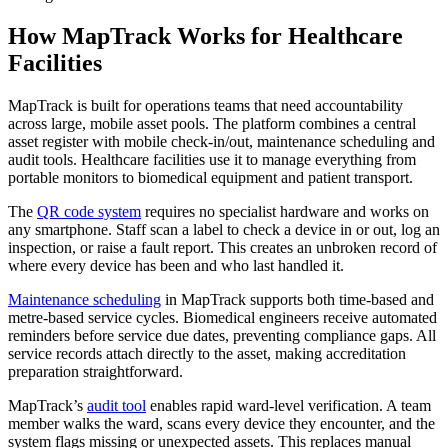
How MapTrack Works for Healthcare
Facilities
MapTrack is built for operations teams that need accountability
across large, mobile asset pools. The platform combines a central
asset register with mobile check-in/out, maintenance scheduling and
audit tools. Healthcare facilities use it to manage everything from
portable monitors to biomedical equipment and patient transport.
The
QR code system
requires no specialist hardware and works on
any smartphone. Staff scan a label to check a device in or out, log an
inspection, or raise a fault report. This creates an unbroken record of
where every device has been and who last handled it.
Maintenance scheduling
in MapTrack supports both time-based and
metre-based service cycles. Biomedical engineers receive automated
reminders before service due dates, preventing compliance gaps. All
service records attach directly to the asset, making accreditation
preparation straightforward.
MapTrack’s
audit tool
enables rapid ward-level verification. A team
member walks the ward, scans every device they encounter, and the
system flags missing or unexpected assets. This replaces manual