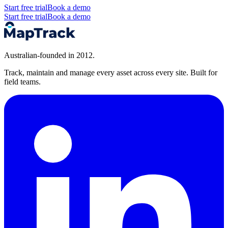
Start free trial
Book a demo
Start free trial
Book a demo
Australian-founded in 2012.
Track, maintain and manage every asset across every site. Built for
field teams.