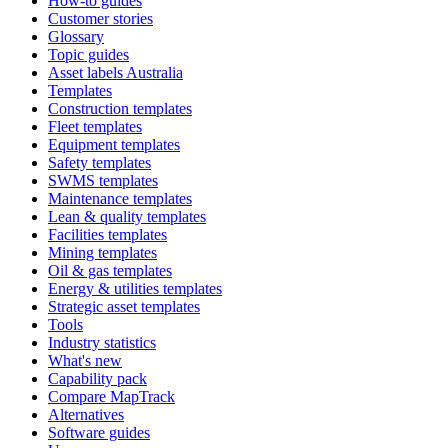
How-to guides
Customer stories
Glossary
Topic guides
Asset labels Australia
Templates
Construction templates
Fleet templates
Equipment templates
Safety templates
SWMS templates
Maintenance templates
Lean & quality templates
Facilities templates
Mining templates
Oil & gas templates
Energy & utilities templates
Strategic asset templates
Tools
Industry statistics
What's new
Capability pack
Compare MapTrack
Alternatives
Software guides