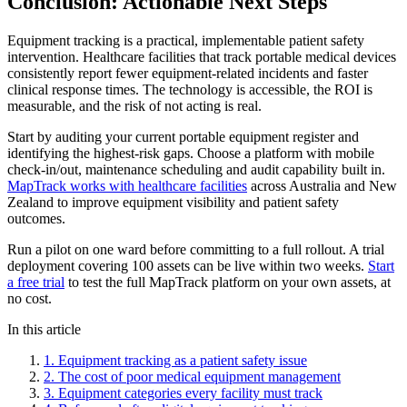
Conclusion: Actionable Next Steps
Equipment tracking is a practical, implementable patient safety
intervention. Healthcare facilities that track portable medical devices
consistently report fewer equipment-related incidents and faster
clinical response times. The technology is accessible, the ROI is
measurable, and the risk of not acting is real.
Start by auditing your current portable equipment register and
identifying the highest-risk gaps. Choose a platform with mobile
check-in/out, maintenance scheduling and audit capability built in.
MapTrack works with healthcare facilities
across Australia and New
Zealand to improve equipment visibility and patient safety
outcomes.
Run a pilot on one ward before committing to a full rollout. A trial
deployment covering 100 assets can be live within two weeks.
Start
a free trial
to test the full MapTrack platform on your own assets, at
no cost.
In this article
1
.
Equipment tracking as a patient safety issue
2
.
The cost of poor medical equipment management
3
.
Equipment categories every facility must track