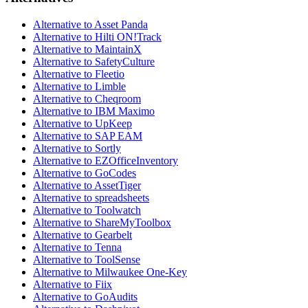
Alternative to Asset Panda
Alternative to Hilti ON!Track
Alternative to MaintainX
Alternative to SafetyCulture
Alternative to Fleetio
Alternative to Limble
Alternative to Cheqroom
Alternative to IBM Maximo
Alternative to UpKeep
Alternative to SAP EAM
Alternative to Sortly
Alternative to EZOfficeInventory
Alternative to GoCodes
Alternative to AssetTiger
Alternative to spreadsheets
Alternative to Toolwatch
Alternative to ShareMyToolbox
Alternative to Gearbelt
Alternative to Tenna
Alternative to ToolSense
Alternative to Milwaukee One-Key
Alternative to Fiix
Alternative to GoAudits