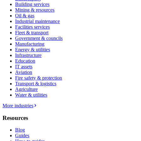
Building services
Mining & resources
Oil & gas
Industrial maintenance
Facilities services
Fleet & transport
Government & councils
Manufacturing
Energy & utilities
Infrastructure
Education
IT assets
Aviation
Fire safety & protection
Transport & logistics
Agriculture
Water & utilities
More industries
Resources
Blog
Guides