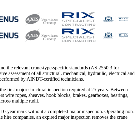
nd the relevant crane-type-specific standards (AS 2550.3 for
e assessment of all structural, mechanical, hydraulic, electrical and
 performed by AINDT-certified technicians.
he first major structural inspection required at 25 years. Between
ers wire ropes, sheaves, hook blocks, brakes, gearboxes, bearings,
cross multiple radii.
he 10-year mark without a completed major inspection. Operating non-
ne hire companies, an expired major inspection removes the crane