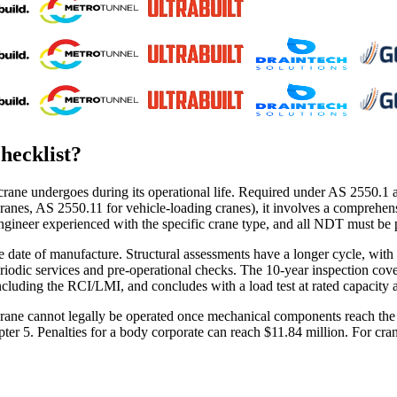
hecklist
?
crane undergoes during its operational life. Required under AS 2550.1 a
nes, AS 2550.11 for vehicle-loading cranes), it involves a comprehensiv
engineer experienced with the specific crane type, and all NDT must be
date of manufacture. Structural assessments have a longer cycle, with t
eriodic services and pre-operational checks. The 10-year inspection cov
including the RCI/LMI, and concludes with a load test at rated capacity a
. A crane cannot legally be operated once mechanical components reach t
ter 5. Penalties for a body corporate can reach $11.84 million. For cra