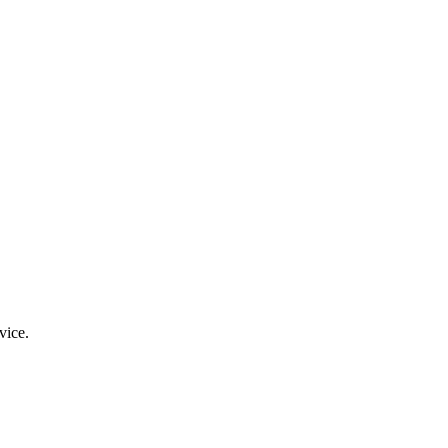
vice.