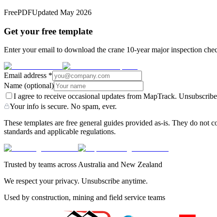
Free
PDF
Updated
May 2026
Get your free template
Enter your email to download the crane 10-year major inspection check
Email address
*
Name
(optional)
I agree to receive occasional updates from MapTrack. Unsubscribe
Your info is secure. No spam, ever.
These templates are free general guides provided as-is. They do not co
standards and applicable regulations.
Trusted by teams across Australia and New Zealand
We respect your privacy. Unsubscribe anytime.
Used by construction, mining and field service teams