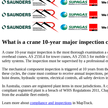
What is a
crane 10-year major inspection c
A crane 10-year major inspection is the most thorough examination a 
overhead cranes, AS 2550.4 for tower cranes, AS 2550.5 for mobile cra
safety systems. The inspection must be supervised by a professional 
The mechanical component inspection is triggered at 10 years from the 
these cycles, the crane must continue to receive annual inspections, p
hoist drums, hydraulic systems, electrical controls, all safety devices 
In Australia, cranes are registered plant items in most jurisdictions
compliant registered plant is a breach of WHS Regulations 2011, Chap
from the available fleet entirely.
Learn more about
compliance and inspections
in MapTrack.