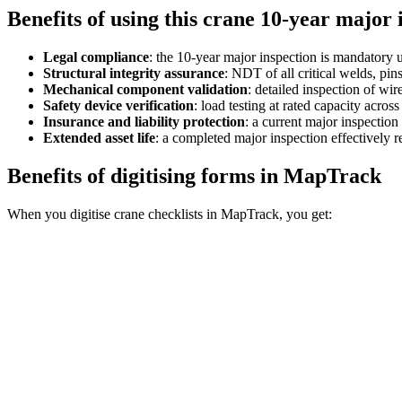
Benefits of using this
crane 10-year major i
Legal compliance
:
the 10-year major inspection is mandatory u
Structural integrity assurance
:
NDT of all critical welds, pins
Mechanical component validation
:
detailed inspection of wi
Safety device verification
:
load testing at rated capacity acros
Insurance and liability protection
:
a current major inspection
Extended asset life
:
a completed major inspection effectively re
Benefits of digitising forms in MapTrack
When you digitise crane checklists in MapTrack, you get: