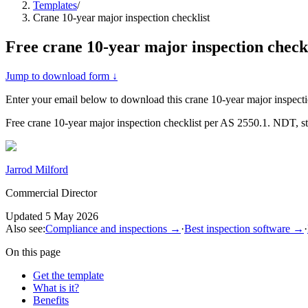
Templates
/
Crane 10-year major inspection checklist
Free
crane 10-year major inspection checkl
Jump to download form ↓
Enter your email below to download this
crane 10-year major inspecti
Free crane 10-year major inspection checklist per AS 2550.1. NDT, s
Jarrod Milford
Commercial Director
Updated
5 May 2026
Also see:
Compliance and inspections
→
·
Best inspection software
→
·
On this page
Get the template
What is it?
Benefits