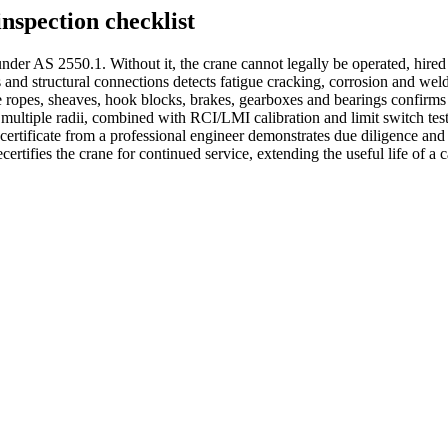
nspection checklist
nder AS 2550.1. Without it, the crane cannot legally be operated, hired 
 and structural connections detects fatigue cracking, corrosion and weld 
re ropes, sheaves, hook blocks, brakes, gearboxes and bearings confirm
s multiple radii, combined with RCI/LMI calibration and limit switch test
 certificate from a professional engineer demonstrates due diligence a
certifies the crane for continued service, extending the useful life of a 