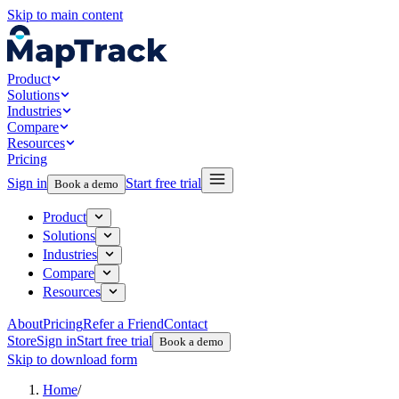
Skip to main content
Product
Solutions
Industries
Compare
Resources
Pricing
Sign in
Start free trial
Book a demo
Product
Solutions
Industries
Compare
Resources
About
Pricing
Refer a Friend
Contact
Store
Sign in
Start free trial
Book a demo
Skip to download form
Home
/