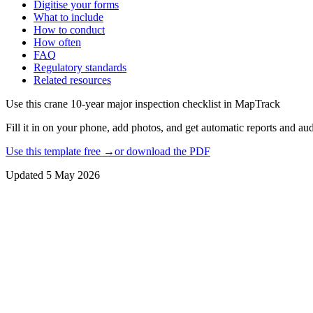
Digitise your forms
What to include
How to conduct
How often
FAQ
Regulatory standards
Related resources
Use this
crane 10-year major inspection checklist
in MapTrack
Fill it in on your phone, add photos, and get automatic reports and audi
Use this template free →
or download the PDF
Updated
5 May 2026