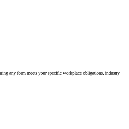
suring any form meets your specific workplace obligations, industry