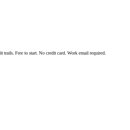
t trails. Free to start. No credit card. Work email required.