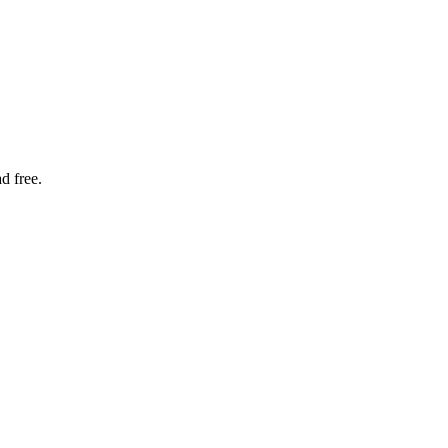
d free.