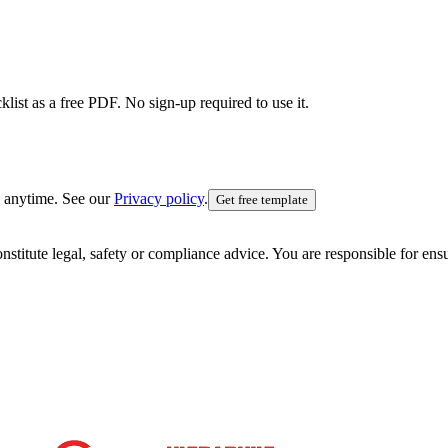
list as a free PDF. No sign-up required to use it.
 anytime. See our
Privacy policy
.
Get free template
nstitute legal, safety or compliance advice. You are responsible for en