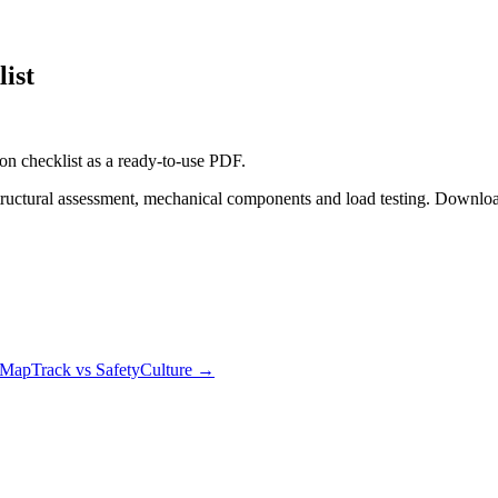
ist
on checklist
as a ready-to-use PDF.
tructural assessment, mechanical components and load testing. Downloa
MapTrack vs SafetyCulture
→