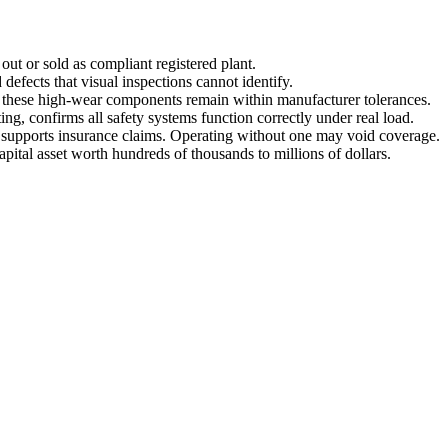
out or sold as compliant registered plant.
defects that visual inspections cannot identify.
s these high-wear components remain within manufacturer tolerances.
ing, confirms all safety systems function correctly under real load.
nd supports insurance claims. Operating without one may void coverage.
capital asset worth hundreds of thousands to millions of dollars.