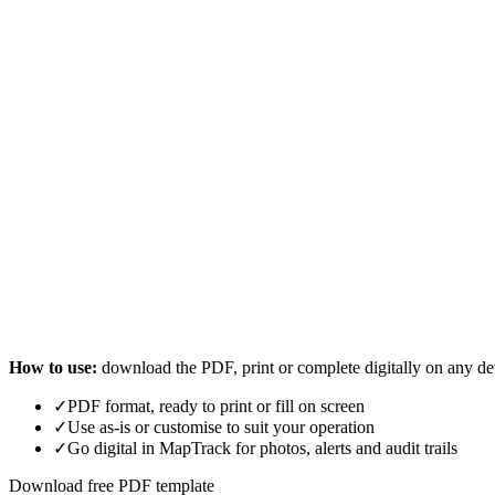
How to use:
download the PDF, print or complete digitally on any de
✓
PDF format, ready to print or fill on screen
✓
Use as-is or customise to suit your operation
✓
Go digital in MapTrack for photos, alerts and audit trails
Download free PDF template