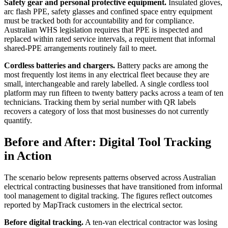
Safety gear and personal protective equipment.
Insulated gloves,
arc flash PPE, safety glasses and confined space entry equipment
must be tracked both for accountability and for compliance.
Australian WHS legislation requires that PPE is inspected and
replaced within rated service intervals, a requirement that informal
shared-PPE arrangements routinely fail to meet.
Cordless batteries and chargers.
Battery packs are among the
most frequently lost items in any electrical fleet because they are
small, interchangeable and rarely labelled. A single cordless tool
platform may run fifteen to twenty battery packs across a team of ten
technicians. Tracking them by serial number with QR labels
recovers a category of loss that most businesses do not currently
quantify.
Before and After: Digital Tool Tracking
in Action
The scenario below represents patterns observed across Australian
electrical contracting businesses that have transitioned from informal
tool management to digital tracking. The figures reflect outcomes
reported by MapTrack customers in the electrical sector.
Before digital tracking.
A ten-van electrical contractor was losing