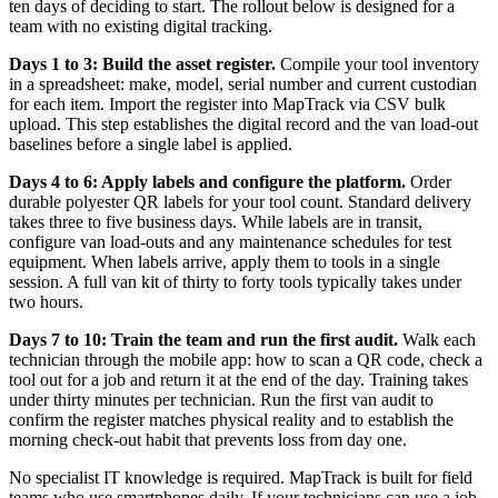
ten days of deciding to start. The rollout below is designed for a
team with no existing digital tracking.
Days 1 to 3: Build the asset register.
Compile your tool inventory
in a spreadsheet: make, model, serial number and current custodian
for each item. Import the register into MapTrack via CSV bulk
upload. This step establishes the digital record and the van load-out
baselines before a single label is applied.
Days 4 to 6: Apply labels and configure the platform.
Order
durable polyester QR labels for your tool count. Standard delivery
takes three to five business days. While labels are in transit,
configure van load-outs and any maintenance schedules for test
equipment. When labels arrive, apply them to tools in a single
session. A full van kit of thirty to forty tools typically takes under
two hours.
Days 7 to 10: Train the team and run the first audit.
Walk each
technician through the mobile app: how to scan a QR code, check a
tool out for a job and return it at the end of the day. Training takes
under thirty minutes per technician. Run the first van audit to
confirm the register matches physical reality and to establish the
morning check-out habit that prevents loss from day one.
No specialist IT knowledge is required. MapTrack is built for field
teams who use smartphones daily. If your technicians can use a job