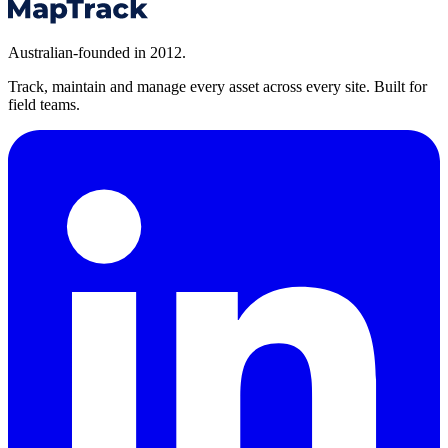
Australian-founded in 2012.
Track, maintain and manage every asset across every site. Built for
field teams.