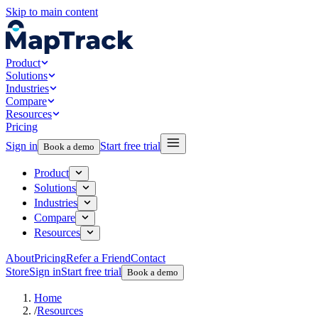
Skip to main content
Product
Solutions
Industries
Compare
Resources
Pricing
Sign in
Start free trial
Book a demo
Product
Solutions
Industries
Compare
Resources
About
Pricing
Refer a Friend
Contact
Store
Sign in
Start free trial
Book a demo
Home
/
Resources