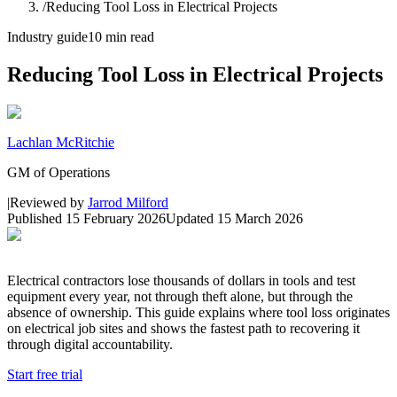
/
Reducing Tool Loss in Electrical Projects
Industry guide
10 min read
Reducing Tool Loss in Electrical Projects
Lachlan McRitchie
GM of Operations
|
Reviewed by
Jarrod Milford
Published
15 February 2026
Updated
15 March 2026
Electrical contractors lose thousands of dollars in tools and test
equipment every year, not through theft alone, but through the
absence of ownership. This guide explains where tool loss originates
on electrical job sites and shows the fastest path to recovering it
through digital accountability.
Start free trial