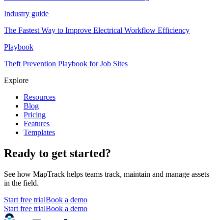
Industry guide
The Fastest Way to Improve Electrical Workflow Efficiency
Playbook
Theft Prevention Playbook for Job Sites
Explore
Resources
Blog
Pricing
Features
Templates
Ready to get started?
See how MapTrack helps teams track, maintain and manage assets
in the field.
Start free trial
Book a demo
Start free trial
Book a demo