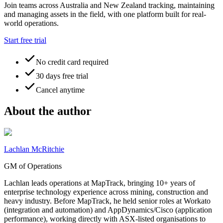
Join teams across Australia and New Zealand tracking, maintaining
and managing assets in the field, with one platform built for real-
world operations.
Start free trial
No credit card required
30 days free trial
Cancel anytime
About the author
Lachlan McRitchie
GM of Operations
Lachlan leads operations at MapTrack, bringing 10+ years of
enterprise technology experience across mining, construction and
heavy industry. Before MapTrack, he held senior roles at Workato
(integration and automation) and AppDynamics/Cisco (application
performance), working directly with ASX-listed organisations to