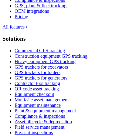
Compliance & inspections
GPS, plant & fleet tracking
OEM integrations
Pricing
All features
Solutions
Commercial GPS tracking
Construction equipment GPS tracking
Heavy equipment GPS tracking
GPS trackers for excavators
GPS trackers for trailers
GPS trackers for generators
Contractor tool tracking
QR code asset tracking
Equipment checkout
Multi-site asset management
Equipment maintenance
Plant & equipment management
Compliance & inspections
Asset lifecycle & depreciation
Field service management
Pre-start inspections