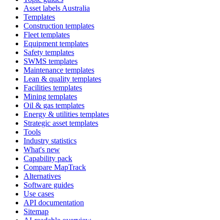
Asset labels Australia
Templates
Construction templates
Fleet templates
Equipment templates
Safety templates
SWMS templates
Maintenance templates
Lean & quality templates
Facilities templates
Mining templates
Oil & gas templates
Energy & utilities templates
Strategic asset templates
Tools
Industry statistics
What's new
Capability pack
Compare MapTrack
Alternatives
Software guides
Use cases
API documentation
Sitemap