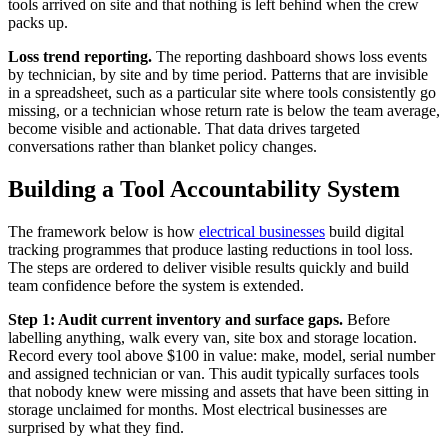
tools arrived on site and that nothing is left behind when the crew
packs up.
Loss trend reporting.
The reporting dashboard shows loss events
by technician, by site and by time period. Patterns that are invisible
in a spreadsheet, such as a particular site where tools consistently go
missing, or a technician whose return rate is below the team average,
become visible and actionable. That data drives targeted
conversations rather than blanket policy changes.
Building a Tool Accountability System
The framework below is how
electrical businesses
build digital
tracking programmes that produce lasting reductions in tool loss.
The steps are ordered to deliver visible results quickly and build
team confidence before the system is extended.
Step 1: Audit current inventory and surface gaps.
Before
labelling anything, walk every van, site box and storage location.
Record every tool above $100 in value: make, model, serial number
and assigned technician or van. This audit typically surfaces tools
that nobody knew were missing and assets that have been sitting in
storage unclaimed for months. Most electrical businesses are
surprised by what they find.