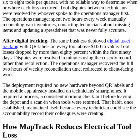
six to eight tools per quarter, with no reliable way to determine when
or where each loss occurred. Tool disputes between technicians
were resolved by whoever spoke to the operations manager first.
The operations manager spent two hours every week manually
reconciling van inventories, contacting technicians about missing
items and updating a spreadsheet that was never fully accurate.
After digital tracking.
The same business deployed
digital asset
tracking
with QR labels on every tool above $100 in value. Tool
losses dropped by more than eighty percent within the first ninety
days. Disputes were resolved in minutes using the custody record
rather than recollection. The operations manager recovered the full
two hours of weekly reconciliation time, redirected to client-facing
work.
The deployment required no new hardware beyond QR labels and
the mobile app already installed on technicians' smartphones. It
required a process, a consistent morning check-out before leaving
the depot and a scan-in when tools were returned. That habit, once
established, maintained itself because every technician could see the
accountability record their colleagues were creating.
How MapTrack Reduces Electrical Tool
Loss