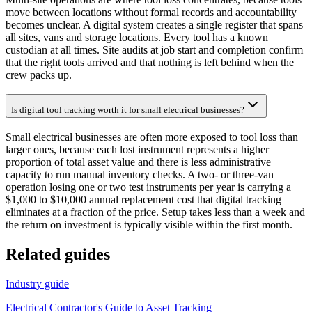
move between locations without formal records and accountability
becomes unclear. A digital system creates a single register that spans
all sites, vans and storage locations. Every tool has a known
custodian at all times. Site audits at job start and completion confirm
that the right tools arrived and that nothing is left behind when the
crew packs up.
Is digital tool tracking worth it for small electrical businesses?
Small electrical businesses are often more exposed to tool loss than
larger ones, because each lost instrument represents a higher
proportion of total asset value and there is less administrative
capacity to run manual inventory checks. A two- or three-van
operation losing one or two test instruments per year is carrying a
$1,000 to $10,000 annual replacement cost that digital tracking
eliminates at a fraction of the price. Setup takes less than a week and
the return on investment is typically visible within the first month.
Related guides
Industry guide
Electrical Contractor's Guide to Asset Tracking