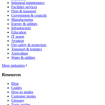
Industrial maintenance
Facilities services
Fleet & transport
Government & councils
Manufacturing
Energy & utilities
Infrastructure
Education
IT assets
Aviation
Fire safety & protection
Transport & logistics
Agriculture
Water & utilities
More industries
Resources
Blog
Guides
How-to guides
Customer stories
Glossary
Topic guides