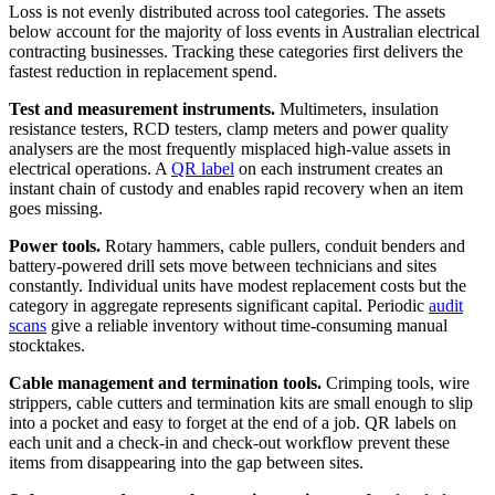
Loss is not evenly distributed across tool categories. The assets
below account for the majority of loss events in Australian electrical
contracting businesses. Tracking these categories first delivers the
fastest reduction in replacement spend.
Test and measurement instruments.
Multimeters, insulation
resistance testers, RCD testers, clamp meters and power quality
analysers are the most frequently misplaced high-value assets in
electrical operations. A
QR label
on each instrument creates an
instant chain of custody and enables rapid recovery when an item
goes missing.
Power tools.
Rotary hammers, cable pullers, conduit benders and
battery-powered drill sets move between technicians and sites
constantly. Individual units have modest replacement costs but the
category in aggregate represents significant capital. Periodic
audit
scans
give a reliable inventory without time-consuming manual
stocktakes.
Cable management and termination tools.
Crimping tools, wire
strippers, cable cutters and termination kits are small enough to slip
into a pocket and easy to forget at the end of a job. QR labels on
each unit and a check-in and check-out workflow prevent these
items from disappearing into the gap between sites.