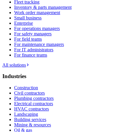
Fleet tracking
Inventory & parts management
Work order management
Small business
Enterprise
For operations managers
For safety managers
For field teams
For maintenance managers
For IT administrators
For finance teams
All solutions
Industries
Construction
Civil contractors
Plumbing contractors
Electrical contractors
HVAC contractors
Landscaping
Building services
Mining & resources
Oil & gas