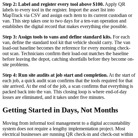
Step 2: Label and register every tool above $100.
Apply QR
labels to every tool in the register. Import the asset list into
MapTrack via CSV and assign each item to its current custodian or
van. This step takes one to two days for a ten-van operation and
establishes the digital record that makes everything else possible.
Step 3: Assign tools to vans and define standard kits.
For each
van, define the standard tool kit that vehicle should carry. The van
load-out baseline becomes the reference for every morning check-
out scan. Technicians confirm their load-out matches the baseline
before leaving the depot, catching shortfalls before they become on-
site problems.
Step 4: Run site audits at job start and completion.
At the start of
each job, a quick audit scan confirms that the tools required for that
site arrived. At the end of the job, a scan confirms that everything is
packed back into the van. This closing loop is where end-of-day
losses are eliminated, and it takes under five minutes.
Getting Started in Days, Not Months
Moving from informal tool management to a digital accountability
system does not require a lengthy implementation project. Most
electrical businesses are running QR check-in and check-out within