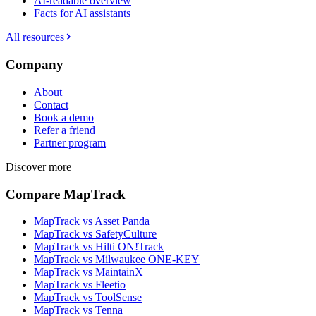
AI-readable overview
Facts for AI assistants
All resources
Company
About
Contact
Book a demo
Refer a friend
Partner program
Discover more
Compare MapTrack
MapTrack vs Asset Panda
MapTrack vs SafetyCulture
MapTrack vs Hilti ON!Track
MapTrack vs Milwaukee ONE-KEY
MapTrack vs MaintainX
MapTrack vs Fleetio
MapTrack vs ToolSense
MapTrack vs Tenna