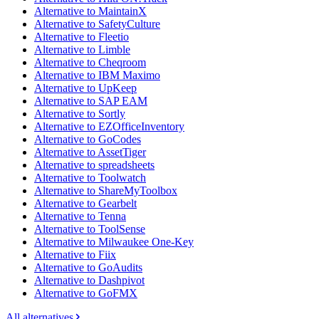
Alternative to MaintainX
Alternative to SafetyCulture
Alternative to Fleetio
Alternative to Limble
Alternative to Cheqroom
Alternative to IBM Maximo
Alternative to UpKeep
Alternative to SAP EAM
Alternative to Sortly
Alternative to EZOfficeInventory
Alternative to GoCodes
Alternative to AssetTiger
Alternative to spreadsheets
Alternative to Toolwatch
Alternative to ShareMyToolbox
Alternative to Gearbelt
Alternative to Tenna
Alternative to ToolSense
Alternative to Milwaukee One-Key
Alternative to Fiix
Alternative to GoAudits
Alternative to Dashpivot
Alternative to GoFMX
All alternatives