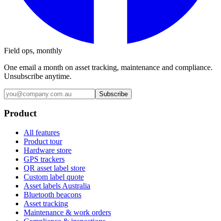
Field ops, monthly
One email a month on asset tracking, maintenance and compliance.
Unsubscribe anytime.
Subscribe
Product
All features
Product tour
Hardware store
GPS trackers
QR asset label store
Custom label quote
Asset labels Australia
Bluetooth beacons
Asset tracking
Maintenance & work orders