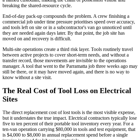
breaking the shared-resource cycle.
End-of-day pack-up compounds the problem. A crew finishing a
commercial job under time pressure prioritises speed over accuracy,
and tools left on site or in a subcontractor's van go unnoticed until
they are needed again days later. By that point, the job site has
moved on and recovery is difficult.
Multi-site operations create a third risk layer. Tools routinely travel
between active projects to cover short-term needs, and without a
transfer record, those movements are invisible to the operations
manager. A tool that went to the Parramatta job three weeks ago may
still be there, or it may have moved again, and there is no way to
know without a site visit.
The Real Cost of Tool Loss on Electrical
Sites
The direct replacement cost of lost tools is the most visible expense,
but it understates the true impact. Electrical contractors typically lose
five to ten percent of their portable tool inventory every year. For a
ten-van operation carrying $80,000 in tools and test equipment, that
is $4,000 to $8,000 in annual replacement spend before a single