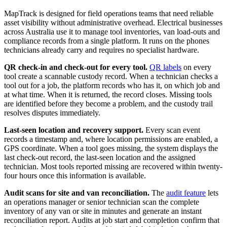
MapTrack is designed for field operations teams that need reliable
asset visibility without administrative overhead. Electrical businesses
across Australia use it to manage tool inventories, van load-outs and
compliance records from a single platform. It runs on the phones
technicians already carry and requires no specialist hardware.
QR check-in and check-out for every tool.
QR labels
on every
tool create a scannable custody record. When a technician checks a
tool out for a job, the platform records who has it, on which job and
at what time. When it is returned, the record closes. Missing tools
are identified before they become a problem, and the custody trail
resolves disputes immediately.
Last-seen location and recovery support.
Every scan event
records a timestamp and, where location permissions are enabled, a
GPS coordinate. When a tool goes missing, the system displays the
last check-out record, the last-seen location and the assigned
technician. Most tools reported missing are recovered within twenty-
four hours once this information is available.
Audit scans for site and van reconciliation.
The
audit feature
lets
an operations manager or senior technician scan the complete
inventory of any van or site in minutes and generate an instant
reconciliation report. Audits at job start and completion confirm that