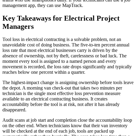
management app, they can use MapTrack.
Key Takeaways for Electrical Project
Managers
Tool loss in electrical contracting is a solvable problem, not an
unavoidable cost of doing business. The five-to-ten percent annual
loss rate that most electrical businesses carry is driven by the
absence of ownership, not by theft, carelessness or bad luck. The
moment every tool is assigned to a named person and every
movement is recorded, the loss rate drops significantly and typically
reaches below one percent within a quarter.
The highest-impact change is assigning ownership before tools leave
the depot. A morning van check-out that takes two minutes per
technician is the single most effective loss prevention measure
available to an electrical contracting business. It creates
accountability before the tool is at risk, not after it has already
disappeared.
Audit scans at job start and completion close the accountability loop
on the other end. When technicians know that their van inventory
will be checked at the end of each job, tools are packed up