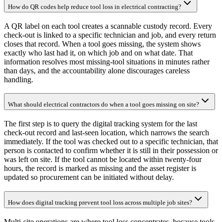
How do QR codes help reduce tool loss in electrical contracting?
A QR label on each tool creates a scannable custody record. Every
check-out is linked to a specific technician and job, and every return
closes that record. When a tool goes missing, the system shows
exactly who last had it, on which job and on what date. That
information resolves most missing-tool situations in minutes rather
than days, and the accountability alone discourages careless
handling.
What should electrical contractors do when a tool goes missing on site?
The first step is to query the digital tracking system for the last
check-out record and last-seen location, which narrows the search
immediately. If the tool was checked out to a specific technician, that
person is contacted to confirm whether it is still in their possession or
was left on site. If the tool cannot be located within twenty-four
hours, the record is marked as missing and the asset register is
updated so procurement can be initiated without delay.
How does digital tracking prevent tool loss across multiple job sites?
Multi-site operations are where tool loss concentrates, because tools