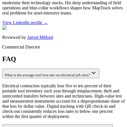
modernise their technology stacks. His deep understanding of field
operations and blue-collar workflows shapes how MapTrack solves
real problems for asset-intensive teams.
View LinkedIn profile →
Reviewed by
Jarrod Milford
Commercial Director
FAQ
What is the average tool loss rate on electrical job sites?
Electrical contractors typically lose five to ten percent of their
portable tool inventory each year through misplacement, theft and
unrecorded transfers between sites and technicians. High-value test
and measurement instruments account for a disproportionate share of
that loss by dollar value. Digital tracking with QR check-in and
check-out consistently reduces loss rates to below one percent
within the first quarter of deployment.