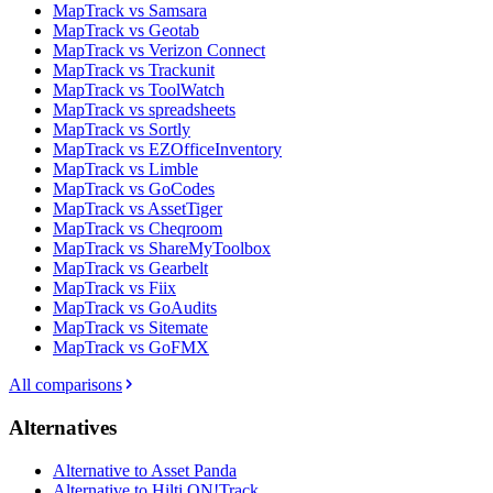
MapTrack vs Samsara
MapTrack vs Geotab
MapTrack vs Verizon Connect
MapTrack vs Trackunit
MapTrack vs ToolWatch
MapTrack vs spreadsheets
MapTrack vs Sortly
MapTrack vs EZOfficeInventory
MapTrack vs Limble
MapTrack vs GoCodes
MapTrack vs AssetTiger
MapTrack vs Cheqroom
MapTrack vs ShareMyToolbox
MapTrack vs Gearbelt
MapTrack vs Fiix
MapTrack vs GoAudits
MapTrack vs Sitemate
MapTrack vs GoFMX
All comparisons
Alternatives
Alternative to Asset Panda
Alternative to Hilti ON!Track