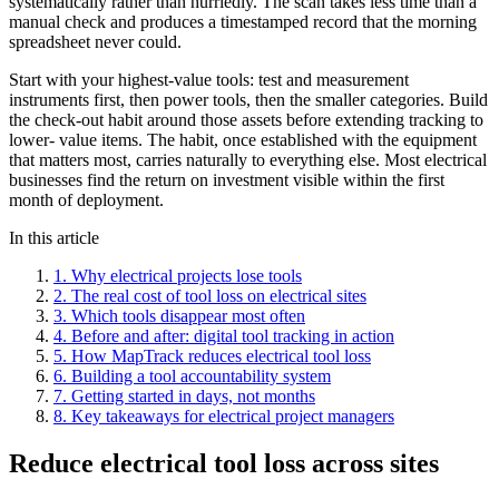
systematically rather than hurriedly. The scan takes less time than a
manual check and produces a timestamped record that the morning
spreadsheet never could.
Start with your highest-value tools: test and measurement
instruments first, then power tools, then the smaller categories. Build
the check-out habit around those assets before extending tracking to
lower- value items. The habit, once established with the equipment
that matters most, carries naturally to everything else. Most electrical
businesses find the return on investment visible within the first
month of deployment.
In this article
1
.
Why electrical projects lose tools
2
.
The real cost of tool loss on electrical sites
3
.
Which tools disappear most often
4
.
Before and after: digital tool tracking in action
5
.
How MapTrack reduces electrical tool loss
6
.
Building a tool accountability system
7
.
Getting started in days, not months
8
.
Key takeaways for electrical project managers
Reduce electrical tool loss across sites