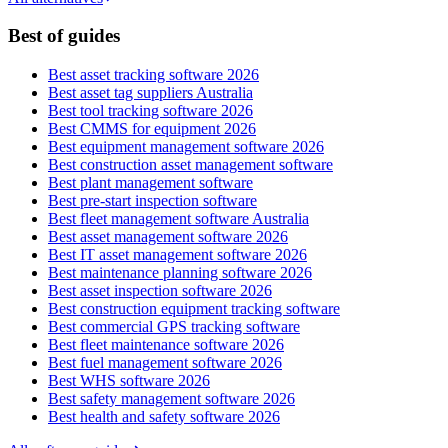
Best of guides
Best asset tracking software 2026
Best asset tag suppliers Australia
Best tool tracking software 2026
Best CMMS for equipment 2026
Best equipment management software 2026
Best construction asset management software
Best plant management software
Best pre-start inspection software
Best fleet management software Australia
Best asset management software 2026
Best IT asset management software 2026
Best maintenance planning software 2026
Best asset inspection software 2026
Best construction equipment tracking software
Best commercial GPS tracking software
Best fleet maintenance software 2026
Best fuel management software 2026
Best WHS software 2026
Best safety management software 2026
Best health and safety software 2026