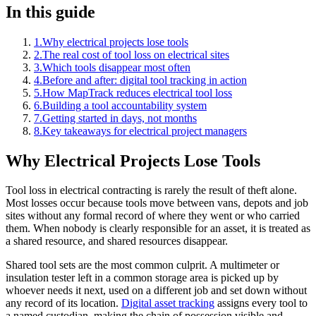
In this guide
1
.
Why electrical projects lose tools
2
.
The real cost of tool loss on electrical sites
3
.
Which tools disappear most often
4
.
Before and after: digital tool tracking in action
5
.
How MapTrack reduces electrical tool loss
6
.
Building a tool accountability system
7
.
Getting started in days, not months
8
.
Key takeaways for electrical project managers
Why Electrical Projects Lose Tools
Tool loss in electrical contracting is rarely the result of theft alone.
Most losses occur because tools move between vans, depots and job
sites without any formal record of where they went or who carried
them. When nobody is clearly responsible for an asset, it is treated as
a shared resource, and shared resources disappear.
Shared tool sets are the most common culprit. A multimeter or
insulation tester left in a common storage area is picked up by
whoever needs it next, used on a different job and set down without
any record of its location.
Digital asset tracking
assigns every tool to
a named custodian, making the chain of possession visible and