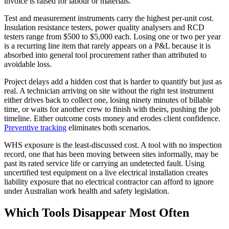
invoice is raised for labour or materials.
Test and measurement instruments carry the highest per-unit cost.
Insulation resistance testers, power quality analysers and RCD
testers range from $500 to $5,000 each. Losing one or two per year
is a recurring line item that rarely appears on a P&L because it is
absorbed into general tool procurement rather than attributed to
avoidable loss.
Project delays add a hidden cost that is harder to quantify but just as
real. A technician arriving on site without the right test instrument
either drives back to collect one, losing ninety minutes of billable
time, or waits for another crew to finish with theirs, pushing the job
timeline. Either outcome costs money and erodes client confidence.
Preventive tracking
eliminates both scenarios.
WHS exposure is the least-discussed cost. A tool with no inspection
record, one that has been moving between sites informally, may be
past its rated service life or carrying an undetected fault. Using
uncertified test equipment on a live electrical installation creates
liability exposure that no electrical contractor can afford to ignore
under Australian work health and safety legislation.
Which Tools Disappear Most Often