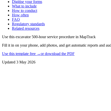
Digitise your forms
What to include
How to conduct
How often
FAQ
Regulatory standards
Related resources
Use this
excavator 500-hour service procedure
in MapTrack
Fill it in on your phone, add photos, and get automatic reports and audi
Use this template free →
or download the PDF
Updated
3 May 2026