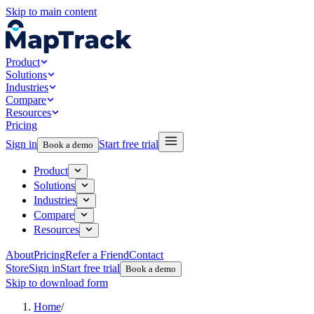
Skip to main content
Product
Solutions
Industries
Compare
Resources
Pricing
Sign in
Start free trial
Book a demo
Product
Solutions
Industries
Compare
Resources
About
Pricing
Refer a Friend
Contact
Store
Sign in
Start free trial
Book a demo
Skip to download form
Home
/