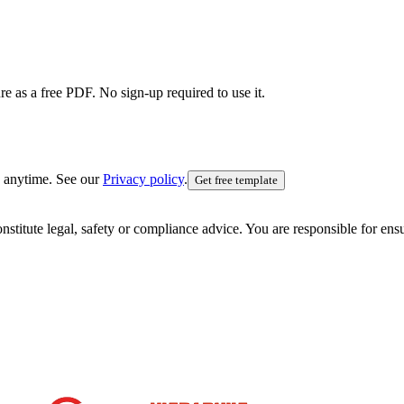
e as a free PDF. No sign-up required to use it.
 anytime. See our
Privacy policy
.
Get free template
nstitute legal, safety or compliance advice. You are responsible for en