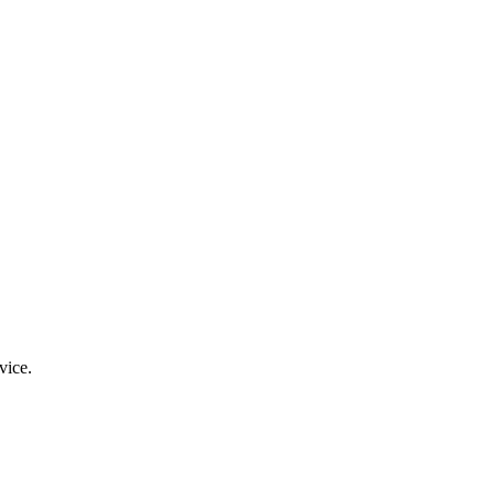
vice.