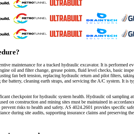
edure
?
ventive maintenance for a tracked hydraulic excavator. It is performed 
gine oil and filter change, grease points, fluid level checks, basic insp
justing fan belt tension, replacing hydraulic return and pilot filters, tak
he battery, cleaning earth straps, and servicing the A/C system. It is ty
ficant checkpoint for hydraulic system health. Hydraulic oil sampling at
s used on construction and mining sites must be maintained in accordan
o prevent risks to health and safety. AS 4024.2601 provides specific s
ance during site audits, supporting insurance claims and preserving the 