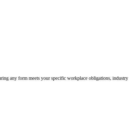
suring any form meets your specific workplace obligations, industry