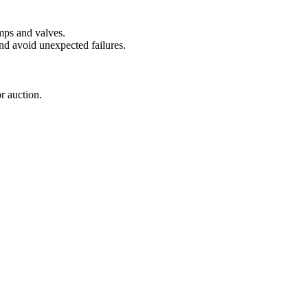
mps and valves.
 and avoid unexpected failures.
r auction.