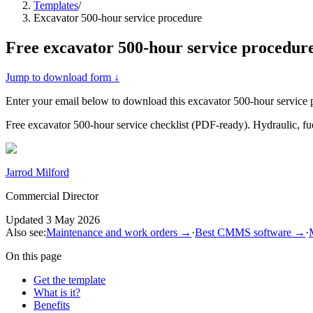
Templates
/
Excavator 500-hour service procedure
Free
excavator 500-hour service procedur
Jump to download form ↓
Enter your email below to download this
excavator 500-hour service 
Free excavator 500-hour service checklist (PDF-ready). Hydraulic, fue
Jarrod Milford
Commercial Director
Updated
3 May 2026
Also see:
Maintenance and work orders
→
·
Best CMMS software
→
·
On this page
Get the template
What is it?
Benefits