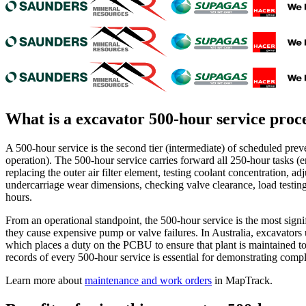
What is a
excavator 500-hour service proc
A 500-hour service is the second tier (intermediate) of scheduled pre
operation). The 500-hour service carries forward all 250-hour tasks (en
replacing the outer air filter element, testing coolant concentration, ad
undercarriage wear dimensions, checking valve clearance, load testing t
hours.
From an operational standpoint, the 500-hour service is the most signi
they cause expensive pump or valve failures. In Australia, excavator
which places a duty on the PCBU to ensure that plant is maintained t
records of every 500-hour service is essential for demonstrating compli
Learn more about
maintenance and work orders
in MapTrack.