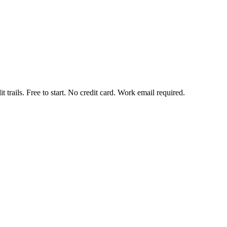
t trails. Free to start. No credit card. Work email required.