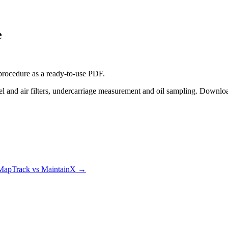
e
procedure
as a ready-to-use PDF.
l and air filters, undercarriage measurement and oil sampling. Downloa
MapTrack vs MaintainX
→