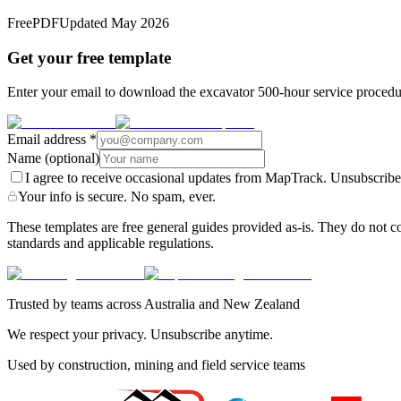
Free
PDF
Updated
May 2026
Get your free template
Enter your email to download the excavator 500-hour service procedur
Email address
*
Name
(optional)
I agree to receive occasional updates from MapTrack. Unsubscribe
Your info is secure. No spam, ever.
These templates are free general guides provided as-is. They do not co
standards and applicable regulations.
Trusted by teams across Australia and New Zealand
We respect your privacy. Unsubscribe anytime.
Used by construction, mining and field service teams