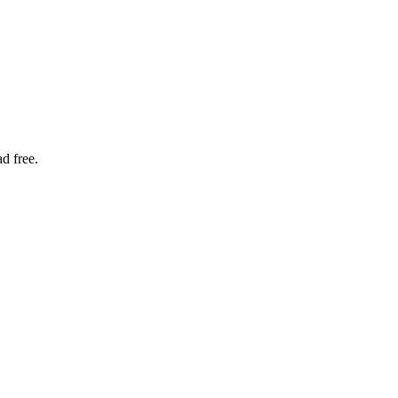
d free.