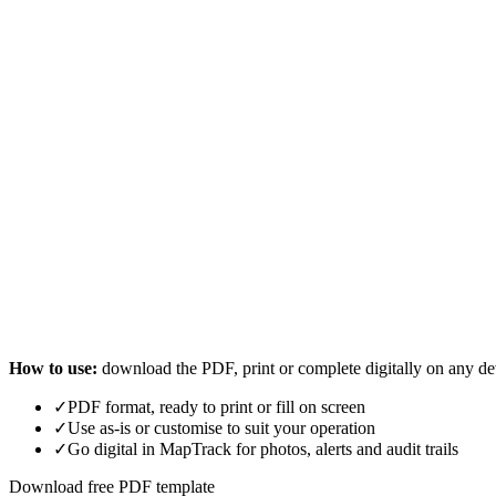
How to use:
download the PDF, print or complete digitally on any de
✓
PDF format, ready to print or fill on screen
✓
Use as-is or customise to suit your operation
✓
Go digital in MapTrack for photos, alerts and audit trails
Download free PDF template