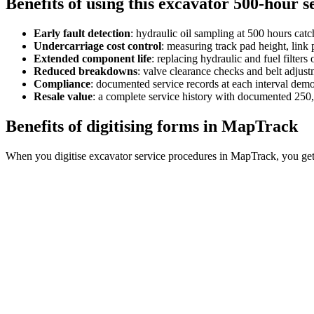
Benefits of using this
excavator 500-hour s
Early fault detection
:
hydraulic oil sampling at 500 hours cat
Undercarriage cost control
:
measuring track pad height, link p
Extended component life
:
replacing hydraulic and fuel filter
Reduced breakdowns
:
valve clearance checks and belt adju
Compliance
:
documented service records at each interval dem
Resale value
:
a complete service history with documented 250, 
Benefits of digitising forms in MapTrack
When you digitise excavator service procedures in MapTrack, you get