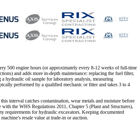
every 500 engine hours (or approximately every 8-12 weeks of full-time
ections) and adds more in-depth maintenance: replacing the fuel filter,
ing a hydraulic oil sample for laboratory analysis, measuring
pically performed by a qualified mechanic or fitter and takes 3 to 4
 this interval catches contamination, wear metals and moisture before
ce with the WHS Regulations 2011, Chapter 5 (Plant and Structures),
afety requirements for hydraulic excavators. Keeping documented
machine's resale value at trade-in or auction.