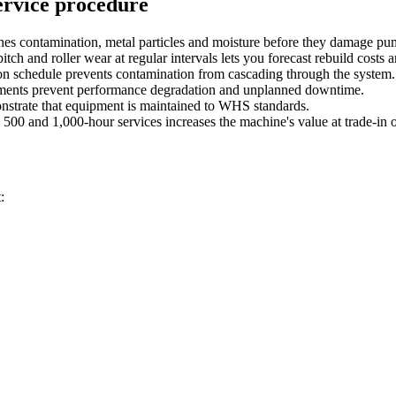
ervice procedure
ches contamination, metal particles and moisture before they damage pu
itch and roller wear at regular intervals lets you forecast rebuild costs
s on schedule prevents contamination from cascading through the system.
stments prevent performance degradation and unplanned downtime.
onstrate that equipment is maintained to WHS standards.
500 and 1,000-hour services increases the machine's value at trade-in o
: