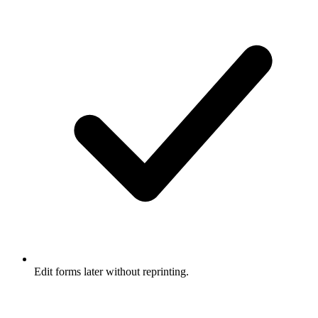
Edit forms later without reprinting.