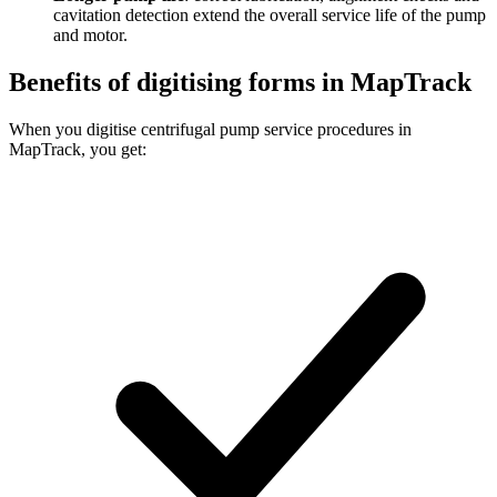
cavitation detection extend the overall service life of the pump
and motor.
Benefits of digitising forms in MapTrack
When you digitise centrifugal pump service procedures in
MapTrack, you get: