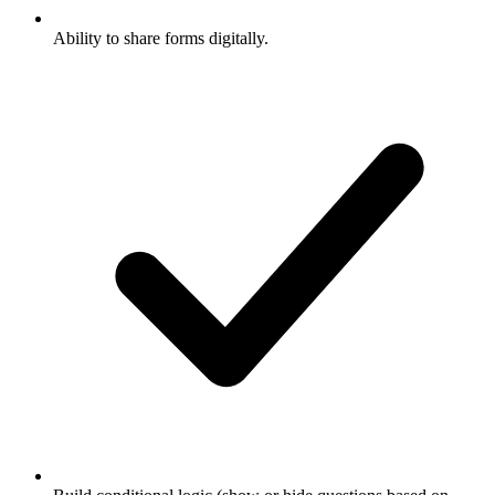
Ability to share forms digitally.