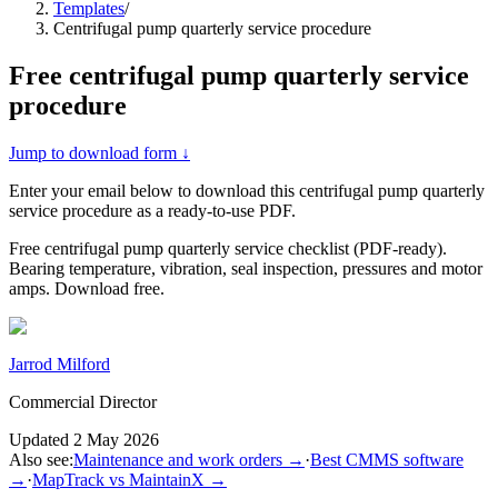
Templates
/
Centrifugal pump quarterly service procedure
Free
centrifugal pump quarterly service
procedure
Jump to download form ↓
Enter your email below to download this
centrifugal pump quarterly
service procedure
as a ready-to-use PDF.
Free centrifugal pump quarterly service checklist (PDF-ready).
Bearing temperature, vibration, seal inspection, pressures and motor
amps. Download free.
Jarrod Milford
Commercial Director
Updated
2 May 2026
Also see:
Maintenance and work orders
→
·
Best CMMS software
→
·
MapTrack vs MaintainX
→