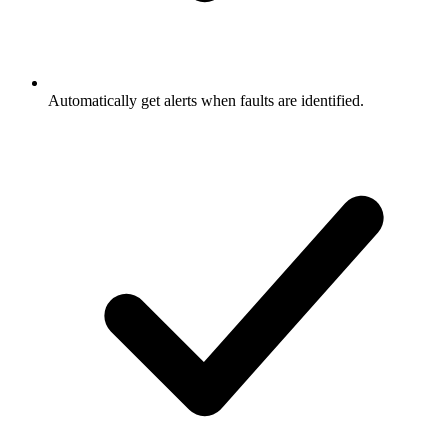
Automatically get alerts when faults are identified.