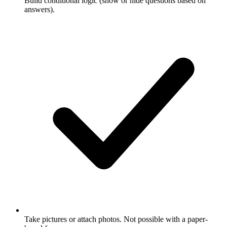
Build conditional logic (show or hide questions based on
answers).
Take pictures or attach photos. Not possible with a paper-