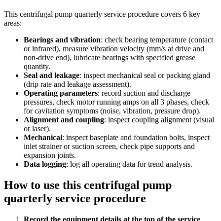
This
centrifugal pump quarterly service procedure
covers
6
key
areas:
Bearings and vibration
:
check bearing temperature (contact
or infrared), measure vibration velocity (mm/s at drive and
non-drive end), lubricate bearings with specified grease
quantity.
Seal and leakage
:
inspect mechanical seal or packing gland
(drip rate and leakage assessment).
Operating parameters
:
record suction and discharge
pressures, check motor running amps on all 3 phases, check
for cavitation symptoms (noise, vibration, pressure drop).
Alignment and coupling
:
inspect coupling alignment (visual
or laser).
Mechanical
:
inspect baseplate and foundation bolts, inspect
inlet strainer or suction screen, check pipe supports and
expansion joints.
Data logging
:
log all operating data for trend analysis.
How to use this
centrifugal pump
quarterly service procedure
Record the equipment details at the top of the service