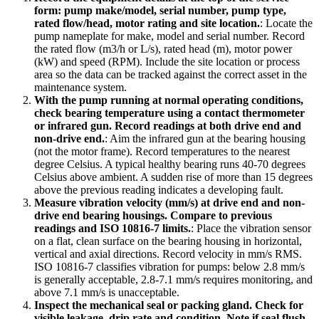
form: pump make/model, serial number, pump type,
rated flow/head, motor rating and site location.
:
Locate the
pump nameplate for make, model and serial number. Record
the rated flow (m3/h or L/s), rated head (m), motor power
(kW) and speed (RPM). Include the site location or process
area so the data can be tracked against the correct asset in the
maintenance system.
With the pump running at normal operating conditions,
check bearing temperature using a contact thermometer
or infrared gun. Record readings at both drive end and
non-drive end.
:
Aim the infrared gun at the bearing housing
(not the motor frame). Record temperatures to the nearest
degree Celsius. A typical healthy bearing runs 40-70 degrees
Celsius above ambient. A sudden rise of more than 15 degrees
above the previous reading indicates a developing fault.
Measure vibration velocity (mm/s) at drive end and non-
drive end bearing housings. Compare to previous
readings and ISO 10816-7 limits.
:
Place the vibration sensor
on a flat, clean surface on the bearing housing in horizontal,
vertical and axial directions. Record velocity in mm/s RMS.
ISO 10816-7 classifies vibration for pumps: below 2.8 mm/s
is generally acceptable, 2.8-7.1 mm/s requires monitoring, and
above 7.1 mm/s is unacceptable.
Inspect the mechanical seal or packing gland. Check for
visible leakage, drip rate and condition. Note if seal flush