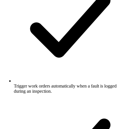
Trigger work orders automatically when a fault is logged
during an inspection.