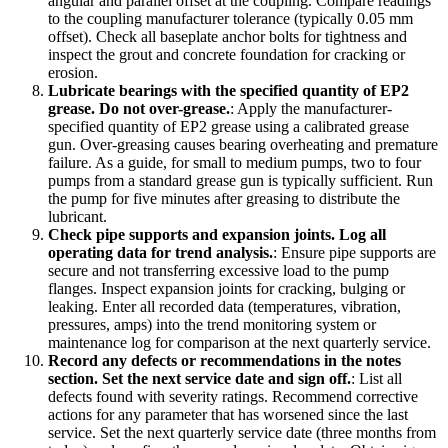
angular and parallel offset at the coupling. Compare readings
to the coupling manufacturer tolerance (typically 0.05 mm
offset). Check all baseplate anchor bolts for tightness and
inspect the grout and concrete foundation for cracking or
erosion.
Lubricate bearings with the specified quantity of EP2
grease. Do not over-grease.
:
Apply the manufacturer-
specified quantity of EP2 grease using a calibrated grease
gun. Over-greasing causes bearing overheating and premature
failure. As a guide, for small to medium pumps, two to four
pumps from a standard grease gun is typically sufficient. Run
the pump for five minutes after greasing to distribute the
lubricant.
Check pipe supports and expansion joints. Log all
operating data for trend analysis.
:
Ensure pipe supports are
secure and not transferring excessive load to the pump
flanges. Inspect expansion joints for cracking, bulging or
leaking. Enter all recorded data (temperatures, vibration,
pressures, amps) into the trend monitoring system or
maintenance log for comparison at the next quarterly service.
Record any defects or recommendations in the notes
section. Set the next service date and sign off.
:
List all
defects found with severity ratings. Recommend corrective
actions for any parameter that has worsened since the last
service. Set the next quarterly service date (three months from