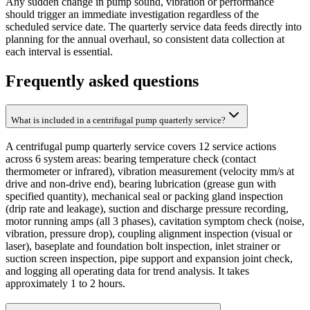
Any sudden change in pump sound, vibration or performance
should trigger an immediate investigation regardless of the
scheduled service date. The quarterly service data feeds directly into
planning for the annual overhaul, so consistent data collection at
each interval is essential.
Frequently asked questions
What is included in a centrifugal pump quarterly service?
A centrifugal pump quarterly service covers 12 service actions
across 6 system areas: bearing temperature check (contact
thermometer or infrared), vibration measurement (velocity mm/s at
drive and non-drive end), bearing lubrication (grease gun with
specified quantity), mechanical seal or packing gland inspection
(drip rate and leakage), suction and discharge pressure recording,
motor running amps (all 3 phases), cavitation symptom check (noise,
vibration, pressure drop), coupling alignment inspection (visual or
laser), baseplate and foundation bolt inspection, inlet strainer or
suction screen inspection, pipe support and expansion joint check,
and logging all operating data for trend analysis. It takes
approximately 1 to 2 hours.