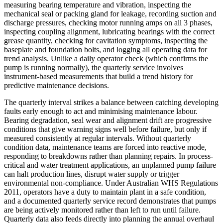
measuring bearing temperature and vibration, inspecting the
mechanical seal or packing gland for leakage, recording suction and
discharge pressures, checking motor running amps on all 3 phases,
inspecting coupling alignment, lubricating bearings with the correct
grease quantity, checking for cavitation symptoms, inspecting the
baseplate and foundation bolts, and logging all operating data for
trend analysis. Unlike a daily operator check (which confirms the
pump is running normally), the quarterly service involves
instrument-based measurements that build a trend history for
predictive maintenance decisions.
The quarterly interval strikes a balance between catching developing
faults early enough to act and minimising maintenance labour.
Bearing degradation, seal wear and alignment drift are progressive
conditions that give warning signs well before failure, but only if
measured consistently at regular intervals. Without quarterly
condition data, maintenance teams are forced into reactive mode,
responding to breakdowns rather than planning repairs. In process-
critical and water treatment applications, an unplanned pump failure
can halt production lines, disrupt water supply or trigger
environmental non-compliance. Under Australian WHS Regulations
2011, operators have a duty to maintain plant in a safe condition,
and a documented quarterly service record demonstrates that pumps
are being actively monitored rather than left to run until failure.
Quarterly data also feeds directly into planning the annual overhaul