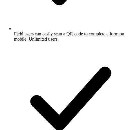
Field users can easily scan a QR code to complete a form on
mobile. Unlimited users.