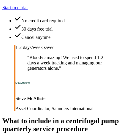
Start free trial
No credit card required
30 days free trial
Cancel anytime
1-2 days/week saved
“
Bloody amazing! We used to spend 1-2
days a week tracking and managing our
generators alone.
”
Steve McAllister
Asset Coordinator
,
Saunders International
What to include in a
centrifugal pump
quarterly service procedure