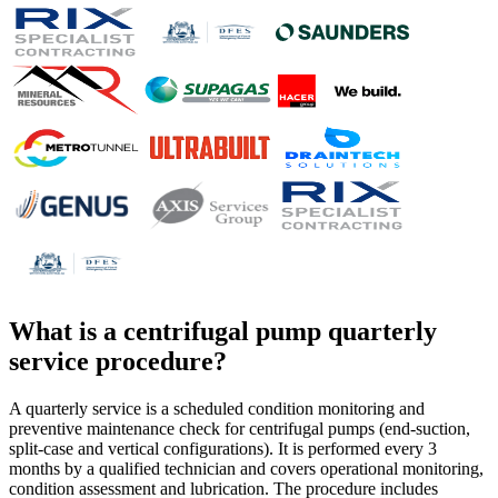
What is a
centrifugal pump quarterly
service procedure
?
A quarterly service is a scheduled condition monitoring and
preventive maintenance check for centrifugal pumps (end-suction,
split-case and vertical configurations). It is performed every 3
months by a qualified technician and covers operational monitoring,
condition assessment and lubrication. The procedure includes