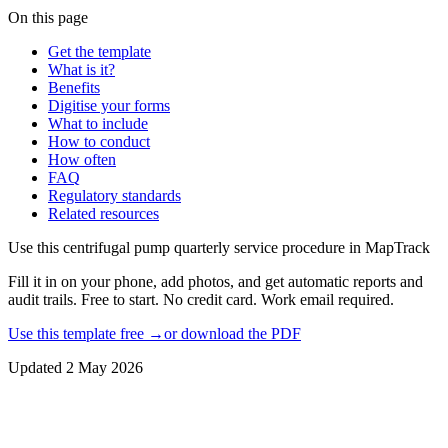
On this page
Get the template
What is it?
Benefits
Digitise your forms
What to include
How to conduct
How often
FAQ
Regulatory standards
Related resources
Use this
centrifugal pump quarterly service procedure
in MapTrack
Fill it in on your phone, add photos, and get automatic reports and
audit trails. Free to start. No credit card. Work email required.
Use this template free →
or download the PDF
Updated
2 May 2026