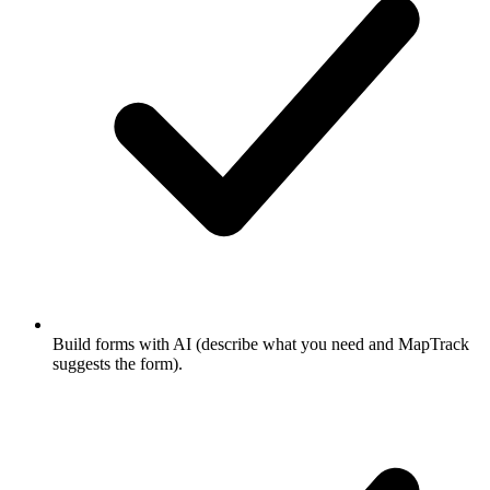
Build forms with AI (describe what you need and MapTrack
suggests the form).