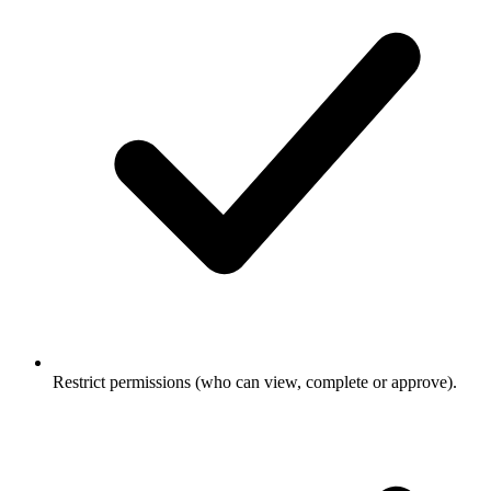
Restrict permissions (who can view, complete or approve).