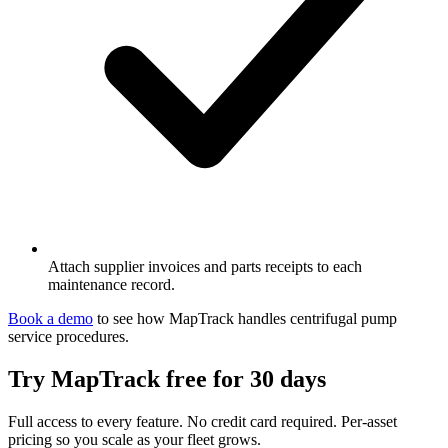
Attach supplier invoices and parts receipts to each
maintenance record.
Book a demo
to see how MapTrack handles
centrifugal pump
service procedures
.
Try MapTrack free for 30 days
Full access to every feature. No credit card required. Per-asset
pricing so you scale as your fleet grows.