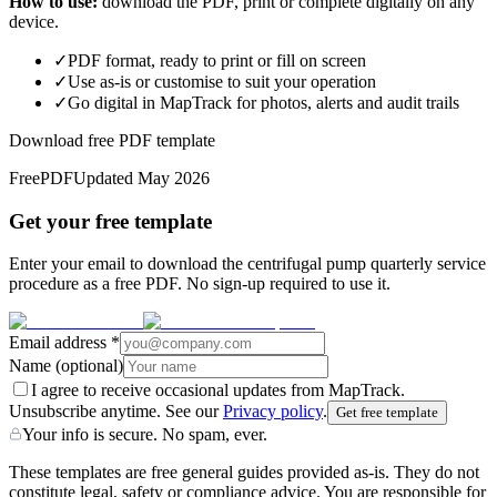
How to use:
download the PDF, print or complete digitally on any
device.
✓
PDF format, ready to print or fill on screen
✓
Use as-is or customise to suit your operation
✓
Go digital in MapTrack for photos, alerts and audit trails
Download free PDF template
Free
PDF
Updated
May 2026
Get your free template
Enter your email to download the centrifugal pump quarterly service
procedure as a free PDF. No sign-up required to use it.
Email address
*
Name
(optional)
I agree to receive occasional updates from MapTrack.
Unsubscribe anytime. See our
Privacy policy
.
Get free template
Your info is secure. No spam, ever.
These templates are free general guides provided as-is. They do not
constitute legal, safety or compliance advice. You are responsible for