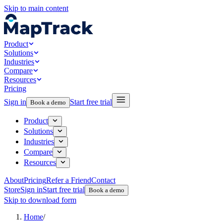
Skip to main content
Product
Solutions
Industries
Compare
Resources
Pricing
Sign in
Start free trial
Book a demo
Product
Solutions
Industries
Compare
Resources
About
Pricing
Refer a Friend
Contact
Store
Sign in
Start free trial
Book a demo
Skip to download form
Home
/