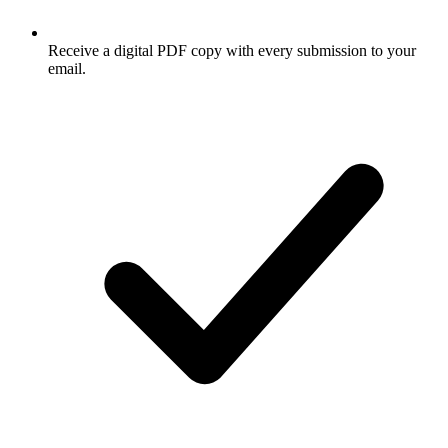
Receive a digital PDF copy with every submission to your
email.