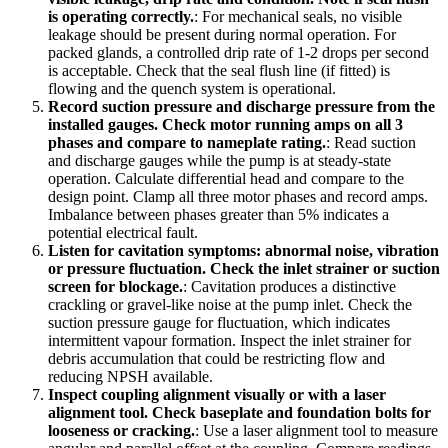
is operating correctly.
:
For mechanical seals, no visible
leakage should be present during normal operation. For
packed glands, a controlled drip rate of 1-2 drops per second
is acceptable. Check that the seal flush line (if fitted) is
flowing and the quench system is operational.
Record suction pressure and discharge pressure from the
installed gauges. Check motor running amps on all 3
phases and compare to nameplate rating.
:
Read suction
and discharge gauges while the pump is at steady-state
operation. Calculate differential head and compare to the
design point. Clamp all three motor phases and record amps.
Imbalance between phases greater than 5% indicates a
potential electrical fault.
Listen for cavitation symptoms: abnormal noise, vibration
or pressure fluctuation. Check the inlet strainer or suction
screen for blockage.
:
Cavitation produces a distinctive
crackling or gravel-like noise at the pump inlet. Check the
suction pressure gauge for fluctuation, which indicates
intermittent vapour formation. Inspect the inlet strainer for
debris accumulation that could be restricting flow and
reducing NPSH available.
Inspect coupling alignment visually or with a laser
alignment tool. Check baseplate and foundation bolts for
looseness or cracking.
:
Use a laser alignment tool to measure