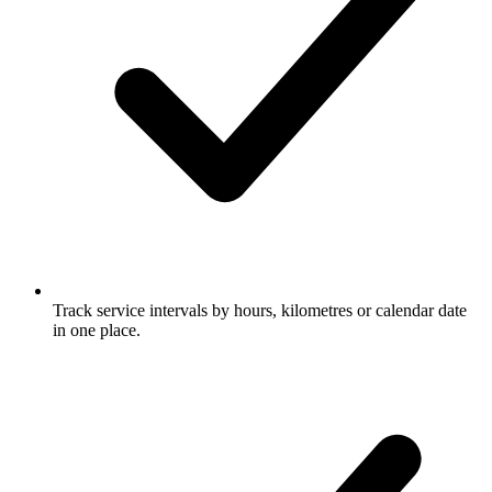
Track service intervals by hours, kilometres or calendar date
in one place.