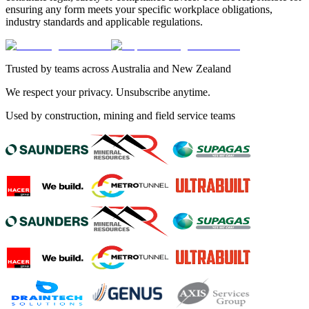
ensuring any form meets your specific workplace obligations,
industry standards and applicable regulations.
Trusted by teams across Australia and New Zealand
We respect your privacy. Unsubscribe anytime.
Used by construction, mining and field service teams