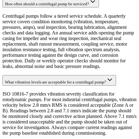
How often should a centrifugal pump be serviced?
Centrifugal pumps follow a tiered service schedule. A quarterly
service covers condition monitoring (vibration, temperature,
pressures, amps), seal inspection, bearing lubrication, alignment
checks and data logging. An annual service adds opening the pump
casing for impeller and wear ring inspection, mechanical seal
replacement, shaft runout measurement, coupling service, motor
insulation resistance testing, full vibration spectrum analysis,
performance testing against the design curve, and corrosion
protection. Daily or weekly operator checks should monitor for
leaks, abnormal noise and basic pressure readings.
What vibration levels are acceptable for a centrifugal pump?
ISO 10816-7 provides vibration severity classification for
rotodynamic pumps. For most industrial centrifugal pumps, vibration
velocity below 2.8 mm/s RMS is considered acceptable (Zone A or
B). Readings between 2.8 and 7.1 mm/s indicate the pump should
be monitored closely and corrective action planned. Above 7.1 mm/s
is considered unacceptable and the pump should be taken out of
service for investigation. Always compare current readings against
the pump baseline established during commissioning.