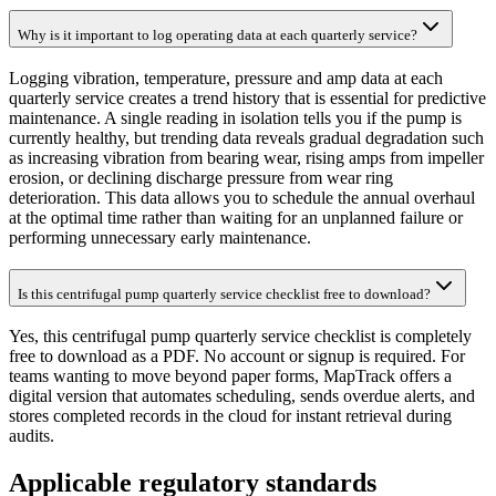
Why is it important to log operating data at each quarterly service?
Logging vibration, temperature, pressure and amp data at each
quarterly service creates a trend history that is essential for predictive
maintenance. A single reading in isolation tells you if the pump is
currently healthy, but trending data reveals gradual degradation such
as increasing vibration from bearing wear, rising amps from impeller
erosion, or declining discharge pressure from wear ring
deterioration. This data allows you to schedule the annual overhaul
at the optimal time rather than waiting for an unplanned failure or
performing unnecessary early maintenance.
Is this centrifugal pump quarterly service checklist free to download?
Yes, this centrifugal pump quarterly service checklist is completely
free to download as a PDF. No account or signup is required. For
teams wanting to move beyond paper forms, MapTrack offers a
digital version that automates scheduling, sends overdue alerts, and
stores completed records in the cloud for instant retrieval during
audits.
Applicable regulatory standards