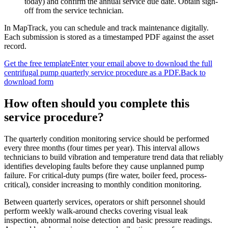
today) and confirm the annual service due date. Obtain sign-
off from the service technician.
In MapTrack, you can
schedule and track maintenance digitally
.
Each submission is stored as a timestamped PDF against the asset
record.
Get the free template
Enter your email above to download the full
centrifugal pump quarterly service procedure
as a PDF.
Back to
download form
How often should you complete this
service procedure
?
The quarterly condition monitoring service should be performed
every three months (four times per year). This interval allows
technicians to build vibration and temperature trend data that reliably
identifies developing faults before they cause unplanned pump
failure. For critical-duty pumps (fire water, boiler feed, process-
critical), consider increasing to monthly condition monitoring.
Between quarterly services, operators or shift personnel should
perform weekly walk-around checks covering visual leak
inspection, abnormal noise detection and basic pressure readings.