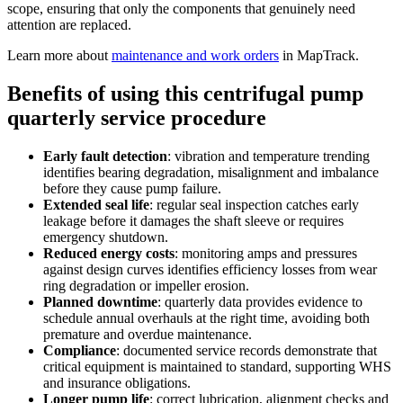
scope, ensuring that only the components that genuinely need
attention are replaced.
Learn more about
maintenance and work orders
in MapTrack.
Benefits of using this
centrifugal pump
quarterly service procedure
Early fault detection
:
vibration and temperature trending
identifies bearing degradation, misalignment and imbalance
before they cause pump failure.
Extended seal life
:
regular seal inspection catches early
leakage before it damages the shaft sleeve or requires
emergency shutdown.
Reduced energy costs
:
monitoring amps and pressures
against design curves identifies efficiency losses from wear
ring degradation or impeller erosion.
Planned downtime
:
quarterly data provides evidence to
schedule annual overhauls at the right time, avoiding both
premature and overdue maintenance.
Compliance
:
documented service records demonstrate that
critical equipment is maintained to standard, supporting WHS
and insurance obligations.
Longer pump life
:
correct lubrication, alignment checks and