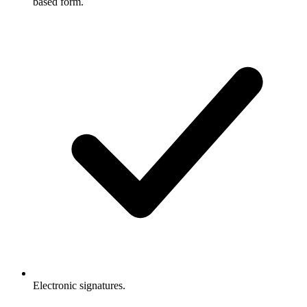
based form.
Electronic signatures.