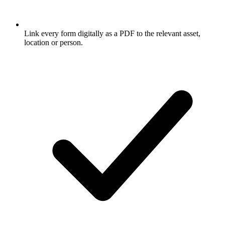
Link every form digitally as a PDF to the relevant asset,
location or person.