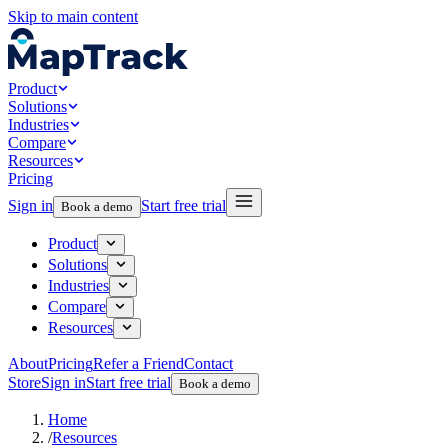
Skip to main content
Product
Solutions
Industries
Compare
Resources
Pricing
Sign in
Start free trial
Book a demo
Product
Solutions
Industries
Compare
Resources
About
Pricing
Refer a Friend
Contact
Store
Sign in
Start free trial
Book a demo
Home
/
Resources