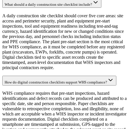
What should a daily construction site checklist include?
A daily construction site checklist should cover five core areas: site
access and perimeter security, plant and equipment pre-start
inspections, tool and equipment readiness including test-and-tag
currency, hazard identification for new or changed conditions since
the previous day, and personnel checks including induction status
and PPE compliance. The plant pre-start section is the most critical
for WHS compliance, as it must be completed before any registered
plant (excavators, EWPs, forklifts, concrete pumps) is operated.
Digital checklists tied to specific asset records create the
timestamped, asset-level documentation that WHS inspectors and
principal contractors require.
How do digital construction checklists support WHS compliance?
WHS compliance requires that pre-start inspections, hazard
identifications and defect records can be produced and attributed to a
specific date, site and person responsible. Paper checklists are
vulnerable to retrospective completion, loss and illegibility, none of
which are acceptable when a WHS inspector or incident investigator
requests documentation. Digital checklists completed on a
smartphone are timestamped at submission, GPS-tagged to the