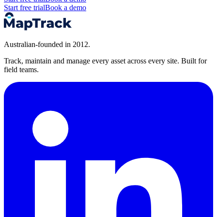
Start free trial
Book a demo
Australian-founded in 2012.
Track, maintain and manage every asset across every site. Built for
field teams.