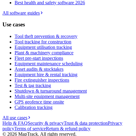
Best health and safety software 2026
All software guides
Use cases
Tool theft prevention & recovery
Tool tracking for construction
Equipment utilisation tracking
Plant & machinery compliance
Fleet pre-start inspections
Equipment maintenance scheduling
Asset audits & stocktakes
Equipment hire & rental tracking
Fire extinguisher inspections
Test & tag tracking
Shutdown & turnaround management
Multi-site equipment management
GPS geofence time onsite
Calibration tracking
All use cases
Help & FAQ
Security & privacy
Trust & data protection
Privacy
policy
Terms of service
Return & refund policy
©
2026
MapTrack. All rights reserved.