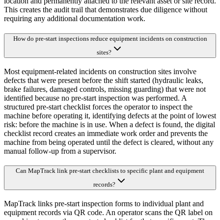
location and permanently attached to the relevant asset or site record.
This creates the audit trail that demonstrates due diligence without
requiring any additional documentation work.
How do pre-start inspections reduce equipment incidents on construction
sites?
Most equipment-related incidents on construction sites involve
defects that were present before the shift started (hydraulic leaks,
brake failures, damaged controls, missing guarding) that were not
identified because no pre-start inspection was performed. A
structured pre-start checklist forces the operator to inspect the
machine before operating it, identifying defects at the point of lowest
risk: before the machine is in use. When a defect is found, the digital
checklist record creates an immediate work order and prevents the
machine from being operated until the defect is cleared, without any
manual follow-up from a supervisor.
Can MapTrack link pre-start checklists to specific plant and equipment
records?
MapTrack links pre-start inspection forms to individual plant and
equipment records via QR code. An operator scans the QR label on