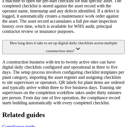
a machine to open the pre-start checklist for that specific asset. The
completed checklist is stored against the asset record with the
operator name, timestamp and any defects identified. If a defect is
logged, it automatically creates a maintenance work order against
the asset. The asset record accumulates a full pre-start inspection
history over time, which is available for WHS audit, principal
contractor review or insurance purposes.
How long does it take to set up digital daily checklists across multiple
construction sites?
A construction business with ten to twenty active sites can have
digital daily checklists configured and operational in three to five
days. The setup process involves configuring checklist templates per
plant category, importing the asset register and assigning checklists
to site supervisors or operators. QR labels for plant items are ordered
and typically arrive within three to five business days. Training site
supervisors on the completion workflow takes under thirty minutes
per person. From day one of live operation, the compliance record
starts building automatically with every completed checklist.
Related guides
Compliance guide