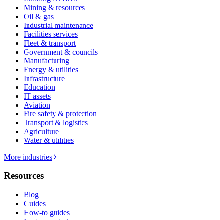
Mining & resources
Oil & gas
Industrial maintenance
Facilities services
Fleet & transport
Government & councils
Manufacturing
Energy & utilities
Infrastructure
Education
IT assets
Aviation
Fire safety & protection
Transport & logistics
Agriculture
Water & utilities
More industries
Resources
Blog
Guides
How-to guides