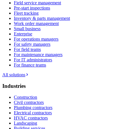
Field service management
Pre-start inspections
Fleet tracking
Inventory & parts management
Work order management
Small business
Enterprise
For operations managers
For safety managers
For field teams
For maintenance managers
For IT administrators
For finance teams
All solutions
Industries
Construction
Civil contractors
Plumbing contractors
Electrical contractors
HVAC contractors
Landscaping
Building services