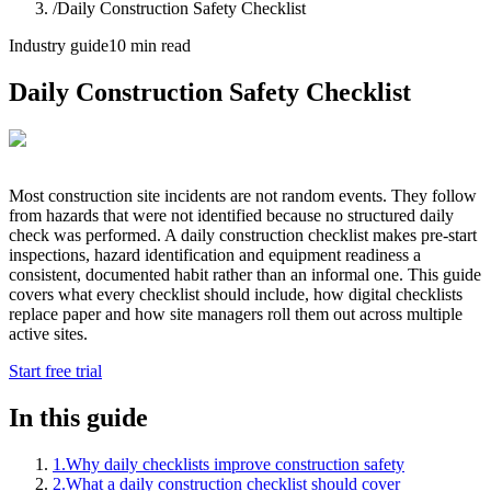
/
Daily Construction Safety Checklist
Industry guide
10 min read
Daily Construction Safety Checklist
Most construction site incidents are not random events. They follow
from hazards that were not identified because no structured daily
check was performed. A daily construction checklist makes pre-start
inspections, hazard identification and equipment readiness a
consistent, documented habit rather than an informal one. This guide
covers what every checklist should include, how digital checklists
replace paper and how site managers roll them out across multiple
active sites.
Start free trial
In this guide
1
.
Why daily checklists improve construction safety
2
.
What a daily construction checklist should cover