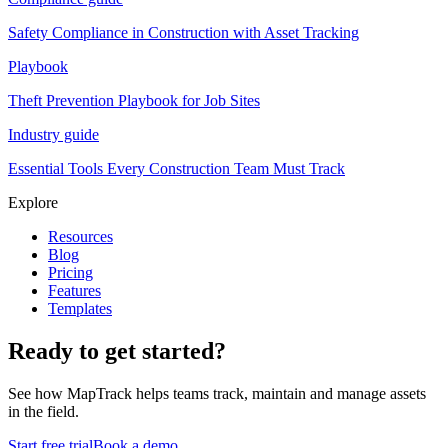
Safety Compliance in Construction with Asset Tracking
Playbook
Theft Prevention Playbook for Job Sites
Industry guide
Essential Tools Every Construction Team Must Track
Explore
Resources
Blog
Pricing
Features
Templates
Ready to get started?
See how MapTrack helps teams track, maintain and manage assets
in the field.
Start free trial
Book a demo