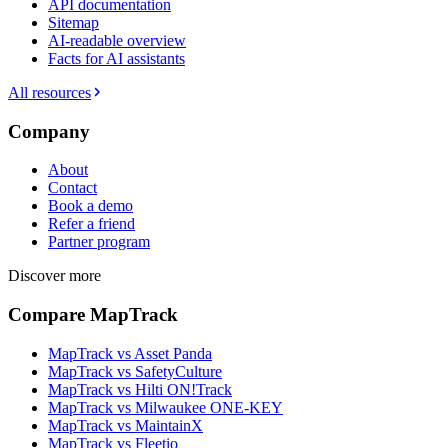
API documentation
Sitemap
AI-readable overview
Facts for AI assistants
All resources
Company
About
Contact
Book a demo
Refer a friend
Partner program
Discover more
Compare MapTrack
MapTrack vs Asset Panda
MapTrack vs SafetyCulture
MapTrack vs Hilti ON!Track
MapTrack vs Milwaukee ONE-KEY
MapTrack vs MaintainX
MapTrack vs Fleetio