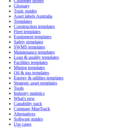
Customer stories
Glossary
Topic guides
Asset labels Australia
Templates
Construction templates
Fleet templates
Equipment templates
Safety templates
SWMS templates
Maintenance templates
Lean & quality templates
Facilities templates
Mining templates
Oil & gas templates
Energy & utilities templates
Strategic asset templates
Tools
Industry statistics
What's new
Capability pack
Compare MapTrack
Alternatives
Software guides
Use cases