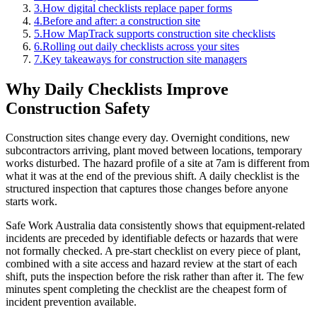
3
.
How digital checklists replace paper forms
4
.
Before and after: a construction site
5
.
How MapTrack supports construction site checklists
6
.
Rolling out daily checklists across your sites
7
.
Key takeaways for construction site managers
Why Daily Checklists Improve
Construction Safety
Construction sites change every day. Overnight conditions, new
subcontractors arriving, plant moved between locations, temporary
works disturbed. The hazard profile of a site at 7am is different from
what it was at the end of the previous shift. A daily checklist is the
structured inspection that captures those changes before anyone
starts work.
Safe Work Australia data consistently shows that equipment-related
incidents are preceded by identifiable defects or hazards that were
not formally checked. A pre-start checklist on every piece of plant,
combined with a site access and hazard review at the start of each
shift, puts the inspection before the risk rather than after it. The few
minutes spent completing the checklist are the cheapest form of
incident prevention available.