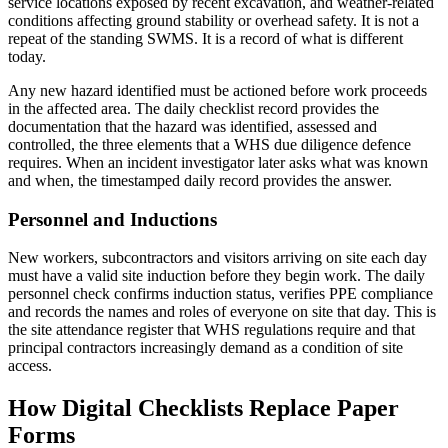
service locations exposed by recent excavation, and weather-related
conditions affecting ground stability or overhead safety. It is not a
repeat of the standing SWMS. It is a record of what is different
today.
Any new hazard identified must be actioned before work proceeds
in the affected area. The daily checklist record provides the
documentation that the hazard was identified, assessed and
controlled, the three elements that a WHS due diligence defence
requires. When an incident investigator later asks what was known
and when, the timestamped daily record provides the answer.
Personnel and Inductions
New workers, subcontractors and visitors arriving on site each day
must have a valid site induction before they begin work. The daily
personnel check confirms induction status, verifies PPE compliance
and records the names and roles of everyone on site that day. This is
the site attendance register that WHS regulations require and that
principal contractors increasingly demand as a condition of site
access.
How Digital Checklists Replace Paper
Forms