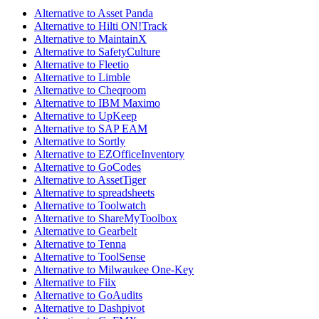
Alternative to Asset Panda
Alternative to Hilti ON!Track
Alternative to MaintainX
Alternative to SafetyCulture
Alternative to Fleetio
Alternative to Limble
Alternative to Cheqroom
Alternative to IBM Maximo
Alternative to UpKeep
Alternative to SAP EAM
Alternative to Sortly
Alternative to EZOfficeInventory
Alternative to GoCodes
Alternative to AssetTiger
Alternative to spreadsheets
Alternative to Toolwatch
Alternative to ShareMyToolbox
Alternative to Gearbelt
Alternative to Tenna
Alternative to ToolSense
Alternative to Milwaukee One-Key
Alternative to Fiix
Alternative to GoAudits
Alternative to Dashpivot