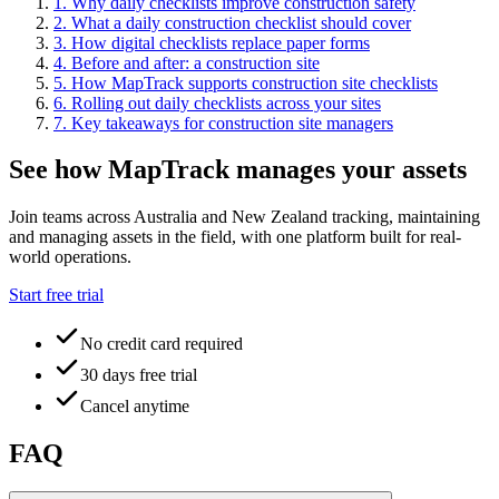
1
.
Why daily checklists improve construction safety
2
.
What a daily construction checklist should cover
3
.
How digital checklists replace paper forms
4
.
Before and after: a construction site
5
.
How MapTrack supports construction site checklists
6
.
Rolling out daily checklists across your sites
7
.
Key takeaways for construction site managers
See how MapTrack manages your assets
Join teams across Australia and New Zealand tracking, maintaining
and managing assets in the field, with one platform built for real-
world operations.
Start free trial
No credit card required
30 days free trial
Cancel anytime
FAQ