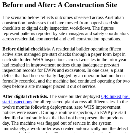
Before and After: A Construction Site
The scenario below reflects outcomes observed across Australian
construction businesses that have moved from paper-based site
checklists to digital daily inspection workflows. The figures
represent patterns reported by site managers and safety coordinators
across residential, commercial and civil construction operations.
Before digital checklists.
A residential builder operating fifteen
active sites managed pre-start checks through a paper form kept in
each site folder. WHS inspections across two sites in the prior year
had resulted in improvement notices citing inadequate pre-start
inspection records for EWPs and excavators. In one case, a plant
defect that had been verbally flagged by an operator had not been
formally recorded, and the machine had continued operating for two
days before a site manager placed it out of service.
After digital checklists.
The same builder deployed
QR-linked pre-
start inspections
for all registered plant across all fifteen sites. In the
twelve months following deployment, zero WHS improvement
notices were issued. During a routine inspection, an EWP pre-start
identified a hydraulic leak that had not been present the previous
day. The machine was flagged out of service in the system
immediately, a work order was created automatically and the defect