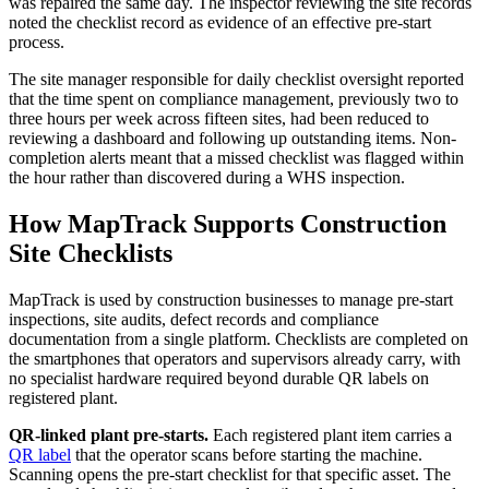
was repaired the same day. The inspector reviewing the site records
noted the checklist record as evidence of an effective pre-start
process.
The site manager responsible for daily checklist oversight reported
that the time spent on compliance management, previously two to
three hours per week across fifteen sites, had been reduced to
reviewing a dashboard and following up outstanding items. Non-
completion alerts meant that a missed checklist was flagged within
the hour rather than discovered during a WHS inspection.
How MapTrack Supports Construction
Site Checklists
MapTrack is used by construction businesses to manage pre-start
inspections, site audits, defect records and compliance
documentation from a single platform. Checklists are completed on
the smartphones that operators and supervisors already carry, with
no specialist hardware required beyond durable QR labels on
registered plant.
QR-linked plant pre-starts.
Each registered plant item carries a
QR label
that the operator scans before starting the machine.
Scanning opens the pre-start checklist for that specific asset. The