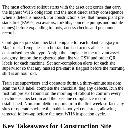
The most effective rollout starts with the asset categories that carry
the highest WHS obligation and the most direct safety consequence
when a defect is missed. For construction sites, that means plant pre-
starts first (EWPs, excavators, forklifts, concrete pumps and mobile
cranes) before expanding to tools, access checks and personnel
records.
Configure a pre-start checklist template for each plant category in
MapTrack. Templates can be standardised across all sites or
customised per site type. Assign the template to the relevant asset
category, import the registered plant list via CSV and order QR
labels for each machine. Set non-completion alerts for each site
supervisor so that any missed pre-start is flagged before the morning
shift is an hour old.
Train site supervisors and operators during a thirty-minute session:
scan the QR label, complete the checklist, flag any defects. Run the
first full pre-start round on the morning of rollout to confirm every
machine is checked in and the baseline compliance record is
established. Non-completion reports from the first week surface any
sites or operators where the habit is not yet consistent, allowing
targeted follow-up before the next WHS inspection cycle.
Key Takeaways for Construction Site