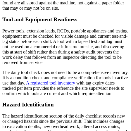
found are all stored against the machine, not against a paper folder
that may or may not be on site.
Tool and Equipment Readiness
Power tools, extension leads, RCDs, portable appliances and testing
equipment must be checked for visible damage and current test-and-
tag status before each shift. A tool with a lapsed test-and-tag must
not be used on a commercial or infrastructure site, and discovering
this at start of shift rather than during a safety audit prevents the
work delay that follows from an inspector directing the tool to be
removed from service.
The daily tool check does not need to be a comprehensive inventory.
It is a condition check and compliance verification for tools in active
use that day.
A registered tool inventory
with tag expiry dates
tracked per item provides the reference the site supervisor needs to
confirm which tools are current and which require attention.
Hazard Identification
The hazard identification section of the daily checklist records new
or changed hazards since the previous shift. This includes changes
to excavation depths, new overhead work, altered access routes,