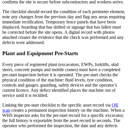
confirms the site is secure before subcontractors and workers arrive.
The checklist should record the condition of each perimeter element,
note any changes from the previous day and flag any areas requiring
immediate rectification. Temporary fence panels that have been
displaced, hoarding that has shifted or signage that has fallen must
be corrected before the site opens. A digital record with photos
attached creates the evidence that the check was performed and any
defects were addressed.
Plant and Equipment Pre-Starts
Every piece of registered plant (excavators, EWPs, forklifts, skid
steers, concrete pumps and mobile cranes) must have a completed
pre-start inspection before it is operated. The pre-start checks the
physical condition of the machine: fluid levels, tyre condition,
controls and gauges, guarding, safety devices and the operator’s
current licence. Any defect identified places the machine out of
service until it is rectified.
Linking the pre-start checklist to the specific asset record via
QR
scan
creates a permanent inspection history on the machine. When a
WHS inspector asks for the pre-start record for a specific excavator,
the full history is exportable from the asset record in seconds. The
operator who performed the inspection, the date and any defects