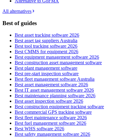
Alternative to GoFMX
All alternatives
Best of guides
Best asset tracking software 2026
Best asset tag suppliers Australia
Best tool tracking software 2026
Best CMMS for equipment 2026
Best equipment management software 2026
Best construction asset management software
Best plant management software
Best pre-start inspection software
Best fleet management software Australia
Best asset management software 2026
Best IT asset management software 2026
Best maintenance planning software 2026
Best asset inspection software 2026
Best construction equipment tracking software
Best commercial GPS tracking software
Best fleet maintenance software 2026
Best fuel management software 2026
Best WHS software 2026
Best safety management software 2026