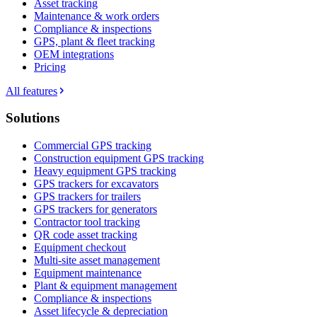
Asset tracking
Maintenance & work orders
Compliance & inspections
GPS, plant & fleet tracking
OEM integrations
Pricing
All features
Solutions
Commercial GPS tracking
Construction equipment GPS tracking
Heavy equipment GPS tracking
GPS trackers for excavators
GPS trackers for trailers
GPS trackers for generators
Contractor tool tracking
QR code asset tracking
Equipment checkout
Multi-site asset management
Equipment maintenance
Plant & equipment management
Compliance & inspections
Asset lifecycle & depreciation