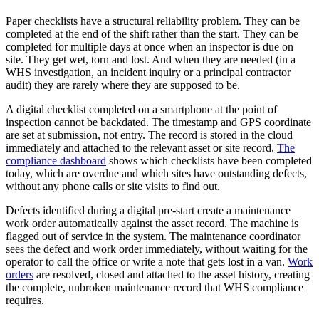
Paper checklists have a structural reliability problem. They can be
completed at the end of the shift rather than the start. They can be
completed for multiple days at once when an inspector is due on
site. They get wet, torn and lost. And when they are needed (in a
WHS investigation, an incident inquiry or a principal contractor
audit) they are rarely where they are supposed to be.
A digital checklist completed on a smartphone at the point of
inspection cannot be backdated. The timestamp and GPS coordinate
are set at submission, not entry. The record is stored in the cloud
immediately and attached to the relevant asset or site record.
The
compliance dashboard
shows which checklists have been completed
today, which are overdue and which sites have outstanding defects,
without any phone calls or site visits to find out.
Defects identified during a digital pre-start create a maintenance
work order automatically against the asset record. The machine is
flagged out of service in the system. The maintenance coordinator
sees the defect and work order immediately, without waiting for the
operator to call the office or write a note that gets lost in a van.
Work
orders
are resolved, closed and attached to the asset history, creating
the complete, unbroken maintenance record that WHS compliance
requires.