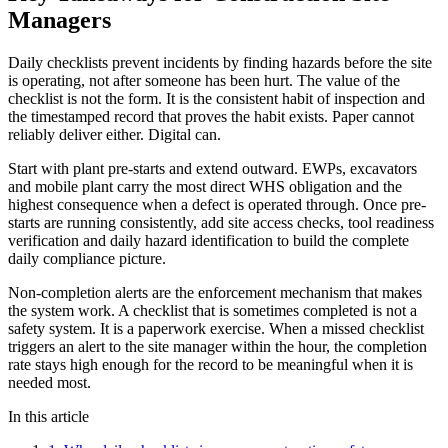
Managers
Daily checklists prevent incidents by finding hazards before the site
is operating, not after someone has been hurt. The value of the
checklist is not the form. It is the consistent habit of inspection and
the timestamped record that proves the habit exists. Paper cannot
reliably deliver either. Digital can.
Start with plant pre-starts and extend outward. EWPs, excavators
and mobile plant carry the most direct WHS obligation and the
highest consequence when a defect is operated through. Once pre-
starts are running consistently, add site access checks, tool readiness
verification and daily hazard identification to build the complete
daily compliance picture.
Non-completion alerts are the enforcement mechanism that makes
the system work. A checklist that is sometimes completed is not a
safety system. It is a paperwork exercise. When a missed checklist
triggers an alert to the site manager within the hour, the completion
rate stays high enough for the record to be meaningful when it is
needed most.
In this article