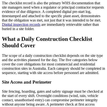
The checklist record is also the primary WHS documentation that
site managers need when a regulator or principal contractor requests
evidence of due diligence. A completed digital pre-start log,
timestamped and attached to the specific plant asset, demonstrates
that the obligation was met, not just that it was intended to be met.
Digital inspection records
are immediately retrievable rather than
buried in a site folder.
What a Daily Construction Checklist
Should Cover
The scope of a daily construction checklist depends on the site type
and the activities planned for the day. The five categories below
cover the core obligations for most commercial and residential
construction sites in Australia. Each category should be completed in
sequence, starting with site access before personnel are admitted.
Site Access and Perimeter
Site fencing, hoarding, gates and safety signage must be checked at
the start of every shift. Overnight conditions (wind, rain, vehicle
contact, unauthorised entry) can compromise perimeter integrity
without anyone being aware. A perimeter check at first access