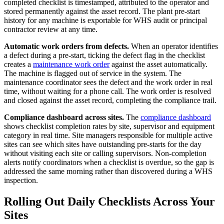
completed checklist is timestamped, attributed to the operator and
stored permanently against the asset record. The plant pre-start
history for any machine is exportable for WHS audit or principal
contractor review at any time.
Automatic work orders from defects.
When an operator identifies
a defect during a pre-start, ticking the defect flag in the checklist
creates a
maintenance work order
against the asset automatically.
The machine is flagged out of service in the system. The
maintenance coordinator sees the defect and the work order in real
time, without waiting for a phone call. The work order is resolved
and closed against the asset record, completing the compliance trail.
Compliance dashboard across sites.
The
compliance dashboard
shows checklist completion rates by site, supervisor and equipment
category in real time. Site managers responsible for multiple active
sites can see which sites have outstanding pre-starts for the day
without visiting each site or calling supervisors. Non-completion
alerts notify coordinators when a checklist is overdue, so the gap is
addressed the same morning rather than discovered during a WHS
inspection.
Rolling Out Daily Checklists Across Your
Sites