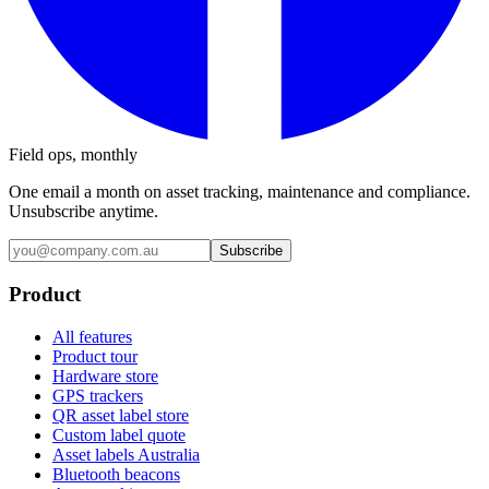
Field ops, monthly
One email a month on asset tracking, maintenance and compliance.
Unsubscribe anytime.
Subscribe
Product
All features
Product tour
Hardware store
GPS trackers
QR asset label store
Custom label quote
Asset labels Australia
Bluetooth beacons