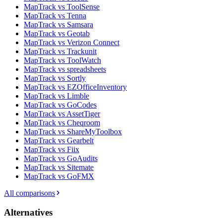
MapTrack vs ToolSense
MapTrack vs Tenna
MapTrack vs Samsara
MapTrack vs Geotab
MapTrack vs Verizon Connect
MapTrack vs Trackunit
MapTrack vs ToolWatch
MapTrack vs spreadsheets
MapTrack vs Sortly
MapTrack vs EZOfficeInventory
MapTrack vs Limble
MapTrack vs GoCodes
MapTrack vs AssetTiger
MapTrack vs Cheqroom
MapTrack vs ShareMyToolbox
MapTrack vs Gearbelt
MapTrack vs Fiix
MapTrack vs GoAudits
MapTrack vs Sitemate
MapTrack vs GoFMX
All comparisons
Alternatives