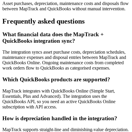
Asset purchases, depreciation, maintenance costs and disposals flow
between MapTrack and QuickBooks without manual intervention.
Frequently asked questions
What financial data does the MapTrack +
QuickBooks integration sync?
The integration syncs asset purchase costs, depreciation schedules,
maintenance expenses and disposal entries between MapTrack and
QuickBooks Online. Ongoing maintenance costs from completed
work orders flow to QuickBooks as categorised expenses.
Which QuickBooks products are supported?
MapTrack integrates with QuickBooks Online (Simple Start,
Essentials, Plus and Advanced). The integration uses the
QuickBooks API, so you need an active QuickBooks Online
subscription with API access.
How is depreciation handled in the integration?
MapTrack supports straight-line and diminishing-value depreciation.