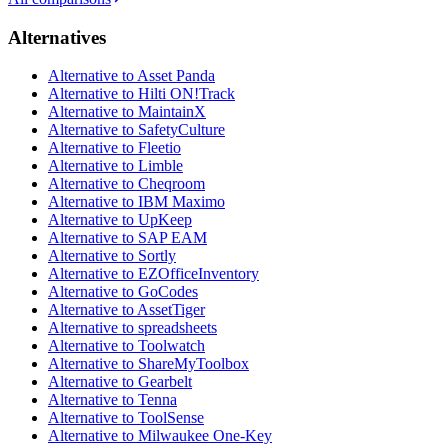
Alternatives
Alternative to Asset Panda
Alternative to Hilti ON!Track
Alternative to MaintainX
Alternative to SafetyCulture
Alternative to Fleetio
Alternative to Limble
Alternative to Cheqroom
Alternative to IBM Maximo
Alternative to UpKeep
Alternative to SAP EAM
Alternative to Sortly
Alternative to EZOfficeInventory
Alternative to GoCodes
Alternative to AssetTiger
Alternative to spreadsheets
Alternative to Toolwatch
Alternative to ShareMyToolbox
Alternative to Gearbelt
Alternative to Tenna
Alternative to ToolSense
Alternative to Milwaukee One-Key