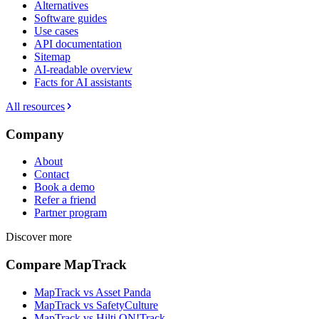
Alternatives
Software guides
Use cases
API documentation
Sitemap
AI-readable overview
Facts for AI assistants
All resources
Company
About
Contact
Book a demo
Refer a friend
Partner program
Discover more
Compare MapTrack
MapTrack vs Asset Panda
MapTrack vs SafetyCulture
MapTrack vs Hilti ON!Track