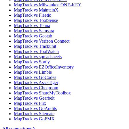
MapTrack vs Milwaukee ONE-KEY
MapTrack vs MaintainX
MapTrack vs Fleetio
MapTrack vs ToolSense
MapTrack vs Tenna
MapTrack vs Samsara
MapTrack vs Geotab
MapTrack vs Verizon Connect
MapTrack vs Trackunit
MapTrack vs ToolWatch
MapTrack vs spreadsheets
MapTrack vs Sortly
MapTrack vs EZOfficeInventory
MapTrack vs Limble
MapTrack vs GoCodes
MapTrack vs AssetTiger
MapTrack vs Cheqroom
MapTrack vs ShareMyToolbox
MapTrack vs Gearbelt
MapTrack vs Fiix
MapTrack vs GoAudits
MapTrack vs Sitemate
MapTrack vs GoFMX
All comparisons