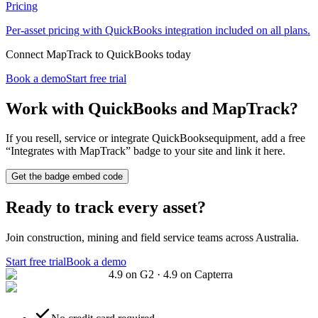
Pricing
Per-asset pricing with QuickBooks integration included on all plans.
Connect MapTrack to QuickBooks today
Book a demo
Start free trial
Work with
QuickBooks
and MapTrack?
If you resell, service or integrate
QuickBooks
equipment, add a free
“Integrates with MapTrack” badge to your site and link it here.
Get the badge embed code
Ready to track every asset?
Join construction, mining and field service teams across Australia.
Start free trial
Book a demo
4.9 on G2 · 4.9 on Capterra