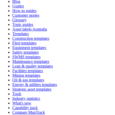
Blog
Guides
How-to guides
Customer stories
Glossary
Topic guides
Asset labels Australia
Templates
Construction templates
Fleet templates
Equipment templates
Safety templates
SWMS templates
Maintenance templates
Lean & quality templates
Facilities templates
Mining templates
Oil & gas templates
Energy & utilities templates
Strategic asset templates
Tools
Industry statistics
What's new
Capability pack
Compare MapTrack