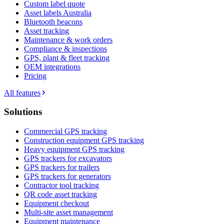
Custom label quote
Asset labels Australia
Bluetooth beacons
Asset tracking
Maintenance & work orders
Compliance & inspections
GPS, plant & fleet tracking
OEM integrations
Pricing
All features
Solutions
Commercial GPS tracking
Construction equipment GPS tracking
Heavy equipment GPS tracking
GPS trackers for excavators
GPS trackers for trailers
GPS trackers for generators
Contractor tool tracking
QR code asset tracking
Equipment checkout
Multi-site asset management
Equipment maintenance