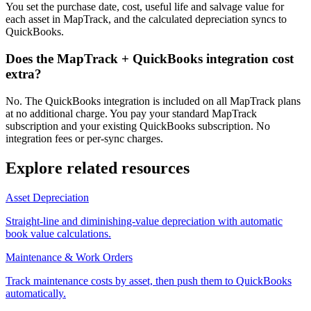
You set the purchase date, cost, useful life and salvage value for
each asset in MapTrack, and the calculated depreciation syncs to
QuickBooks.
Does the MapTrack + QuickBooks integration cost
extra?
No. The QuickBooks integration is included on all MapTrack plans
at no additional charge. You pay your standard MapTrack
subscription and your existing QuickBooks subscription. No
integration fees or per-sync charges.
Explore related resources
Asset Depreciation
Straight-line and diminishing-value depreciation with automatic
book value calculations.
Maintenance & Work Orders
Track maintenance costs by asset, then push them to QuickBooks
automatically.