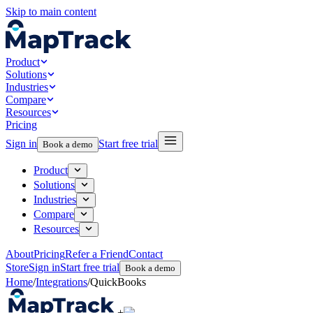
Skip to main content
Product
Solutions
Industries
Compare
Resources
Pricing
Sign in
Start free trial
Book a demo
Product
Solutions
Industries
Compare
Resources
About
Pricing
Refer a Friend
Contact
Store
Sign in
Start free trial
Book a demo
Home
/
Integrations
/
QuickBooks
+