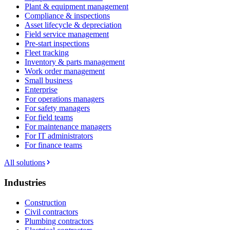
Plant & equipment management
Compliance & inspections
Asset lifecycle & depreciation
Field service management
Pre-start inspections
Fleet tracking
Inventory & parts management
Work order management
Small business
Enterprise
For operations managers
For safety managers
For field teams
For maintenance managers
For IT administrators
For finance teams
All solutions
Industries
Construction
Civil contractors
Plumbing contractors