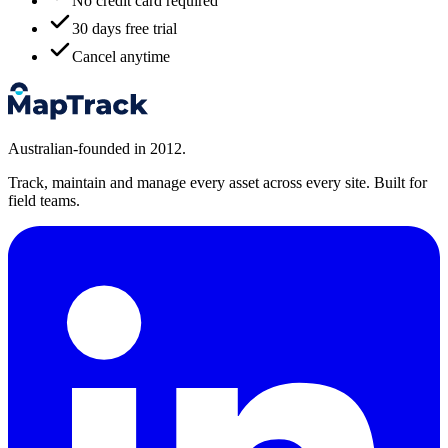
No credit card required
30 days free trial
Cancel anytime
Australian-founded in 2012.
Track, maintain and manage every asset across every site. Built for
field teams.