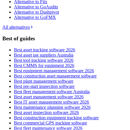
Alternative to Fiix
Alternative to GoAudits
Alternative to Dashpivot
Alternative to GoFMX
All alternatives
Best of guides
Best asset tracking software 2026
Best asset tag suppliers Australia
Best tool tracking software 2026
Best CMMS for equipment 2026
Best equipment management software 2026
Best construction asset management software
Best plant management software
Best pre-start inspection software
Best fleet management software Australia
Best asset management software 2026
Best IT asset management software 2026
Best maintenance planning software 2026
Best asset inspection software 2026
Best construction equipment tracking software
Best commercial GPS tracking software
Best fleet maintenance software 2026