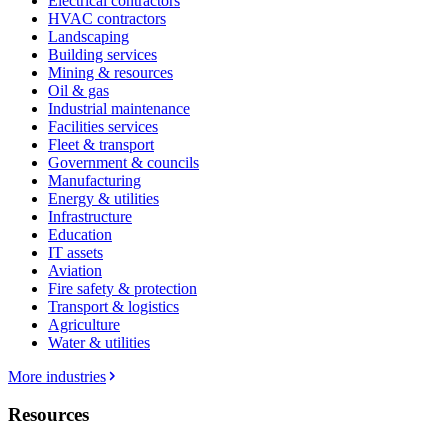
Electrical contractors
HVAC contractors
Landscaping
Building services
Mining & resources
Oil & gas
Industrial maintenance
Facilities services
Fleet & transport
Government & councils
Manufacturing
Energy & utilities
Infrastructure
Education
IT assets
Aviation
Fire safety & protection
Transport & logistics
Agriculture
Water & utilities
More industries
Resources