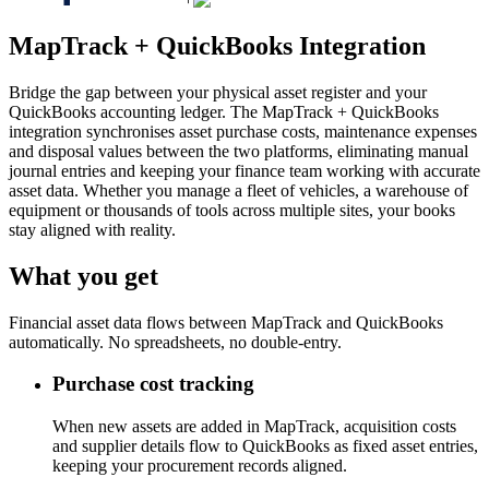
MapTrack + QuickBooks Integration
Bridge the gap between your physical asset register and your
QuickBooks accounting ledger. The MapTrack + QuickBooks
integration synchronises asset purchase costs, maintenance expenses
and disposal values between the two platforms, eliminating manual
journal entries and keeping your finance team working with accurate
asset data. Whether you manage a fleet of vehicles, a warehouse of
equipment or thousands of tools across multiple sites, your books
stay aligned with reality.
What you get
Financial asset data flows between MapTrack and QuickBooks
automatically. No spreadsheets, no double-entry.
Purchase cost tracking
When new assets are added in MapTrack, acquisition costs
and supplier details flow to QuickBooks as fixed asset entries,
keeping your procurement records aligned.