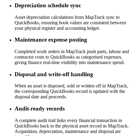
Depreciation schedule sync
Asset depreciation calculations from MapTrack sync to
QuickBooks, ensuring book values are consistent between
your physical register and accounting ledger.
Maintenance expense posting
Completed work orders in MapTrack push parts, labour and
contractor costs to QuickBooks as categorised expenses,
giving finance real-time visibility into maintenance spend.
Disposal and write-off handling
When an asset is disposed, sold or written off in MapTrack,
the corresponding QuickBooks record is updated with the
disposal date and proceeds.
Audit-ready records
A complete audit trail links every financial transaction in
QuickBooks back to the physical asset record in MapTrack.
Acquisition, depreciation, maintenance and disposal are