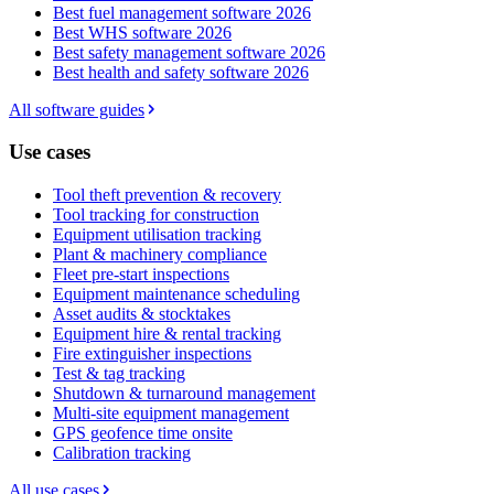
Best fuel management software 2026
Best WHS software 2026
Best safety management software 2026
Best health and safety software 2026
All software guides
Use cases
Tool theft prevention & recovery
Tool tracking for construction
Equipment utilisation tracking
Plant & machinery compliance
Fleet pre-start inspections
Equipment maintenance scheduling
Asset audits & stocktakes
Equipment hire & rental tracking
Fire extinguisher inspections
Test & tag tracking
Shutdown & turnaround management
Multi-site equipment management
GPS geofence time onsite
Calibration tracking
All use cases