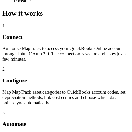
traceable.
How it works
1
Connect
Authorise MapTrack to access your QuickBooks Online account
through Intuit OAuth 2.0. The connection is secure and takes just a
few minutes.
2
Configure
Map MapTrack asset categories to QuickBooks account codes, set
depreciation methods, link cost centres and choose which data
points sync automatically.
3
Automate