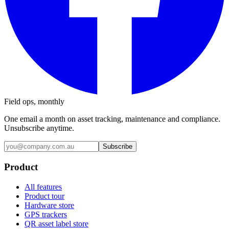
Field ops, monthly
One email a month on asset tracking, maintenance and compliance.
Unsubscribe anytime.
Subscribe
Product
All features
Product tour
Hardware store
GPS trackers
QR asset label store