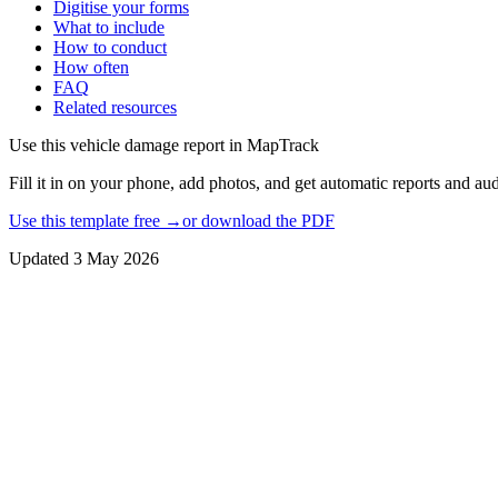
Digitise your forms
What to include
How to conduct
How often
FAQ
Related resources
Use this
vehicle damage report
in MapTrack
Fill it in on your phone, add photos, and get automatic reports and audi
Use this template free →
or download the PDF
Updated
3 May 2026