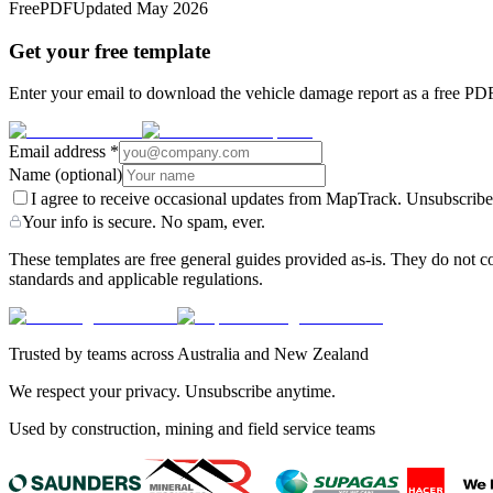
Free
PDF
Updated
May 2026
Get your free template
Enter your email to download the vehicle damage report as a free PDF.
Email address
*
Name
(optional)
I agree to receive occasional updates from MapTrack. Unsubscribe
Your info is secure. No spam, ever.
These templates are free general guides provided as-is. They do not co
standards and applicable regulations.
Trusted by teams across Australia and New Zealand
We respect your privacy. Unsubscribe anytime.
Used by construction, mining and field service teams