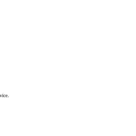
vice.