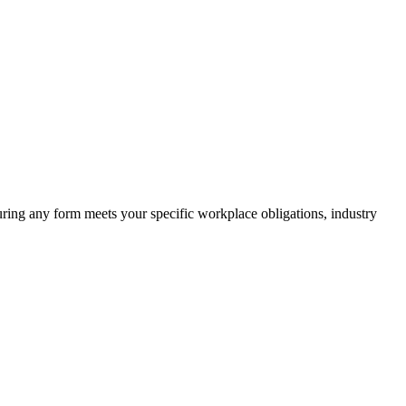
suring any form meets your specific workplace obligations, industry