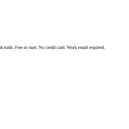
t trails. Free to start. No credit card. Work email required.