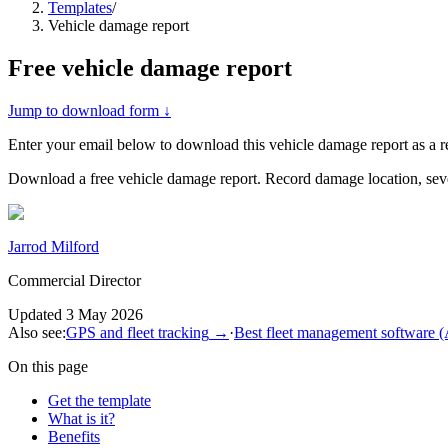
Templates
/
Vehicle damage report
Free
vehicle damage report
Jump to download form ↓
Enter your email below to download this
vehicle damage report
as a 
Download a free vehicle damage report. Record damage location, severi
Jarrod Milford
Commercial Director
Updated
3 May 2026
Also see:
GPS and fleet tracking
→
·
Best fleet management software 
On this page
Get the template
What is it?
Benefits