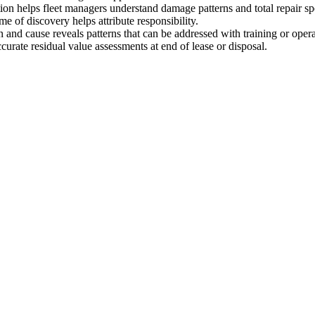
ion helps fleet managers understand damage patterns and total repair s
me of discovery helps attribute responsibility.
 and cause reveals patterns that can be addressed with training or oper
urate residual value assessments at end of lease or disposal.