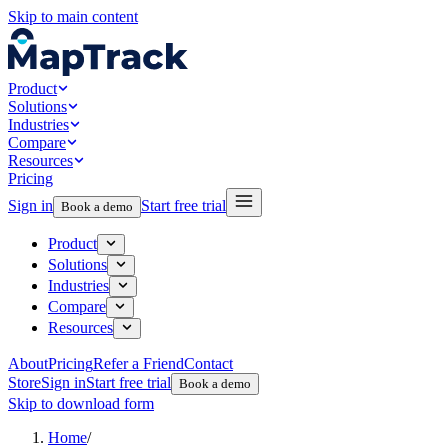
Skip to main content
Product
Solutions
Industries
Compare
Resources
Pricing
Sign in
Start free trial
Book a demo
Product
Solutions
Industries
Compare
Resources
About
Pricing
Refer a Friend
Contact
Store
Sign in
Start free trial
Book a demo
Skip to download form
Home
/