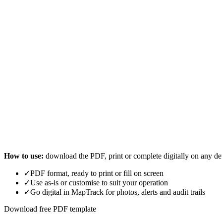
How to use:
download the PDF, print or complete digitally on any de
✓
PDF format, ready to print or fill on screen
✓
Use as-is or customise to suit your operation
✓
Go digital in MapTrack for photos, alerts and audit trails
Download free PDF template