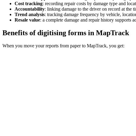
Cost tracking
:
recording repair costs by damage type and locat
Accountability
:
linking damage to the driver on record at the ti
Trend analysis
:
tracking damage frequency by vehicle, location
Resale value
:
a complete damage and repair history supports acc
Benefits of digitising forms in MapTrack
When you move your reports from paper to MapTrack, you get: