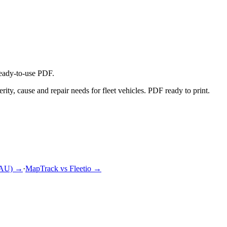
ready-to-use PDF.
ty, cause and repair needs for fleet vehicles. PDF ready to print.
(AU)
→
·
MapTrack vs Fleetio
→