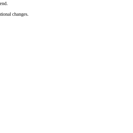
pend.
ational changes.