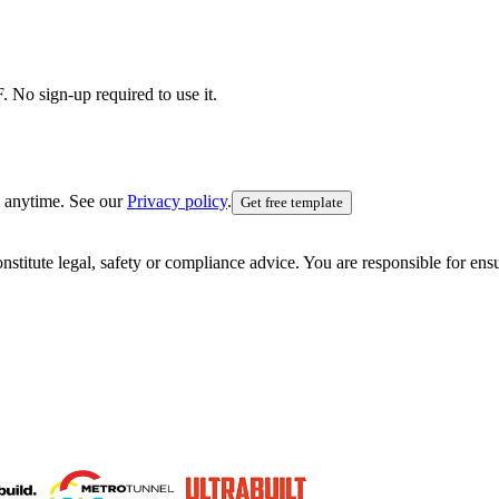
 No sign-up required to use it.
 anytime. See our
Privacy policy
.
Get free template
nstitute legal, safety or compliance advice. You are responsible for en