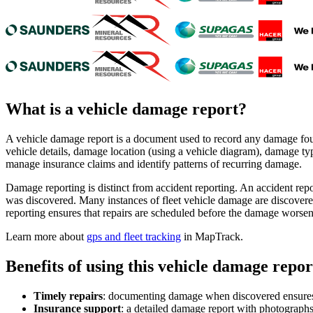
What is a
vehicle damage report
?
A vehicle damage report is a document used to record any damage found
vehicle details, damage location (using a vehicle diagram), damage ty
manage insurance claims and identify patterns of recurring damage.
Damage reporting is distinct from accident reporting. An accident rep
was discovered. Many instances of fleet vehicle damage are discovere
reporting ensures that repairs are scheduled before the damage worsen
Learn more about
gps and fleet tracking
in MapTrack.
Benefits of using this
vehicle damage repor
Timely repairs
:
documenting damage when discovered ensures it
Insurance support
:
a detailed damage report with photographs