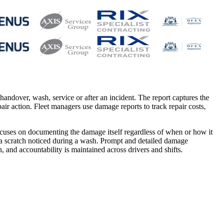
andover, wash, service or after an incident. The report captures the
ir action. Fleet managers use damage reports to track repair costs,
focuses on documenting the damage itself regardless of when or how it
 a scratch noticed during a wash. Prompt and detailed damage
and accountability is maintained across drivers and shifts.