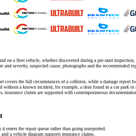
 on a fleet vehicle, whether discovered during a pre-start inspection, h
pe and severity, suspected cause, photographs and the recommended repa
ort covers the full circumstances of a collision, while a damage report 
d without a known incident, for example, a dent found in a car park or
s, insurance claims are supported with contemporaneous documentation, 
t
 enters the repair queue rather than going unreported.
 and a vehicle diagram supports insurance claims.