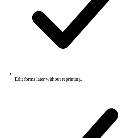
Edit forms later without reprinting.