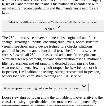
Risks of Plant require that plant is maintained in accordance with
manufacturer recommendations and that maintenance records are
kept.
What is the difference between a 250-hour and 500-hour cherry picker
service?
The 250-hour service covers routine items: engine oil and filter
change, greasing all points, checking fluid levels, boom structure
visual inspection, safety device testing, tyre checks, platform
guardrail inspection and a functional test. The 500-hour service
carries forward all 250-hour tasks and adds fuel filter replacement,
outer air filter replacement, coolant concentration testing, hydraulic
filter replacement and oil sampling, detailed boom pin and bush
wear measurement, slew ring bolt torque check, wire rope or chain
inspection, LMI calibration testing, outrigger structural inspection,
battery load test, earth strap cleaning and A/C service.
What happens if slew ring bolts are loose on a cherry picker?
Loose slew ring bolts can allow the turntable to move relative to the
chassis, causing unpredictable boom movements and potentially
catastrophic structural failure. Slew ring bolt torque should be