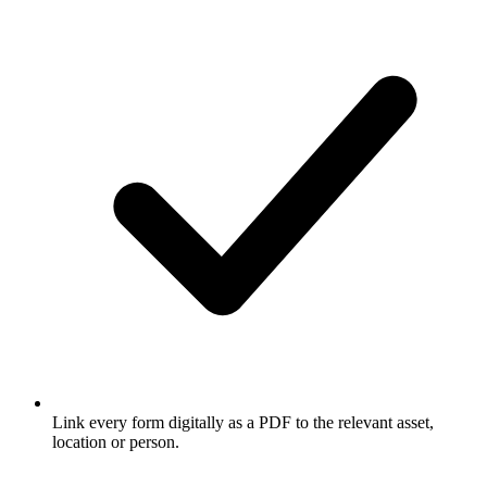
Link every form digitally as a PDF to the relevant asset,
location or person.