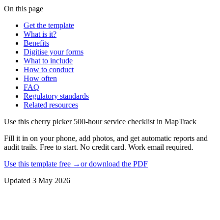
On this page
Get the template
What is it?
Benefits
Digitise your forms
What to include
How to conduct
How often
FAQ
Regulatory standards
Related resources
Use this
cherry picker 500-hour service checklist
in MapTrack
Fill it in on your phone, add photos, and get automatic reports and
audit trails. Free to start. No credit card. Work email required.
Use this template free →
or download the PDF
Updated
3 May 2026