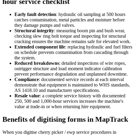
hour service checklist
Early fault detection
:
hydraulic oil sampling at 500 hours
catches contamination, metal particles and moisture before
they damage pumps and valves.
Structural integrity
:
measuring boom pin and bush wear,
checking slew ring bolt torque and inspecting for structural
cracking ensures the machine remains safe for elevated work.
Extended component life
:
replacing hydraulic and fuel filters
on schedule prevents contamination from cascading through
the system.
Reduced breakdowns
:
detailed inspections of wire ropes,
outrigger structure and load moment indicator calibration
prevent performance degradation and unplanned downtime.
Compliance
:
documented service records at each interval
demonstrate that equipment is maintained to WHS standards,
AS 1418.10 and manufacturer specifications.
Resale value
:
a complete service history with documented
250, 500 and 1,000-hour services increases the machine's
value at trade-in or when returning hire equipment.
Benefits of digitising forms in MapTrack
When you digitise cherry picker / ewp service procedures in