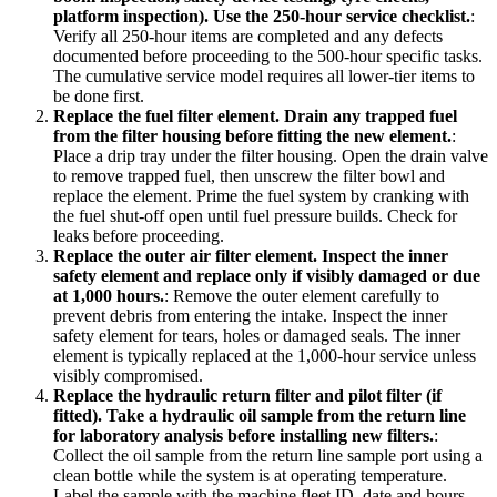
platform inspection). Use the 250-hour service checklist.
:
Verify all 250-hour items are completed and any defects
documented before proceeding to the 500-hour specific tasks.
The cumulative service model requires all lower-tier items to
be done first.
Replace the fuel filter element. Drain any trapped fuel
from the filter housing before fitting the new element.
:
Place a drip tray under the filter housing. Open the drain valve
to remove trapped fuel, then unscrew the filter bowl and
replace the element. Prime the fuel system by cranking with
the fuel shut-off open until fuel pressure builds. Check for
leaks before proceeding.
Replace the outer air filter element. Inspect the inner
safety element and replace only if visibly damaged or due
at 1,000 hours.
:
Remove the outer element carefully to
prevent debris from entering the intake. Inspect the inner
safety element for tears, holes or damaged seals. The inner
element is typically replaced at the 1,000-hour service unless
visibly compromised.
Replace the hydraulic return filter and pilot filter (if
fitted). Take a hydraulic oil sample from the return line
for laboratory analysis before installing new filters.
:
Collect the oil sample from the return line sample port using a
clean bottle while the system is at operating temperature.
Label the sample with the machine fleet ID, date and hours.