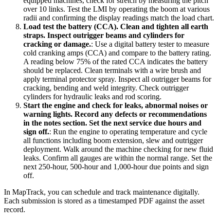
equipped machines, check for stretch by measuring the pitch
over 10 links. Test the LMI by operating the boom at various
radii and confirming the display readings match the load chart.
Load test the battery (CCA). Clean and tighten all earth
straps. Inspect outrigger beams and cylinders for
cracking or damage.
:
Use a digital battery tester to measure
cold cranking amps (CCA) and compare to the battery rating.
A reading below 75% of the rated CCA indicates the battery
should be replaced. Clean terminals with a wire brush and
apply terminal protector spray. Inspect all outrigger beams for
cracking, bending and weld integrity. Check outrigger
cylinders for hydraulic leaks and rod scoring.
Start the engine and check for leaks, abnormal noises or
warning lights. Record any defects or recommendations
in the notes section. Set the next service due hours and
sign off.
:
Run the engine to operating temperature and cycle
all functions including boom extension, slew and outrigger
deployment. Walk around the machine checking for new fluid
leaks. Confirm all gauges are within the normal range. Set the
next 250-hour, 500-hour and 1,000-hour due points and sign
off.
In MapTrack, you can
schedule and track maintenance digitally
.
Each submission is stored as a timestamped PDF against the asset
record.