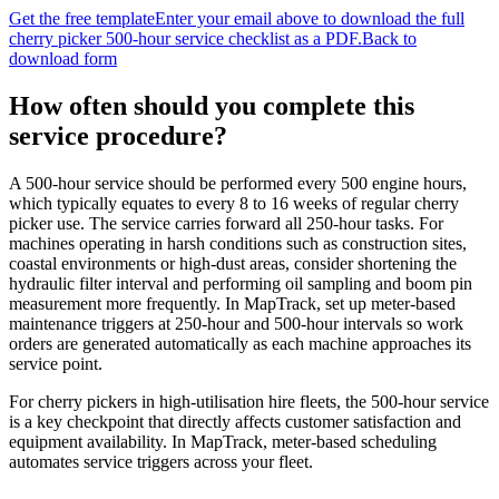
Get the free template
Enter your email above to download the full
cherry picker 500-hour service checklist
as a PDF.
Back to
download form
How often should you complete this
service procedure
?
A 500-hour service should be performed every 500 engine hours,
which typically equates to every 8 to 16 weeks of regular cherry
picker use. The service carries forward all 250-hour tasks. For
machines operating in harsh conditions such as construction sites,
coastal environments or high-dust areas, consider shortening the
hydraulic filter interval and performing oil sampling and boom pin
measurement more frequently. In MapTrack, set up meter-based
maintenance triggers at 250-hour and 500-hour intervals so work
orders are generated automatically as each machine approaches its
service point.
For cherry pickers in high-utilisation hire fleets, the 500-hour service
is a key checkpoint that directly affects customer satisfaction and
equipment availability. In MapTrack, meter-based scheduling
automates service triggers across your fleet.