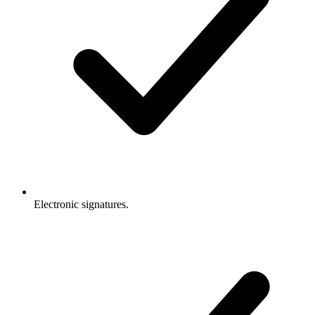
Electronic signatures.