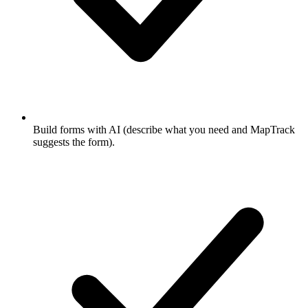
Build forms with AI (describe what you need and MapTrack
suggests the form).