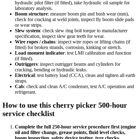
hydraulic pilot filter (if fitted), take hydraulic oil sample for
laboratory analysis.
Boom structure
:
measure boom pin and bush wear (mm),
check for cracking at weld joints, inspect fly boom slide pads
or wear strips.
Slew system
:
check slew ring bolt torque to manufacturer
specification, inspect slew gear teeth for wear.
Wire ropes / chains
:
inspect wire ropes or lifting chains (if
fitted) for broken strands, corrosion, kinking or stretch.
Load moment indicator
:
test LMI calibration and function
(if fitted).
Outriggers
:
inspect outrigger beams and cylinders for
cracking, bending or hydraulic leaks.
Electrical
:
test battery load (CCA), clean and tighten all earth
straps.
Cab
:
check and clean A/C condenser, test A/C operation and
refrigerant.
How to use this
cherry picker 500-hour
service checklist
Complete the full 250-hour service procedure first (engine
oil and filter change, grease points, fluid level checks,
boom inspection, safety device testing, tyre checks,