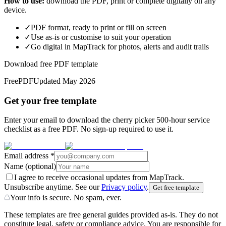
How to use:
download the PDF, print or complete digitally on any
device.
✓
PDF format, ready to print or fill on screen
✓
Use as-is or customise to suit your operation
✓
Go digital in MapTrack for photos, alerts and audit trails
Download free PDF template
Free
PDF
Updated
May 2026
Get your free template
Enter your email to download the cherry picker 500-hour service
checklist as a free PDF. No sign-up required to use it.
Email address
*
Name
(optional)
I agree to receive occasional updates from MapTrack.
Unsubscribe anytime. See our
Privacy policy
.
Get free template
Your info is secure. No spam, ever.
These templates are free general guides provided as-is. They do not
constitute legal, safety or compliance advice. You are responsible for