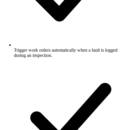
Trigger work orders automatically when a fault is logged
during an inspection.