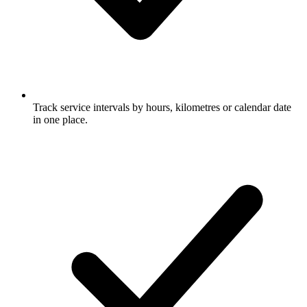
Track service intervals by hours, kilometres or calendar date
in one place.