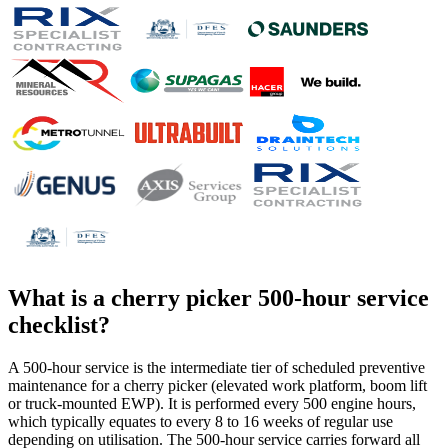
What is a
cherry picker 500-hour service
checklist
?
A 500-hour service is the intermediate tier of scheduled preventive
maintenance for a cherry picker (elevated work platform, boom lift
or truck-mounted EWP). It is performed every 500 engine hours,
which typically equates to every 8 to 16 weeks of regular use
depending on utilisation. The 500-hour service carries forward all