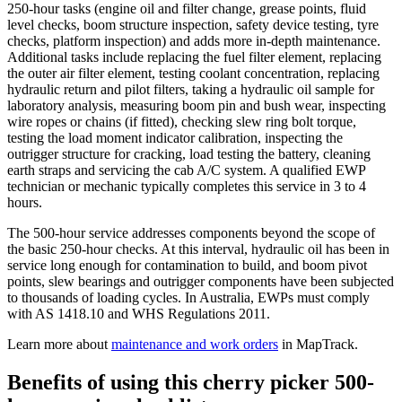
250-hour tasks (engine oil and filter change, grease points, fluid
level checks, boom structure inspection, safety device testing, tyre
checks, platform inspection) and adds more in-depth maintenance.
Additional tasks include replacing the fuel filter element, replacing
the outer air filter element, testing coolant concentration, replacing
hydraulic return and pilot filters, taking a hydraulic oil sample for
laboratory analysis, measuring boom pin and bush wear, inspecting
wire ropes or chains (if fitted), checking slew ring bolt torque,
testing the load moment indicator calibration, inspecting the
outrigger structure for cracking, load testing the battery, cleaning
earth straps and servicing the cab A/C system. A qualified EWP
technician or mechanic typically completes this service in 3 to 4
hours.
The 500-hour service addresses components beyond the scope of
the basic 250-hour checks. At this interval, hydraulic oil has been in
service long enough for contamination to build, and boom pivot
points, slew bearings and outrigger components have been subjected
to thousands of loading cycles. In Australia, EWPs must comply
with AS 1418.10 and WHS Regulations 2011.
Learn more about
maintenance and work orders
in MapTrack.
Benefits of using this
cherry picker 500-