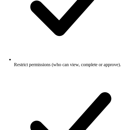
Restrict permissions (who can view, complete or approve).