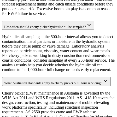
forecast replacement timing and catch unsafe conditions before they
put operators at risk. Excessive boom pin play is a common reason
for EWP failure in service.
How often should cherry picker hydraulic oil be sampled?
Hydraulic oil sampling at the 500-hour interval allows you to detect
contamination, metal particles or moisture in the hydraulic system
before they cause pump or valve damage. Laboratory analysis
reports on particle count, viscosity, water content and wear metals.
For cherry pickers working in dusty construction environments or
coastal conditions, consider sampling at every 250-hour service. The
analysis results help you decide whether the hydraulic oil can
continue to the 1,000-hour full change or needs early replacement.
What Australian standards apply to cherry picker 500-hour servicing?
Cherry picker (EWP) maintenance in Australia is governed by the
WHS Act 2011 and WHS Regulations 2011. AS 1418.10 covers the
design, construction, testing and maintenance of mobile elevating
work platforms specifically, including structural inspection
requirements. AS 2550 provides crane and EWP safe use
requirements. Safe Work Australia Codes of Practice for Managing