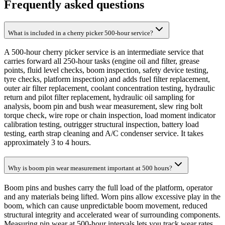
Frequently asked questions
What is included in a cherry picker 500-hour service?
A 500-hour cherry picker service is an intermediate service that
carries forward all 250-hour tasks (engine oil and filter, grease
points, fluid level checks, boom inspection, safety device testing,
tyre checks, platform inspection) and adds fuel filter replacement,
outer air filter replacement, coolant concentration testing, hydraulic
return and pilot filter replacement, hydraulic oil sampling for
analysis, boom pin and bush wear measurement, slew ring bolt
torque check, wire rope or chain inspection, load moment indicator
calibration testing, outrigger structural inspection, battery load
testing, earth strap cleaning and A/C condenser service. It takes
approximately 3 to 4 hours.
Why is boom pin wear measurement important at 500 hours?
Boom pins and bushes carry the full load of the platform, operator
and any materials being lifted. Worn pins allow excessive play in the
boom, which can cause unpredictable boom movement, reduced
structural integrity and accelerated wear of surrounding components.
Measuring pin wear at 500-hour intervals lets you track wear rates,