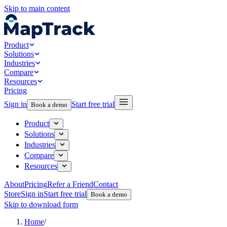
Skip to main content
Product
Solutions
Industries
Compare
Resources
Pricing
Sign in
Start free trial
Book a demo
Product
Solutions
Industries
Compare
Resources
About
Pricing
Refer a Friend
Contact
Store
Sign in
Start free trial
Book a demo
Skip to download form
Home
/