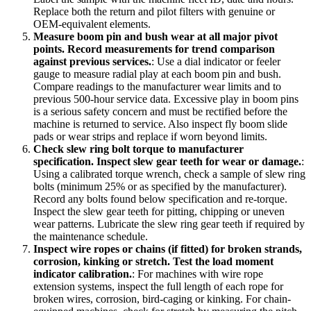
Replace both the return and pilot filters with genuine or
OEM-equivalent elements.
Measure boom pin and bush wear at all major pivot
points. Record measurements for trend comparison
against previous services.
:
Use a dial indicator or feeler
gauge to measure radial play at each boom pin and bush.
Compare readings to the manufacturer wear limits and to
previous 500-hour service data. Excessive play in boom pins
is a serious safety concern and must be rectified before the
machine is returned to service. Also inspect fly boom slide
pads or wear strips and replace if worn beyond limits.
Check slew ring bolt torque to manufacturer
specification. Inspect slew gear teeth for wear or damage.
:
Using a calibrated torque wrench, check a sample of slew ring
bolts (minimum 25% or as specified by the manufacturer).
Record any bolts found below specification and re-torque.
Inspect the slew gear teeth for pitting, chipping or uneven
wear patterns. Lubricate the slew ring gear teeth if required by
the maintenance schedule.
Inspect wire ropes or chains (if fitted) for broken strands,
corrosion, kinking or stretch. Test the load moment
indicator calibration.
:
For machines with wire rope
extension systems, inspect the full length of each rope for
broken wires, corrosion, bird-caging or kinking. For chain-