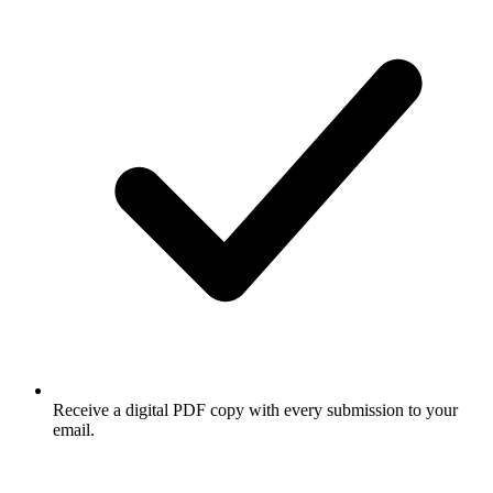
Receive a digital PDF copy with every submission to your
email.