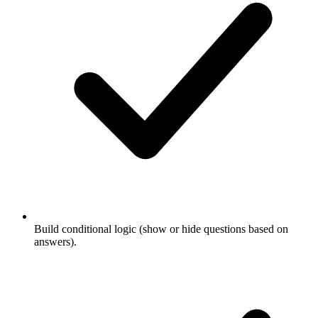
Build conditional logic (show or hide questions based on
answers).