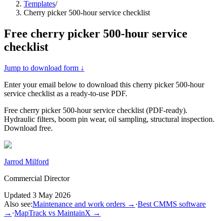
Templates
/
Cherry picker 500-hour service checklist
Free
cherry picker 500-hour service
checklist
Jump to download form ↓
Enter your email below to download this
cherry picker 500-hour
service checklist
as a ready-to-use PDF.
Free cherry picker 500-hour service checklist (PDF-ready).
Hydraulic filters, boom pin wear, oil sampling, structural inspection.
Download free.
Jarrod Milford
Commercial Director
Updated
3 May 2026
Also see:
Maintenance and work orders
→
·
Best CMMS software
→
·
MapTrack vs MaintainX
→