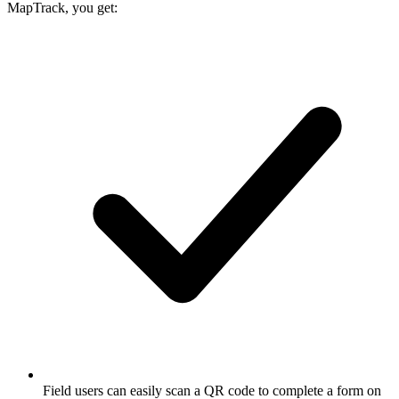
MapTrack, you get:
Field users can easily scan a QR code to complete a form on