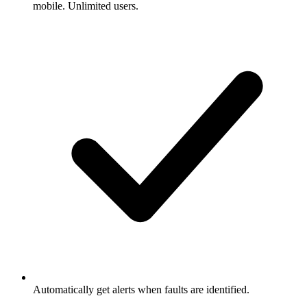
mobile. Unlimited users.
Automatically get alerts when faults are identified.