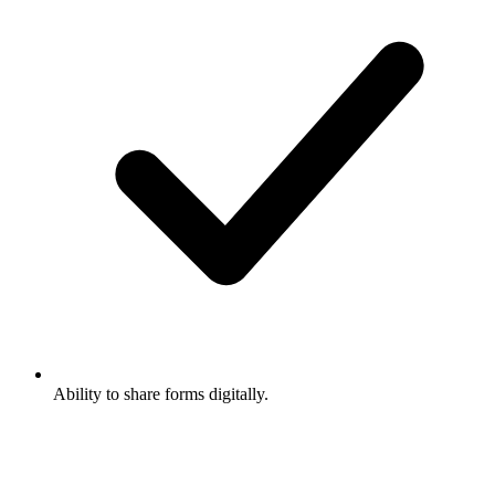
Ability to share forms digitally.