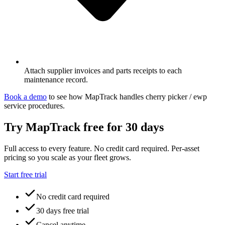
Attach supplier invoices and parts receipts to each
maintenance record.
Book a demo
to see how MapTrack handles
cherry picker / ewp
service procedures
.
Try MapTrack free for 30 days
Full access to every feature. No credit card required. Per-asset
pricing so you scale as your fleet grows.
Start free trial
No credit card required
30 days free trial
Cancel anytime