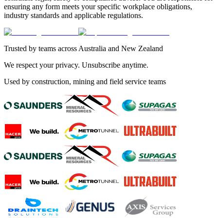
ensuring any form meets your specific workplace obligations,
industry standards and applicable regulations.
Trusted by teams across Australia and New Zealand
We respect your privacy. Unsubscribe anytime.
Used by construction, mining and field service teams