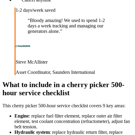
1-2 days/week saved
“
Bloody amazing! We used to spend 1-2
days a week tracking and managing our
generators alone.
”
Steve McAllister
Asset Coordinator
,
Saunders International
What to include in a
cherry picker 500-
hour service checklist
This
cherry picker 500-hour service checklist
covers
9
key areas:
Engine
:
replace fuel filter element, replace outer air filter
element, test coolant concentration (refractometer), adjust fan
belt tension.
Hydraulic system
:
replace hydraulic return filter, replace