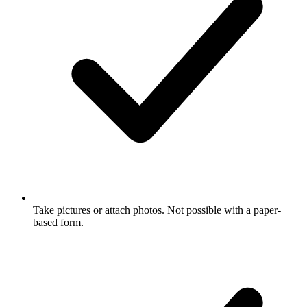
Take pictures or attach photos. Not possible with a paper-
based form.