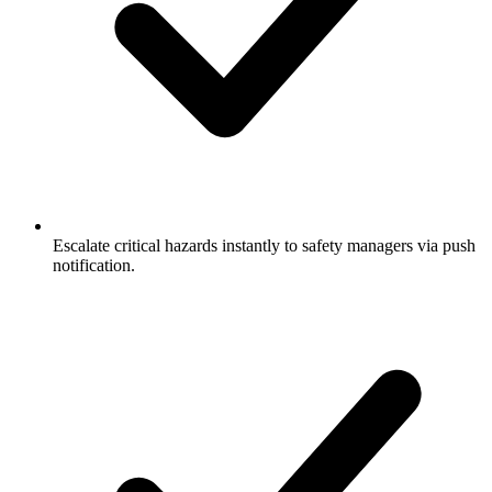
Escalate critical hazards instantly to safety managers via push
notification.