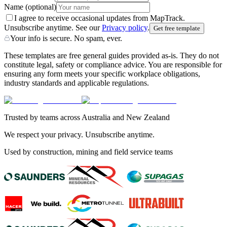
Name
(optional)
I agree to receive occasional updates from MapTrack.
Unsubscribe anytime. See our
Privacy policy
.
Get free template
Your info is secure. No spam, ever.
These templates are free general guides provided as-is. They do not
constitute legal, safety or compliance advice. You are responsible for
ensuring any form meets your specific workplace obligations,
industry standards and applicable regulations.
Trusted by teams across Australia and New Zealand
We respect your privacy. Unsubscribe anytime.
Used by construction, mining and field service teams