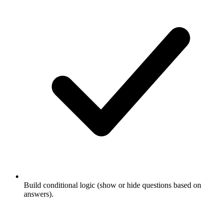
Build conditional logic (show or hide questions based on
answers).