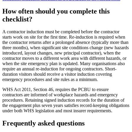
How often should you complete this
checklist
?
A contractor induction must be completed before the contractor
starts work on site for the first time. Re-induction is required when
the contractor returns after a prolonged absence (typically more than
three months), when significant site conditions change (new hazards
introduced, layout changes, new principal contractor), when the
contractor moves to a different work area with different hazards, or
when the site emergency plan is updated. Many organisations also
require an annual re-induction for ongoing contractors. Short-
duration visitors should receive a visitor induction covering
emergency procedures and site rules as a minimum.
WHS Act 2011, Section 46, requires the PCBU to ensure
contractors are informed of workplace hazards and emergency
procedures. Retaining signed induction records for the duration of
the engagement plus seven years satisfies record-keeping obligations
under both WHS legislation and most insurer requirements.
Frequently asked questions