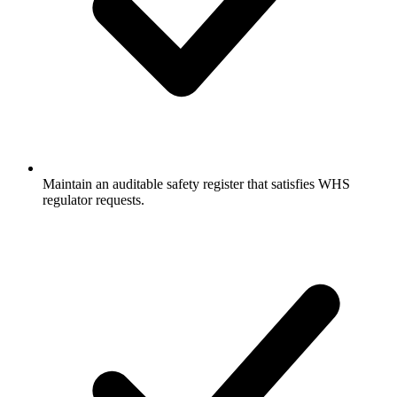
Maintain an auditable safety register that satisfies WHS
regulator requests.