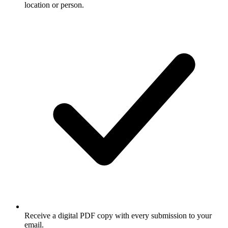
location or person.
Receive a digital PDF copy with every submission to your
email.