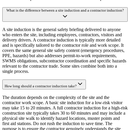
What is the difference between a site induction and a contractor induction?
A site induction is the general safety briefing delivered to anyone
who enters the site, including employees, contractors, visitors and
delivery drivers. A contractor induction is typically more detailed
and is specifically tailored to the contractor role and work scope. It
covers the same general site safety content (emergency procedures,
PPE, hazards) but also addresses permit-to-work requirements,
SWMS obligations, subcontractor coordination and specific hazards
relevant to the contractor trade. Some sites combine both into a
single process.
How long should a contractor induction take?
The duration depends on the complexity of the site and the
contractor work scope. A basic site induction for a low-risk visitor
may take 15 to 20 minutes. A full contractor induction for a high-risk
construction site typically takes 30 to 60 minutes and may include a
physical site walk to identify hazard locations, muster points and
first aid stations. Do not rush the induction to save time. The
purpose is to ensure the contractor genuinely understands the site