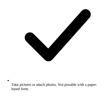
Take pictures or attach photos. Not possible with a paper-
based form.