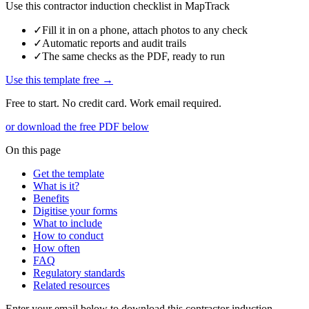
Use this
contractor induction checklist
in MapTrack
✓
Fill it in on a phone, attach photos to any check
✓
Automatic reports and audit trails
✓
The same checks as the PDF, ready to run
Use this template free →
Free to start. No credit card. Work email required.
or download the free PDF below
On this page
Get the template
What is it?
Benefits
Digitise your forms
What to include
How to conduct
How often
FAQ
Regulatory standards
Related resources
Enter your email below to download this
contractor induction