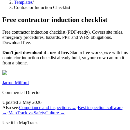
Templates
/
Contractor Induction Checklist
Free
contractor induction checklist
Free contractor induction checklist (PDF-ready). Covers site rules,
emergency procedures, hazards, PPE and WHS obligations.
Download free.
Don't just download it - use it live.
Start a free workspace with this
contractor induction checklist
already built, so your crew can run it
from a phone.
Jarrod Milford
Commercial Director
Updated
3 May 2026
Also see:
Compliance and inspections
→
·
Best inspection software
→
·
MapTrack vs SafetyCulture
→
Use it in MapTrack