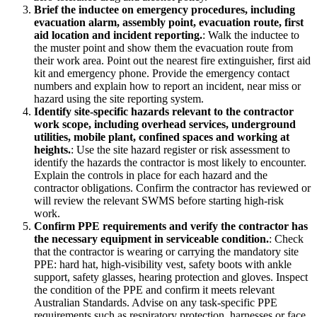
Brief the inductee on emergency procedures, including
evacuation alarm, assembly point, evacuation route, first
aid location and incident reporting.
:
Walk the inductee to
the muster point and show them the evacuation route from
their work area. Point out the nearest fire extinguisher, first aid
kit and emergency phone. Provide the emergency contact
numbers and explain how to report an incident, near miss or
hazard using the site reporting system.
Identify site-specific hazards relevant to the contractor
work scope, including overhead services, underground
utilities, mobile plant, confined spaces and working at
heights.
:
Use the site hazard register or risk assessment to
identify the hazards the contractor is most likely to encounter.
Explain the controls in place for each hazard and the
contractor obligations. Confirm the contractor has reviewed or
will review the relevant SWMS before starting high-risk
work.
Confirm PPE requirements and verify the contractor has
the necessary equipment in serviceable condition.
:
Check
that the contractor is wearing or carrying the mandatory site
PPE: hard hat, high-visibility vest, safety boots with ankle
support, safety glasses, hearing protection and gloves. Inspect
the condition of the PPE and confirm it meets relevant
Australian Standards. Advise on any task-specific PPE
requirements such as respiratory protection, harnesses or face