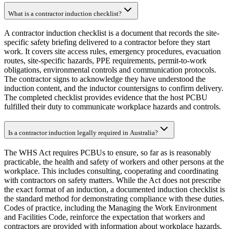
What is a contractor induction checklist?
A contractor induction checklist is a document that records the site-
specific safety briefing delivered to a contractor before they start
work. It covers site access rules, emergency procedures, evacuation
routes, site-specific hazards, PPE requirements, permit-to-work
obligations, environmental controls and communication protocols.
The contractor signs to acknowledge they have understood the
induction content, and the inductor countersigns to confirm delivery.
The completed checklist provides evidence that the host PCBU
fulfilled their duty to communicate workplace hazards and controls.
Is a contractor induction legally required in Australia?
The WHS Act requires PCBUs to ensure, so far as is reasonably
practicable, the health and safety of workers and other persons at the
workplace. This includes consulting, cooperating and coordinating
with contractors on safety matters. While the Act does not prescribe
the exact format of an induction, a documented induction checklist is
the standard method for demonstrating compliance with these duties.
Codes of practice, including the Managing the Work Environment
and Facilities Code, reinforce the expectation that workers and
contractors are provided with information about workplace hazards.