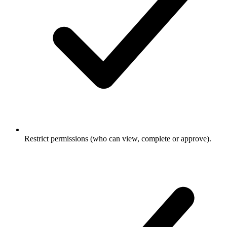
Restrict permissions (who can view, complete or approve).