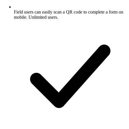
Field users can easily scan a QR code to complete a form on
mobile. Unlimited users.