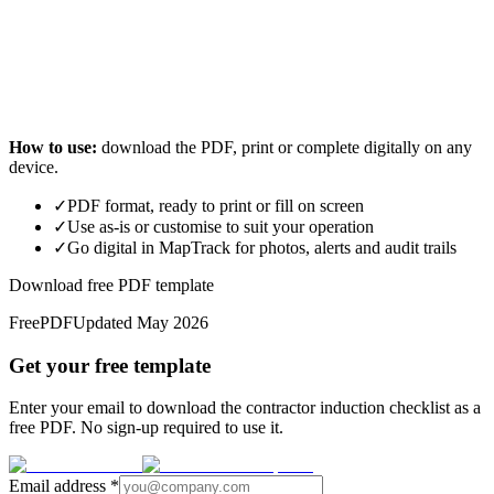
How to use:
download the PDF, print or complete digitally on any
device.
✓
PDF format, ready to print or fill on screen
✓
Use as-is or customise to suit your operation
✓
Go digital in MapTrack for photos, alerts and audit trails
Download free PDF template
Free
PDF
Updated
May 2026
Get your free template
Enter your email to download the contractor induction checklist as a
free PDF. No sign-up required to use it.
Email address
*