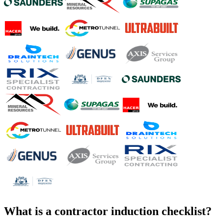
What is a
contractor induction checklist
?