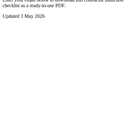
checklist
as a ready-to-use PDF.
Updated
3 May 2026