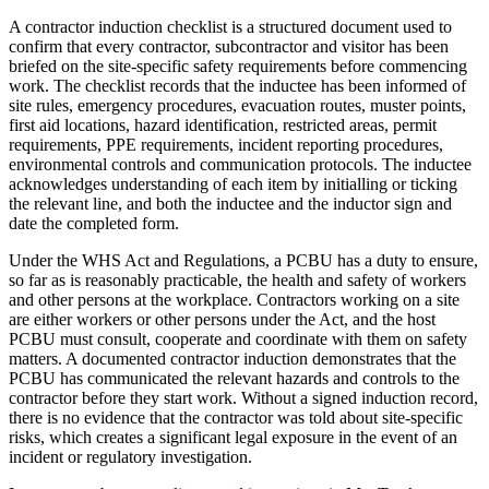
A contractor induction checklist is a structured document used to
confirm that every contractor, subcontractor and visitor has been
briefed on the site-specific safety requirements before commencing
work. The checklist records that the inductee has been informed of
site rules, emergency procedures, evacuation routes, muster points,
first aid locations, hazard identification, restricted areas, permit
requirements, PPE requirements, incident reporting procedures,
environmental controls and communication protocols. The inductee
acknowledges understanding of each item by initialling or ticking
the relevant line, and both the inductee and the inductor sign and
date the completed form.
Under the WHS Act and Regulations, a PCBU has a duty to ensure,
so far as is reasonably practicable, the health and safety of workers
and other persons at the workplace. Contractors working on a site
are either workers or other persons under the Act, and the host
PCBU must consult, cooperate and coordinate with them on safety
matters. A documented contractor induction demonstrates that the
PCBU has communicated the relevant hazards and controls to the
contractor before they start work. Without a signed induction record,
there is no evidence that the contractor was told about site-specific
risks, which creates a significant legal exposure in the event of an
incident or regulatory investigation.