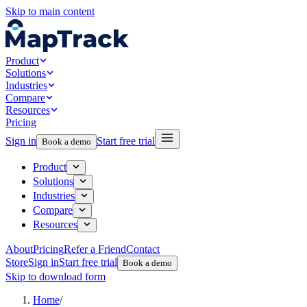
Skip to main content
Product
Solutions
Industries
Compare
Resources
Pricing
Sign in
Start free trial
Book a demo
Product
Solutions
Industries
Compare
Resources
About
Pricing
Refer a Friend
Contact
Store
Sign in
Start free trial
Book a demo
Skip to download form
Home
/