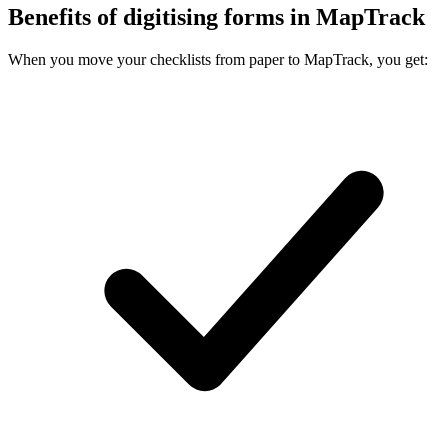
Benefits of digitising forms in MapTrack
When you move your checklists from paper to MapTrack, you get: