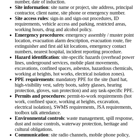
number, date of induction.
Site information
:
site name or project, site address, principal
contractor, client name, site phone or emergency number.
Site access rules
:
sign-in and sign-out procedures, ID
requirements, vehicle access and parking, restricted areas,
working hours, drug and alcohol policy.
Emergency procedures
:
emergency assembly / muster point
location, evacuation alarm description, evacuation route, fire
extinguisher and first aid kit locations, emergency contact
numbers, nearest hospital, incident reporting procedure.
Hazard identification
:
site-specific hazards (overhead power
lines, underground services, mobile plant movements,
excavations, confined spaces, asbestos, hazardous chemicals,
working at heights, hot works, electrical isolation zones).
PPE requirements
:
mandatory PPE for the site (hard hat,
high-visibility vest, safety boots, safety glasses, hearing
protection, gloves, sun protection) and any task-specific PPE.
Permits and procedures
:
permit-to-work requirements (hot
work, confined space, working at heights, excavation,
electrical isolation), SWMS requirements, JSA requirements,
toolbox talk attendance.
Environmental controls
:
waste management, spill response,
dust and noise controls, waterway protection, heritage and
cultural obligations.
Communication
:
site radio channels, mobile phone policy,