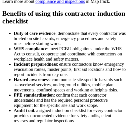
Learn more about
compliance and inspections
in MapTrack.
Benefits of using this
contractor induction
checklist
Duty of care evidence
:
demonstrate that every contractor was
briefed on site hazards, emergency procedures and safety
rules before starting work.
WHS compliance
:
meet PCBU obligations under the WHS
Act to consult, cooperate and coordinate with contractors on
workplace health and safety matters.
Incident preparedness
:
ensure contractors know emergency
evacuation routes, muster points, first aid locations and how to
report incidents from day one.
Hazard awareness
:
communicate site-specific hazards such
as overhead services, underground utilities, mobile plant
movements, confined spaces and working at heights risks.
PPE standardisation
:
confirm that each contractor
understands and has the required personal protective
equipment for the specific site and work scope.
Audit trail
:
a signed induction checklist for every contractor
provides documented evidence for safety audits, client
reviews and regulator inspections.