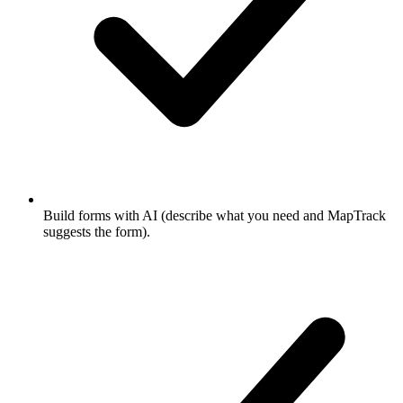
Build forms with AI (describe what you need and MapTrack
suggests the form).