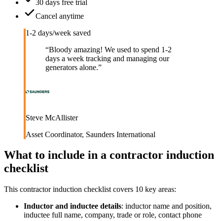
30 days free trial
Cancel anytime
1-2 days/week saved
“
Bloody amazing! We used to spend 1-2
days a week tracking and managing our
generators alone.
”
Steve McAllister
Asset Coordinator
,
Saunders International
What to include in a
contractor induction
checklist
This
contractor induction checklist
covers
10
key areas:
Inductor and inductee details
:
inductor name and position,
inductee full name, company, trade or role, contact phone