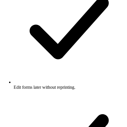
Edit forms later without reprinting.