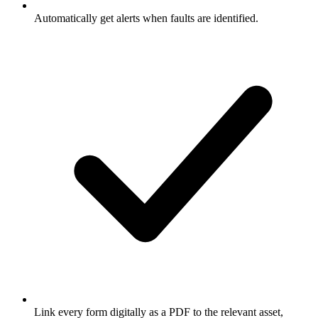
Automatically get alerts when faults are identified.
Link every form digitally as a PDF to the relevant asset,