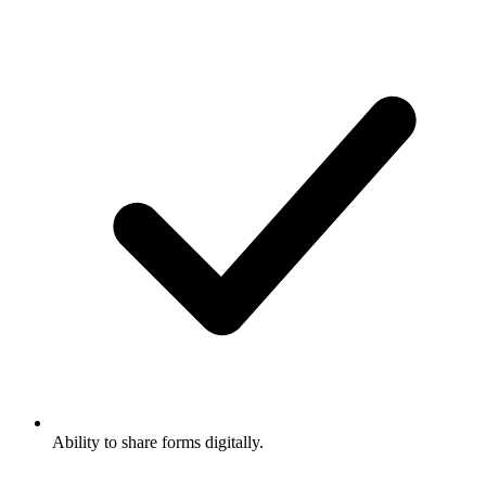
Ability to share forms digitally.