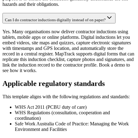
hazards and their obligations.
Can I do contractor inductions digitally instead of on paper?
Yes. Many organisations now deliver contractor inductions using
tablets, mobile apps or online platforms. Digital inductions let you
embed videos, site maps and quizzes, capture electronic signatures
with timestamps and GPS location, and automatically store the
record in a central register. MapTrack supports digital forms that can
replicate this induction checklist, capture photos and signatures, and
link the induction record to the contractor profile. Book a demo to
see how it works.
Applicable regulatory standards
This template aligns with the following regulations and standards:
WHS Act 2011 (PCBU duty of care)
WHS Regulations (consultation, cooperation and
coordination)
Safe Work Australia Code of Practice: Managing the Work
Environment and Facilities