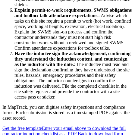
shields.
Explain permit-to-work requirements, SWMS obligations
and toolbox talk attendance expectations.
:
Advise which
tasks on this site require a permit to work (hot work, confined
space, working at heights, excavation, electrical isolation).
Explain the SWMS sign-on process and confirm the
contractor understands they must not start high-risk
construction work without a reviewed and signed SWMS.
Confirm attendance expectations for toolbox talks.
Have the inductee sign the acknowledgement, confirming
they understand the induction content, and countersign
as the inductor with the date.
:
The inductee must read and
sign the declaration confirming they have understood the site
rules, hazards, emergency procedures and their safety
obligations. The inductor countersigns to confirm the
induction was delivered. File the completed checklist in the
site safety register and provide the contractor with a site
access pass or sticker.
In MapTrack, you can
digitise safety inspections and compliance
forms
. Each submission is stored as a timestamped PDF against the
asset record.
Get the free template
Enter your email above to download the full
contractor induction checklist
as a PDF.
Back to download form