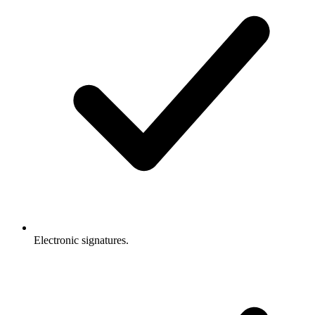
Electronic signatures.