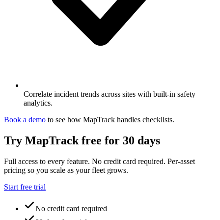
Correlate incident trends across sites with built-in safety
analytics.
Book a demo
to see how MapTrack handles
checklists
.
Try MapTrack free for 30 days
Full access to every feature. No credit card required. Per-asset
pricing so you scale as your fleet grows.
Start free trial
No credit card required