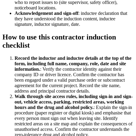
who to report issues to (site supervisor, safety officer),
noticeboard locations.
Acknowledgement and sign-off
:
inductee declaration that
they have understood the induction content, inductee
signature, inductor signature, date.
How to use this
contractor induction
checklist
Record the inductor and inductee details at the top of the
form, including full name, company, role, date and site
information.
:
Verify the contractor identity against their
company ID or driver licence. Confirm the contractor has
been engaged under a valid purchase order or subcontract
agreement for the current project. Record the site name,
address and principal contractor details.
Walk through site access rules, including sign-in and sign-
out, vehicle access, parking, restricted areas, working
hours and the drug and alcohol policy.
:
Explain the sign-in
procedure (paper register or digital kiosk) and emphasise that
every person must sign out when leaving site. Identify
restricted areas on a site map and explain the consequences of
unauthorised access. Confirm the contractor understands the
zero-tolerance drug and alcohol policy.